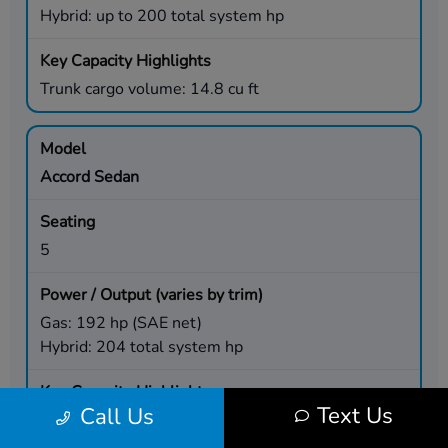
Hybrid: up to 200 total system hp
Trunk cargo volume: 14.8 cu ft
Accord Sedan
5
Gas: 192 hp (SAE net)
Hybrid: 204 total system hp
Text Us
Call Us
Trunk cargo volume: 16.7 cu ft