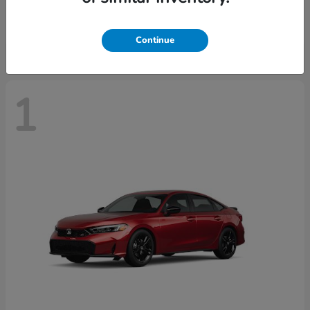
Starting at
$30,093
Disclosure
Continue
1