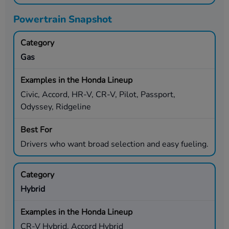
Powertrain Snapshot
Gas
Civic, Accord, HR-V, CR-V, Pilot, Passport,
Odyssey, Ridgeline
Drivers who want broad selection and easy fueling.
Hybrid
CR-V Hybrid, Accord Hybrid