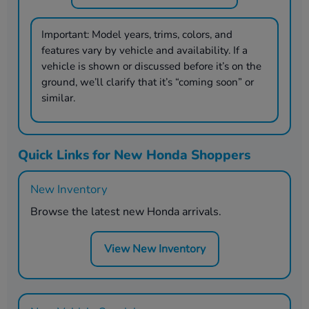
Important:
Model years, trims, colors, and
features vary by vehicle and availability. If a
vehicle is shown or discussed before it’s on the
ground, we’ll clarify that it’s “coming soon” or
similar.
Quick Links for New Honda Shoppers
New Inventory
Browse the latest new Honda arrivals.
View New Inventory