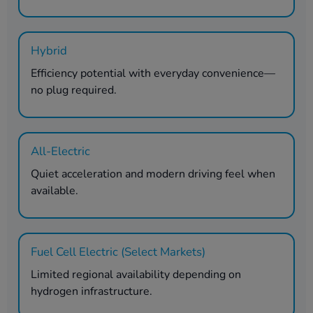
Hybrid
Efficiency potential with everyday convenience—
no plug required.
All-Electric
Quiet acceleration and modern driving feel when
available.
Fuel Cell Electric (Select Markets)
Limited regional availability depending on
hydrogen infrastructure.