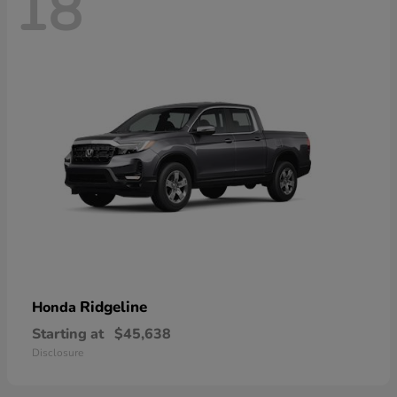
18
Ridgeline
Honda
Starting at
$45,638
Disclosure