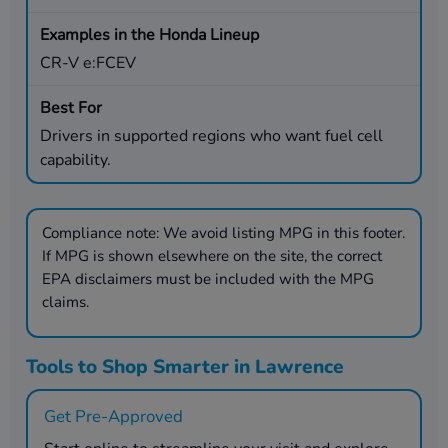
CR-V e:FCEV
Drivers in supported regions who want fuel cell
capability.
Compliance note:
We avoid listing MPG in this footer.
If MPG is shown elsewhere on the site, the correct
EPA disclaimers must be included with the MPG
claims.
Tools to Shop Smarter in Lawrence
Get Pre-Approved