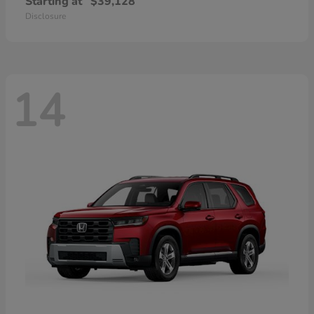
Starting at
$39,128
Disclosure
14