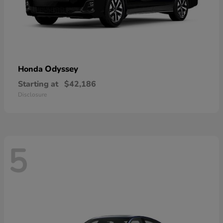
Odyssey
Honda
Starting at
$42,186
Disclosure
5