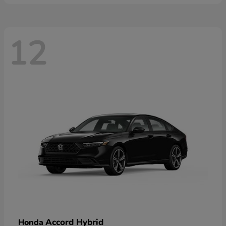
12
Accord Hybrid
Honda