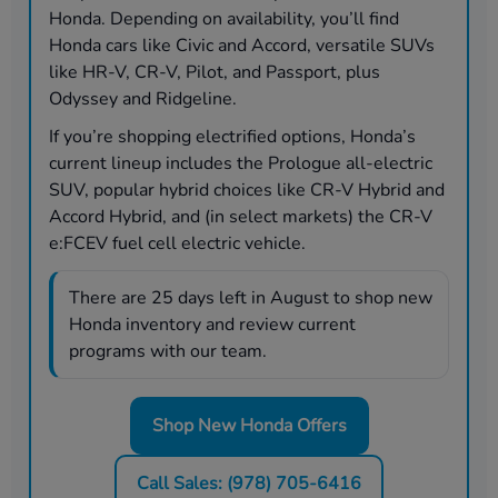
Honda. Depending on availability, you’ll find
Honda cars like Civic and Accord, versatile SUVs
like HR-V, CR-V, Pilot, and Passport, plus
Odyssey and Ridgeline.
If you’re shopping electrified options, Honda’s
current lineup includes the Prologue all-electric
SUV, popular hybrid choices like CR-V Hybrid and
Accord Hybrid, and (in select markets) the CR-V
e:FCEV fuel cell electric vehicle.
There are
25
days left in
August
to shop new
Honda inventory and review current
programs with our team.
Shop New Honda Offers
Call Sales: (978) 705-6416