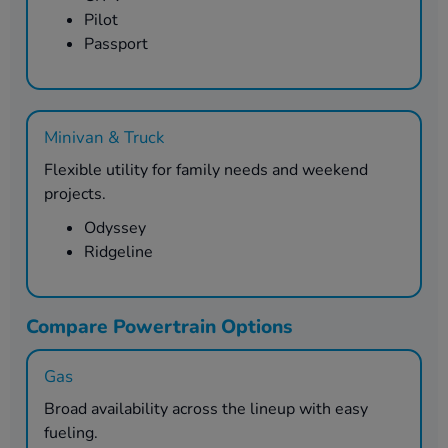
Pilot
Passport
Minivan & Truck
Flexible utility for family needs and weekend
projects.
Odyssey
Ridgeline
Compare Powertrain Options
Gas
Broad availability across the lineup with easy
fueling.