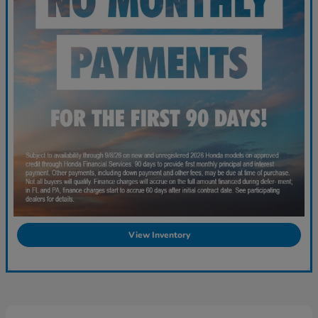
View Inventory