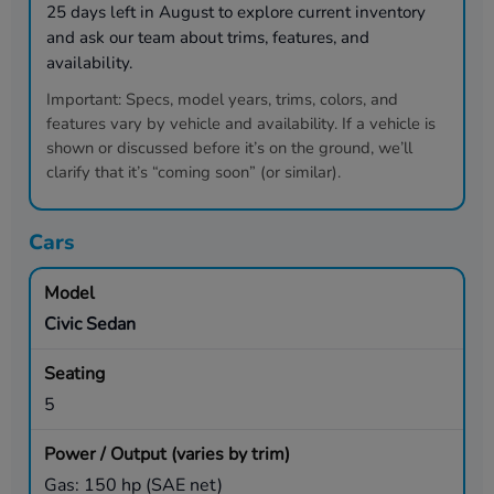
25
days left in
August
to explore current inventory
and ask our team about trims, features, and
availability.
Important:
Specs, model years, trims, colors, and
features vary by vehicle and availability. If a vehicle is
shown or discussed before it’s on the ground, we’ll
clarify that it’s “coming soon” (or similar).
Cars
Civic Sedan
5
Gas: 150 hp (SAE net)