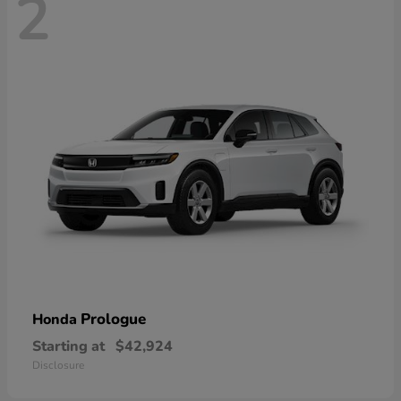
2
Prologue
Honda
Starting at
$42,924
Disclosure