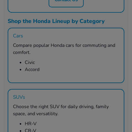
Shop the Honda Lineup by Category
Cars
Compare popular Honda cars for commuting and
comfort.
Civic
Accord
SUVs
Choose the right SUV for daily driving, family
space, and versatility.
HR-V
CR-V