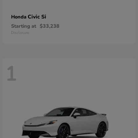
Civic Si
Honda
Starting at
$33,238
Disclosure
1