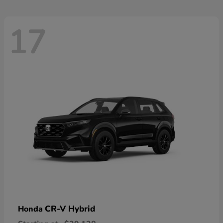
17
CR-V Hybrid
Honda