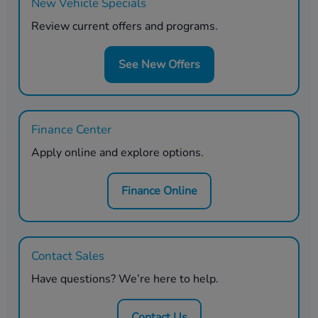
New Vehicle Specials
Review current offers and programs.
See New Offers
Finance Center
Apply online and explore options.
Finance Online
Contact Sales
Have questions? We’re here to help.
Contact Us