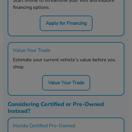
Start online to streamline your visit and explore
financing options.
Apply for Financing
Value Your Trade
Estimate your current vehicle’s value before you
shop.
Value Your Trade
Considering Certified or Pre-Owned
Instead?
Honda Certified Pre-Owned