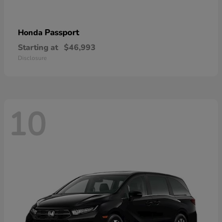
Passport
Honda
Starting at
$46,993
Disclosure
10