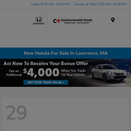
Today 9:00 AM - 6:00 PM
Service & Parts 7:00 AM - 6:00 PM
Menu
New Honda For Sale In Lawrence, MA
29