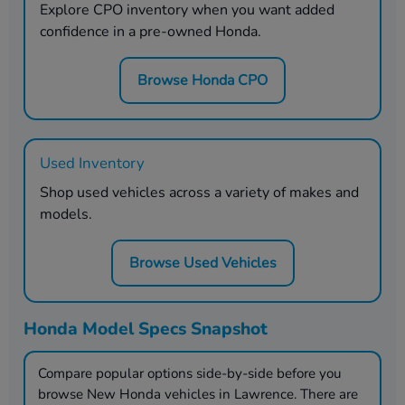
Explore CPO inventory when you want added
confidence in a pre-owned Honda.
Browse Honda CPO
Used Inventory
Shop used vehicles across a variety of makes and
models.
Browse Used Vehicles
Honda Model Specs Snapshot
Compare popular options side-by-side before you
browse New Honda vehicles in
Lawrence
. There are