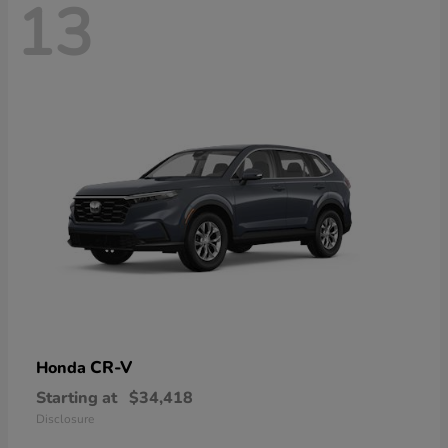
13
CR-V
Honda
Starting at
$34,418
Disclosure