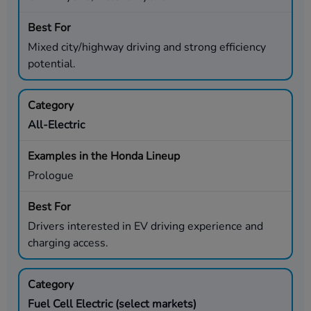
Mixed city/highway driving and strong efficiency
potential.
All-Electric
Prologue
Drivers interested in EV driving experience and
charging access.
Fuel Cell Electric (select markets)