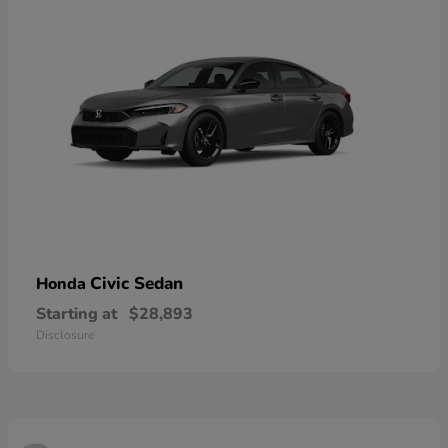
Civic Sedan
Honda
Starting at
$28,893
Disclosure