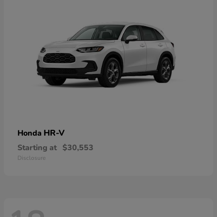
HR-V
Honda
Starting at
$30,553
Disclosure