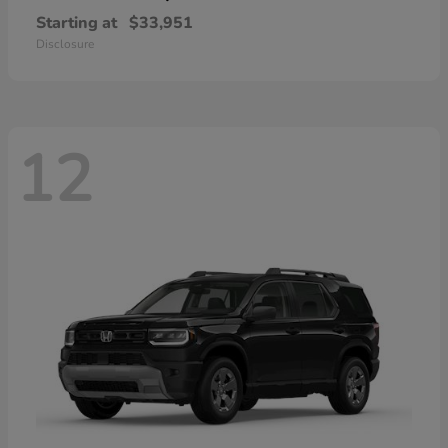
Starting at
$33,951
Disclosure
12