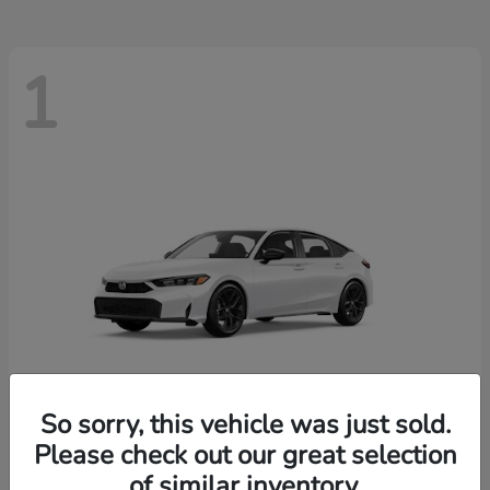
1
So sorry, this vehicle was just sold.
Please check out our great selection
Civic Hatchback
Honda
of similar inventory.