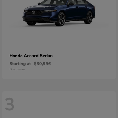
Accord Sedan
Honda
Starting at
$30,996
Disclosure
3