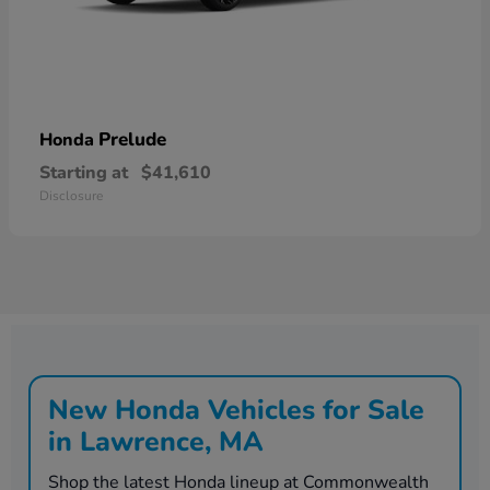
Prelude
Honda
Starting at
$41,610
Disclosure
New Honda Vehicles for Sale
in Lawrence, MA
Shop the latest Honda lineup at Commonwealth