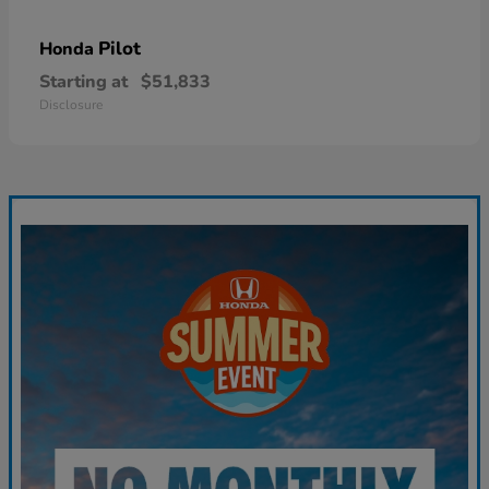
Pilot
Honda
Starting at
$51,833
Disclosure