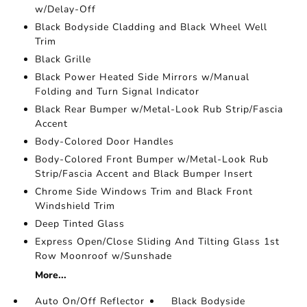
w/Delay-Off
Black Bodyside Cladding and Black Wheel Well
Trim
Black Grille
Black Power Heated Side Mirrors w/Manual
Folding and Turn Signal Indicator
Black Rear Bumper w/Metal-Look Rub Strip/Fascia
Accent
Body-Colored Door Handles
Body-Colored Front Bumper w/Metal-Look Rub
Strip/Fascia Accent and Black Bumper Insert
Chrome Side Windows Trim and Black Front
Windshield Trim
Deep Tinted Glass
Express Open/Close Sliding And Tilting Glass 1st
Row Moonroof w/Sunshade
More...
Auto On/Off Reflector
Black Bodyside