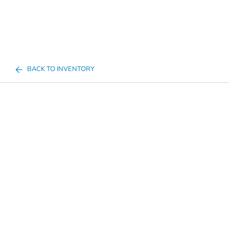
BACK TO INVENTORY