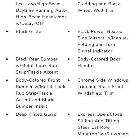
Led Low/High Beam
Cladding and Black
Daytime Running Auto
Wheel Well Trim
High-Beam Headlamps
w/Delay-Off
Black Grille
Black Power Heated
Side Mirrors w/Manual
Folding and Turn
Signal Indicator
Black Rear Bumper
Body-Colored Door
w/Metal-Look Rub
Handles
Strip/Fascia Accent
Body-Colored Front
Chrome Side Windows
Bumper w/Metal-Look
Trim and Black Front
Rub Strip/Fascia
Windshield Trim
Accent and Black
Bumper Insert
Deep Tinted Glass
Express Open/Close
Sliding And Tilting
Glass 1st Row
Moonroof w/Sunshade