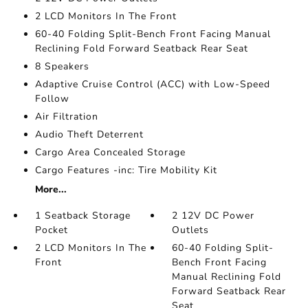
2 LCD Monitors In The Front
60-40 Folding Split-Bench Front Facing Manual
Reclining Fold Forward Seatback Rear Seat
8 Speakers
Adaptive Cruise Control (ACC) with Low-Speed
Follow
Air Filtration
Audio Theft Deterrent
Cargo Area Concealed Storage
Cargo Features -inc: Tire Mobility Kit
More...
1 Seatback Storage
2 12V DC Power
Pocket
Outlets
2 LCD Monitors In The
60-40 Folding Split-
Front
Bench Front Facing
Manual Reclining Fold
Forward Seatback Rear
Seat