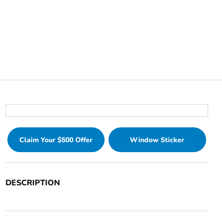
Claim Your $500 Offer
Window Sticker
DESCRIPTION