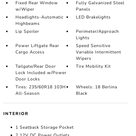
Fixed Rear Window
Fully Galvanized Steel
w/Wiper
Panels
Headlights-Automatic
LED Brakelights
Highbeams
Lip Spoiler
Perimeter/Approach
Lights
Power Liftgate Rear
Speed Sensitive
Cargo Access
Variable Intermittent
Wipers
Tailgate/Rear Door
Tire Mobility Kit
Lock Included w/Power
Door Locks
Tires: 235/60R18 103H
Wheels: 18 Berlina
All-Season
Black
INTERIOR
1 Seatback Storage Pocket
2 12V DC Power Outlets