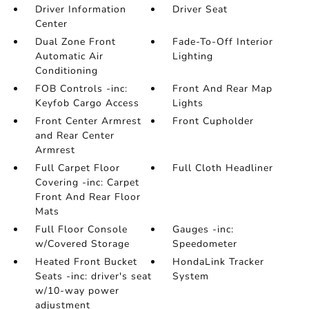
Driver Information
Driver Seat
Center
Dual Zone Front
Fade-To-Off Interior
Automatic Air
Lighting
Conditioning
FOB Controls -inc:
Front And Rear Map
Keyfob Cargo Access
Lights
Front Center Armrest
Front Cupholder
and Rear Center
Armrest
Full Carpet Floor
Full Cloth Headliner
Covering -inc: Carpet
Front And Rear Floor
Mats
Full Floor Console
Gauges -inc:
w/Covered Storage
Speedometer
Heated Front Bucket
HondaLink Tracker
Seats -inc: driver's seat
System
w/10-way power
adjustment