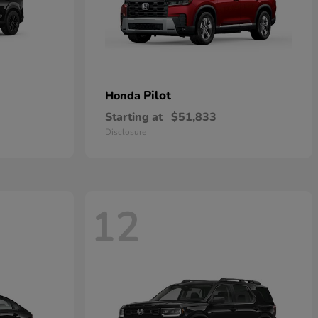
Pilot
Honda
Starting at
$51,833
Disclosure
12