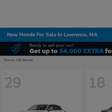
New Honda For Sale In Lawrence, MA
Results: 138 Vehicles
29
18