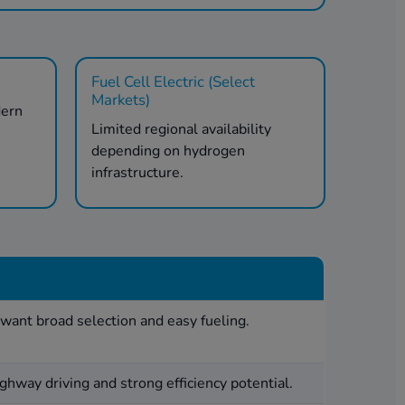
Fuel Cell Electric (Select
Markets)
dern
Limited regional availability
.
depending on hydrogen
infrastructure.
want broad selection and easy fueling.
ghway driving and strong efficiency potential.