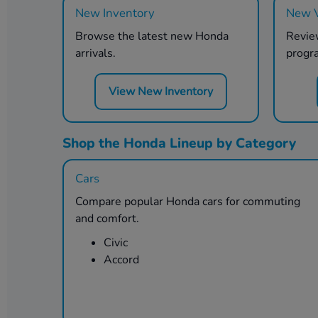
New Inventory
New V
Browse the latest new Honda
Review
arrivals.
progr
View New Inventory
Shop the Honda Lineup by Category
Cars
Compare popular Honda cars for commuting
and comfort.
Civic
Accord