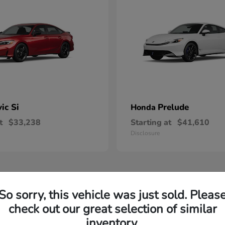
vic Si
Prelude
Honda
t
$33,238
Starting at
$41,610
Disclosure
So sorry, this vehicle was just sold. Pleas
check out our great selection of similar
inventory.