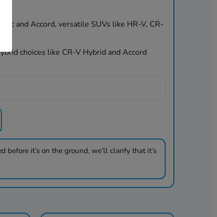
Civic and Accord, versatile SUVs like HR-V, CR-
 hybrid choices like CR-V Hybrid and Accord
 before it’s on the ground, we’ll clarify that it’s