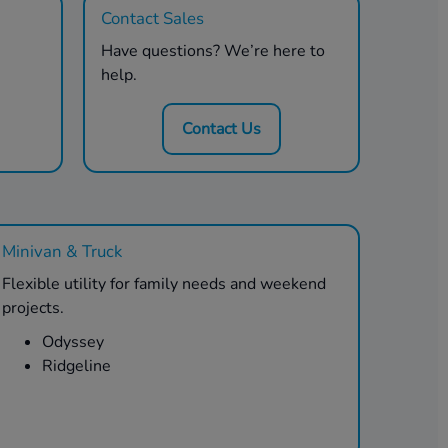
Contact Sales
Have questions? We’re here to
help.
Contact Us
Minivan & Truck
Flexible utility for family needs and weekend
projects.
Odyssey
Ridgeline