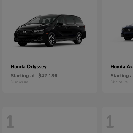
Odyssey
Ac
Honda
Honda
Starting at
$42,186
Starting a
Disclosure
Disclosure
1
1