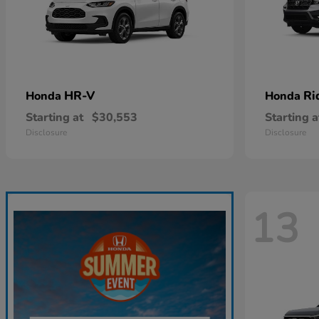
HR-V
Ri
Honda
Honda
Starting at
$30,553
Starting a
Disclosure
Disclosure
13