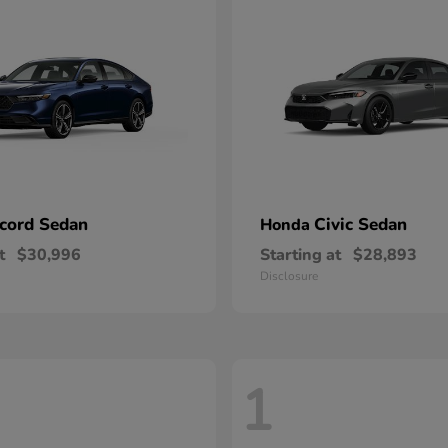
cord Sedan
Civic Sedan
Honda
t
$30,996
Starting at
$28,893
Disclosure
1