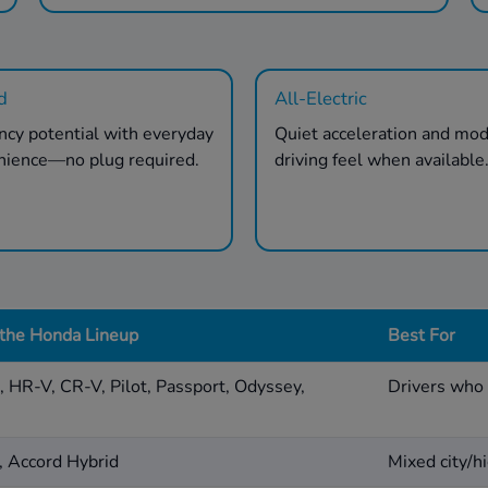
d
All-Electric
ency potential with everyday
Quiet acceleration and mo
nience—no plug required.
driving feel when available
 the Honda Lineup
Best For
d, HR-V, CR-V, Pilot, Passport, Odyssey,
Drivers who 
, Accord Hybrid
Mixed city/hi