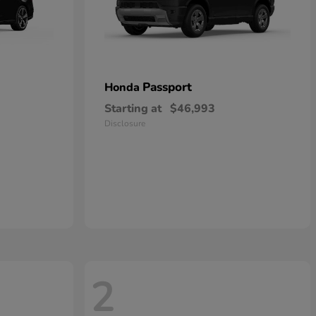
Passport
Honda
Starting at
$46,993
Disclosure
2