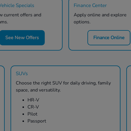
ehicle Specials
Finance Center
 current offers and
Apply online and explore
ams.
options.
See New Offers
Finance Online
SUVs
Choose the right SUV for daily driving, family
space, and versatility.
HR-V
CR-V
Pilot
Passport