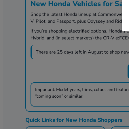
New Honda Vehicles for Sal
Shop the latest Honda lineup at Commonwealth H
V, Pilot, and Passport, plus Odyssey and Ridgel
If you’re shopping electrified options, Honda’s
Hybrid, and (in select markets) the CR-V e:FCEV 
There are
25
days left in
August
to shop new
Important:
Model years, trims, colors, and features
“coming soon” or similar.
Quick Links for New Honda Shoppers