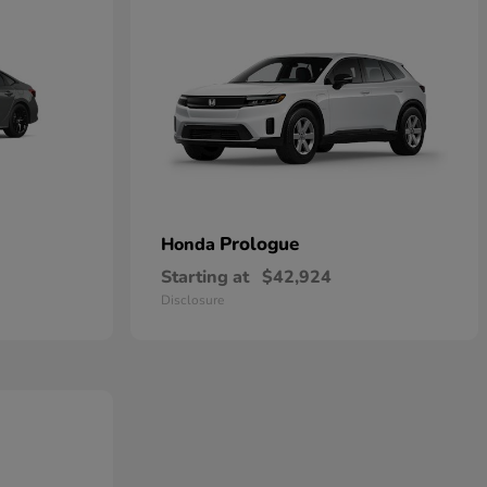
Prologue
Honda
Starting at
$42,924
Disclosure