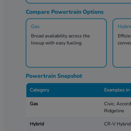
Compare Powertrain Options
Gas
Hybri
Broad availability across the
Effici
lineup with easy fueling.
conve
Powertrain Snapshot
Category
Examples in
Gas
Civic, Accor
Ridgeline
Hybrid
CR-V Hybrid