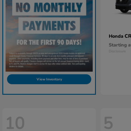
CR
Honda
Starting a
Disclosure
View Inventory
10
5