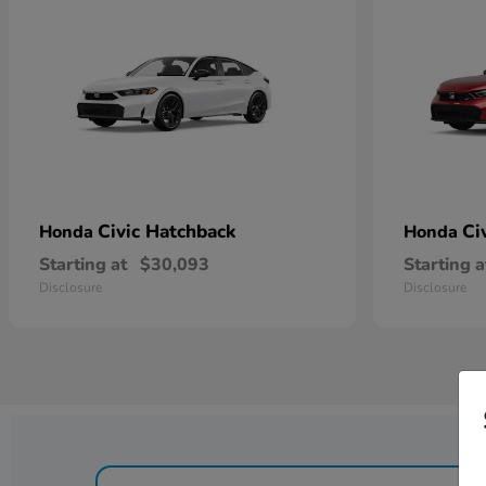
Civic Hatchback
Ci
Honda
Honda
Starting at
$30,093
Starting a
Disclosure
Disclosure