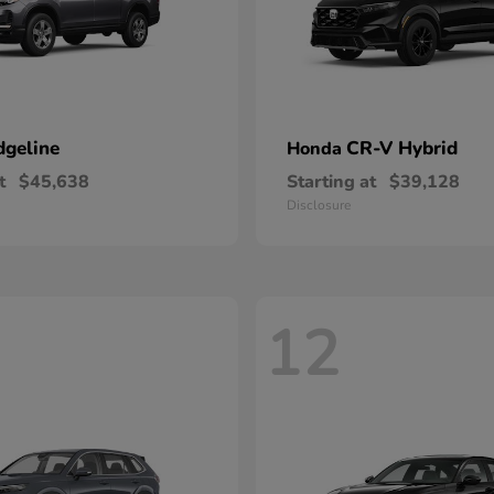
dgeline
CR-V Hybrid
Honda
t
$45,638
Starting at
$39,128
Disclosure
12