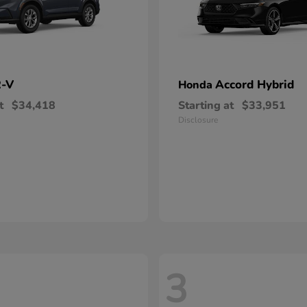
-V
Accord Hybrid
Honda
t
$34,418
Starting at
$33,951
Disclosure
3