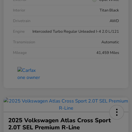
Interior
Titan Black
Drivetrain
AWD
Engine
Intercooled Turbo Regular Unleaded I-4 2.0 L/121
Transmission
Automatic
Mileage
41,459 Miles
2025 Volkswagen Atlas Cross Sport
2.0T SEL Premium R-Line