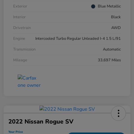
Exterior
Blue Metallic
Interior
Black
Drivetrain
AWD
Engine
Intercooled Turbo Regular Unleaded I-4 1.5 L/91
Transmission
Automatic
Mileage
33,697 Miles
2022 Nissan Rogue SV
Your Price