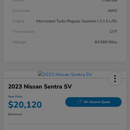
Interior
Charcoal
Drivetrain
AWD
Engine
Intercooled Turbo Regular Gasoline I-3 1.5 L/91
Transmission
CVT
Mileage
64,566 Miles
2023 Nissan Sentra SV
Your Price
$20,120
60-Second Quote
Disclosure