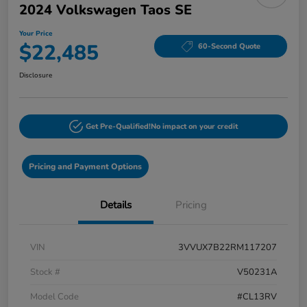
2024 Volkswagen Taos SE
Your Price
$22,485
60-Second Quote
Disclosure
Get Pre-Qualified!
No impact on your credit
Pricing and Payment Options
Details
Pricing
VIN
3VVUX7B22RM117207
Stock #
V50231A
Model Code
#CL13RV