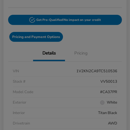
Get Pre-Qualified!
No impact on your credit
Pricing and Payment Options
Details
Pricing
VIN
1V2KN2CA9TC510536
Stock #
VV50013
Model Code
#CA37PR
Exterior
White
Interior
Titan Black
Drivetrain
AWD