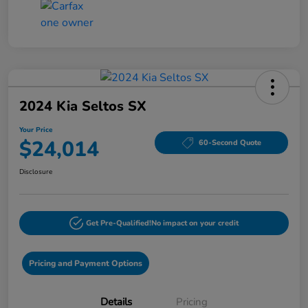
2024 Kia Seltos SX
Your Price
$24,014
60-Second Quote
Disclosure
Get Pre-Qualified!
No impact on your credit
Pricing and Payment Options
Details
Pricing