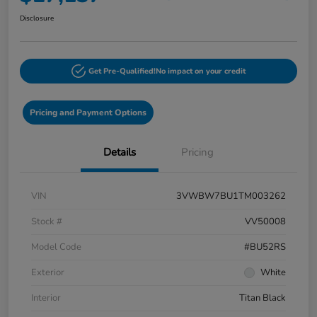
Disclosure
Get Pre-Qualified!
No impact on your credit
Pricing and Payment Options
Details
Pricing
VIN
3VWBW7BU1TM003262
Stock #
VV50008
Model Code
#BU52RS
Exterior
White
Interior
Titan Black