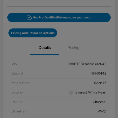
Get Pre-Qualified!
No impact on your credit
Pricing and Payment Options
Details
Pricing
VIN
JN8BT3DDXSW302043
Stock #
NN40442
Model Code
#22815
Exterior
Everest White Pearl
Interior
Charcoal
Drivetrain
AWD