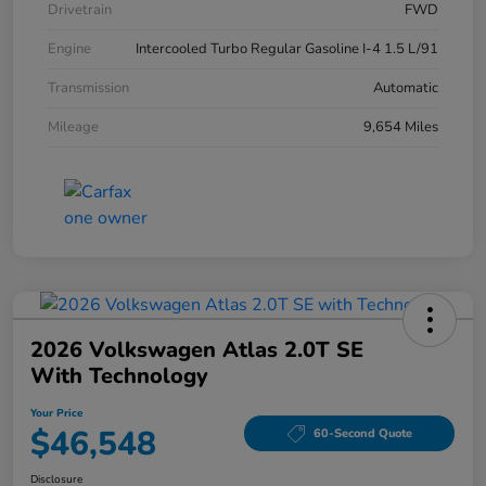
Drivetrain
FWD
Engine
Intercooled Turbo Regular Gasoline I-4 1.5 L/91
Transmission
Automatic
Mileage
9,654 Miles
2026 Volkswagen Atlas 2.0T SE
With Technology
Your Price
$46,548
60-Second Quote
Disclosure