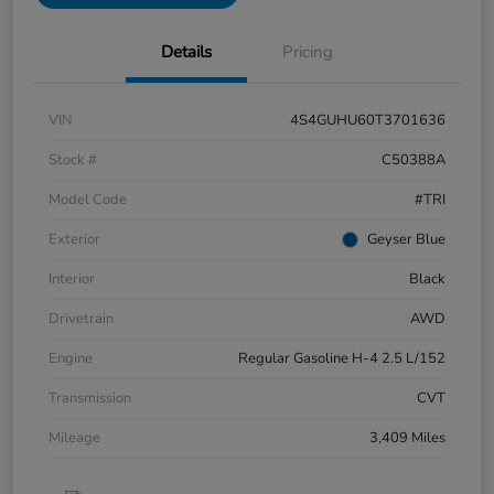
Details
Pricing
VIN
4S4GUHU60T3701636
Stock #
C50388A
Model Code
#TRI
Exterior
Geyser Blue
Interior
Black
Drivetrain
AWD
Engine
Regular Gasoline H-4 2.5 L/152
Transmission
CVT
Mileage
3,409 Miles