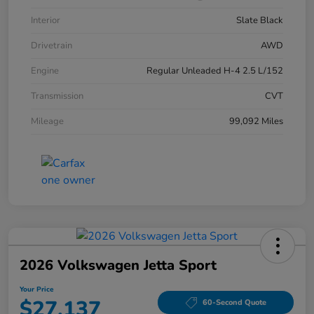
Interior
Slate Black
Drivetrain
AWD
Engine
Regular Unleaded H-4 2.5 L/152
Transmission
CVT
Mileage
99,092 Miles
2026 Volkswagen Jetta Sport
Your Price
$27,137
60-Second Quote