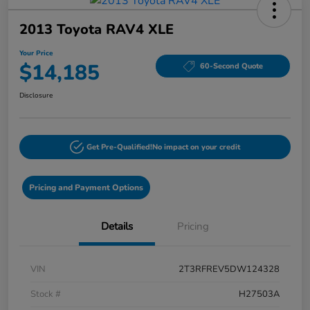
2013 Toyota RAV4 XLE
Your Price
$14,185
60-Second Quote
Disclosure
Get Pre-Qualified!
No impact on your credit
Pricing and Payment Options
Details
Pricing
VIN
2T3RFREV5DW124328
Stock #
H27503A