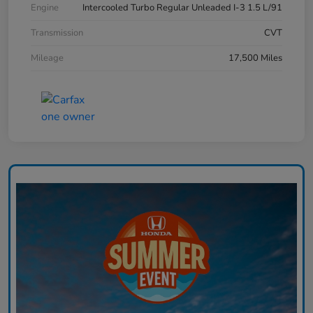
Engine
Intercooled Turbo Regular Unleaded I-3 1.5 L/91
Transmission
CVT
Mileage
17,500 Miles