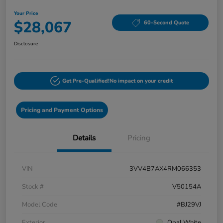
Your Price
$28,067
60-Second Quote
Disclosure
Get Pre-Qualified!
No impact on your credit
Pricing and Payment Options
Details
Pricing
VIN
3VV4B7AX4RM066353
Stock #
V50154A
Model Code
#BJ29VJ
Exterior
Opal White