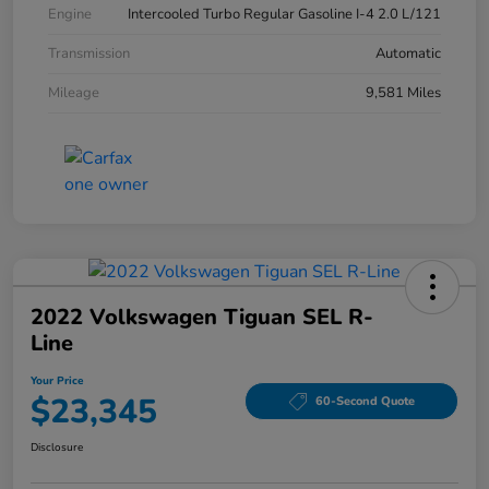
Engine
Intercooled Turbo Regular Gasoline I-4 2.0 L/121
Transmission
Automatic
Mileage
9,581 Miles
2022 Volkswagen Tiguan SEL R-
Line
Your Price
$23,345
60-Second Quote
Disclosure