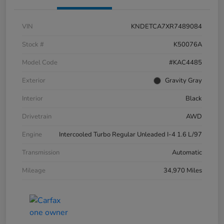
VIN
KNDETCA7XR7489084
Stock #
K50076A
Model Code
#KAC4485
Exterior
Gravity Gray
Interior
Black
Drivetrain
AWD
Engine
Intercooled Turbo Regular Unleaded I-4 1.6 L/97
Transmission
Automatic
Mileage
34,970 Miles