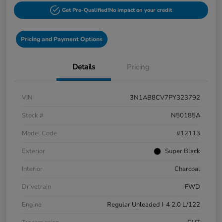
Get Pre-Qualified!
No impact on your credit
Pricing and Payment Options
Details
Pricing
VIN
3N1AB8CV7PY323792
Stock #
N50185A
Model Code
#12113
Exterior
Super Black
Interior
Charcoal
Drivetrain
FWD
Engine
Regular Unleaded I-4 2.0 L/122