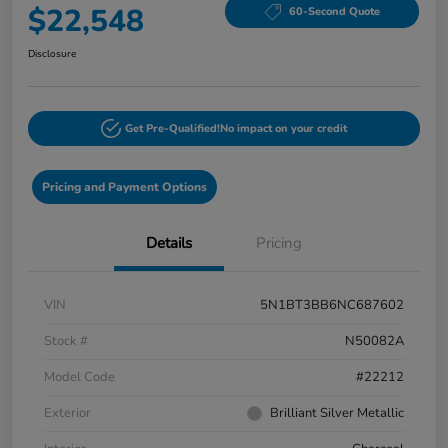
$22,548
60-Second Quote
Disclosure
Get Pre-Qualified!
No impact on your credit
Pricing and Payment Options
Details
Pricing
VIN
5N1BT3BB6NC687602
Stock #
N50082A
Model Code
#22212
Exterior
Brilliant Silver Metallic