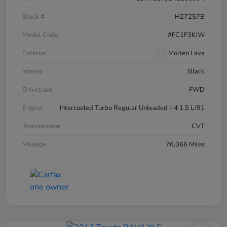
Stock #
H27257B
Model Code
#FC1F3KJW
Exterior
Molten Lava
Interior
Black
Drivetrain
FWD
Engine
Intercooled Turbo Regular Unleaded I-4 1.5 L/91
Transmission
CVT
Mileage
76,066 Miles