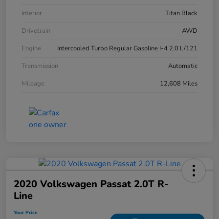
Interior
Titan Black
Drivetrain
AWD
Engine
Intercooled Turbo Regular Gasoline I-4 2.0 L/121
Transmission
Automatic
Mileage
12,608 Miles
2020 Volkswagen Passat 2.0T R-
Line
Your Price