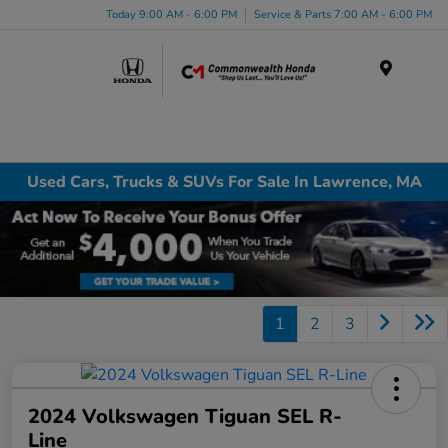
Today 9:00 AM - 6:00 PM
Service & Parts 7:00 AM - 6:00 PM
Menu
Used Cars, Trucks & SUVs For Sale In Lawrence, MA
1
2
3
2024 Volkswagen Tiguan SEL R-
Line