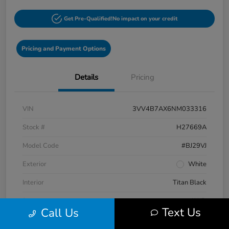
Get Pre-Qualified!
No impact on your credit
Pricing and Payment Options
Details
Pricing
VIN
3VV4B7AX6NM033316
Stock #
H27669A
Model Code
#BJ29VJ
Exterior
White
Interior
Titan Black
Drivetrain
AWD
Text Us
Call Us
Engine
Intercooled Turbo Regular Unleaded I-4 2.0 L/121