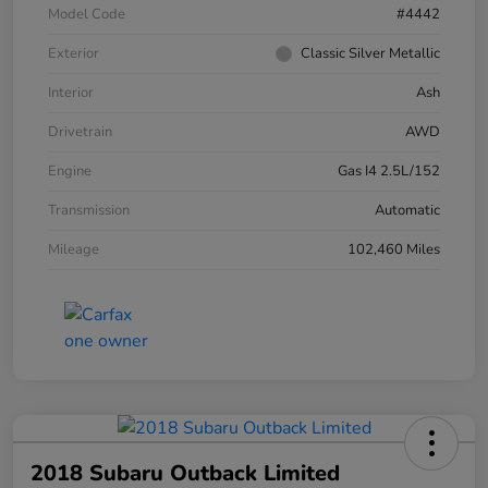
Model Code
#4442
Exterior
Classic Silver Metallic
Interior
Ash
Drivetrain
AWD
Engine
Gas I4 2.5L/152
Transmission
Automatic
Mileage
102,460 Miles
2018 Subaru Outback Limited