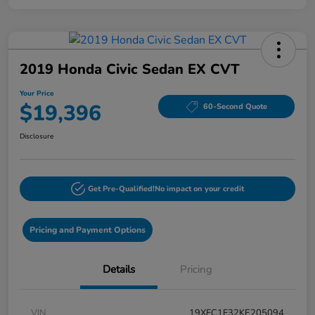
2019 Honda Civic Sedan EX CVT
Your Price
$19,396
60-Second Quote
Disclosure
Get Pre-Qualified!
No impact on your credit
Pricing and Payment Options
Details
Pricing
VIN
19XFC1F32KE205094