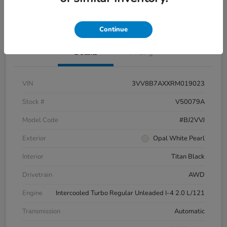
Pricing and Payment Options
Continue
Details
Pricing
VIN
3VV8B7AXXRM019023
Stock #
V50079A
Model Code
#BJ2VVJ
Exterior
Opal White Pearl
Interior
Titan Black
Drivetrain
AWD
Engine
Intercooled Turbo Regular Unleaded I-4 2.0 L/121
Transmission
Automatic