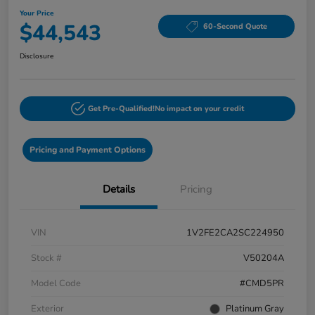
Your Price
$44,543
60-Second Quote
Disclosure
Get Pre-Qualified!
No impact on your credit
Pricing and Payment Options
Details
Pricing
VIN
1V2FE2CA2SC224950
Stock #
V50204A
Model Code
#CMD5PR
Exterior
Platinum Gray