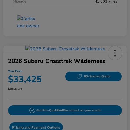
Mileage
43,603 Miles
2026 Subaru Crosstrek Wilderness
Your Price
$33,425
60-Second Quote
Disclosure
Get Pre-Qualified!
No impact on your credit
Pricing and Payment Options