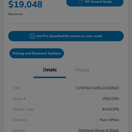
$19,048
60-Second Quote
Disclosure
Get Pre-Qualified!
No impact on your credit
Pricing and Payment Options
Details
Pricing
VIN
1VWMA7A36LC026943
Stock #
V50229A
Model Code
#A343P6
Exterior
Pure White
Interior
Shetland Beige & Black