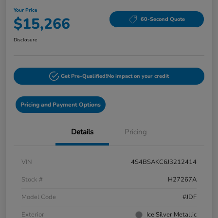
Your Price
$15,266
60-Second Quote
Disclosure
Get Pre-Qualified!
No impact on your credit
Pricing and Payment Options
Details
Pricing
VIN
4S4BSAKC6J3212414
Stock #
H27267A
Model Code
#JDF
Exterior
Ice Silver Metallic