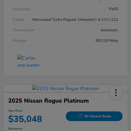
Drivetrain
FWD
Engine
Intercooled Turbo Regular Unleaded I-4 2.0 L/121
Transmission
Automatic
Mileage
68,018 Miles
2025 Nissan Rogue Platinum
Your Price
$35,048
60-Second Quote
Disclosure