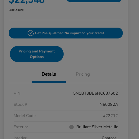
Disclosure
Get Pre-Qualified!
No impact on your credit
Pricing and Payment
Options
Details
Pricing
VIN
5N1BT3BB6NC687602
Stock #
N50082A
Model Code
#22212
Exterior
Brilliant Silver Metallic
Interior
Charcoal