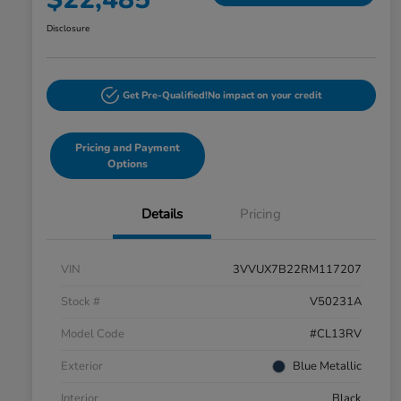
Disclosure
Get Pre-Qualified!
No impact on your credit
Pricing and Payment
Options
Details
Pricing
VIN
3VVUX7B22RM117207
Stock #
V50231A
Model Code
#CL13RV
Exterior
Blue Metallic
Interior
Black