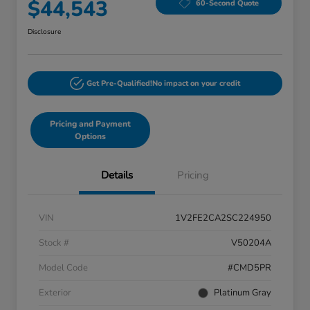
$44,543
60-Second Quote
Disclosure
Get Pre-Qualified!
No impact on your credit
Pricing and Payment
Options
Details
Pricing
VIN
1V2FE2CA2SC224950
Stock #
V50204A
Model Code
#CMD5PR
Exterior
Platinum Gray