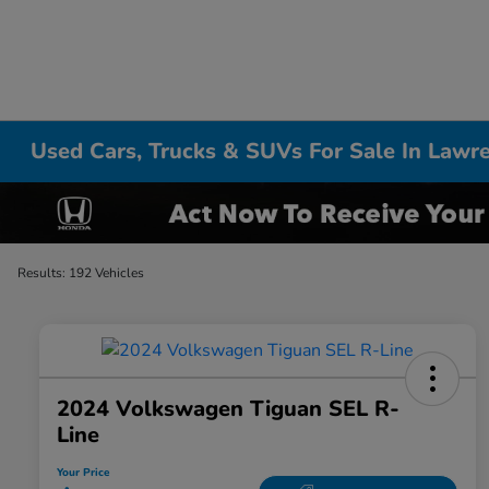
Used Cars, Trucks & SUVs For Sale In Lawr
Results: 192 Vehicles
2024 Volkswagen Tiguan SEL R-
Line
Your Price