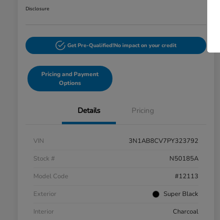
Disclosure
Get Pre-Qualified!
No impact on your credit
Pricing and Payment
Options
Details
Pricing
VIN
3N1AB8CV7PY323792
Stock #
N50185A
Model Code
#12113
Exterior
Super Black
Interior
Charcoal