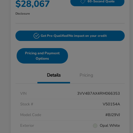
$28,067
60-Second Quote
Disclosure
Get Pre-Qualified!
No impact on your credit
Pricing and Payment
Options
Details
Pricing
VIN
3VV4B7AX4RM066353
Stock #
V50154A
Model Code
#BJ29VJ
Exterior
Opal White