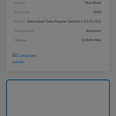
Interior
Titan Black
Drivetrain
AWD
Engine
Intercooled Turbo Regular Gasoline I-4 2.0 L/121
Transmission
Automatic
Mileage
12,608 Miles