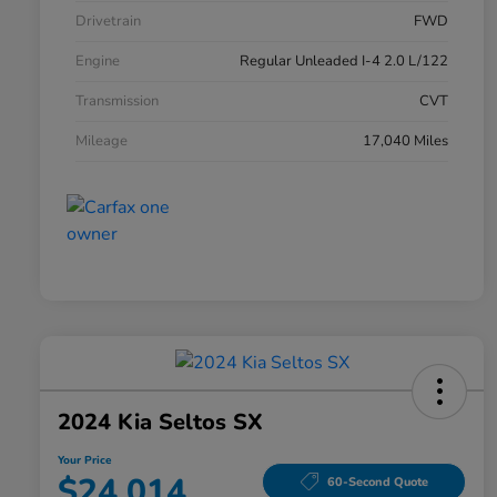
Drivetrain
FWD
Engine
Regular Unleaded I-4 2.0 L/122
Transmission
CVT
Mileage
17,040 Miles
2024 Kia Seltos SX
Your Price
$24,014
60-Second Quote