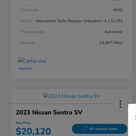
Drivetrain
AWD
Engine
Intercooled Turbo Regular Unleaded I-4 1.5 L/91
Transmission
Automatic
Mileage
33,697 Miles
2023 Nissan Sentra SV
Your Price
$20,120
60-Second Quote