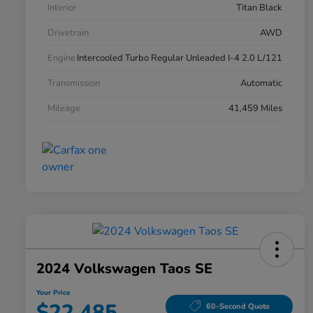
Interior
Titan Black
Drivetrain
AWD
Engine
Intercooled Turbo Regular Unleaded I-4 2.0 L/121
Transmission
Automatic
Mileage
41,459 Miles
2024 Volkswagen Taos SE
Your Price
$22,485
60-Second Quote