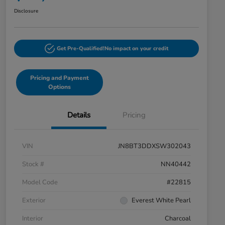
Disclosure
Get Pre-Qualified!
No impact on your credit
Pricing and Payment
Options
Details
Pricing
VIN
JN8BT3DDXSW302043
Stock #
NN40442
Model Code
#22815
Exterior
Everest White Pearl
Interior
Charcoal