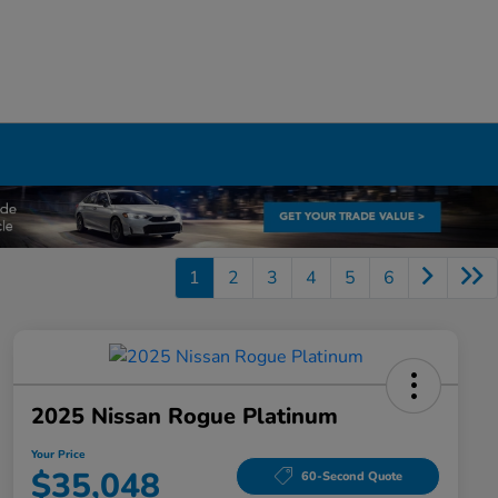
1
2
3
4
5
6
2025 Nissan Rogue Platinum
Your Price
$35,048
60-Second Quote