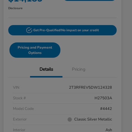
Disclosure
Get Pre-Qualified!
No impact on your credit
Pricing and Payment
Options
Details
Pricing
VIN
2T3RFREV5DW124328
Stock #
H27503A
Model Code
#4442
Exterior
Classic Silver Metallic
Interior
Ash