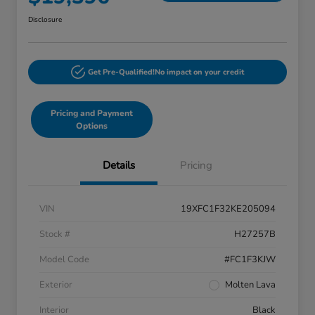
Disclosure
Get Pre-Qualified!
No impact on your credit
Pricing and Payment
Options
Details
Pricing
VIN
19XFC1F32KE205094
Stock #
H27257B
Model Code
#FC1F3KJW
Exterior
Molten Lava
Interior
Black