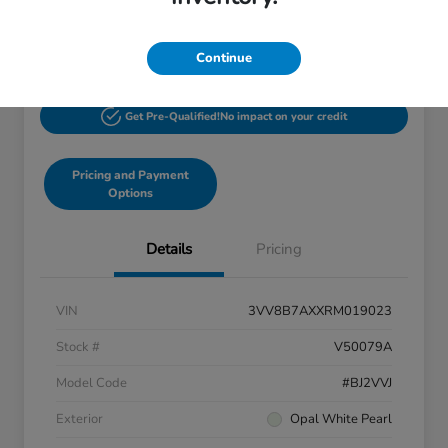
$27,244
60-Second Quote
Disclosure
Continue
Get Pre-Qualified!
No impact on your credit
Pricing and Payment
Options
Details
Pricing
VIN
3VV8B7AXXRM019023
Stock #
V50079A
Model Code
#BJ2VVJ
Exterior
Opal White Pearl