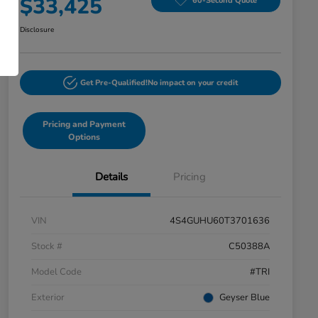
$33,425
60-Second Quote
Disclosure
Get Pre-Qualified!
No impact on your credit
Pricing and Payment
Options
Details
Pricing
VIN
4S4GUHU60T3701636
Stock #
C50388A
Model Code
#TRI
Exterior
Geyser Blue