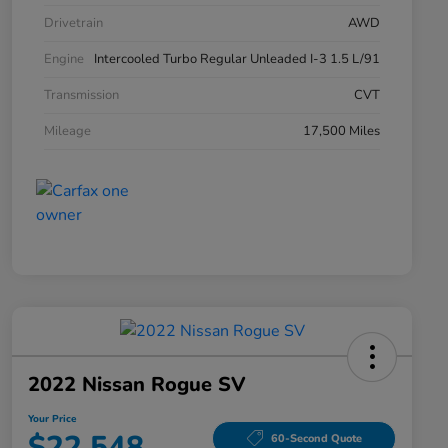
Drivetrain
AWD
Engine
Intercooled Turbo Regular Unleaded I-3 1.5 L/91
Transmission
CVT
Mileage
17,500 Miles
2022 Nissan Rogue SV
Your Price
$22,548
60-Second Quote