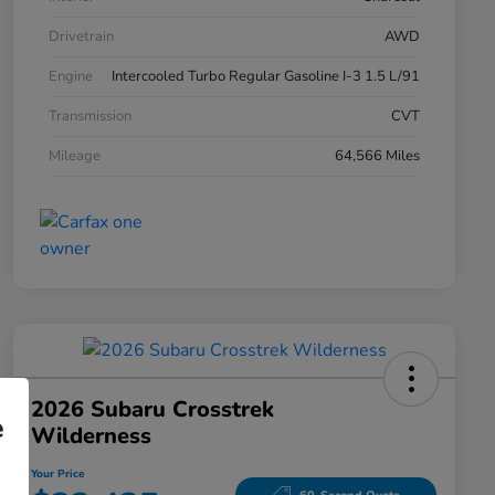
Drivetrain
AWD
Engine
Intercooled Turbo Regular Gasoline I-3 1.5 L/91
Transmission
CVT
Mileage
64,566 Miles
2026 Subaru Crosstrek
e
Wilderness
Your Price