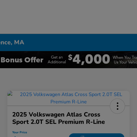
ence, MA
2025 Volkswagen Atlas Cross
Sport 2.0T SEL Premium R-Line
Your Price