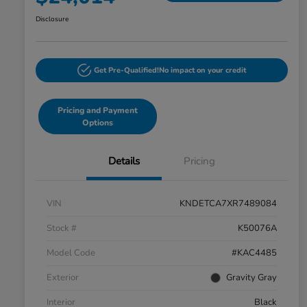
Disclosure
Get Pre-Qualified!
No impact on your credit
Pricing and Payment
Options
Details
Pricing
VIN
KNDETCA7XR7489084
Stock #
K50076A
Model Code
#KAC4485
Exterior
Gravity Gray
Interior
Black