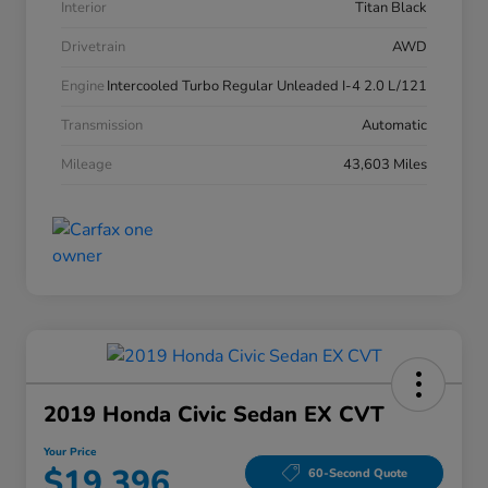
Interior
Titan Black
Drivetrain
AWD
Engine
Intercooled Turbo Regular Unleaded I-4 2.0 L/121
Transmission
Automatic
Mileage
43,603 Miles
2019 Honda Civic Sedan EX CVT
Your Price
$19,396
60-Second Quote