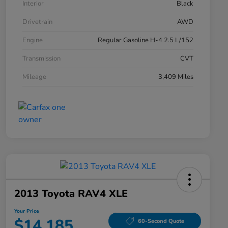
Interior
Black
Drivetrain
AWD
Engine
Regular Gasoline H-4 2.5 L/152
Transmission
CVT
Mileage
3,409 Miles
2013 Toyota RAV4 XLE
Your Price
$14,185
60-Second Quote