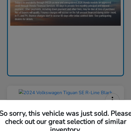
2024 Volkswagen Tiguan SE R-
So sorry, this vehicle was just sold. Pleas
Line Black
check out our great selection of similar
Your Price
inventory.