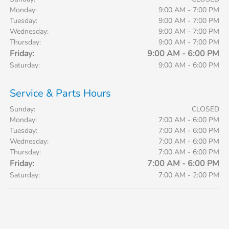
Monday:
9:00 AM - 7:00 PM
Tuesday:
9:00 AM - 7:00 PM
Wednesday:
9:00 AM - 7:00 PM
Thursday:
9:00 AM - 7:00 PM
Friday:
9:00 AM - 6:00 PM
Saturday:
9:00 AM - 6:00 PM
Service & Parts Hours
Sunday:
CLOSED
Monday:
7:00 AM - 6:00 PM
Tuesday:
7:00 AM - 6:00 PM
Wednesday:
7:00 AM - 6:00 PM
Thursday:
7:00 AM - 6:00 PM
Friday:
7:00 AM - 6:00 PM
Saturday:
7:00 AM - 2:00 PM