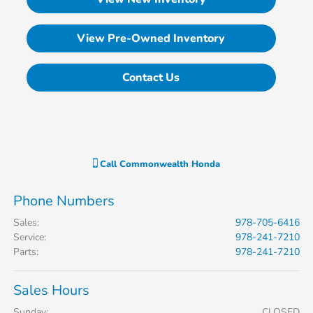
View Pre-Owned Inventory
Contact Us
Call
Commonwealth Honda
Phone Numbers
Sales
:
978-705-6416
Service
:
978-241-7210
Parts
:
978-241-7210
Sales Hours
Sunday:
CLOSED