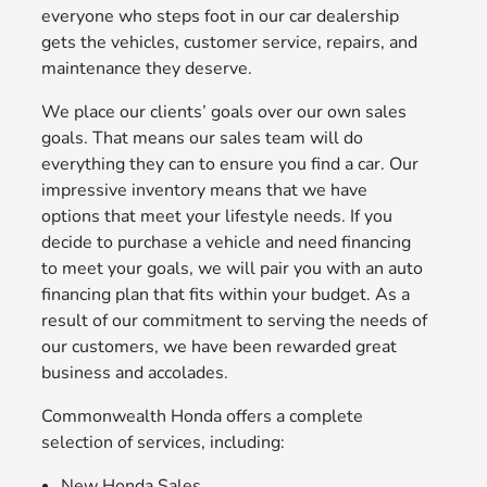
everyone who steps foot in our car dealership
gets the vehicles, customer service, repairs, and
maintenance they deserve.
We place our clients’ goals over our own sales
goals. That means our sales team will do
everything they can to ensure you find a car. Our
impressive inventory means that we have
options that meet your lifestyle needs. If you
decide to purchase a vehicle and need financing
to meet your goals, we will pair you with an auto
financing plan that fits within your budget. As a
result of our commitment to serving the needs of
our customers, we have been rewarded great
business and accolades.
Commonwealth Honda offers a complete
selection of services, including:
New Honda Sales