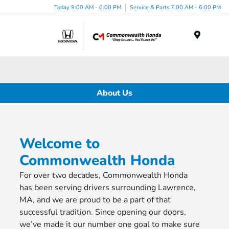
Today 9:00 AM - 6:00 PM
Service & Parts 7:00 AM - 6:00 PM
Menu
About Us
Welcome to
Commonwealth Honda
For over two decades, Commonwealth Honda
has been serving drivers surrounding Lawrence,
MA, and we are proud to be a part of that
successful tradition. Since opening our doors,
we’ve made it our number one goal to make sure