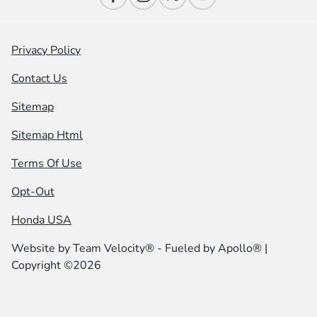
Privacy Policy
Contact Us
Sitemap
Sitemap Html
Terms Of Use
Opt-Out
Honda USA
Website by
Team Velocity®
- Fueled by Apollo® |
Copyright ©2026