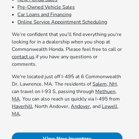
Pre-Owned Vehicle Sales
Car Loans and Financing
Online Service Appointment Scheduling
We’re confident that you’ll find everything you’re
looking for in a dealership when you shop at
Commonwealth Honda. Please feel free to call or
contact us
if you have any questions or
comments.
We're located just off I-495 at 6 Commonwealth
Dr, Lawrence, MA. The residents of
Salem, NH
,
can travel on I-93 S, passing through
Methuen,
MA
. You can also reach us quickly via I-495 from
Haverhill
, North Andover,
Andover
, and
Lowell,
MA
.
View New Inventory