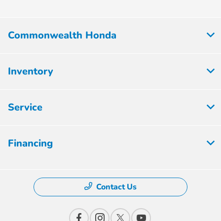
Commonwealth Honda
Inventory
Service
Financing
Contact Us