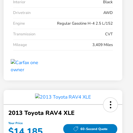
Interior
Black
Drivetrain
AWD
Engine
Regular Gasoline H-4 2.5 L/152
Transmission
CVT
Mileage
3,409 Miles
2013 Toyota RAV4 XLE
Your Price
$14,185
60-Second Quote