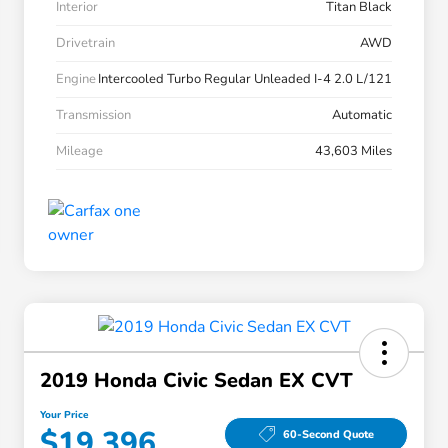
Interior
Titan Black
Drivetrain
AWD
Engine
Intercooled Turbo Regular Unleaded I-4 2.0 L/121
Transmission
Automatic
Mileage
43,603 Miles
2019 Honda Civic Sedan EX CVT
Your Price
$19,396
60-Second Quote