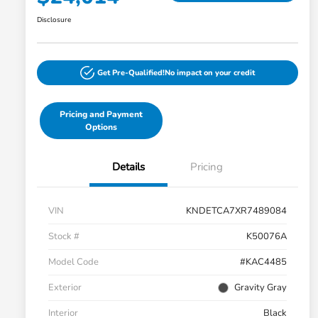
Disclosure
Get Pre-Qualified!
No impact on your credit
Pricing and Payment
Options
Details
Pricing
VIN
KNDETCA7XR7489084
Stock #
K50076A
Model Code
#KAC4485
Exterior
Gravity Gray
Interior
Black