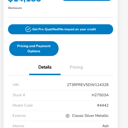
Disclosure
Get Pre-Qualified!
No impact on your credit
Pricing and Payment
Options
Details
Pricing
VIN
2T3RFREV5DW124328
Stock #
H27503A
Model Code
#4442
Exterior
Classic Silver Metallic
Interior
Ash