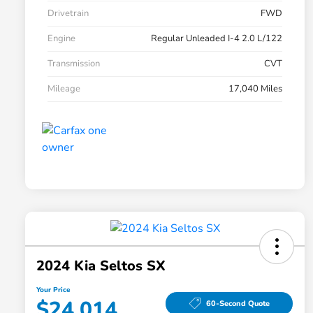
Drivetrain
FWD
Engine
Regular Unleaded I-4 2.0 L/122
Transmission
CVT
Mileage
17,040 Miles
2024 Kia Seltos SX
Your Price
$24,014
60-Second Quote