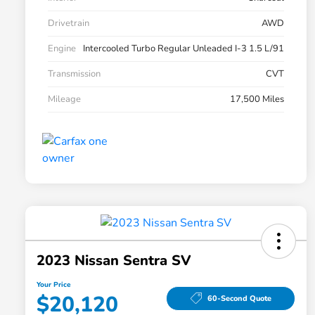
Drivetrain
AWD
Engine
Intercooled Turbo Regular Unleaded I-3 1.5 L/91
Transmission
CVT
Mileage
17,500 Miles
2023 Nissan Sentra SV
Your Price
$20,120
60-Second Quote