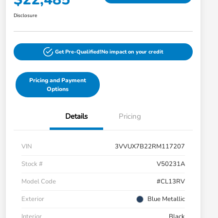
Disclosure
Get Pre-Qualified!
No impact on your credit
Pricing and Payment
Options
Details
Pricing
VIN
3VVUX7B22RM117207
Stock #
V50231A
Model Code
#CL13RV
Exterior
Blue Metallic
Interior
Black