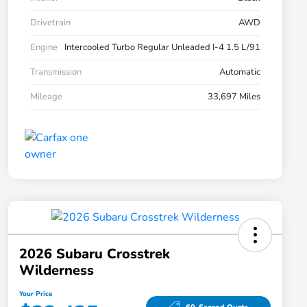
Drivetrain
AWD
Engine
Intercooled Turbo Regular Unleaded I-4 1.5 L/91
Transmission
Automatic
Mileage
33,697 Miles
2026 Subaru Crosstrek
Wilderness
Your Price