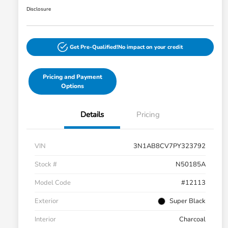
Disclosure
Get Pre-Qualified!
No impact on your credit
Pricing and Payment
Options
Details
Pricing
VIN
3N1AB8CV7PY323792
Stock #
N50185A
Model Code
#12113
Exterior
Super Black
Interior
Charcoal