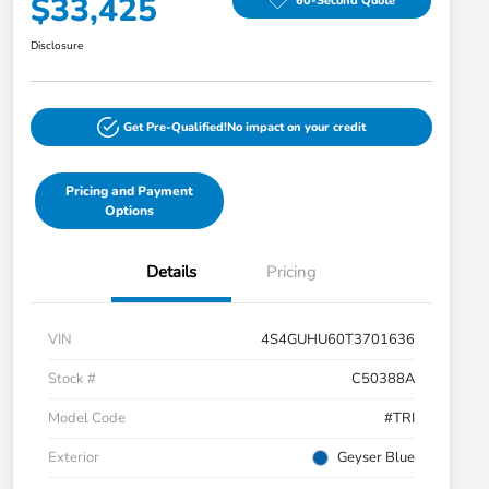
$33,425
60-Second Quote
Disclosure
Get Pre-Qualified!
No impact on your credit
Pricing and Payment
Options
Details
Pricing
VIN
4S4GUHU60T3701636
Stock #
C50388A
Model Code
#TRI
Exterior
Geyser Blue