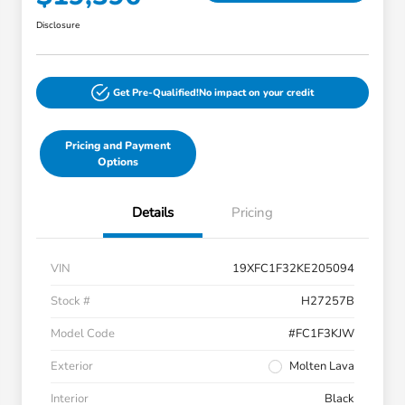
Disclosure
Get Pre-Qualified!
No impact on your credit
Pricing and Payment
Options
Details
Pricing
VIN
19XFC1F32KE205094
Stock #
H27257B
Model Code
#FC1F3KJW
Exterior
Molten Lava
Interior
Black