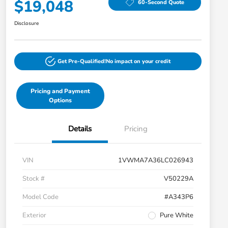
$19,048
60-Second Quote
Disclosure
Get Pre-Qualified!
No impact on your credit
Pricing and Payment
Options
Details
Pricing
VIN
1VWMA7A36LC026943
Stock #
V50229A
Model Code
#A343P6
Exterior
Pure White