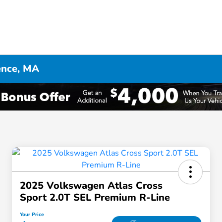
ence, MA
2025 Volkswagen Atlas Cross
Sport 2.0T SEL Premium R-Line
Your Price