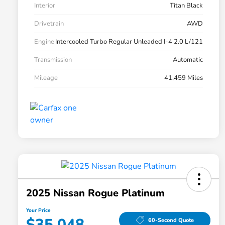
Interior
Titan Black
Drivetrain
AWD
Engine
Intercooled Turbo Regular Unleaded I-4 2.0 L/121
Transmission
Automatic
Mileage
41,459 Miles
2025 Nissan Rogue Platinum
Your Price
$35,048
60-Second Quote