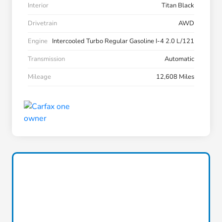
Interior
Titan Black
Drivetrain
AWD
Engine
Intercooled Turbo Regular Gasoline I-4 2.0 L/121
Transmission
Automatic
Mileage
12,608 Miles