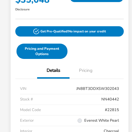
Disclosure
Get Pre-Qualified!
No impact on your credit
Pricing and Payment
Options
Details
Pricing
VIN
JN8BT3DDXSW302043
Stock #
NN40442
Model Code
#22815
Exterior
Everest White Pearl
Interior
Charcoal