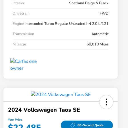
Interior
Shetland Beige & Black
Drivetrain
FWD
Engine
Intercooled Turbo Regular Unleaded I-4 2.0 L/121
Transmission
Automatic
Mileage
68,018 Miles
2024 Volkswagen Taos SE
Your Price
$22,485
60-Second Quote