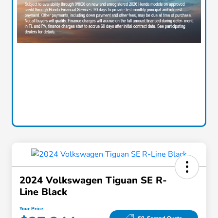
2024 Volkswagen Tiguan SE R-
Line Black
Your Price