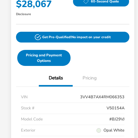
$28,067
60-Second Quote
Disclosure
Get Pre-Qualified!
No impact on your credit
Pricing and Payment
Options
Details
Pricing
VIN
3VV4B7AX4RM066353
Stock #
V50154A
Model Code
#BJ29VJ
Exterior
Opal White