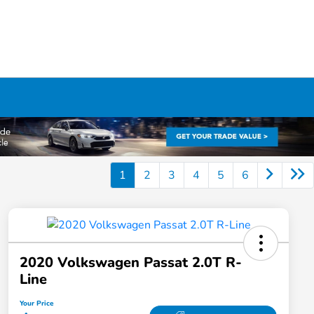
1
2
3
4
5
6
2020 Volkswagen Passat 2.0T R-
Line
Your Price