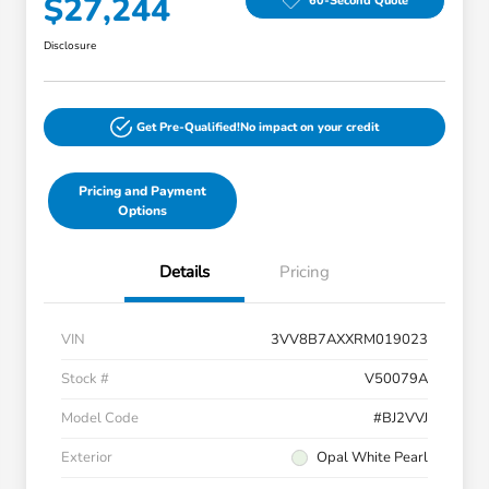
$27,244
60-Second Quote
Disclosure
Get Pre-Qualified!
No impact on your credit
Pricing and Payment
Options
Details
Pricing
VIN
3VV8B7AXXRM019023
Stock #
V50079A
Model Code
#BJ2VVJ
Exterior
Opal White Pearl