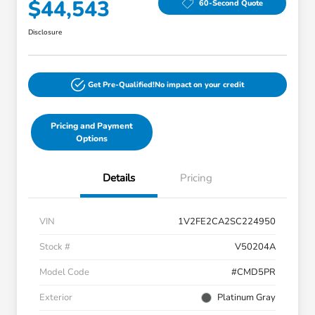
$44,543
60-Second Quote
Disclosure
Get Pre-Qualified!
No impact on your credit
Pricing and Payment
Options
Details
Pricing
VIN
1V2FE2CA2SC224950
Stock #
V50204A
Model Code
#CMD5PR
Exterior
Platinum Gray