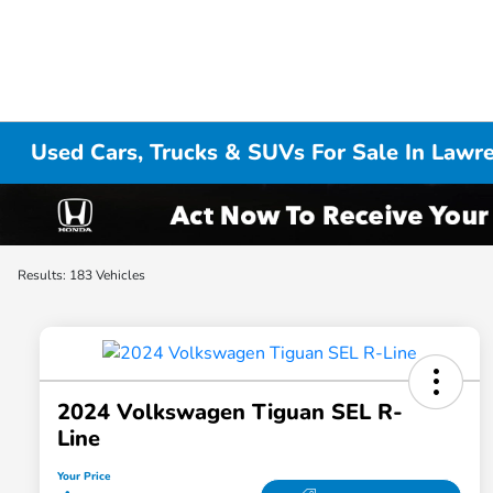
Used Cars, Trucks & SUVs For Sale In Lawr
Results: 183 Vehicles
2024 Volkswagen Tiguan SEL R-
Line
Your Price