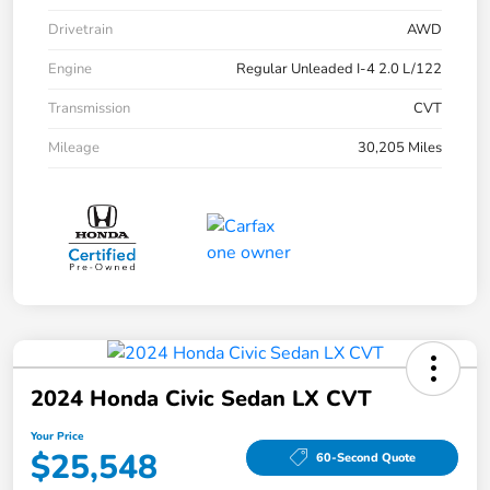
Drivetrain
AWD
Engine
Regular Unleaded I-4 2.0 L/122
Transmission
CVT
Mileage
30,205 Miles
2024 Honda Civic Sedan LX CVT
Your Price
$25,548
60-Second Quote