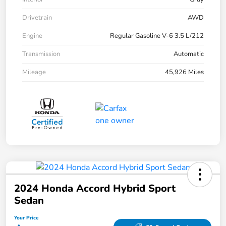
Drivetrain
AWD
Engine
Regular Gasoline V-6 3.5 L/212
Transmission
Automatic
Mileage
45,926 Miles
2024 Honda Accord Hybrid Sport
Sedan
Your Price