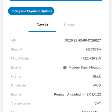
Pricing and Payment Options
Details
Pricing
VIN
3CZRZ2H34RM726827
Stock #
H27673A
Model Code
#RZ2H3REW
Exterior
Modern Steel Metallic
Interior
Black
Drivetrain
AWD
Engine
Regular Unleaded I-4 2.0 L/122
Transmission
CVT