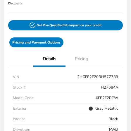
Disclosure
Get Pre-Qualified!
No impact on your credit
Pricing and Payment Options
Details
Pricing
VIN
2HGFE2F20RH577783
Stock #
H27684A
Model Code
#FE2F2REW
Exterior
Gray Metallic
Interior
Black
Drivetrain
FWD