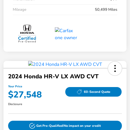
Mileage
50,499 Miles
2024 Honda HR-V LX AWD CVT
Your Price
$27,548
60-Second Quote
Disclosure
Get Pre-Qualified!
No impact on your credit