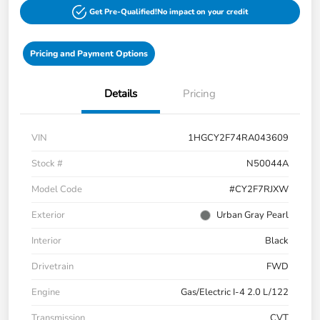
Get Pre-Qualified!
No impact on your credit
Pricing and Payment Options
Details
Pricing
VIN
1HGCY2F74RA043609
Stock #
N50044A
Model Code
#CY2F7RJXW
Exterior
Urban Gray Pearl
Interior
Black
Drivetrain
FWD
Engine
Gas/Electric I-4 2.0 L/122
Transmission
CVT