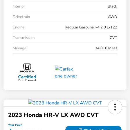
Interior
Black
Drivetrain
AWD
Engine
Regular Gasoline I-4 2.0 L/122
Transmission
CVT
Mileage
34,816 Miles
2023 Honda HR-V LX AWD CVT
Your Price