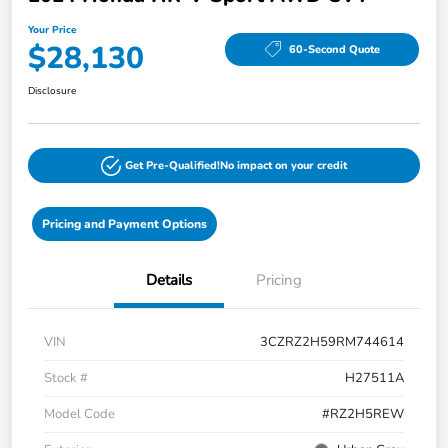
Your Price
$28,130
60-Second Quote
Disclosure
Get Pre-Qualified!
No impact on your credit
Pricing and Payment Options
Details
Pricing
VIN
3CZRZ2H59RM744614
Stock #
H27511A
Model Code
#RZ2H5REW