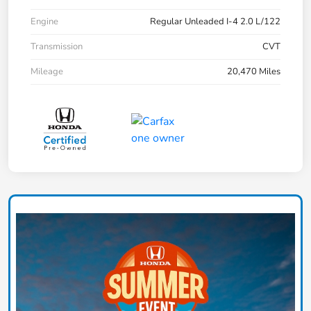
Engine
Regular Unleaded I-4 2.0 L/122
Transmission
CVT
Mileage
20,470 Miles