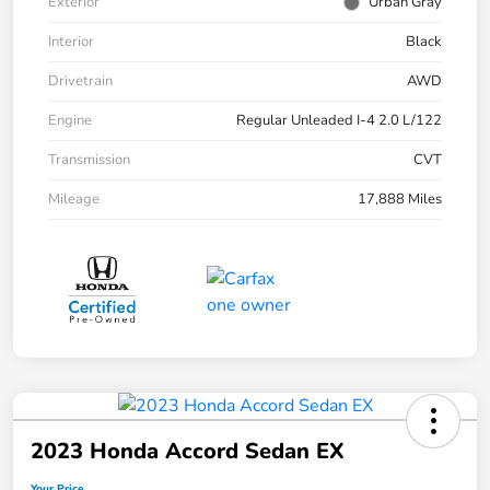
Exterior
Urban Gray
Interior
Black
Drivetrain
AWD
Engine
Regular Unleaded I-4 2.0 L/122
Transmission
CVT
Mileage
17,888 Miles
2023 Honda Accord Sedan EX
Your Price