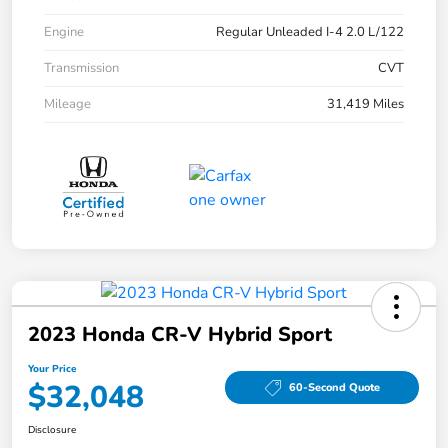
Engine
Regular Unleaded I-4 2.0 L/122
Transmission
CVT
Mileage
31,419 Miles
2023 Honda CR-V Hybrid Sport
Your Price
$32,048
60-Second Quote
Disclosure