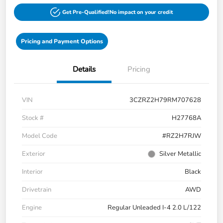
Get Pre-Qualified!
No impact on your credit
Pricing and Payment Options
Details
Pricing
VIN
3CZRZ2H79RM707628
Stock #
H27768A
Model Code
#RZ2H7RJW
Exterior
Silver Metallic
Interior
Black
Drivetrain
AWD
Engine
Regular Unleaded I-4 2.0 L/122