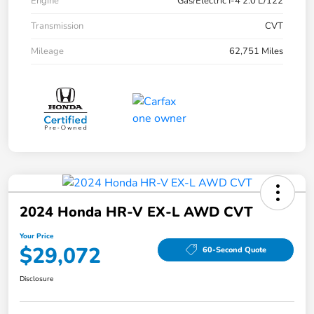
Engine
Gas/Electric I-4 2.0 L/122
Transmission
CVT
Mileage
62,751 Miles
2024 Honda HR-V EX-L AWD CVT
Your Price
$29,072
60-Second Quote
Disclosure