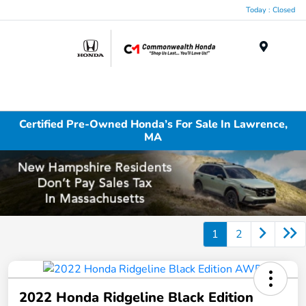
Today : Closed
Menu
Certified Pre-Owned Honda’s For Sale In Lawrence,
MA
1
2
2022 Honda Ridgeline Black Edition