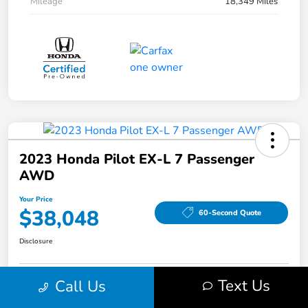
Mileage
18,349 Miles
2023 Honda Pilot EX-L 7 Passenger
AWD
Your Price
$38,048
60-Second Quote
Disclosure
Text Us
Call Us
Get Pre-Qualified!
No impact on your credit