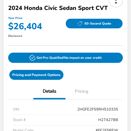
2024 Honda Civic Sedan Sport CVT
Your Price
$26,404
60-Second Quote
Disclosure
Get Pre-Qualified!
No impact on your credit
Pricing and Payment Options
Details
Pricing
VIN
2HGFE2F59RH510335
Stock #
H27427BB
Model Code
#FE2F5REW