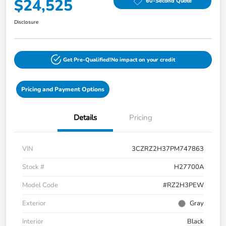
$24,525
60-Second Quote
Disclosure
Get Pre-Qualified!
No impact on your credit
Pricing and Payment Options
Details
Pricing
VIN
3CZRZ2H37PM747863
Stock #
H27700A
Model Code
#RZ2H3PEW
Exterior
Gray
Interior
Black