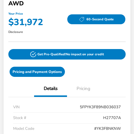
AWD
Your Price
$31,972
60-Second Quote
Disclosure
Get Pre-Qualified!
No impact on your credit
Pricing and Payment Options
Details
Pricing
VIN
5FPYK3F89NB036037
Stock #
H27707A
Model Code
#YK3F8NKNW