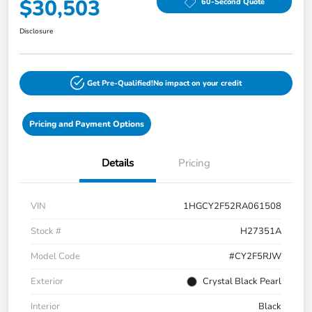
$30,503
60-Second Quote
Disclosure
Get Pre-Qualified!
No impact on your credit
Pricing and Payment Options
Details
Pricing
VIN
1HGCY2F52RA061508
Stock #
H27351A
Model Code
#CY2F5RJW
Exterior
Crystal Black Pearl
Interior
Black