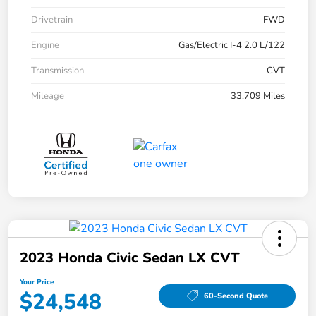
Drivetrain
FWD
Engine
Gas/Electric I-4 2.0 L/122
Transmission
CVT
Mileage
33,709 Miles
2023 Honda Civic Sedan LX CVT
Your Price
$24,548
60-Second Quote