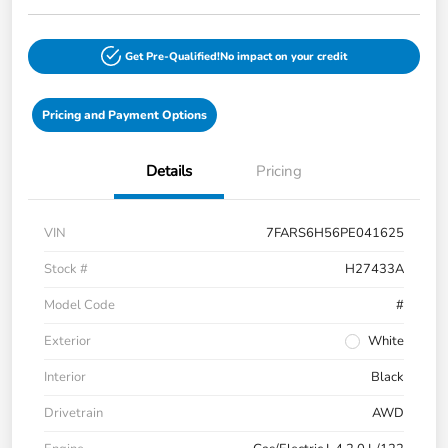
Get Pre-Qualified!
No impact on your credit
Pricing and Payment Options
Details
Pricing
VIN
7FARS6H56PE041625
Stock #
H27433A
Model Code
#
Exterior
White
Interior
Black
Drivetrain
AWD