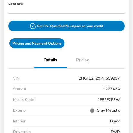
Disclosure
Get Pre-Qualified!
No impact on your credit
Pricing and Payment Options
Details
Pricing
VIN
2HGFE2F29PH559957
Stock #
H27742A
Model Code
#FE2F2PEW
Exterior
Gray Metallic
Interior
Black
Drivetrain
FWD