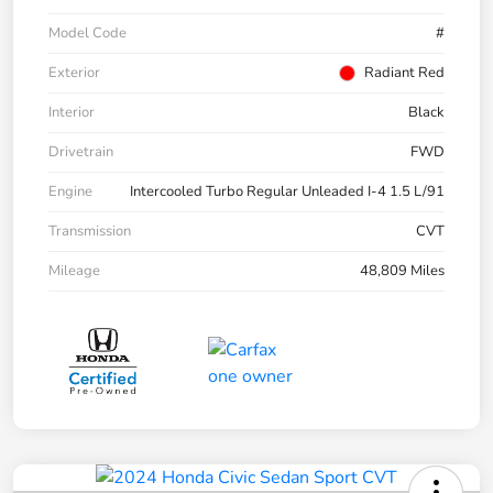
Model Code
#
Exterior
Radiant Red
Interior
Black
Drivetrain
FWD
Engine
Intercooled Turbo Regular Unleaded I-4 1.5 L/91
Transmission
CVT
Mileage
48,809 Miles