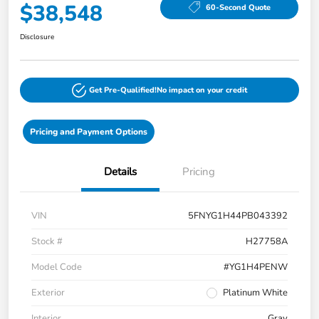
$38,548
60-Second Quote
Disclosure
Get Pre-Qualified!
No impact on your credit
Pricing and Payment Options
Details
Pricing
VIN
5FNYG1H44PB043392
Stock #
H27758A
Model Code
#YG1H4PENW
Exterior
Platinum White
Interior
Gray