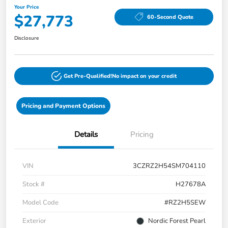
Your Price
$27,773
60-Second Quote
Disclosure
Get Pre-Qualified!
No impact on your credit
Pricing and Payment Options
Details
Pricing
VIN
3CZRZ2H54SM704110
Stock #
H27678A
Model Code
#RZ2H5SEW
Exterior
Nordic Forest Pearl