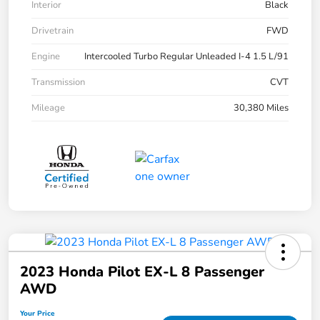
Interior
Black
Drivetrain
FWD
Engine
Intercooled Turbo Regular Unleaded I-4 1.5 L/91
Transmission
CVT
Mileage
30,380 Miles
2023 Honda Pilot EX-L 8 Passenger
AWD
Your Price