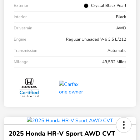
Exterior
Crystal Black Pearl
Interior
Black
Drivetrain
AWD
Engine
Regular Unleaded V-6 3.5 L/212
Transmission
Automatic
Mileage
49,532 Miles
2025 Honda HR-V Sport AWD CVT