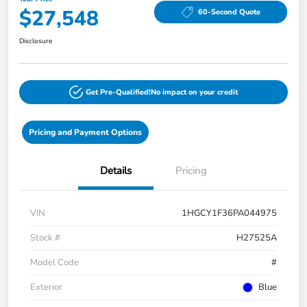
$27,548
60-Second Quote
Disclosure
Get Pre-Qualified!
No impact on your credit
Pricing and Payment Options
Details
Pricing
VIN
1HGCY1F36PA044975
Stock #
H27525A
Model Code
#
Exterior
Blue