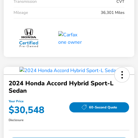
Transmission
CVT
Mileage
36,301 Miles
2024 Honda Accord Hybrid Sport-L
Sedan
Your Price
$30,548
60-Second Quote
Disclosure