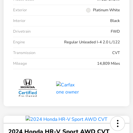
Exterior
Platinum White
Interior
Black
Drivetrain
FWD
Engine
Regular Unleaded I-4 2.0 L/122
Transmission
CVT
Mileage
14,809 Miles
2024 Honda HR-V Sport AWD CVT