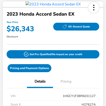
2023 Honda Accord Sedan EX
Your Price
$26,343
60-Second Quote
Disclosure
Get Pre-Qualified!
No impact on your credit
Pricing and Payment Options
Details
Pricing
VIN
1HGCY1F38PA031127
Stock #
H27627A