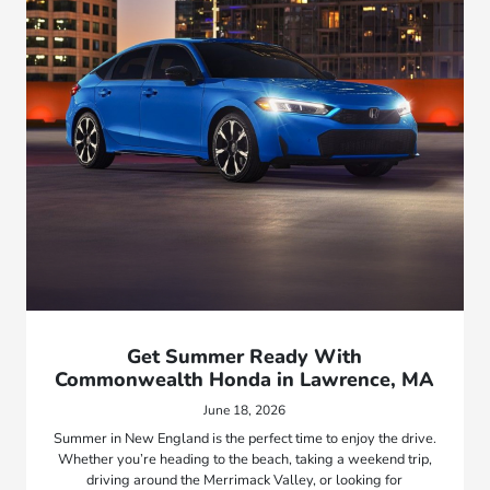
Get Summer Ready With
Commonwealth Honda in Lawrence, MA
June 18, 2026
Summer in New England is the perfect time to enjoy the drive.
Whether you’re heading to the beach, taking a weekend trip,
driving around the Merrimack Valley, or looking for