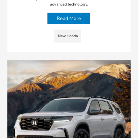
advanced technology.
Read More
New Honda