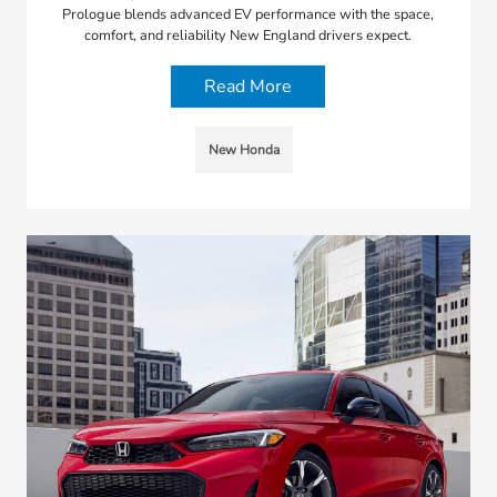
Prologue blends advanced EV performance with the space,
comfort, and reliability New England drivers expect.
Read More
New Honda