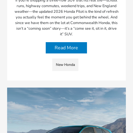
If you’re shopping a three-row SUV that fits real life—school
runs, highway commutes, weekend trips, and New England
weather—the updated 2026 Honda Pilot is the kind of refresh
you actually feel the moment you get behind the wheel. And
since we have them on the lot at Commonwealth Honda, this
isn’t a “coming soon” story—it’s a “come see it, sit in it, drive
it” SUV.
Read More
New Honda