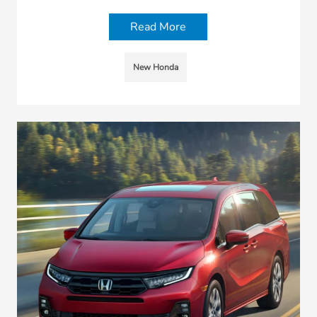
Read More
New Honda