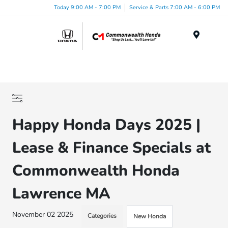
Today 9:00 AM - 7:00 PM
Service & Parts 7:00 AM - 6:00 PM
Menu
Happy Honda Days 2025 |
Lease & Finance Specials at
Commonwealth Honda
Lawrence MA
November 02 2025
Categories
New Honda