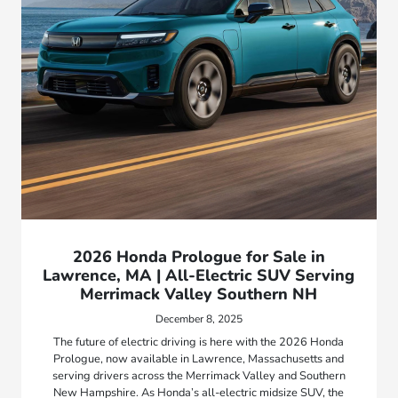
2026 Honda Prologue for Sale in
Lawrence, MA | All-Electric SUV Serving
Merrimack Valley Southern NH
December 8, 2025
The future of electric driving is here with the 2026 Honda
Prologue, now available in Lawrence, Massachusetts and
serving drivers across the Merrimack Valley and Southern
New Hampshire. As Honda’s all-electric midsize SUV, the