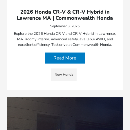
2026 Honda CR-V & CR-V Hybrid in
Lawrence MA | Commonwealth Honda
September 3, 2025
Explore the 2026 Honda CR-V and CR-V Hybrid in Lawrence,
MA. Roomy interior, advanced safety, available AWD, and
excellent efficiency. Test drive at Commonwealth Honda.
Read More
New Honda