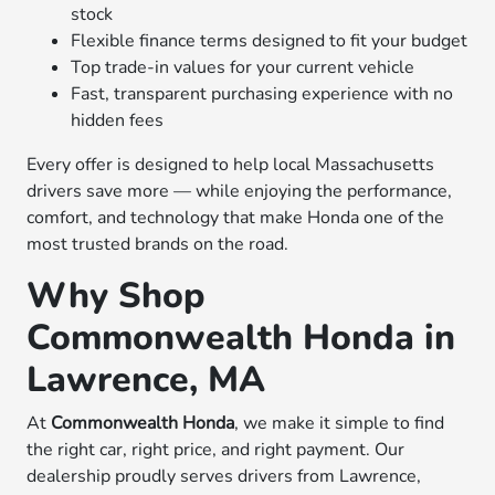
stock
Flexible finance terms designed to fit your budget
Top trade-in values for your current vehicle
Fast, transparent purchasing experience with no
hidden fees
Every offer is designed to help local Massachusetts
drivers save more — while enjoying the performance,
comfort, and technology that make Honda one of the
most trusted brands on the road.
Why Shop
Commonwealth Honda in
Lawrence, MA
At
Commonwealth Honda
, we make it simple to find
the right car, right price, and right payment. Our
dealership proudly serves drivers from Lawrence,