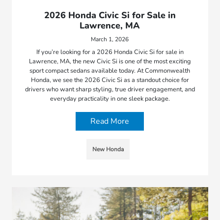
2026 Honda Civic Si for Sale in
Lawrence, MA
March 1, 2026
If you’re looking for a 2026 Honda Civic Si for sale in
Lawrence, MA, the new Civic Si is one of the most exciting
sport compact sedans available today. At Commonwealth
Honda, we see the 2026 Civic Si as a standout choice for
drivers who want sharp styling, true driver engagement, and
everyday practicality in one sleek package.
Read More
New Honda