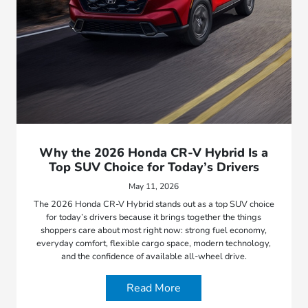
Why the 2026 Honda CR-V Hybrid Is a
Top SUV Choice for Today’s Drivers
May 11, 2026
The 2026 Honda CR-V Hybrid stands out as a top SUV choice
for today’s drivers because it brings together the things
shoppers care about most right now: strong fuel economy,
everyday comfort, flexible cargo space, modern technology,
and the confidence of available all-wheel drive.
Read More