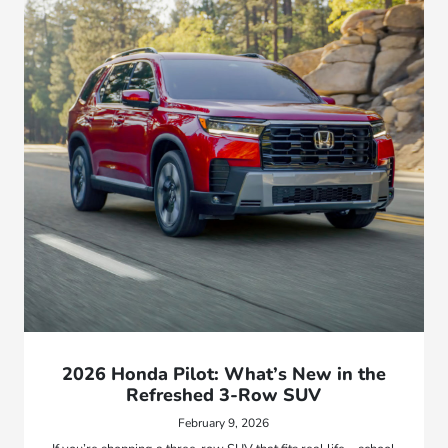
2026 Honda Pilot: What’s New in the
Refreshed 3-Row SUV
February 9, 2026