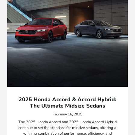
2025 Honda Accord & Accord Hybrid:
The Ultimate Midsize Sedans
February 16, 2025
The 2025 Honda Accord and 2025 Honda Accord Hybrid
continue to set the standard for midsize sedans, offering a
winning combination of performance, efficiency, and