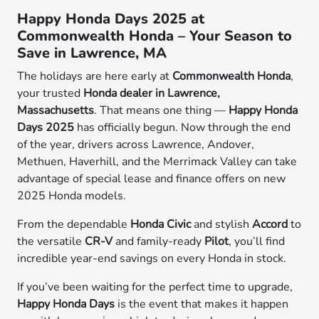
Happy Honda Days 2025 at
Commonwealth Honda – Your Season to
Save in Lawrence, MA
The holidays are here early at
Commonwealth Honda
,
your trusted
Honda dealer in Lawrence,
Massachusetts
. That means one thing —
Happy Honda
Days 2025
has officially begun. Now through the end
of the year, drivers across Lawrence, Andover,
Methuen, Haverhill, and the Merrimack Valley can take
advantage of special lease and finance offers on new
2025 Honda models.
From the dependable
Honda Civic
and stylish
Accord
to
the versatile
CR-V
and family-ready
Pilot
, you’ll find
incredible year-end savings on every Honda in stock.
If you’ve been waiting for the perfect time to upgrade,
Happy Honda Days
is the event that makes it happen