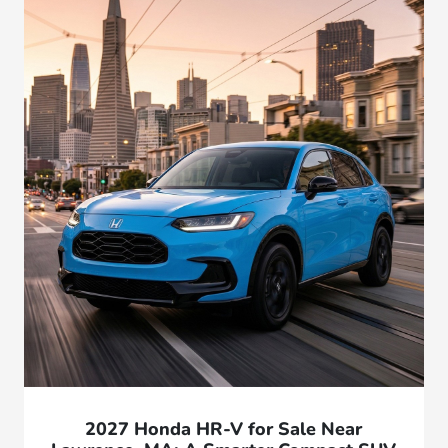
2027 Honda HR-V for Sale Near