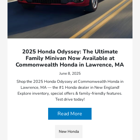
2025 Honda Odyssey: The Ultimate
Family Minivan Now Available at
Commonwealth Honda in Lawrence, MA
June 8, 2025
Shop the 2025 Honda Odyssey at Commonwealth Honda in
Lawrence, MA — the #1 Honda dealer in New England!
Explore inventory, special offers & family-friendly features.
Test drive today!
Read More
New Honda