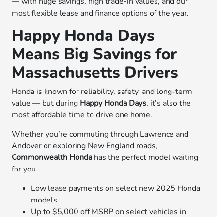
— with huge savings, high trade-in values, and our
most flexible lease and finance options of the year.
Happy Honda Days
Means Big Savings for
Massachusetts Drivers
Honda is known for reliability, safety, and long-term
value — but during
Happy Honda Days
, it’s also the
most affordable time to drive one home.
Whether you’re commuting through Lawrence and
Andover or exploring New England roads,
Commonwealth Honda
has the perfect model waiting
for you.
Low lease payments on select new 2025 Honda
models
Up to $5,000 off MSRP on select vehicles in