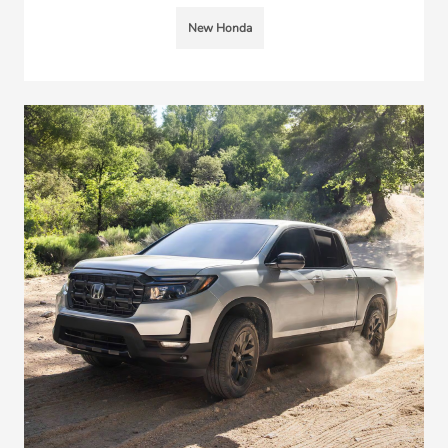
New Honda