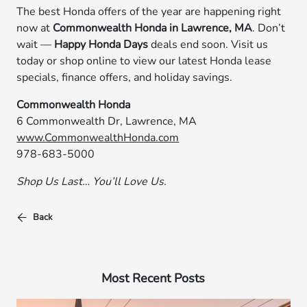
The best Honda offers of the year are happening right
now at
Commonwealth Honda in Lawrence, MA
. Don’t
wait —
Happy Honda Days
deals end soon. Visit us
today or shop online to view our latest Honda lease
specials, finance offers, and holiday savings.
Commonwealth Honda
6 Commonwealth Dr, Lawrence, MA
www.CommonwealthHonda.com
978-683-5000
Shop Us Last… You’ll Love Us.
Back
Most Recent Posts