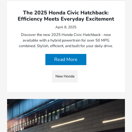
The 2025 Honda Civic Hatchback:
Efficiency Meets Everyday Excitement
April 8, 2025
Discover the new 2025 Honda Civic Hatchback - now
available with a hybrid powertrain for over 50 MPG
combined. Stylish, efficient, and built for your daily drive.
Read More
New Honda