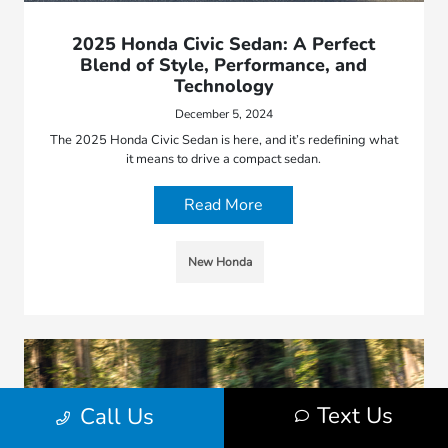
2025 Honda Civic Sedan: A Perfect
Blend of Style, Performance, and
Technology
December 5, 2024
The 2025 Honda Civic Sedan is here, and it’s redefining what
it means to drive a compact sedan.
Read More
New Honda
Text Us
Call Us