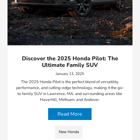
Discover the 2025 Honda Pilot: The
Ultimate Family SUV
January 13, 2025
The 2025 Honda Pilot is the perfect blend of versatility,
performance, and cutting-edge technology, making it the go-
to family SUV in Lawrence, MA, and surrounding areas like
Haverhill, Methuen, and Andover.
Read More
New Honda