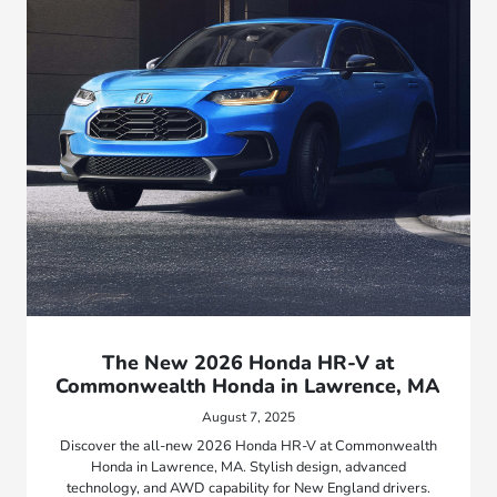
The New 2026 Honda HR-V at
Commonwealth Honda in Lawrence, MA
August 7, 2025
Discover the all-new 2026 Honda HR-V at Commonwealth
Honda in Lawrence, MA. Stylish design, advanced
technology, and AWD capability for New England drivers.