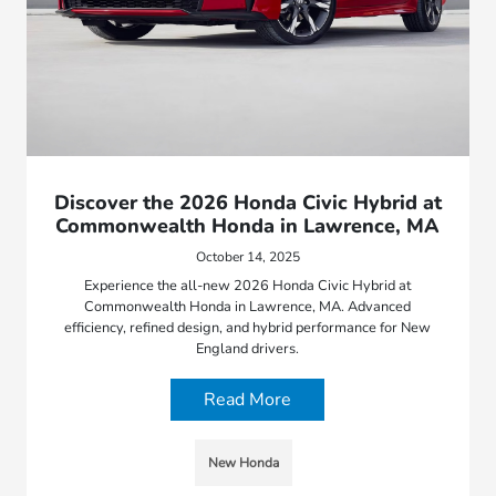
Discover the 2026 Honda Civic Hybrid at
Commonwealth Honda in Lawrence, MA
October 14, 2025
Experience the all-new 2026 Honda Civic Hybrid at
Commonwealth Honda in Lawrence, MA. Advanced
efficiency, refined design, and hybrid performance for New
England drivers.
Read More
New Honda