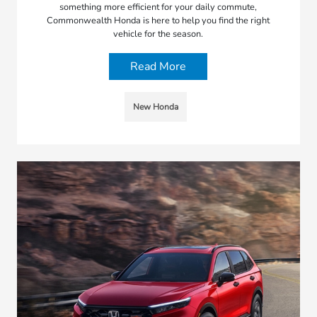
something more efficient for your daily commute,
Commonwealth Honda is here to help you find the right
vehicle for the season.
Read More
New Honda