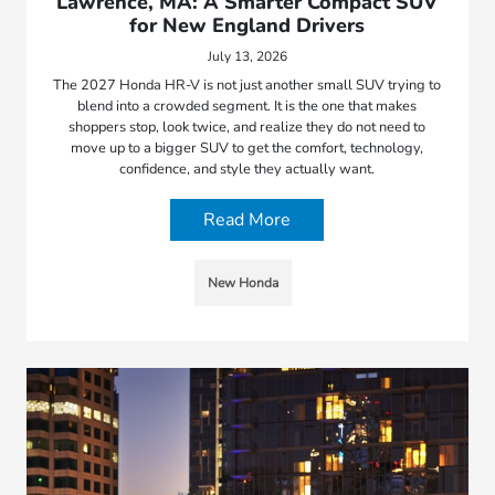
Lawrence, MA: A Smarter Compact SUV
for New England Drivers
July 13, 2026
The 2027 Honda HR-V is not just another small SUV trying to
blend into a crowded segment. It is the one that makes
shoppers stop, look twice, and realize they do not need to
move up to a bigger SUV to get the comfort, technology,
confidence, and style they actually want.
Read More
New Honda