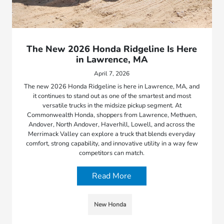
The New 2026 Honda Ridgeline Is Here
in Lawrence, MA
April 7, 2026
The new 2026 Honda Ridgeline is here in Lawrence, MA, and
it continues to stand out as one of the smartest and most
versatile trucks in the midsize pickup segment. At
Commonwealth Honda, shoppers from Lawrence, Methuen,
Andover, North Andover, Haverhill, Lowell, and across the
Merrimack Valley can explore a truck that blends everyday
comfort, strong capability, and innovative utility in a way few
competitors can match.
Read More
New Honda