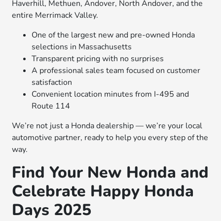
Haverhill, Methuen, Andover, North Andover, and the
entire Merrimack Valley.
One of the largest new and pre-owned Honda
selections in Massachusetts
Transparent pricing with no surprises
A professional sales team focused on customer
satisfaction
Convenient location minutes from I-495 and
Route 114
We’re not just a Honda dealership — we’re your local
automotive partner, ready to help you every step of the
way.
Find Your New Honda and
Celebrate Happy Honda
Days 2025