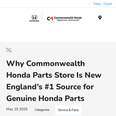
Today : Closed
Menu
Why Commonwealth
Honda Parts Store Is New
England’s #1 Source for
Genuine Honda Parts
May 19 2025
Categories
Service & Parts