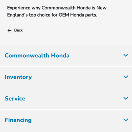
Experience why Commonwealth Honda is New
England’s top choice for OEM Honda parts.
Back
Commonwealth Honda
Inventory
Service
Financing