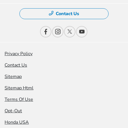
Contact Us
Privacy Policy
Contact Us
Sitemap
Sitemap Html
Terms Of Use
Opt-Out
Honda USA