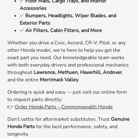
✅
Floor Mats, Cargo Trays, and Interior
Accessories
✅
Bumpers, Headlights, Wiper Blades, and
Exterior Parts
✅
Air Filters, Cabin Filters, and More
Whether you drive a Civic, Accord, CR-V, Pilot, or any
other Honda model, we’re here to help you get the
exact part you need. Our knowledgeable team works
with both everyday drivers and professional mechanics
throughout
Lawrence, Methuen, Haverhill, Andover
,
and the entire
Merrimack Valley
.
Ordering is quick and easy — just visit our online form
to request parts directly:
👉
Order Honda Parts – Commonwealth Honda
Don’t settle for aftermarket substitutes. Trust
Genuine
Honda Parts
for the best performance, safety, and
longevity.