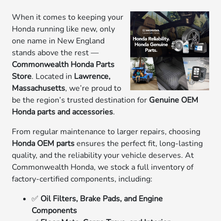
When it comes to keeping your
Honda running like new, only
one name in New England
stands above the rest —
Commonwealth Honda Parts
Store
. Located in
Lawrence,
Massachusetts
, we’re proud to
be the region’s trusted destination for
Genuine OEM
Honda parts and accessories
.
From regular maintenance to larger repairs, choosing
Honda OEM parts
ensures the perfect fit, long-lasting
quality, and the reliability your vehicle deserves. At
Commonwealth Honda, we stock a full inventory of
factory-certified components, including:
✅
Oil Filters, Brake Pads, and Engine
Components