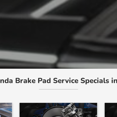
nda Brake Pad Service Specials i