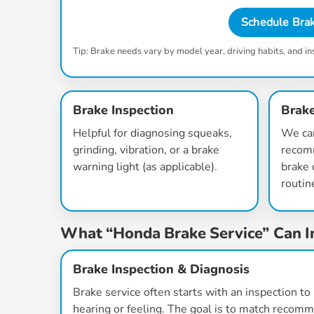
Schedule Brak
Tip: Brake needs vary by model year, driving habits, and in
Brake Inspection
Brake
Helpful for diagnosing squeaks,
We ca
grinding, vibration, or a brake
recom
warning light (as applicable).
brake 
routin
What “Honda Brake Service” Can I
Brake Inspection & Diagnosis
Brake service often starts with an inspection t
hearing or feeling. The goal is to match recom