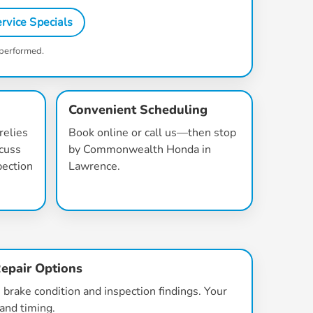
rvice Specials
 performed.
Convenient Scheduling
relies
Book online or call us—then stop
scuss
by Commonwealth Honda in
pection
Lawrence.
epair Options
brake condition and inspection findings. Your
 and timing.