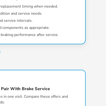
 replacement timing when needed.
dition and service needs.
d service intervals.
d components as appropriate.
braking performance after service.
 Pair With Brake Service
s in one visit. Compare these offers and
ds.