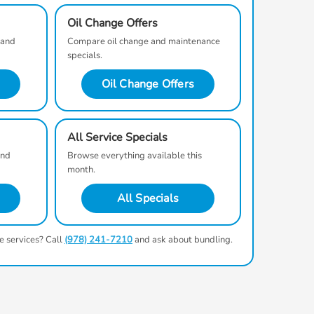
Oil Change Offers
 and
Compare oil change and maintenance
specials.
Oil Change Offers
All Service Specials
and
Browse everything available this
month.
All Specials
e services? Call
(978) 241-7210
and ask about bundling.