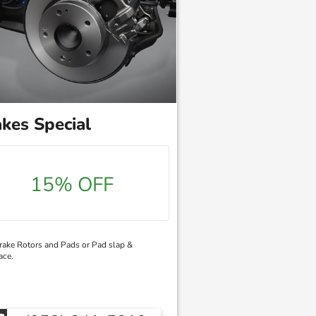
kes Special
15% OFF
ake Rotors and Pads or Pad slap &
ace.