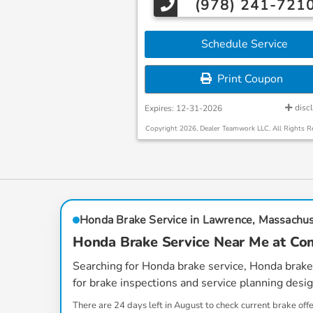
(978) 241-721
Schedule Service
Print Coupon
disc
Expires: 12-31-2026
Copyright 2026, Dealer Teamwork LLC. All Rights R
Honda Brake Service in Lawrence, Massachu
Honda Brake Service Near Me at 
Searching for
Honda brake service
,
Honda brake
for brake inspections and service planning des
There are
24
days left in
August
to check current brake off