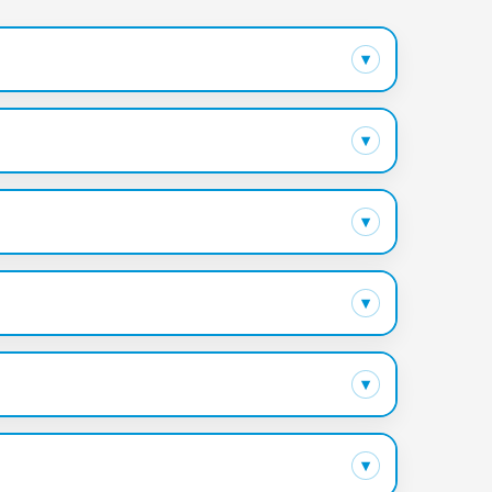
▾
▾
▾
▾
▾
▾