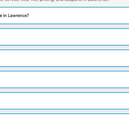
e in Lawrence?