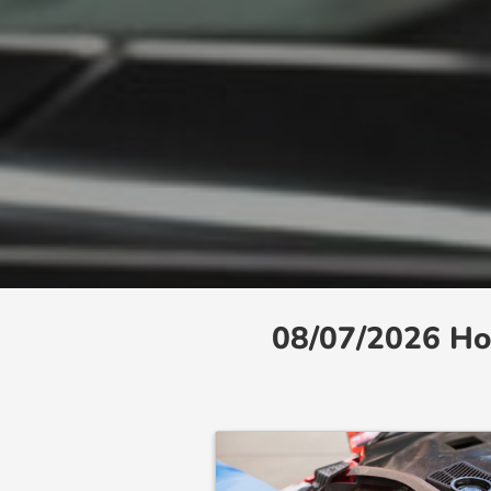
08/07/2026 Ho