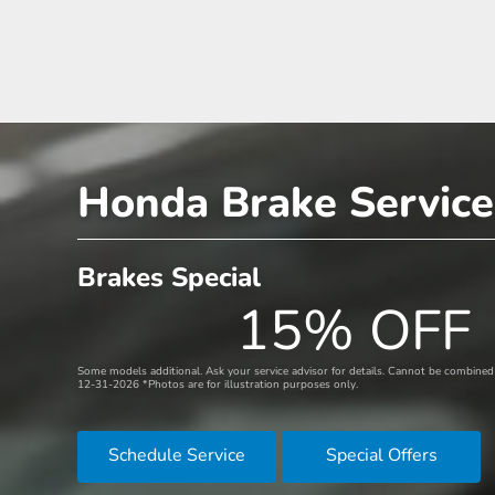
Honda Brake Service
Brakes Special
15% OFF
Some models additional. Ask your service advisor for details. Cannot be combined w
12-31-2026 *Photos are for illustration purposes only.
Schedule Service
Special Offers