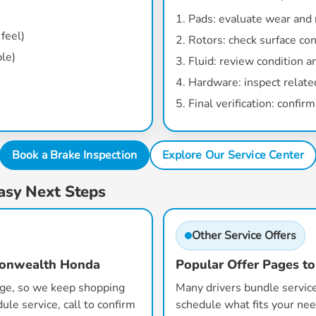
Pads:
evaluate wear and
feel)
Rotors:
check surface con
ble)
Fluid:
review condition an
Hardware:
inspect relate
Final verification:
confirm 
Book a Brake Inspection
Explore Our Service Center
asy Next Steps
Other Service Offers
monwealth Honda
Popular Offer Pages to
age, so we keep shopping
Many drivers bundle service
ule service, call to confirm
schedule what fits your nee