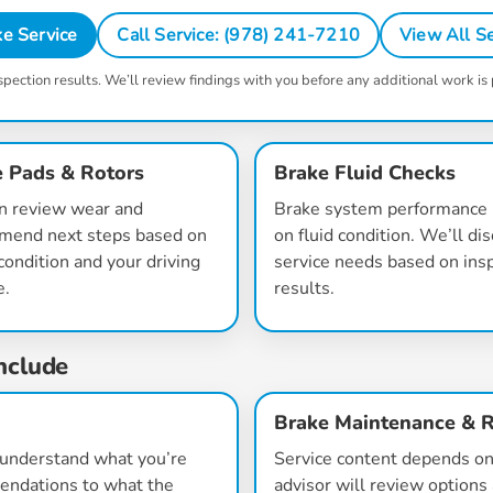
e Service
Call Service: (978) 241-7210
View All Se
spection results. We’ll review findings with you before any additional work is
 Pads & Rotors
Brake Fluid Checks
n review wear and
Brake system performance 
mend next steps based on
on fluid condition. We’ll di
condition and your driving
service needs based on ins
e.
results.
nclude
Brake Maintenance & R
o understand what you’re
Service content depends on 
mendations to what the
advisor will review options