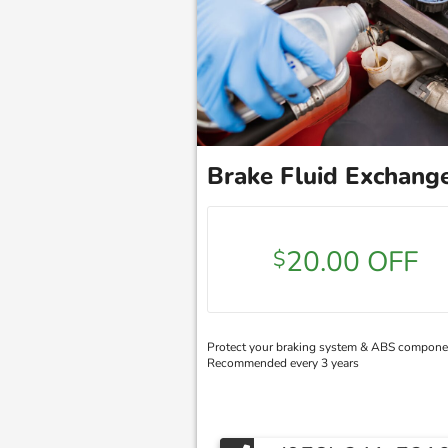
Brake Fluid Exchang
20.00 OFF
$
Protect your braking system & ABS compone
Recommended every 3 years