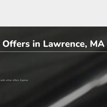
 Offers in Lawrence, MA
ith other offers. Expires: