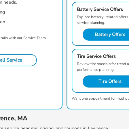
on needs.
Battery Service Offers
ing
Explore battery-related offers
ion
service planning.
Battery Offers
etails with our Service Team.
Tire Service Offers
all Service
Review tire specials for tread 
performance planning.
Tire Offers
Want one appointment for multipl
rence, MA
e service near me
, pricing, and coupons in Lawrence.