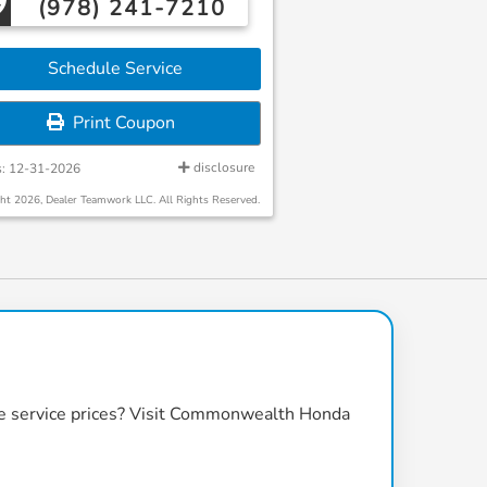
(978) 241-7210
Schedule Service
Print Coupon
disclosure
s: 12-31-2026
ht 2026, Dealer Teamwork LLC. All Rights Reserved.
 service prices
? Visit
Commonwealth Honda