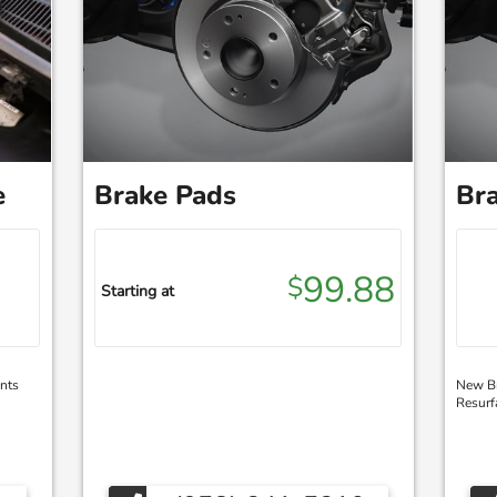
e
Brake Pads
Bra
99.88
$
Starting at
nts
New Br
Resurf