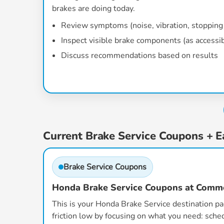
brakes are doing today.
Review symptoms (noise, vibration, stopping 
Inspect visible brake components (as accessi
Discuss recommendations based on results
Current Brake Service Coupons + E
Brake Service Coupons
Honda Brake Service Coupons at Com
This is your Honda Brake Service destination p
friction low by focusing on what you need: sched