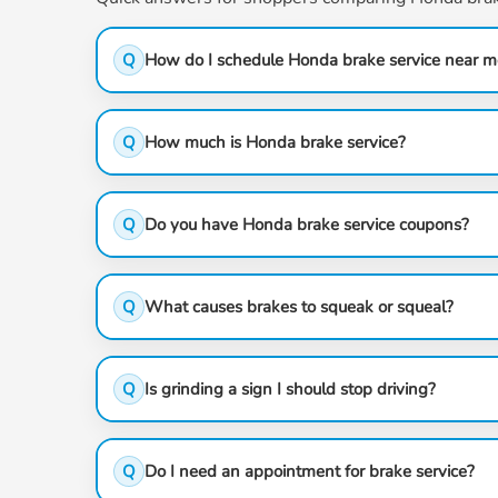
Q
How do I schedule Honda brake service near m
Q
How much is Honda brake service?
Q
Do you have Honda brake service coupons?
Q
What causes brakes to squeak or squeal?
Q
Is grinding a sign I should stop driving?
Q
Do I need an appointment for brake service?