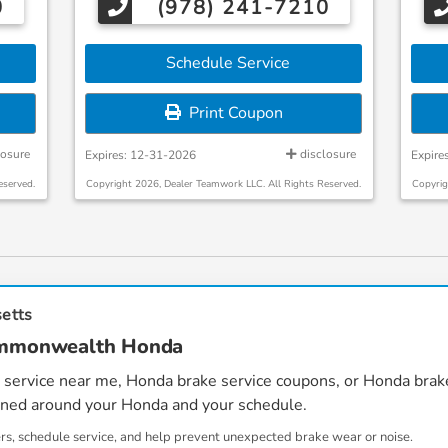
0
(978) 241-7210
Schedule Service
Print Coupon
losure
disclosure
Expires: 12-31-2026
Expire
eserved.
Copyright 2026, Dealer Teamwork LLC. All Rights Reserved.
Copyrig
setts
Commonwealth Honda
 service near me
,
Honda brake service coupons
, or
Honda brake
igned around your Honda and your schedule.
ers, schedule service, and help prevent unexpected brake wear or noise.