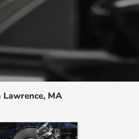
n Lawrence, MA