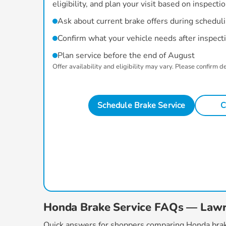
eligibility, and plan your visit based on inspecti
Ask about current brake offers during schedul
Confirm what your vehicle needs after inspect
Plan service before the end of August
Offer availability and eligibility may vary. Please confirm d
Schedule Brake Service
C
Honda Brake Service FAQs — Law
Quick answers for shoppers comparing
Honda brak