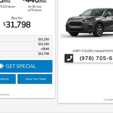
/mo.
/mo.
$
3125
down
for
36
mos
$
w/
0
down
Buy for
31,798
$
$31,250
$31,250
$548
MSRP: $
30,005
|
Model#
RZ2H
$31,798
(978) 705-
GET SPECIAL
ehicle
Value Your Trade
Reserved.
Copyrigh