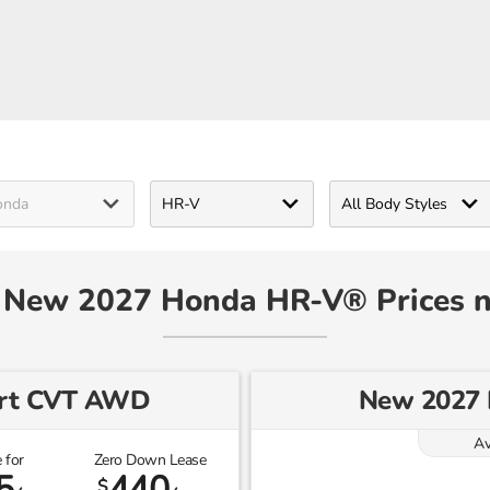
- New 2027 Honda HR-V® Prices 
ort CVT AWD
New 2027
Av
 for
Zero Down Lease
5
440
$