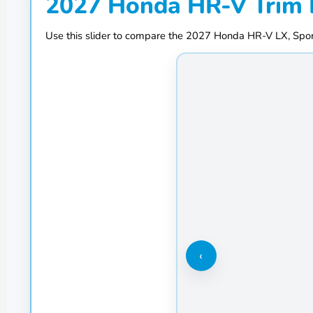
2027 Honda HR-V Trim 
Use this slider to compare the 2027 Honda HR-V LX, Sport
‹