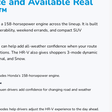
e and Available Real
D™
158-horsepower engine across the lineup. It is built
uverability, weekend errands, and compact SUV
an help add all-weather confidence when your route
ditions. The HR-V also gives shoppers 3-mode dynamic
mal, and Snow.
ludes Honda’s 158-horsepower engine.
™
en drivers add confidence for changing road and weather
des help drivers adjust the HR-V experience to the day ahead.