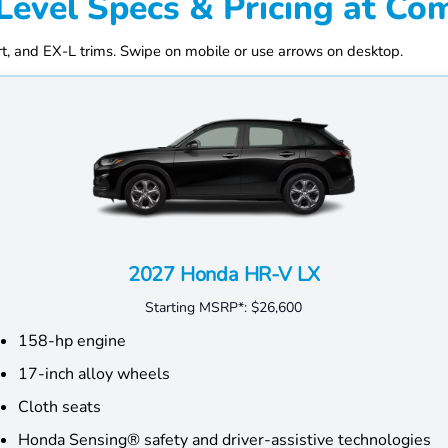
Level Specs & Pricing at 
, and EX-L trims. Swipe on mobile or use arrows on desktop.
2027 Honda HR-V LX
Starting MSRP*:
$26,600
158-hp engine
17-inch alloy wheels
Cloth seats
Honda Sensing® safety and driver-assistive technologies