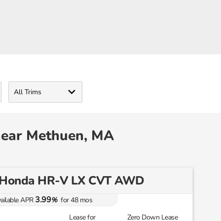
near Methuen, MA
 Honda HR-V LX CVT AWD
3.99
ailable APR
%
for
48
mos
Lease for
Zero Down Lease