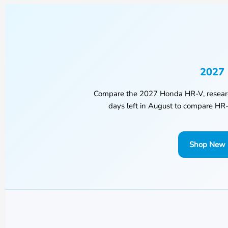
2027 
Compare the
2027 Honda HR-V
, resea
days left in
August
to compare HR-V
Shop New 