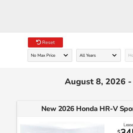
Reset
August 8, 2026 
New 2026 Honda HR-V Sp
Lease
34
$