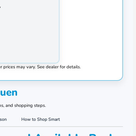
Hond
y
Heat
 prices may vary. See dealer for details.
huen
ms, and shopping steps.
ison
How to Shop Smart