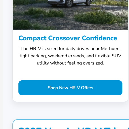
Compact Crossover Confidence
The HR-V is sized for daily drives near Methuen,
tight parking, weekend errands, and flexible SUV
utility without feeling oversized.
Shop New HR-V Offers