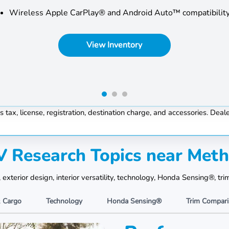
Wireless Apple CarPlay® and Android Auto™ compatibilit
View Inventory
, license, registration, destination charge, and accessories. Dealer
 Research Topics near Met
terior design, interior versatility, technology, Honda Sensing®, tri
& Cargo
Technology
Honda Sensing®
Trim Compar