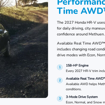
Performanc
Time AW
The 2027 Honda HR-V uses a 
for daily driving, city mane
confidence around Methuen.
Available Real Time AWD™ c
includes changing road con
drive modes with Econ, Nor
158-HP Engine
1
Every 2027 HR-V trim inc
Available Real Time AWD
2
Available AWD helps Methu
conditions.
3-Mode Drive System
3
Econ, Normal, and Snow mo