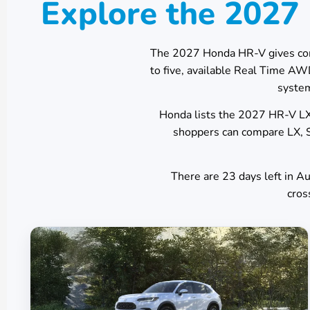
Explore the 202
The 2027 Honda HR-V gives co
to five, available Real Time A
system
Honda lists the 2027 HR-V LX 
shoppers can compare LX, S
There are
23
days left in
Au
cros