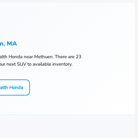
en, MA
lth Honda
near
Methuen
. There are
23
ur next SUV to available inventory.
alth Honda