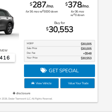
287
378
$
$
/mo.
/mo.
$
for
36
mos
w/
3000
down
for
36
mos
$
w/
0
down
Buy for
30,553
$
MSRP
$30,005
Sale Price
$30,005
3VEW
Doc Fee
$548
6416
Your Price
$30,553
GET SPECIAL
View Vehicle
Value Your Trade
disclosure
t 2026, Dealer Teamwork LLC. All Rights Reserved.