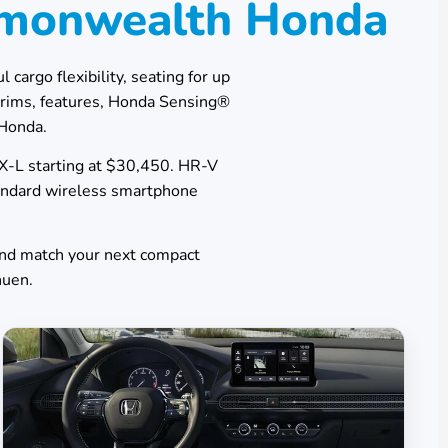
mmonwealth Honda
 cargo flexibility, seating for up
trims, features, Honda Sensing®
Honda
.
EX-L starting at $30,450. HR-V
tandard wireless smartphone
and match your next compact
huen
.