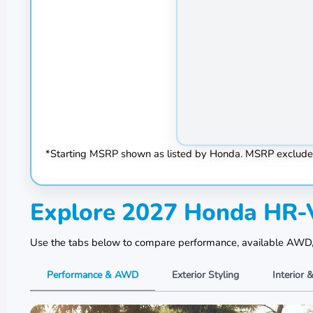
*Starting MSRP shown as listed by Honda. MSRP excludes tax
Explore 2027 Honda HR-V
Use the tabs below to compare performance, available AWD, ex
Performance & AWD
Exterior Styling
Interior 