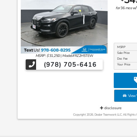
for
36
mos
w/
MSRP
Sale Price
MSRP: $
31,250
|
Model#
RZ2H5TEW
Doc Fee
(978) 705-6416
Your Price
View V
disclosure
Copyright 2026, Dealer Teamwork LLC. All Rights 