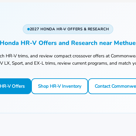
2027 HONDA HR-V OFFERS & RESEARCH
Honda HR-V Offers and Research near Methu
rch HR-V trims, and review compact crossover offers at
Commonwea
 LX, Sport, and EX-L trims, review current programs, and match yo
HR-V Offers
Shop HR-V Inventory
Contact Commonwe