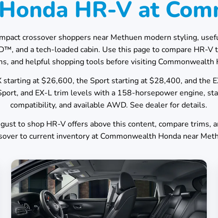
7 Honda HR-V at Co
mpact crossover shoppers near
Methuen
modern styling, useful
WD™, and a tech-loaded cabin. Use this page to compare HR-V 
s, and helpful shopping tools before visiting
Commonwealth 
starting at $26,600, the Sport starting at $28,400, and the 
port, and EX-L trim levels with a 158-horsepower engine, s
compatibility, and available AWD. See dealer for details.
gust
to shop HR-V offers above this content, compare trims, 
sover to current inventory at
Commonwealth Honda
near
Met