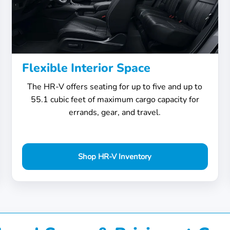
Flexible Interior Space
The HR-V offers seating for up to five and up to
55.1 cubic feet of maximum cargo capacity for
errands, gear, and travel.
Shop HR-V Inventory