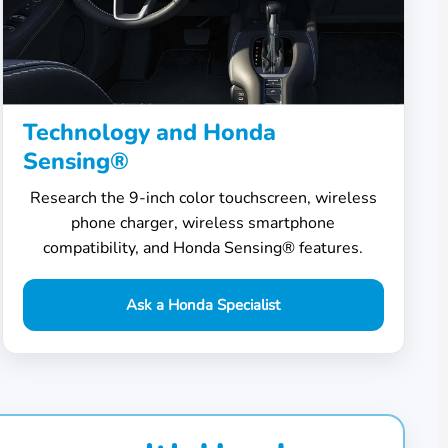
Technology and Honda
Sensing®
Research the 9-inch color touchscreen, wireless
phone charger, wireless smartphone
compatibility, and Honda Sensing® features.
Ask a Honda Specialist