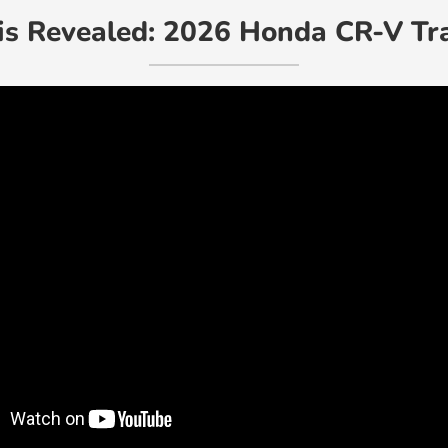
is Revealed: 2026 Honda CR-V Tr