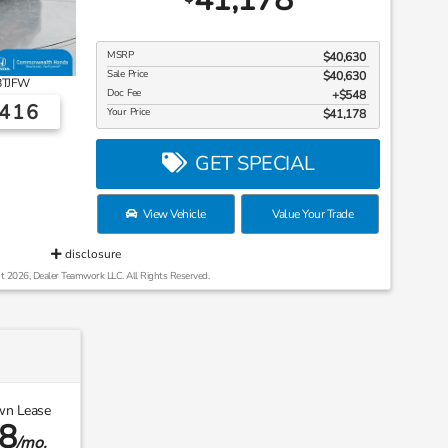
MSRP
$40,630
Sale Price
$40,630
8TJFW
Doc Fee
$548
6416
Your Price
$41,178
GET SPECIAL
View Vehicle
Value Your Trade
disclosure
t 2026, Dealer Teamwork LLC. All Rights Reserved.
wn Lease
8
/mo.