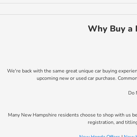
Why Buy a 
We're back with the same great unique car buying experien
upcoming new or used car purchase. Commonweal
Do 
Many New Hampshire residents choose to shop with us bec
registration, and titl