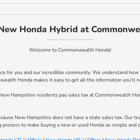
New Honda Hybrid at Commonwe
Welcome to Commonwealth Honda!
ce for you and our incredible community. We understand how mu
th Honda makes it easy to get all the information you'll need
New Hampshire residents pay sales tax at Commonwealth Ho
ause New Hampshire does not have a state sales tax. Our tea
ing process to make buying a new or used Honda as simple and 