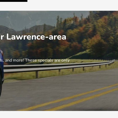
ur Lawrence-area
, and more! These specials are only