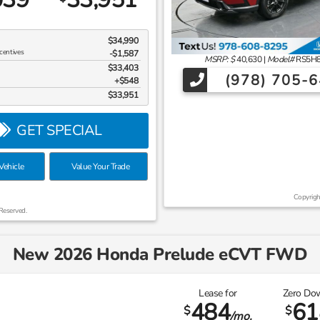
$34,990
centives
-$1,587
MSRP: $
40,630
|
Model#
RS5H
$33,403
(978) 705-
$548
$33,951
GET SPECIAL
ehicle
Value Your Trade
Copyrigh
Reserved.
New 2026 Honda Prelude eCVT FWD
Lease for
Zero Do
484
61
$
$
/mo.