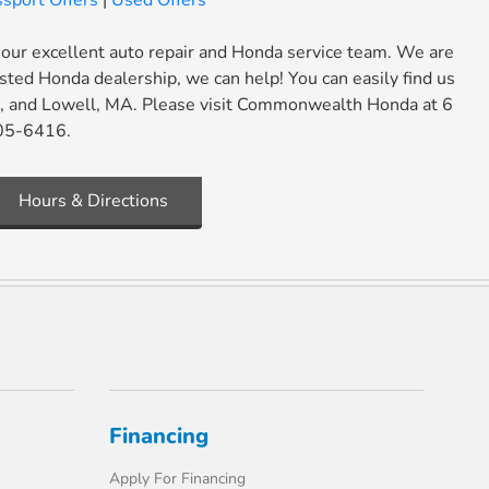
sport Offers
|
Used Offers
 our excellent auto repair and Honda service team. We are
usted Honda dealership, we can help! You can easily find us
ut, and Lowell, MA. Please visit Commonwealth Honda at 6
705-6416.
Hours & Directions
Financing
Apply For Financing