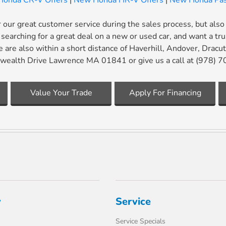
onda CR-V Offers
|
New Honda HR-V Offers
|
New Honda Pas
our great customer service during the sales process, but also
searching for a great deal on a new or used car, and want a tr
 are also within a short distance of Haverhill, Andover, Drac
alth Drive Lawrence MA 01841 or give us a call at (978) 
Value Your Trade
Apply For Financing
y
Service
Service Specials