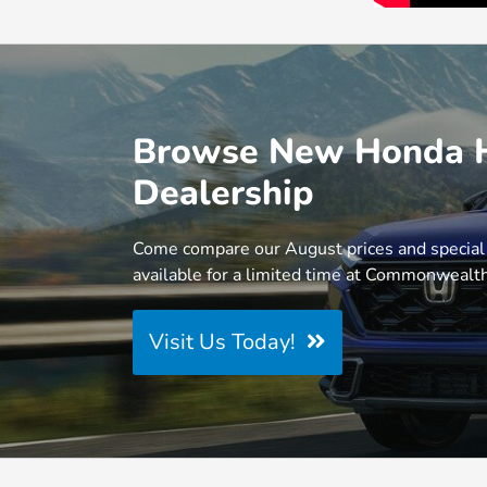
Browse New Honda Hy
Dealership
Come compare our August prices and special
available for a limited time at Commonweal
Visit Us Today!