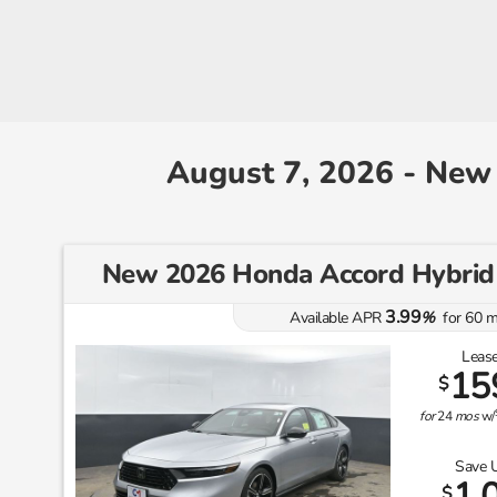
August 7, 2026 - New
New 2026 Honda Accord Hybri
3.99
Available APR
%
for
60
m
Lease
15
$
for
24
mos
w/
Save 
1,
$