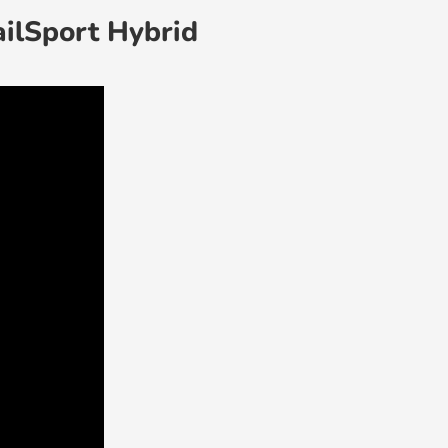
ailSport Hybrid