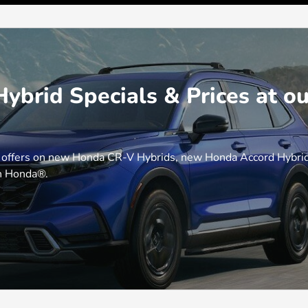
brid Specials & Prices at o
 offers on new Honda CR-V Hybrids, new Honda Accord Hybrids
th Honda®.