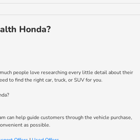
alth Honda?
ch people love researching every little detail about their
 to find the right car, truck, or SUV for you.
nda?
m can help guide customers through the vehicle purchase,
convenient as possible.