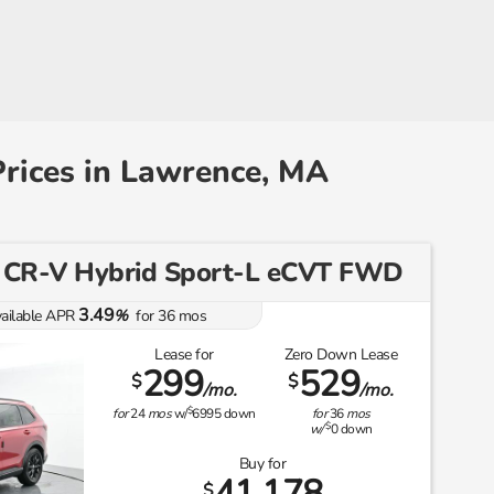
rices in Lawrence, MA
 CR-V Hybrid Sport-L eCVT FWD
3.49
ailable APR
%
for
36
mos
Lease for
Zero Down Lease
299
529
$
$
/mo.
/mo.
$
for
24
mos
w/
6995
down
for
36
mos
$
w/
0
down
Buy for
41,178
$