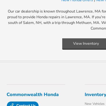
New Honda Offers
|
New H
Our car dealership is known throughout Lawrence, MA for 
proud to provide Honda repairs in Lawrence, MA. If you're 
south of Salem, NH, with a trip through Methuen, MA. We
Commonwe
View Inventory
Commonwealth Honda
Inventor
New Vehicles
Contact Us