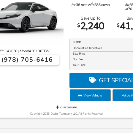
$
for
36
mos
w/
4385
down
for
3
$
w/
0
Save Up To
Buy
2,240
41
$
$
MSRP
Discounts & Incentives
P: $
43,850
|
Model#
BF1D6TEW
Sale Price
(978) 705-6416
Doc Fee
Your Price
GET SPECIA
View Vehicle
Value Y
disclosure
Copyright 2026, Dealer Teamwork LLC. All Rights Reserved.