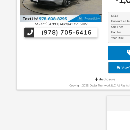
MSRP
Discounts & In
MSRP: $
34,990
|
Model#
CY2F5TJW
Sale Price
(978) 705-6416
Doc Fee
Your Price
View V
disclosure
Copyright 2026, Dealer Teamwork LLC. All Rights 