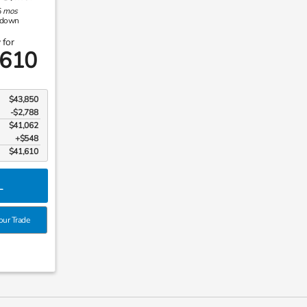
6
mos
down
 for
,610
$43,850
-$2,788
$41,062
$548
$41,610
L
our Trade