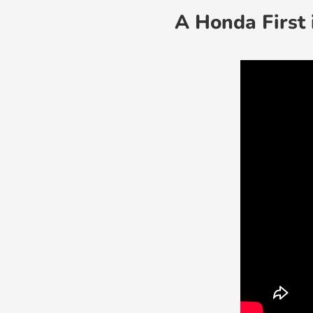
A Honda First 