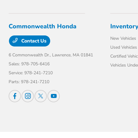
Commonwealth Honda
Inventor
New Vehicles
Contact Us
Used Vehicles
6 Commonwealth Dr.,
Lawrence, MA 01841
Certified Vehic
Sales:
978-705-6416
Vehicles Unde
Service:
978-241-7210
Parts:
978-241-7210