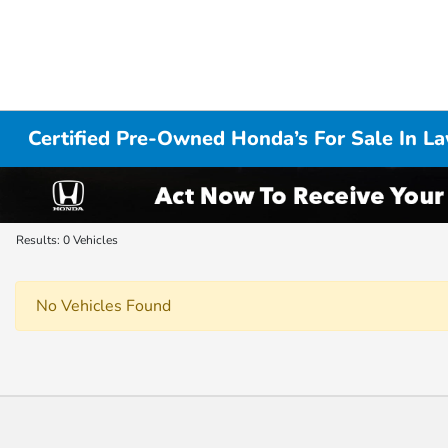
Certified Pre-Owned Honda’s For Sale In L
Results: 0 Vehicles
No Vehicles Found