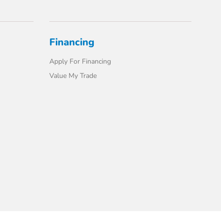
Financing
Apply For Financing
Value My Trade