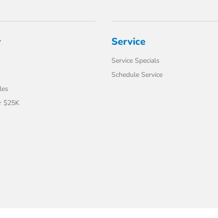
y
Service
Service Specials
Schedule Service
les
r $25K