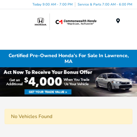
Today 9:00 AM - 7:00 PM
Service & Parts 7:00 AM - 6:00 PM
Menu
Certified Pre-Owned Honda’s For Sale In Lawrence,
MA
No Vehicles Found