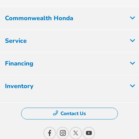
Commonwealth Honda
Service
Financing
Inventory
Contact Us