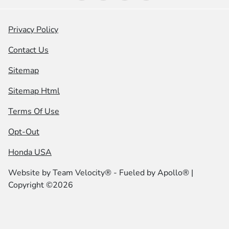
Privacy Policy
Contact Us
Sitemap
Sitemap Html
Terms Of Use
Opt-Out
Honda USA
Website by
Team Velocity®
- Fueled by Apollo® |
Copyright ©2026