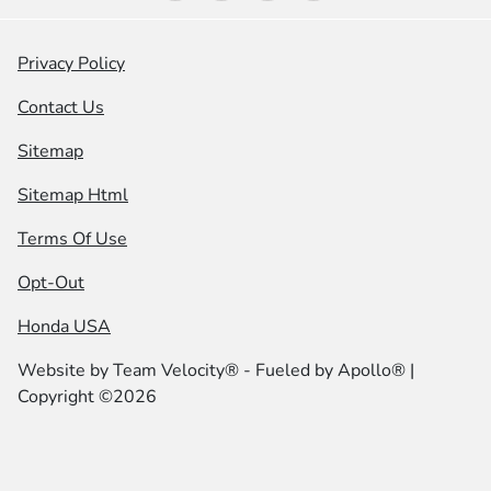
Privacy Policy
Contact Us
Sitemap
Sitemap Html
Terms Of Use
Opt-Out
Honda USA
Website by
Team Velocity®
- Fueled by Apollo® |
Copyright ©2026