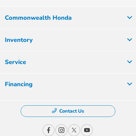
Commonwealth Honda
Inventory
Service
Financing
Contact Us