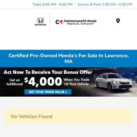
Today 9:00 AM - 6:00 PM
Service & Parts 7:00 AM - 6:00 PM
Menu
Certified Pre-Owned Honda’s For Sale In Lawrence,
MA
No Vehicles Found