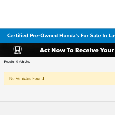
Certified Pre-Owned Honda’s For Sale In L
Results: 0 Vehicles
No Vehicles Found