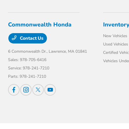
Commonwealth Honda
Inventor
New Vehicles
Contact Us
Used Vehicles
6 Commonwealth Dr.,
Lawrence, MA 01841
Certified Vehic
Sales:
978-705-6416
Vehicles Unde
Service:
978-241-7210
Parts:
978-241-7210