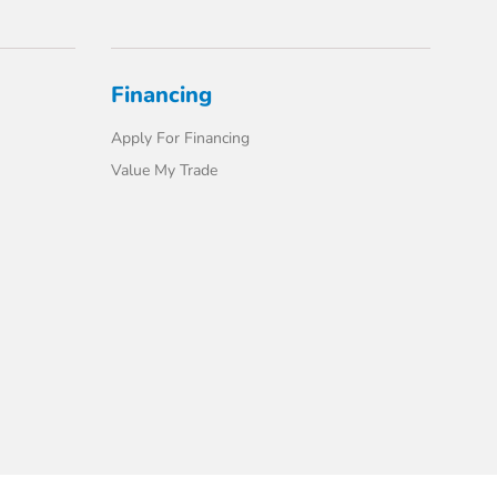
Financing
Apply For Financing
Value My Trade