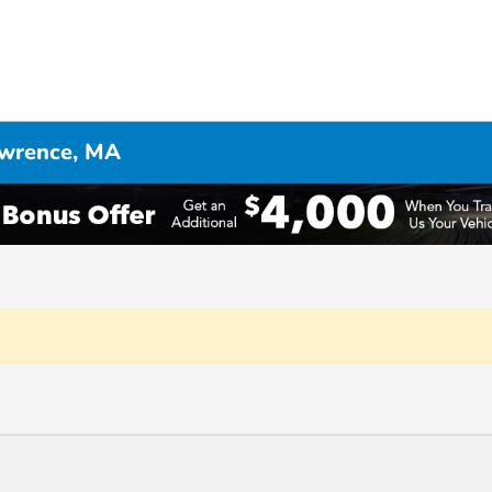
awrence, MA