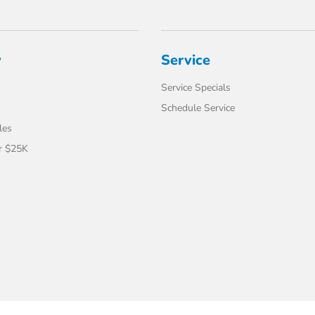
y
Service
Service Specials
Schedule Service
les
r $25K