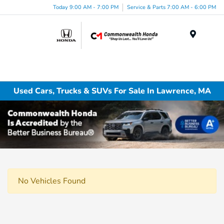
Today 9:00 AM - 7:00 PM
Service & Parts 7:00 AM - 6:00 PM
Menu
Used Cars, Trucks & SUVs For Sale In Lawrence, MA
No Vehicles Found