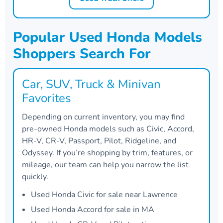
Popular Used Honda Models
Shoppers Search For
Car, SUV, Truck & Minivan
Favorites
Depending on current inventory, you may find
pre-owned Honda models such as Civic, Accord,
HR-V, CR-V, Passport, Pilot, Ridgeline, and
Odyssey. If you’re shopping by trim, features, or
mileage, our team can help you narrow the list
quickly.
Used Honda Civic for sale near Lawrence
Used Honda Accord for sale in MA