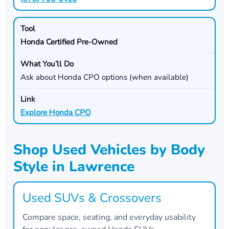
Honda Certified Pre-Owned
Ask about Honda CPO options (when available)
Explore Honda CPO
Shop Used Vehicles by Body
Style in Lawrence
Used SUVs & Crossovers
Compare space, seating, and everyday usability