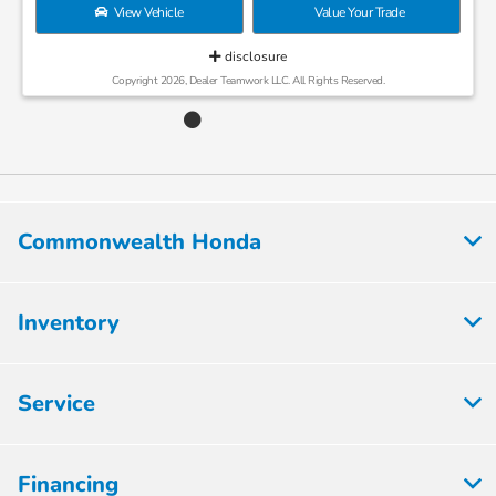
View Vehicle
Value Your Trade
disclosure
Copyright 2026, Dealer Teamwork LLC. All Rights Reserved.
Commonwealth Honda
Inventory
Service
Financing