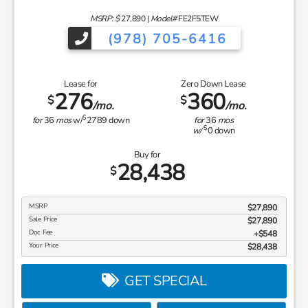
MSRP: $
27,890
|
Model#
FE2F5TEW
(978) 705-6416
Lease for
Zero Down Lease
276
360
$
$
/mo.
/mo.
$
for
36
mos
w/
2789
down
for
36
mos
$
w/
0
down
Buy for
28,438
$
MSRP
$27,890
Sale Price
$27,890
Doc Fee
$548
Your Price
$28,438
GET SPECIAL