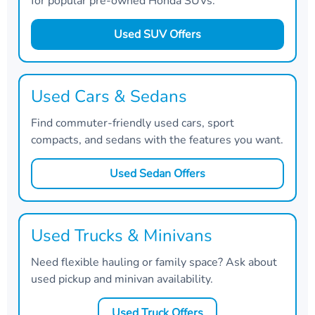
for popular pre-owned Honda SUVs.
Used SUV Offers
Used Cars & Sedans
Find commuter-friendly used cars, sport
compacts, and sedans with the features you want.
Used Sedan Offers
Used Trucks & Minivans
Need flexible hauling or family space? Ask about
used pickup and minivan availability.
Used Truck Offers