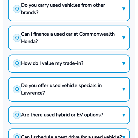
Do you carry used vehicles from other
▾
Q
brands?
Can I finance a used car at Commonwealth
▾
Q
Honda?
▾
Q
How do I value my trade-in?
Do you offer used vehicle specials in
▾
Q
Lawrence?
▾
Q
Are there used hybrid or EV options?
▾
Q
Can I schedule a test drive for a used vehicle?