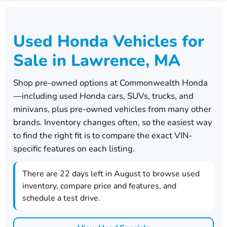
Used Honda Vehicles for
Sale in Lawrence, MA
Shop pre-owned options at
Commonwealth Honda
—including used Honda cars, SUVs, trucks, and
minivans, plus pre-owned vehicles from many other
brands. Inventory changes often, so the easiest way
to find the right fit is to compare the exact VIN-
specific features on each listing.
There are
22
days left in
August
to browse used
inventory, compare price and features, and
schedule a test drive.