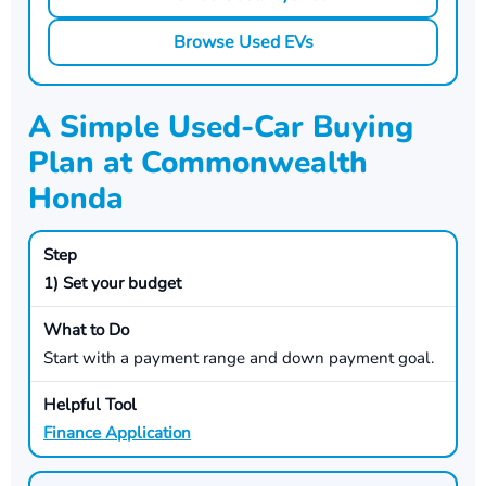
Browse Used EVs
A Simple Used-Car Buying
Plan at Commonwealth
Honda
1) Set your budget
Start with a payment range and down payment goal.
Finance Application