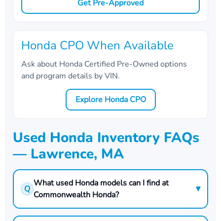
Get Pre-Approved
Honda CPO When Available
Ask about Honda Certified Pre-Owned options
and program details by VIN.
Explore Honda CPO
Used Honda Inventory FAQs
— Lawrence, MA
What used Honda models can I find at
▾
Q
Commonwealth Honda?