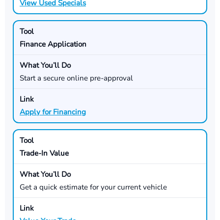
View Used Specials
Finance Application
Start a secure online pre-approval
Apply for Financing
Trade-In Value
Get a quick estimate for your current vehicle