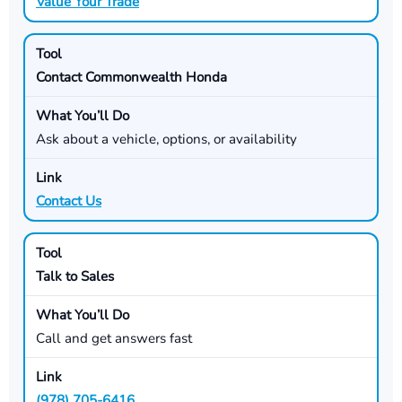
Value Your Trade
Contact Commonwealth Honda
Ask about a vehicle, options, or availability
Contact Us
Talk to Sales
Call and get answers fast
(978) 705-6416