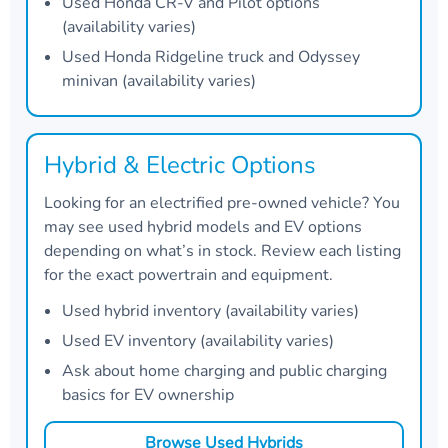
Used Honda CR-V and Pilot options
(availability varies)
Used Honda Ridgeline truck and Odyssey
minivan (availability varies)
Hybrid & Electric Options
Looking for an electrified pre-owned vehicle? You
may see used hybrid models and EV options
depending on what’s in stock. Review each listing
for the exact powertrain and equipment.
Used hybrid inventory (availability varies)
Used EV inventory (availability varies)
Ask about home charging and public charging
basics for EV ownership
Browse Used Hybrids