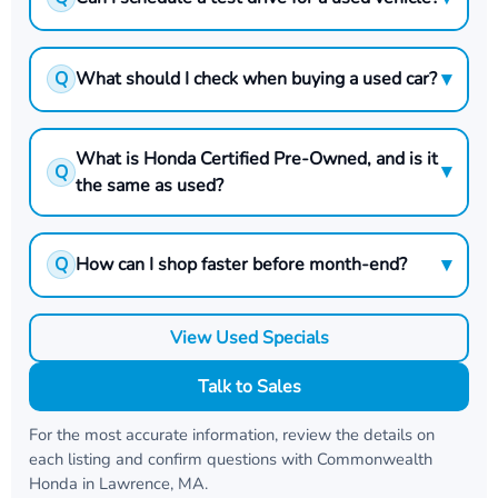
▾
Q
What should I check when buying a used car?
What is Honda Certified Pre-Owned, and is it
▾
Q
the same as used?
▾
Q
How can I shop faster before month-end?
View Used Specials
Talk to Sales
For the most accurate information, review the details on
each listing and confirm questions with
Commonwealth
Honda
in
Lawrence, MA
.