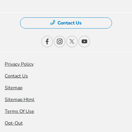
Contact Us
Privacy Policy
Contact Us
Sitemap
Sitemap Html
Terms Of Use
Opt-Out