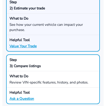
2) Estimate your trade
See how your current vehicle can impact your
purchase.
Value Your Trade
3) Compare listings
Review VIN-specific features, history, and photos.
Ask a Question