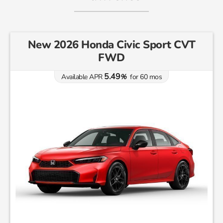
New 2026 Honda Civic Sport CVT
FWD
5.49
Available APR
%
for
60
mos