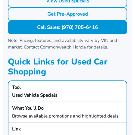
View Used Specials
Get Pre-Approved
Call Sales: (978) 705-6416
Note: Pricing, features, and availability vary by VIN and
market. Contact
Commonwealth Honda
for details.
Quick Links for Used Car
Shopping
Used Vehicle Specials
Browse available promotions and highlighted deals