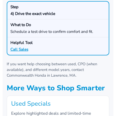
4) Drive the exact vehicle
Schedule a test drive to confirm comfort and fit.
Call Sales
If you want help choosing between used, CPO (when
available), and different model years, contact
Commonwealth Honda
in
Lawrence, MA
.
More Ways to Shop Smarter
Used Specials
Explore highlighted deals and limited-time