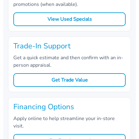
promotions (when available).
View Used Specials
Trade-In Support
Get a quick estimate and then confirm with an in-
person appraisal.
Get Trade Value
Financing Options
Apply online to help streamline your in-store
visit.