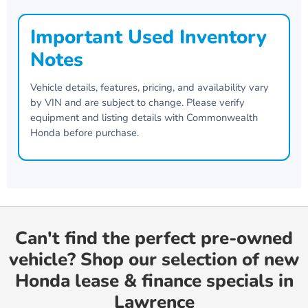
Important Used Inventory
Notes
Vehicle details, features, pricing, and availability vary
by VIN and are subject to change. Please verify
equipment and listing details with
Commonwealth
Honda
before purchase.
Can't find the perfect pre-owned
vehicle? Shop our selection of new
Honda lease & finance specials in
Lawrence