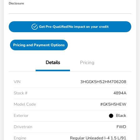
Disclosure
Get Pre-Qualified!
No impact on your credit
Pricing and Payment Options
Details
Pricing
VIN
3HGGK5H52HM706208
Stock #
4894A
Model Code
#GK5H5HEW
Exterior
Black
Drivetrain
FWD
Engine
Regular Unleaded I-4 1.5 L/91