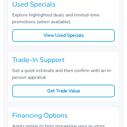
Used Specials
Explore highlighted deals and limited-time
promotions (when available).
View Used Specials
Trade-In Support
Get a quick estimate and then confirm with an in-
person appraisal.
Get Trade Value
Financing Options
Apply online to help streamline your in-store