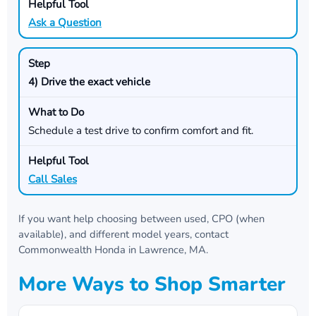
Ask a Question
4) Drive the exact vehicle
Schedule a test drive to confirm comfort and fit.
Call Sales
If you want help choosing between used, CPO (when
available), and different model years, contact
Commonwealth Honda
in
Lawrence, MA
.
More Ways to Shop Smarter