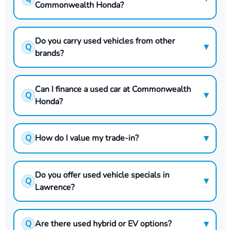
Commonwealth Honda?
Do you carry used vehicles from other
▾
Q
brands?
Can I finance a used car at Commonwealth
▾
Q
Honda?
▾
Q
How do I value my trade-in?
Do you offer used vehicle specials in
▾
Q
Lawrence?
▾
Q
Are there used hybrid or EV options?