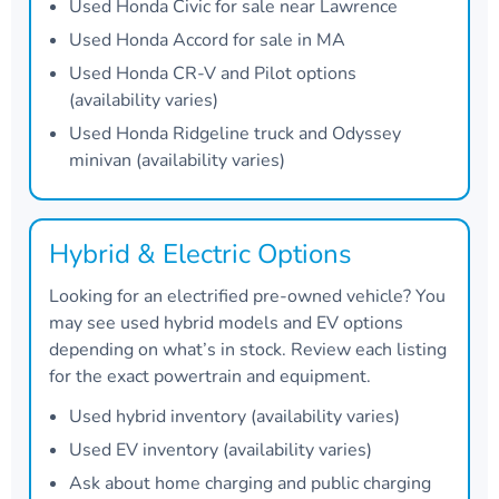
Used Honda Civic for sale near Lawrence
Used Honda Accord for sale in MA
Used Honda CR-V and Pilot options
(availability varies)
Used Honda Ridgeline truck and Odyssey
minivan (availability varies)
Hybrid & Electric Options
Looking for an electrified pre-owned vehicle? You
may see used hybrid models and EV options
depending on what’s in stock. Review each listing
for the exact powertrain and equipment.
Used hybrid inventory (availability varies)
Used EV inventory (availability varies)
Ask about home charging and public charging