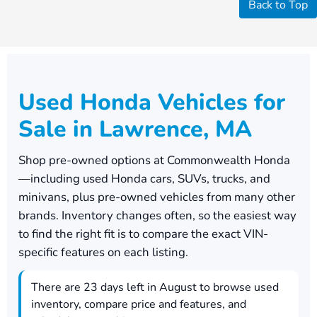
Back to Top
Used Honda Vehicles for
Sale in Lawrence, MA
Shop pre-owned options at
Commonwealth Honda
—including used Honda cars, SUVs, trucks, and
minivans, plus pre-owned vehicles from many other
brands. Inventory changes often, so the easiest way
to find the right fit is to compare the exact VIN-
specific features on each listing.
There are
23
days left in
August
to browse used
inventory, compare price and features, and