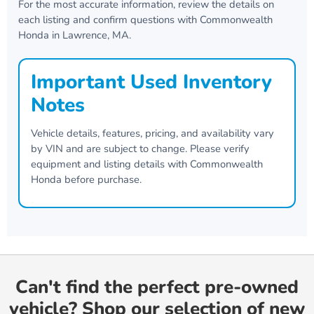
For the most accurate information, review the details on
each listing and confirm questions with
Commonwealth
Honda
in
Lawrence, MA
.
Important Used Inventory
Notes
Vehicle details, features, pricing, and availability vary
by VIN and are subject to change. Please verify
equipment and listing details with
Commonwealth
Honda
before purchase.
Can't find the perfect pre-owned
vehicle? Shop our selection of new