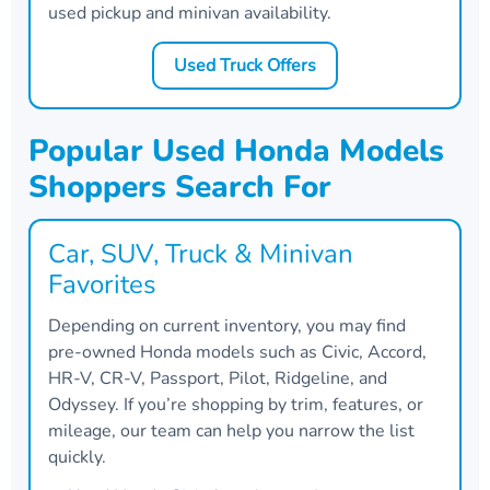
used pickup and minivan availability.
Used Truck Offers
Popular Used Honda Models
Shoppers Search For
Car, SUV, Truck & Minivan
Favorites
Depending on current inventory, you may find
pre-owned Honda models such as Civic, Accord,
HR-V, CR-V, Passport, Pilot, Ridgeline, and
Odyssey. If you’re shopping by trim, features, or
mileage, our team can help you narrow the list
quickly.