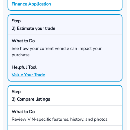
Finance Application
2) Estimate your trade
See how your current vehicle can impact your
purchase.
Value Your Trade
3) Compare listings
Review VIN-specific features, history, and photos.