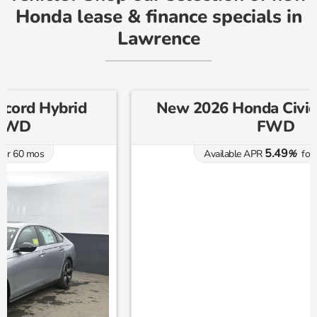
Honda lease & finance specials in
Lawrence
New 2026 Honda Civic Sport CVT
FWD
5.49
Available APR
%
for
60
mos