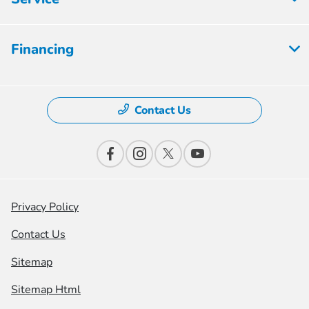
Financing
Contact Us
Privacy Policy
Contact Us
Sitemap
Sitemap Html