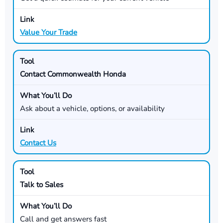
Value Your Trade
Contact Commonwealth Honda
Ask about a vehicle, options, or availability
Contact Us
Talk to Sales
Call and get answers fast