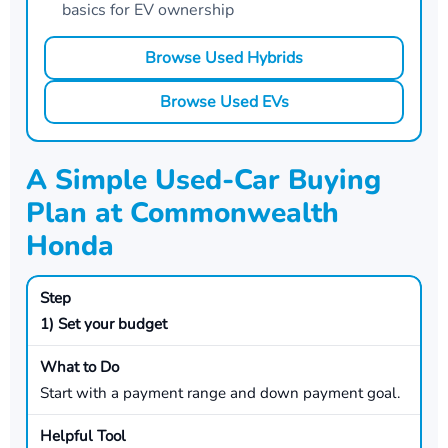
basics for EV ownership
Browse Used Hybrids
Browse Used EVs
A Simple Used-Car Buying
Plan at Commonwealth
Honda
1) Set your budget
Start with a payment range and down payment goal.