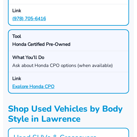
(978) 705-6416
Honda Certified Pre-Owned
Ask about Honda CPO options (when available)
Explore Honda CPO
Shop Used Vehicles by Body
Style in Lawrence