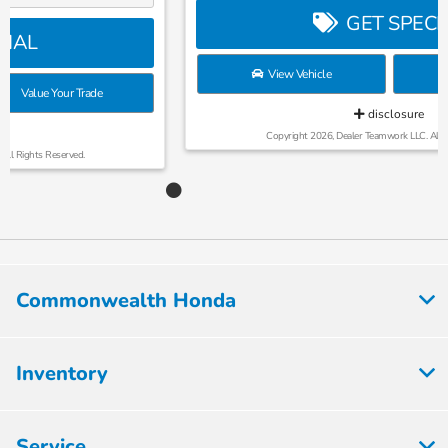
GET SPECIAL
View Vehicle
Value Your Trade
disclosure
Copyright 2026, Dealer Teamwork LLC. All Rights Reserved.
Commonwealth Honda
Inventory
Service