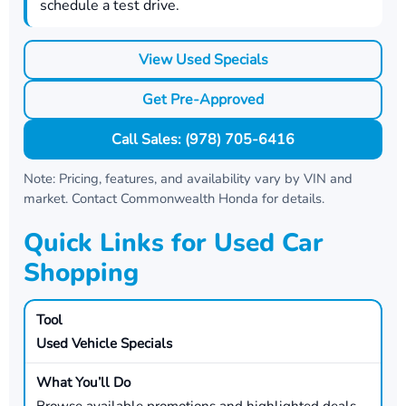
schedule a test drive.
View Used Specials
Get Pre-Approved
Call Sales: (978) 705-6416
Note: Pricing, features, and availability vary by VIN and
market. Contact
Commonwealth Honda
for details.
Quick Links for Used Car
Shopping
Used Vehicle Specials
Browse available promotions and highlighted deals