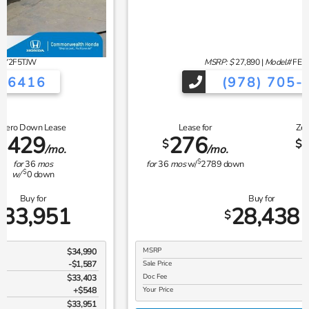
MSRP: $
27,890
|
Model#
FE2F5TEW
(978) 705-6416
Lease for
Zero Down Lease
276
360
$
$
/mo.
/mo.
$
for
36
mos
w/
2789
down
for
36
mos
$
w/
0
down
Buy for
28,438
$
MSRP
$27,890
Sale Price
$27,890
Doc Fee
$548
Your Price
$28,438