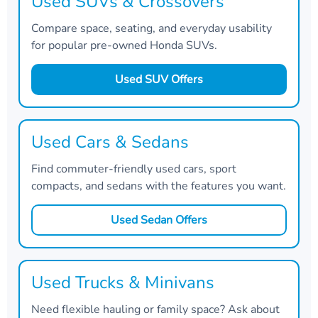
Used SUVs & Crossovers
Compare space, seating, and everyday usability
for popular pre-owned Honda SUVs.
Used SUV Offers
Used Cars & Sedans
Find commuter-friendly used cars, sport
compacts, and sedans with the features you want.
Used Sedan Offers
Used Trucks & Minivans
Need flexible hauling or family space? Ask about