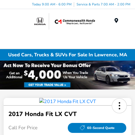
Today 9:00 AM - 6:00 PM
Service & Parts 7:00 AM - 2:00 PM
Menu
Used Cars, Trucks & SUVs For Sale In Lawrence, MA
2017 Honda Fit LX CVT
Call For Price
60-Second Quote