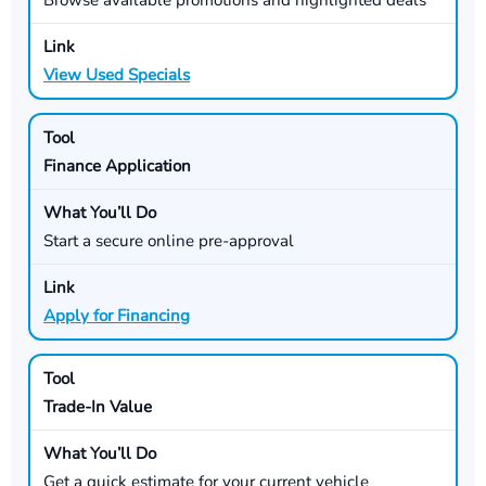
View Used Specials
Finance Application
Start a secure online pre-approval
Apply for Financing
Trade-In Value
Get a quick estimate for your current vehicle