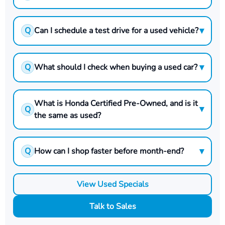
▾
Q
Can I schedule a test drive for a used vehicle?
▾
Q
What should I check when buying a used car?
What is Honda Certified Pre-Owned, and is it
▾
Q
the same as used?
▾
Q
How can I shop faster before month-end?
View Used Specials
Talk to Sales