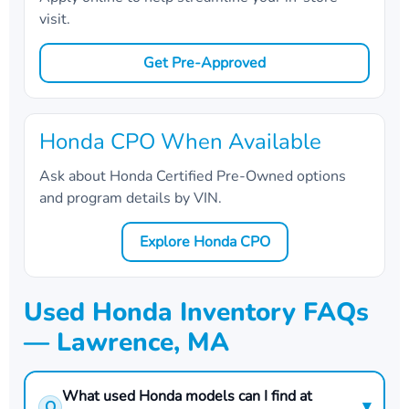
visit.
Get Pre-Approved
Honda CPO When Available
Ask about Honda Certified Pre-Owned options
and program details by VIN.
Explore Honda CPO
Used Honda Inventory FAQs
— Lawrence, MA
What used Honda models can I find at
▾
Q