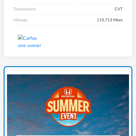
Transmission
CVT
Mileage
115,713 Miles