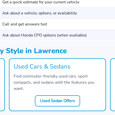
Get a quick estimate for your current vehicle
Ask about a vehicle, options, or availability
Call and get answers fast
Ask about Honda CPO options (when available)
y Style in Lawrence
Used Cars & Sedans
Find commuter-friendly used cars, sport
compacts, and sedans with the features you
want.
Used Sedan Offers