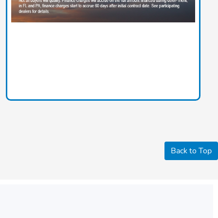
Back to Top