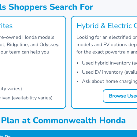
s Shoppers Search For
ites
Hybrid & Electric 
 pre-owned Honda models
Looking for an electrified
lot, Ridgeline, and Odyssey.
models and EV options depe
, our team can help you
for the exact powertrain a
Used hybrid inventory (ava
Used EV inventory (availa
Ask about home charging 
ity varies)
Browse Used
an (availability varies)
g Plan at Commonwealth Honda