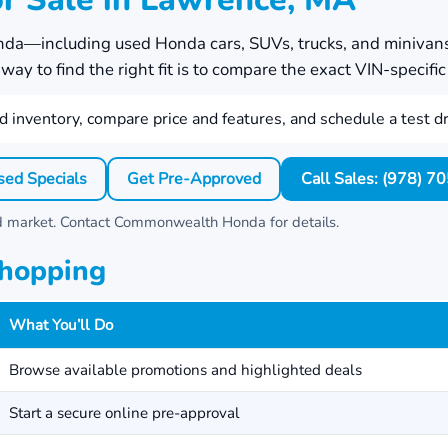
nda
—including used Honda cars, SUVs, trucks, and minivan
ay to find the right fit is to compare the exact VIN-specific 
 inventory, compare price and features, and schedule a test dr
sed Specials
Get Pre-Approved
Call Sales: (978) 
nd market. Contact
Commonwealth Honda
for details.
Shopping
What You’ll Do
Browse available promotions and highlighted deals
Start a secure online pre-approval