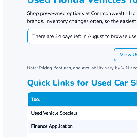
Shop pre-owned options at
Commonwealth Ho
brands. Inventory changes often, so the easiest w
There are
24
days left in
August
to browse used
View U
Note: Pricing, features, and availability vary by VIN a
Quick Links for Used Car 
Tool
Used Vehicle Specials
Finance Application