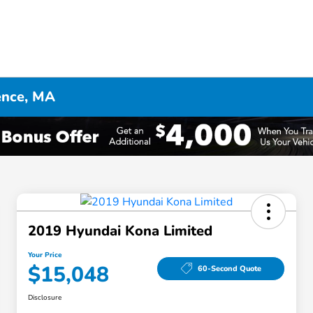
ence, MA
2019 Hyundai Kona Limited
Your Price
$15,048
60-Second Quote
Disclosure