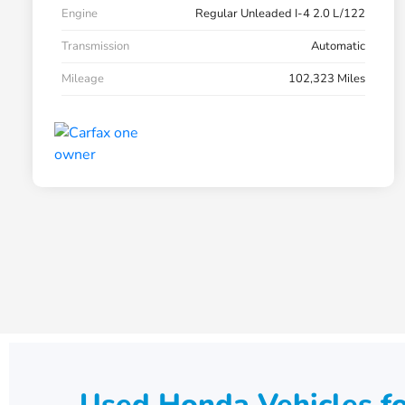
Engine
Regular Unleaded I-4 2.0 L/122
Transmission
Automatic
Mileage
102,323 Miles
Used Honda Vehicles fo