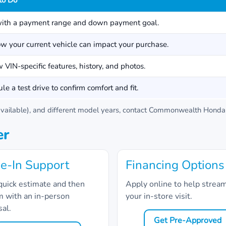
to Do
with a payment range and down payment goal.
w your current vehicle can impact your purchase.
 VIN-specific features, history, and photos.
le a test drive to confirm comfort and fit.
ailable), and different model years, contact
Commonwealth Honda
er
e-In Support
Financing Options
quick estimate and then
Apply online to help strea
m with an in-person
your in-store visit.
sal.
Get Pre-Approved