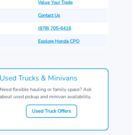
Value Your Trade
Contact Us
(978) 705-6416
Explore Honda CPO
Used Trucks & Minivans
Need flexible hauling or family space? Ask
about used pickup and minivan availability.
Used Truck Offers