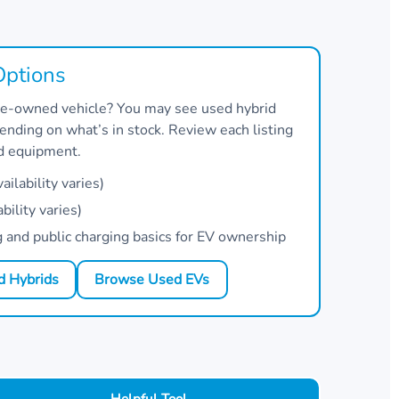
Options
 pre-owned vehicle? You may see used hybrid
nding on what’s in stock. Review each listing
nd equipment.
ilability varies)
bility varies)
and public charging basics for EV ownership
 Hybrids
Browse Used EVs