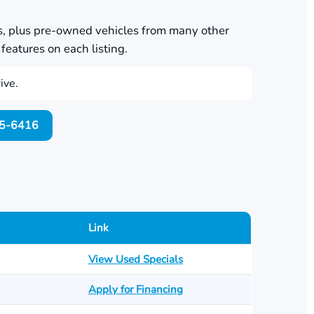
s, plus pre-owned vehicles from many other
features on each listing.
ive.
705-6416
Link
View Used Specials
Apply for Financing