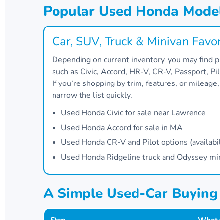
Popular Used Honda Model
Car, SUV, Truck & Minivan Favor
Depending on current inventory, you may find
such as Civic, Accord, HR-V, CR-V, Passport, Pi
If you’re shopping by trim, features, or mileage
narrow the list quickly.
Used Honda Civic for sale near Lawrence
Used Honda Accord for sale in MA
Used Honda CR-V and Pilot options (availabil
Used Honda Ridgeline truck and Odyssey miniv
A Simple Used-Car Buyin