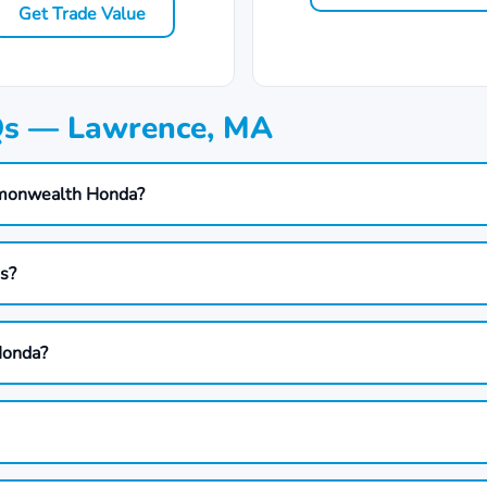
Get Trade Value
Qs — Lawrence, MA
mmonwealth Honda?
ds?
Honda?