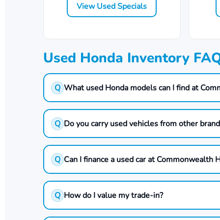
View Used Specials
Used Honda Inventory FA
Q
What used Honda models can I find at Co
Q
Do you carry used vehicles from other bran
Q
Can I finance a used car at Commonwealth 
Q
How do I value my trade-in?