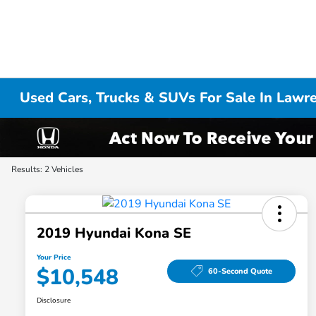
Used Cars, Trucks & SUVs For Sale In Lawr
Results: 2 Vehicles
2019 Hyundai Kona SE
Your Price
$10,548
60-Second Quote
Disclosure