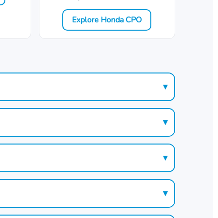
Explore Honda CPO
▾
▾
▾
▾