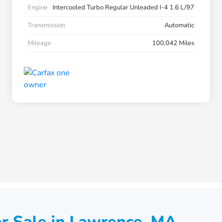
Engine
Intercooled Turbo Regular Unleaded I-4 1.6 L/97
Transmission
Automatic
Mileage
100,042 Miles
r Sale in Lawrence, MA