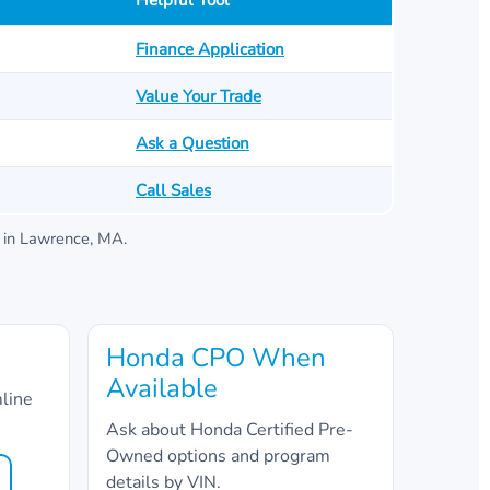
Helpful Tool
Finance Application
Value Your Trade
Ask a Question
Call Sales
in
Lawrence, MA
.
Honda CPO When
Available
mline
Ask about Honda Certified Pre-
Owned options and program
details by VIN.