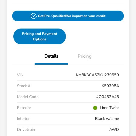
Get Pre-Qualified!
No impact on your credit
Pricing and Payment
Options
Details
Pricing
VIN
KM8K3CA57KU239550
Stock #
K50398A
Model Code
#Q0452A45
Exterior
Lime Twist
Interior
Black w/Lime
Drivetrain
AWD