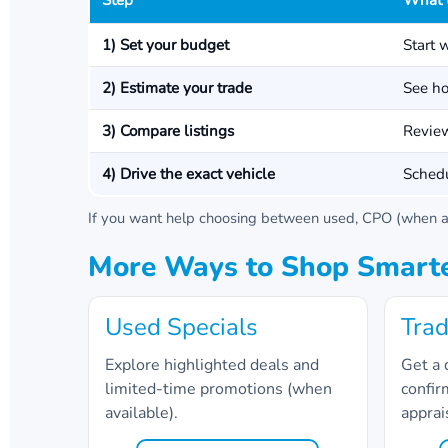
Step
What 
1) Set your budget
Start 
2) Estimate your trade
See ho
3) Compare listings
Review
4) Drive the exact vehicle
Schedu
If you want help choosing between used, CPO (when av
More Ways to Shop Smart
Used Specials
Trad
Explore highlighted deals and
Get a 
limited-time promotions (when
confir
available).
apprai