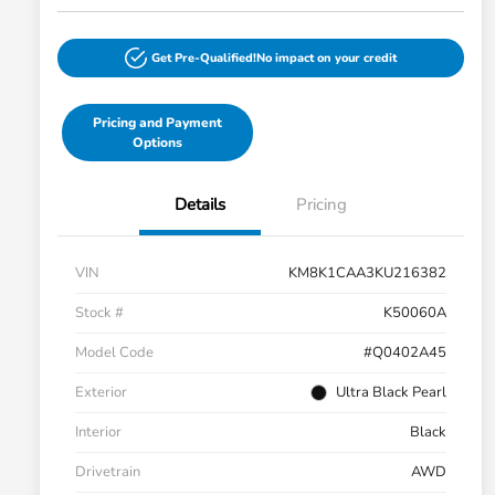
Get Pre-Qualified!
No impact on your credit
Pricing and Payment
Options
Details
Pricing
VIN
KM8K1CAA3KU216382
Stock #
K50060A
Model Code
#Q0402A45
Exterior
Ultra Black Pearl
Interior
Black
Drivetrain
AWD