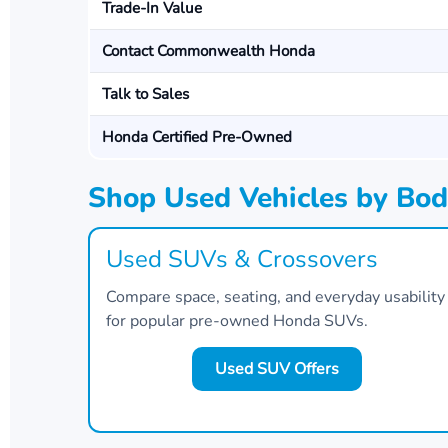
Trade-In Value
Contact Commonwealth Honda
Talk to Sales
Honda Certified Pre-Owned
Shop Used Vehicles by Bod
Used SUVs & Crossovers
Compare space, seating, and everyday usability
for popular pre-owned Honda SUVs.
Used SUV Offers