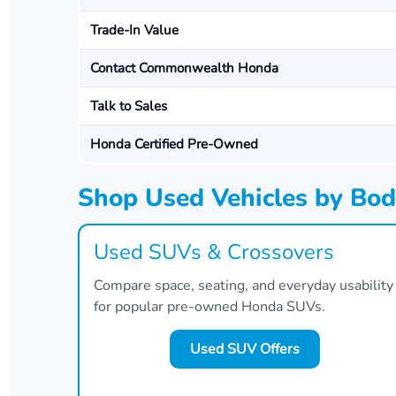
Trade-In Value
Contact Commonwealth Honda
Talk to Sales
Honda Certified Pre-Owned
Shop Used Vehicles by Bod
Used SUVs & Crossovers
Compare space, seating, and everyday usability
for popular pre-owned Honda SUVs.
Used SUV Offers