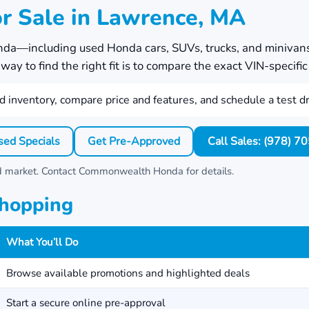
r Sale in Lawrence, MA
nda
—including used Honda cars, SUVs, trucks, and minivan
ay to find the right fit is to compare the exact VIN-specific 
 inventory, compare price and features, and schedule a test dr
sed Specials
Get Pre-Approved
Call Sales: (978) 
nd market. Contact
Commonwealth Honda
for details.
Shopping
What You’ll Do
Browse available promotions and highlighted deals
Start a secure online pre-approval