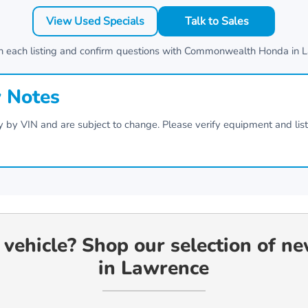
View Used Specials
Talk to Sales
n each listing and confirm questions with
Commonwealth Honda
in
L
y Notes
vary by VIN and are subject to change. Please verify equipment and lis
 vehicle? Shop our selection of n
in Lawrence