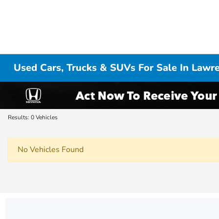
Used Cars, Trucks & SUVs For Sale In Lawr
Results: 0 Vehicles
No Vehicles Found