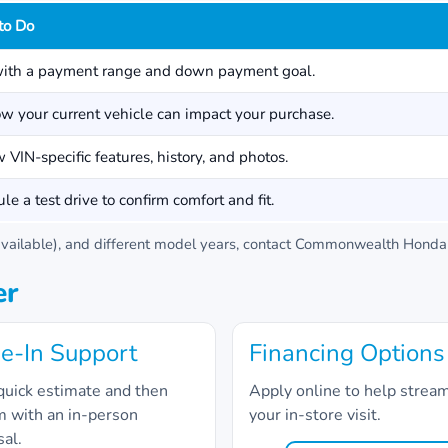
to Do
with a payment range and down payment goal.
w your current vehicle can impact your purchase.
 VIN-specific features, history, and photos.
le a test drive to confirm comfort and fit.
ailable), and different model years, contact
Commonwealth Honda
er
e-In Support
Financing Options
quick estimate and then
Apply online to help strea
m with an in-person
your in-store visit.
sal.