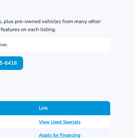
s, plus pre-owned vehicles from many other
features on each listing.
ive.
705-6416
Link
View Used Specials
Apply for Financing