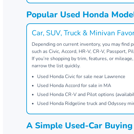
Popular Used Honda Model
Car, SUV, Truck & Minivan Favor
Depending on current inventory, you may find
such as Civic, Accord, HR-V, CR-V, Passport, Pi
If you’re shopping by trim, features, or mileage
narrow the list quickly.
Used Honda Civic for sale near Lawrence
Used Honda Accord for sale in MA
Used Honda CR-V and Pilot options (availabil
Used Honda Ridgeline truck and Odyssey miniv
A Simple Used-Car Buyin