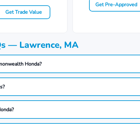
Get Pre-Approved
Get Trade Value
Qs — Lawrence, MA
mmonwealth Honda?
ds?
Honda?