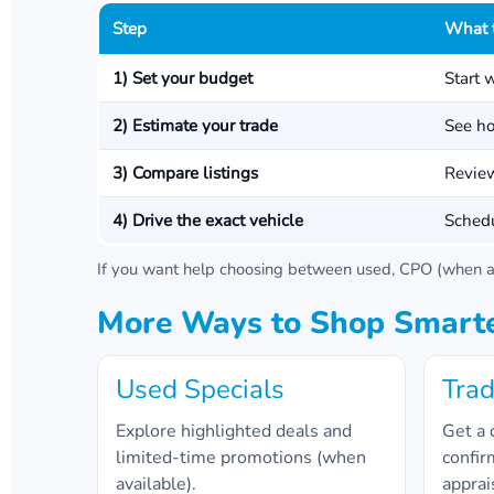
Step
What 
1) Set your budget
Start 
2) Estimate your trade
See ho
3) Compare listings
Review
4) Drive the exact vehicle
Schedu
If you want help choosing between used, CPO (when av
More Ways to Shop Smart
Used Specials
Trad
Explore highlighted deals and
Get a 
limited-time promotions (when
confir
available).
apprai