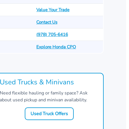
Value Your Trade
Contact Us
(978) 705-6416
Explore Honda CPO
Used Trucks & Minivans
Need flexible hauling or family space? Ask
about used pickup and minivan availability.
Used Truck Offers