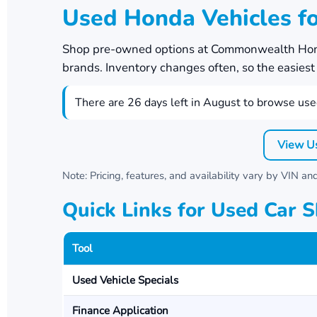
Used Honda Vehicles fo
Shop pre-owned options at
Commonwealth Ho
brands. Inventory changes often, so the easiest w
There are
26
days left in
August
to browse used
View U
Note: Pricing, features, and availability vary by VIN a
Quick Links for Used Car 
Tool
Used Vehicle Specials
Finance Application