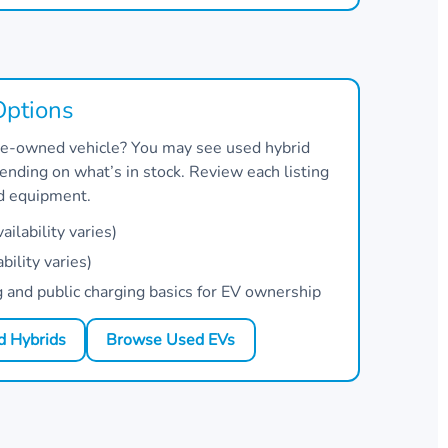
Options
 pre-owned vehicle? You may see used hybrid
nding on what’s in stock. Review each listing
nd equipment.
ilability varies)
bility varies)
and public charging basics for EV ownership
 Hybrids
Browse Used EVs