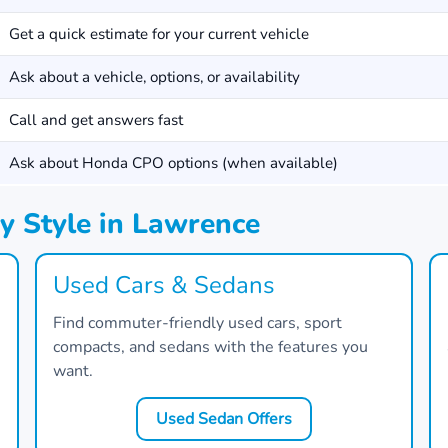
Get a quick estimate for your current vehicle
Ask about a vehicle, options, or availability
Call and get answers fast
Ask about Honda CPO options (when available)
y Style in Lawrence
Used Cars & Sedans
Find commuter-friendly used cars, sport
compacts, and sedans with the features you
want.
Used Sedan Offers