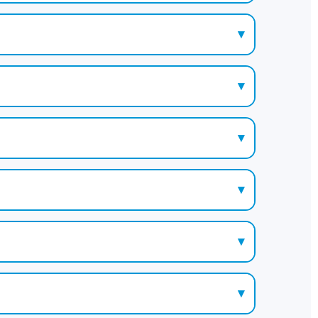
▾
▾
▾
▾
▾
▾