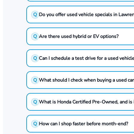
Q
Do you offer used vehicle specials in Lawre
Q
Are there used hybrid or EV options?
Q
Can I schedule a test drive for a used vehicl
Q
What should I check when buying a used car
Q
What is Honda Certified Pre-Owned, and is 
Q
How can I shop faster before month-end?