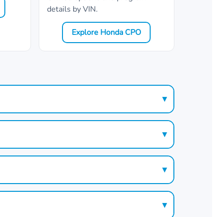
details by VIN.
Explore Honda CPO
▾
▾
▾
▾