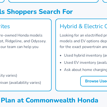
s Shoppers Search For
ites
Hybrid & Electric 
 pre-owned Honda models
Looking for an electrified
lot, Ridgeline, and Odyssey.
models and EV options depe
, our team can help you
for the exact powertrain a
Used hybrid inventory (ava
Used EV inventory (availa
Ask about home charging 
ity varies)
Browse Used
an (availability varies)
g Plan at Commonwealth Honda