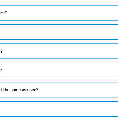
nce?
e?
?
it the same as used?