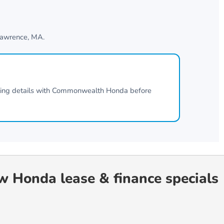
awrence, MA
.
ting details with
Commonwealth Honda
before
ew Honda lease & finance specials