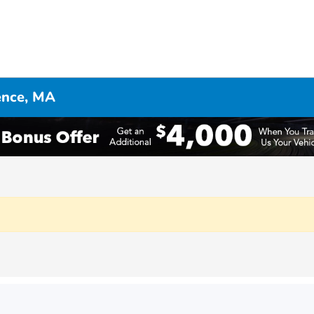
ence, MA