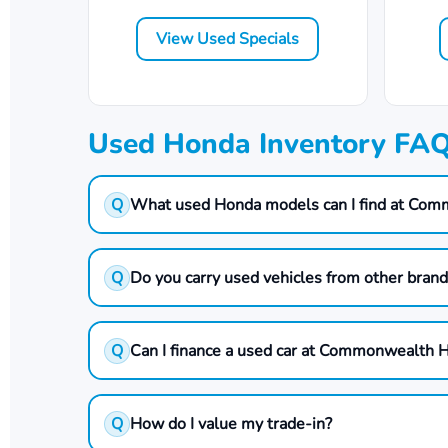
View Used Specials
Used Honda Inventory FA
Q
What used Honda models can I find at Co
Q
Do you carry used vehicles from other bran
Q
Can I finance a used car at Commonwealth 
Q
How do I value my trade-in?