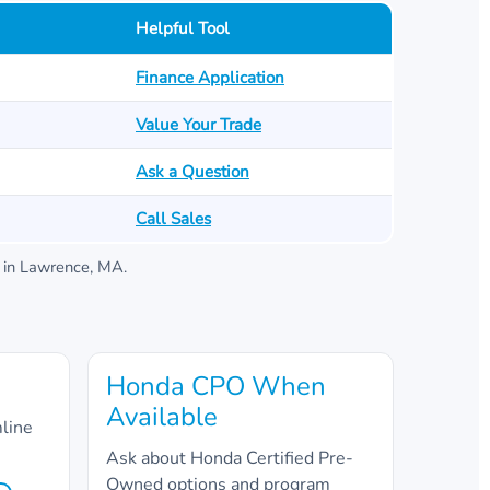
Helpful Tool
Finance Application
Value Your Trade
Ask a Question
Call Sales
in
Lawrence, MA
.
Honda CPO When
Available
mline
Ask about Honda Certified Pre-
Owned options and program