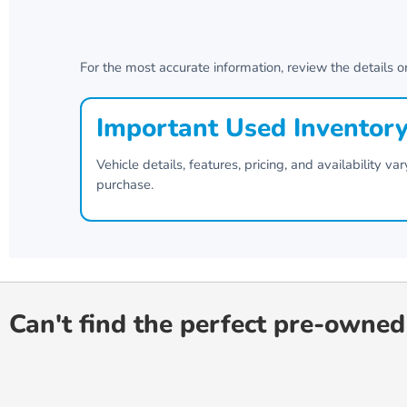
For the most accurate information, review the details o
Important Used Inventor
Vehicle details, features, pricing, and availability 
purchase.
Can't find the perfect pre-owned