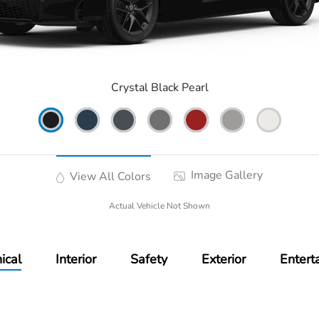
Crystal Black Pearl
Image Gallery
View All Colors
Actual Vehicle Not Shown
ical
Interior
Safety
Exterior
Entert