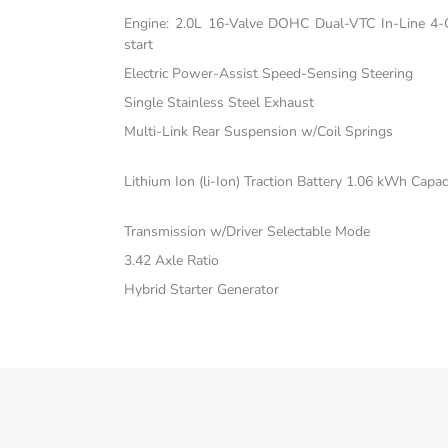
Engine: 2.0L 16-Valve DOHC Dual-VTC In-Line 4-C
start
Electric Power-Assist Speed-Sensing Steering
Single Stainless Steel Exhaust
Multi-Link Rear Suspension w/Coil Springs
Lithium Ion (li-Ion) Traction Battery 1.06 kWh Capac
Transmission w/Driver Selectable Mode
3.42 Axle Ratio
Hybrid Starter Generator