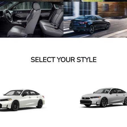
SELECT YOUR STYLE