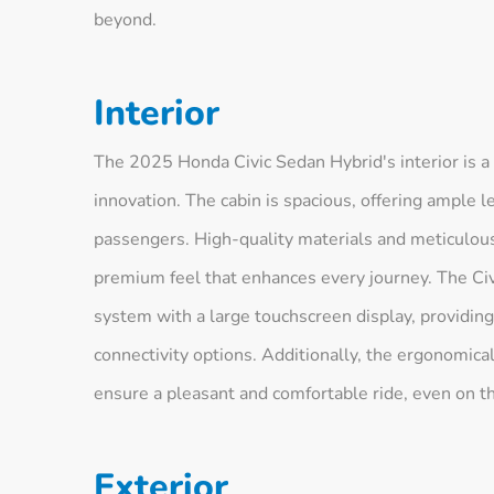
beyond.
Interior
The 2025 Honda Civic Sedan Hybrid's interior is 
innovation. The cabin is spacious, offering ample
passengers. High-quality materials and meticulous
premium feel that enhances every journey. The Civ
system with a large touchscreen display, providing
connectivity options. Additionally, the ergonomica
ensure a pleasant and comfortable ride, even on th
Exterior