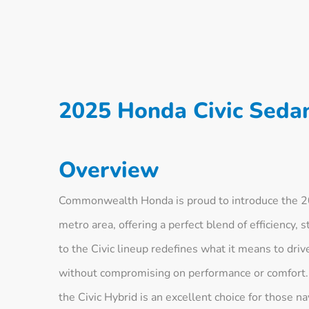
2025 Honda Civic Seda
Overview
Commonwealth Honda is proud to introduce the 2
metro area, offering a perfect blend of efficiency, 
to the Civic lineup redefines what it means to dri
without compromising on performance or comfort. 
the Civic Hybrid is an excellent choice for those n