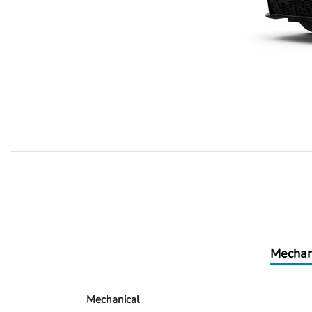
Mechan
Mechanical