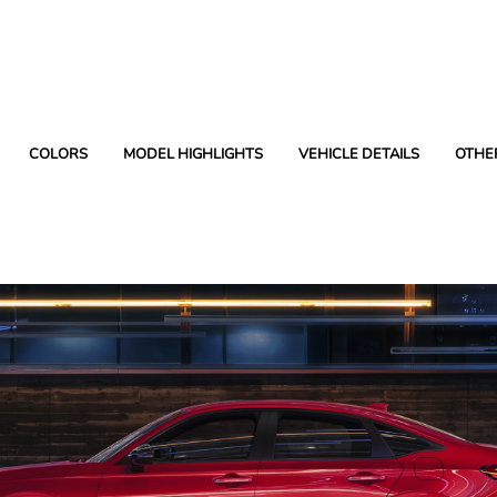
COLORS
MODEL HIGHLIGHTS
VEHICLE DETAILS
OTHE