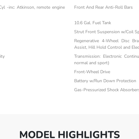
yl -inc: Atkinson, remote engine
Front And Rear Anti-Roll Bars
10.6 Gal. Fuel Tank
Strut Front Suspension w/Coil S
Regenerative 4-Wheel Disc Br
Assist, Hill Hold Control and Elec
ity
Transmission: Electronic Contin
normal and sport)
Front-Wheel Drive
Battery w/Run Down Protection
Gas-Pressurized Shock Absorber
MODEL HIGHLIGHTS