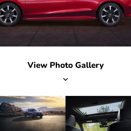
View Photo Gallery