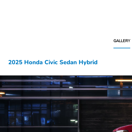
GALLERY
2025 Honda Civic Sedan Hybrid