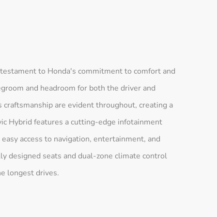
a testament to Honda's commitment to comfort and
 legroom and headroom for both the driver and
 craftsmanship are evident throughout, creating a
ic Hybrid features a cutting-edge infotainment
 easy access to navigation, entertainment, and
lly designed seats and dual-zone climate control
e longest drives.