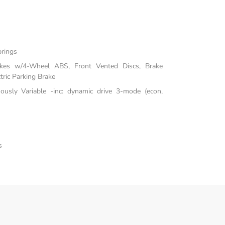
prings
akes w/4-Wheel ABS, Front Vented Discs, Brake
tric Parking Brake
uously Variable -inc: dynamic drive 3-mode (econ,
s