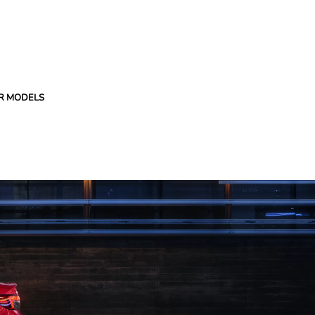
R MODELS