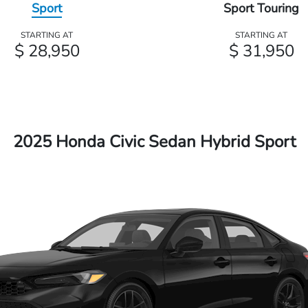
Sport
Sport Touring
STARTING AT
STARTING AT
$ 28,950
$ 31,950
2025 Honda Civic Sedan Hybrid Sport