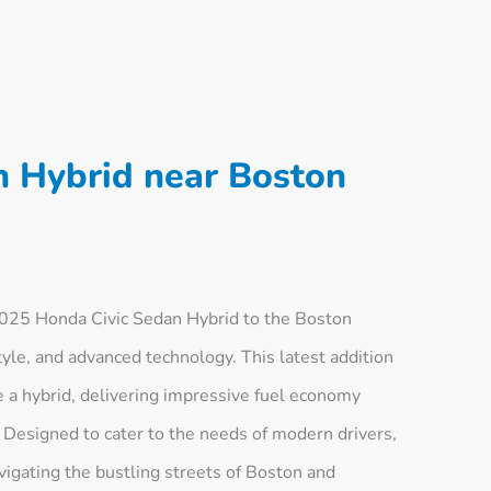
n Hybrid near Boston
025 Honda Civic Sedan Hybrid to the Boston
style, and advanced technology. This latest addition
ve a hybrid, delivering impressive fuel economy
Designed to cater to the needs of modern drivers,
avigating the bustling streets of Boston and