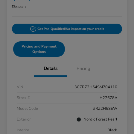
Disclosure
Get Pre-Qualified!
No impact on your credit
Pricing and Payment
Options
Details
Pricing
VIN
3CZRZ2H54SM704110
Stock #
H27678A
Model Code
#RZ2H5SEW
Exterior
Nordic Forest Pearl
Interior
Black