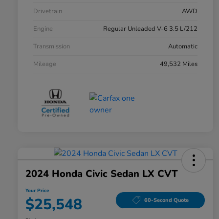
Drivetrain
AWD
Engine
Regular Unleaded V-6 3.5 L/212
Transmission
Automatic
Mileage
49,532 Miles
2024 Honda Civic Sedan LX CVT
Your Price
$25,548
60-Second Quote