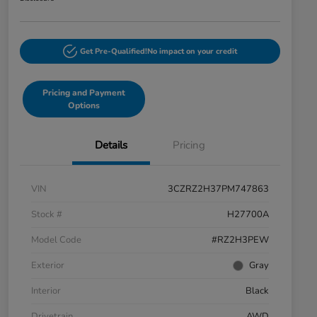
Get Pre-Qualified!
No impact on your credit
Pricing and Payment
Options
Details
Pricing
VIN
3CZRZ2H37PM747863
Stock #
H27700A
Model Code
#RZ2H3PEW
Exterior
Gray
Interior
Black
Drivetrain
AWD