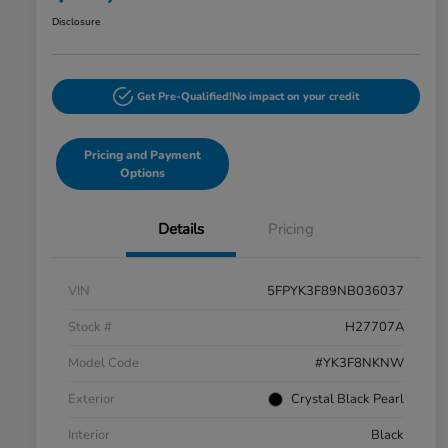
Disclosure
Get Pre-Qualified!
No impact on your credit
Pricing and Payment
Options
Details
Pricing
VIN
5FPYK3F89NB036037
Stock #
H27707A
Model Code
#YK3F8NKNW
Exterior
Crystal Black Pearl
Interior
Black