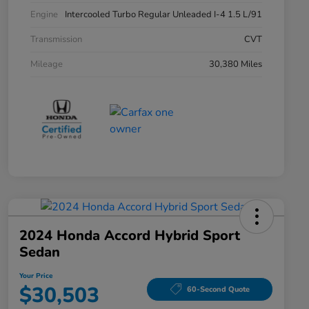
Engine
Intercooled Turbo Regular Unleaded I-4 1.5 L/91
Transmission
CVT
Mileage
30,380 Miles
2024 Honda Accord Hybrid Sport
Sedan
Your Price
$30,503
60-Second Quote