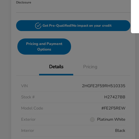
Disclosure
Get Pre-Qualified!
No impact on your credit
Pricing and Payment
Options
Details
Pricing
VIN
2HGFE2F59RH510335
Stock #
H27427BB
Model Code
#FE2F5REW
Exterior
Platinum White
Interior
Black