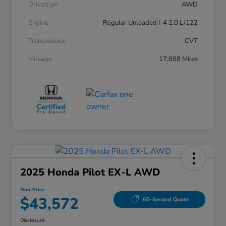
Drivetrain
AWD
Engine
Regular Unleaded I-4 2.0 L/122
Transmission
CVT
Mileage
17,888 Miles
2025 Honda Pilot EX-L AWD
Your Price
$43,572
60-Second Quote
Disclosure