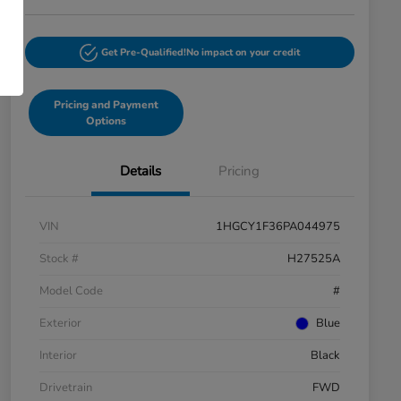
Get Pre-Qualified!
No impact on your credit
Pricing and Payment
Options
Details
Pricing
VIN
1HGCY1F36PA044975
Stock #
H27525A
Model Code
#
Exterior
Blue
Interior
Black
Drivetrain
FWD