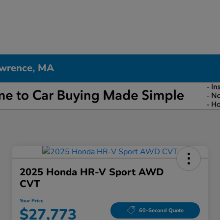
awrence, MA
2025 Honda HR-V Sport AWD
CVT
Your Price
$27,773
60-Second Quote