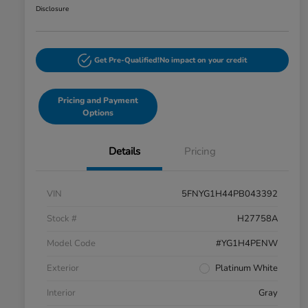
Disclosure
Get Pre-Qualified!
No impact on your credit
Pricing and Payment
Options
Details
Pricing
VIN
5FNYG1H44PB043392
Stock #
H27758A
Model Code
#YG1H4PENW
Exterior
Platinum White
Interior
Gray