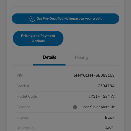
Get Pre-Qualified!
No impact on your credit
Pricing and Payment
Options
Details
Pricing
VIN
5FNYG1H47SB089159
Stock #
C50478A
Model Code
#YG1H4SENW
Exterior
Lunar Silver Metallic
Interior
Black
Drivetrain
AWD