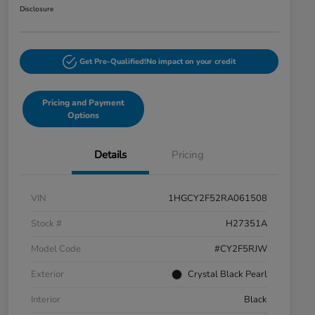
Disclosure
Get Pre-Qualified!
No impact on your credit
Pricing and Payment
Options
Details
Pricing
VIN
1HGCY2F52RA061508
Stock #
H27351A
Model Code
#CY2F5RJW
Exterior
Crystal Black Pearl
Interior
Black