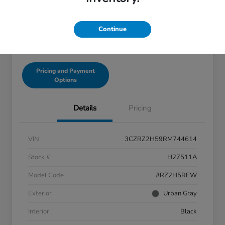
Disclosure
Continue
Get Pre-Qualified!
No impact on your credit
Pricing and Payment
Options
Details
Pricing
VIN
3CZRZ2H59RM744614
Stock #
H27511A
Model Code
#RZ2H5REW
Exterior
Urban Gray
Interior
Black