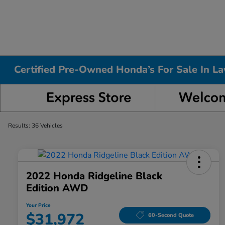
Certified Pre-Owned Honda’s For Sale In L
Results: 36 Vehicles
2022 Honda Ridgeline Black
Edition AWD
Your Price
$31,972
60-Second Quote