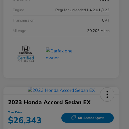
Engine
Regular Unleaded I-4 2.0 L/122
Transmission
CVT
Mileage
30,205 Miles
2023 Honda Accord Sedan EX
Your Price
$26,343
60-Second Quote