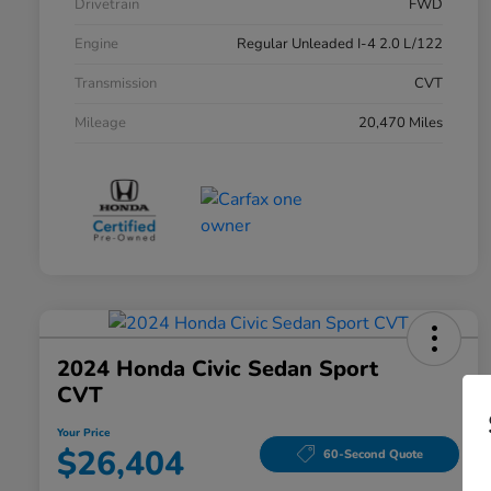
Drivetrain
FWD
Engine
Regular Unleaded I-4 2.0 L/122
Transmission
CVT
Mileage
20,470 Miles
2024 Honda Civic Sedan Sport
CVT
Your Price
$26,404
60-Second Quote