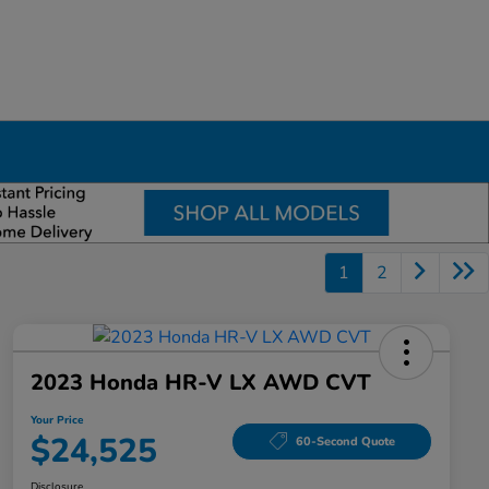
1
2
2023 Honda HR-V LX AWD CVT
Your Price
$24,525
60-Second Quote
Disclosure