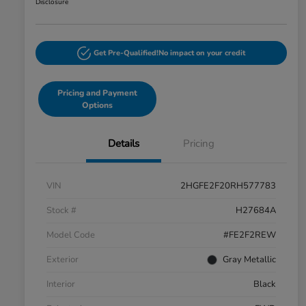
Disclosure
Get Pre-Qualified!
No impact on your credit
Pricing and Payment
Options
Details
Pricing
VIN
2HGFE2F20RH577783
Stock #
H27684A
Model Code
#FE2F2REW
Exterior
Gray Metallic
Interior
Black