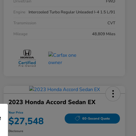
Drivetrain
FWD
Engine
Intercooled Turbo Regular Unleaded I-4 1.5 L/91
Transmission
CVT
Mileage
48,809 Miles
2023 Honda Accord Sedan EX
Your Price
e
$27,548
60-Second Quote
Disclosure