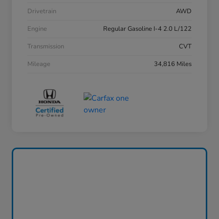
Drivetrain
AWD
Engine
Regular Gasoline I-4 2.0 L/122
Transmission
CVT
Mileage
34,816 Miles