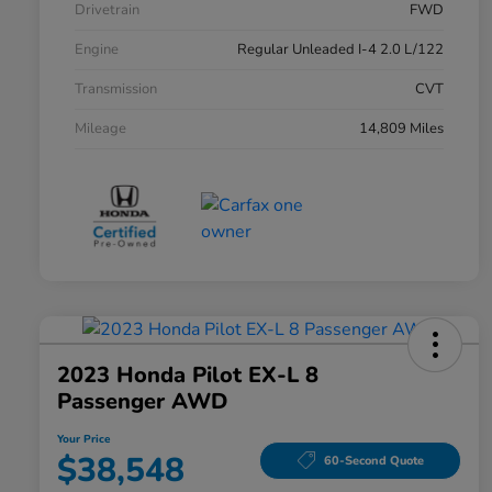
Drivetrain
FWD
Engine
Regular Unleaded I-4 2.0 L/122
Transmission
CVT
Mileage
14,809 Miles
2023 Honda Pilot EX-L 8
Passenger AWD
Your Price
$38,548
60-Second Quote