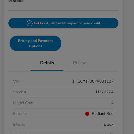
Disclosure
Get Pre-Qualified!
No impact on your credit
Pricing and Payment
Options
Details
Pricing
VIN
1HGCY1F38PA031127
Stock #
H27627A
Model Code
#
Exterior
Radiant Red
Interior
Black