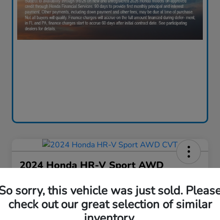
2024 Honda HR-V Sport AWD
CVT
So sorry, this vehicle was just sold. Pleas
Your Price
check out our great selection of similar
$28,130
60-Second Quote
inventory.