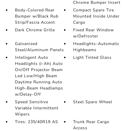
Chrome Bumper Insert
Body-Colored Rear
Compact Spare Tire
Bumper w/Black Rub
Mounted Inside Under
Strip/Fascia Accent
Cargo
Dark Chrome Grille
Fixed Rear Window
w/Defroster
Galvanized
Headlights-Automatic
Steel/Aluminum Panels
Highbeams
Intelligent Auto
Light Tinted Glass
Headlights (i-Ah) Auto
On/Off Projector Beam
Led Low/High Beam
Daytime Running Auto
High-Beam Headlamps
w/Delay-Off
Speed Sensitive
Steel Spare Wheel
Variable Intermittent
Wipers
Tires: 235/40R19 AS
Trunk Rear Cargo
Access