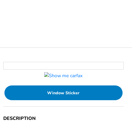
Window Sticker
DESCRIPTION