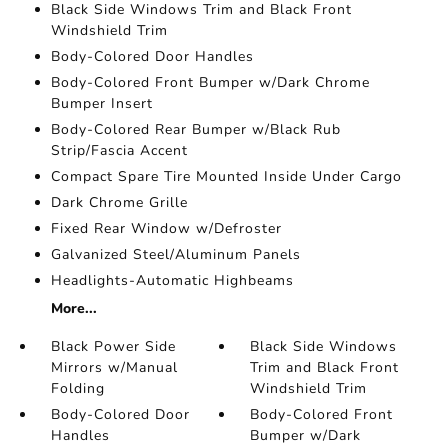
Black Side Windows Trim and Black Front
Windshield Trim
Body-Colored Door Handles
Body-Colored Front Bumper w/Dark Chrome
Bumper Insert
Body-Colored Rear Bumper w/Black Rub
Strip/Fascia Accent
Compact Spare Tire Mounted Inside Under Cargo
Dark Chrome Grille
Fixed Rear Window w/Defroster
Galvanized Steel/Aluminum Panels
Headlights-Automatic Highbeams
More...
Black Power Side
Black Side Windows
Mirrors w/Manual
Trim and Black Front
Folding
Windshield Trim
Body-Colored Door
Body-Colored Front
Handles
Bumper w/Dark