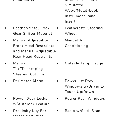
Simulated
Wood/Metal-Look
Instrument Panel
Insert
Leather/Metal-Look
Leatherette Steering
Gear Shifter Material
Wheel
Manual Adjustable
Manual Air
Front Head Restraints
Conditioning
and Manual Adjustable
Rear Head Restraints
Manual
Outside Temp Gauge
Tilt/Telescoping
Steering Column
Perimeter Alarm
Power 1st Row
Windows w/Driver 1-
Touch Up/Down
Power Door Locks
Power Rear Windows
w/Autolock Feature
Proximity Key For
Radio w/Seek-Scan