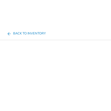
BACK TO INVENTORY