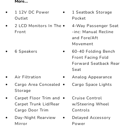
More...
1 12V DC Power
1 Seatback Storage
Outlet
Pocket
2 LCD Monitors In The
4-Way Passenger Seat
Front
-inc: Manual Recline
and Fore/Aft
Movement
6 Speakers
60-40 Folding Bench
Front Facing Fold
Forward Seatback Rear
Seat
Air Filtration
Analog Appearance
Cargo Area Concealed
Cargo Space Lights
Storage
Carpet Floor Trim and
Cruise Control
Carpet Trunk Lid/Rear
w/Steering Wheel
Cargo Door Trim
Controls
Day-Night Rearview
Delayed Accessory
Mirror
Power