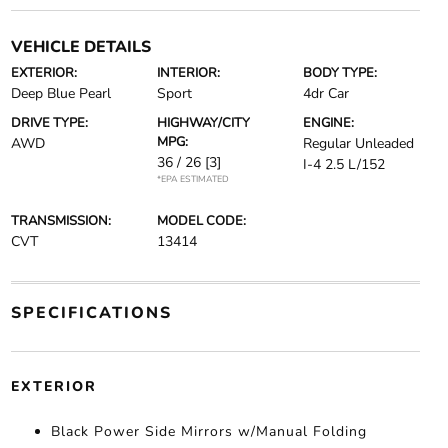
VEHICLE DETAILS
EXTERIOR:
INTERIOR:
BODY TYPE:
Deep Blue Pearl
Sport
4dr Car
DRIVE TYPE:
HIGHWAY/CITY
ENGINE:
MPG:
AWD
Regular Unleaded
36 / 26
[3]
I-4 2.5 L/152
*EPA ESTIMATED
TRANSMISSION:
MODEL CODE:
CVT
13414
SPECIFICATIONS
EXTERIOR
Black Power Side Mirrors w/Manual Folding