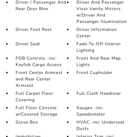
Driver / Passenger And
Driver And Passenger
Rear Door Bins
Visor Vanity Mirrors
w/Driver And
Passenger Illumination
Driver Foot Rest
Driver Information
Center
Driver Seat
Fade-To-Off Interior
Lighting
FOB Controls -inc:
Front And Rear Map
Keyfob Cargo Access
Lights
Front Center Armrest
Front Cupholder
and Rear Center
Armrest
Full Carpet Floor
Full Cloth Headliner
Covering
Full Floor Console
Gauges -inc:
w/Covered Storage
Speedometer
Glove Box
HVAC -inc: Underseat
Ducts
Immobilizer
Interior Trim -inc: