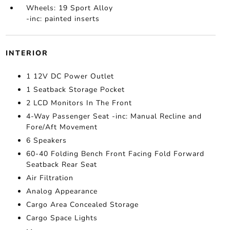
Wheels: 19 Sport Alloy
-inc: painted inserts
INTERIOR
1 12V DC Power Outlet
1 Seatback Storage Pocket
2 LCD Monitors In The Front
4-Way Passenger Seat -inc: Manual Recline and
Fore/Aft Movement
6 Speakers
60-40 Folding Bench Front Facing Fold Forward
Seatback Rear Seat
Air Filtration
Analog Appearance
Cargo Area Concealed Storage
Cargo Space Lights