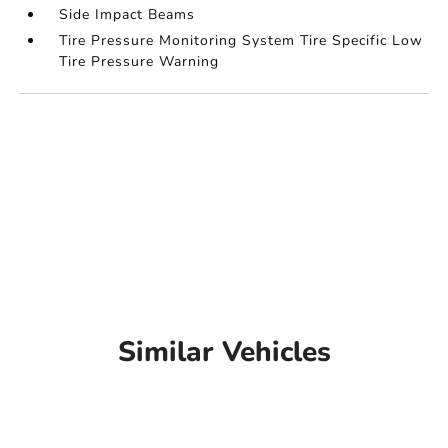
Side Impact Beams
Tire Pressure Monitoring System Tire Specific Low
Tire Pressure Warning
Similar Vehicles