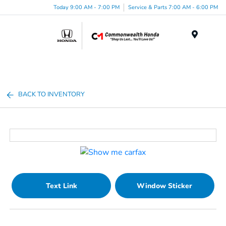
Today 9:00 AM - 7:00 PM
Service & Parts 7:00 AM - 6:00 PM
Menu
BACK TO INVENTORY
Text Link
Window Sticker