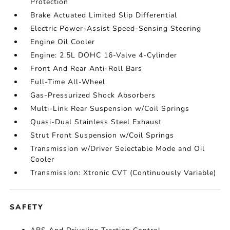
Protection
Brake Actuated Limited Slip Differential
Electric Power-Assist Speed-Sensing Steering
Engine Oil Cooler
Engine: 2.5L DOHC 16-Valve 4-Cylinder
Front And Rear Anti-Roll Bars
Full-Time All-Wheel
Gas-Pressurized Shock Absorbers
Multi-Link Rear Suspension w/Coil Springs
Quasi-Dual Stainless Steel Exhaust
Strut Front Suspension w/Coil Springs
Transmission w/Driver Selectable Mode and Oil
Cooler
Transmission: Xtronic CVT (Continuously Variable)
SAFETY