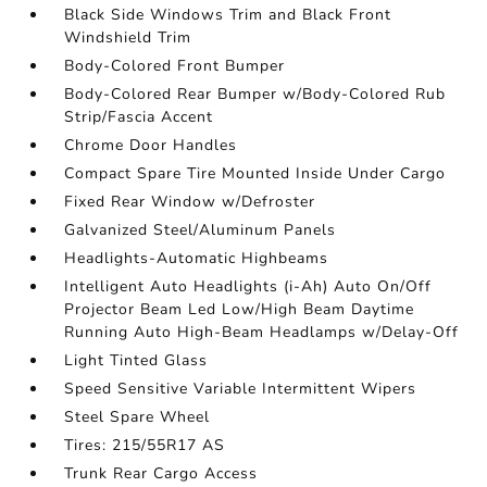
Black Side Windows Trim and Black Front
Windshield Trim
Body-Colored Front Bumper
Body-Colored Rear Bumper w/Body-Colored Rub
Strip/Fascia Accent
Chrome Door Handles
Compact Spare Tire Mounted Inside Under Cargo
Fixed Rear Window w/Defroster
Galvanized Steel/Aluminum Panels
Headlights-Automatic Highbeams
Intelligent Auto Headlights (i-Ah) Auto On/Off
Projector Beam Led Low/High Beam Daytime
Running Auto High-Beam Headlamps w/Delay-Off
Light Tinted Glass
Speed Sensitive Variable Intermittent Wipers
Steel Spare Wheel
Tires: 215/55R17 AS
Trunk Rear Cargo Access