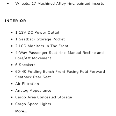
Wheels: 17 Machined Alloy -inc: painted inserts
INTERIOR
1 12V DC Power Outlet
1 Seatback Storage Pocket
2 LCD Monitors In The Front
4-Way Passenger Seat -inc: Manual Recline and
Fore/Aft Movement
6 Speakers
60-40 Folding Bench Front Facing Fold Forward
Seatback Rear Seat
Air Filtration
Analog Appearance
Cargo Area Concealed Storage
Cargo Space Lights
More...