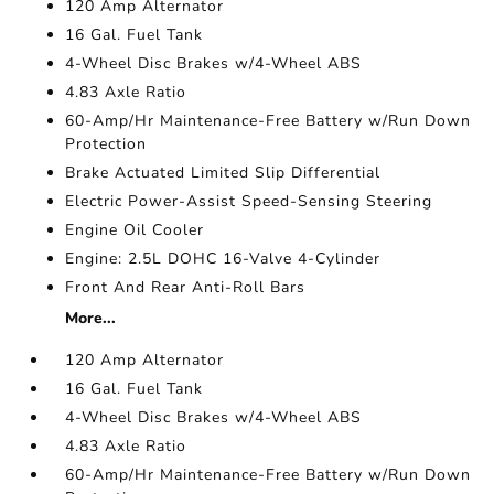
120 Amp Alternator
16 Gal. Fuel Tank
4-Wheel Disc Brakes w/4-Wheel ABS
4.83 Axle Ratio
60-Amp/Hr Maintenance-Free Battery w/Run Down
Protection
Brake Actuated Limited Slip Differential
Electric Power-Assist Speed-Sensing Steering
Engine Oil Cooler
Engine: 2.5L DOHC 16-Valve 4-Cylinder
Front And Rear Anti-Roll Bars
More...
120 Amp Alternator
16 Gal. Fuel Tank
4-Wheel Disc Brakes w/4-Wheel ABS
4.83 Axle Ratio
60-Amp/Hr Maintenance-Free Battery w/Run Down