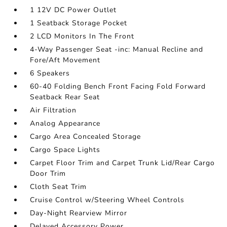
1 12V DC Power Outlet
1 Seatback Storage Pocket
2 LCD Monitors In The Front
4-Way Passenger Seat -inc: Manual Recline and
Fore/Aft Movement
6 Speakers
60-40 Folding Bench Front Facing Fold Forward
Seatback Rear Seat
Air Filtration
Analog Appearance
Cargo Area Concealed Storage
Cargo Space Lights
Carpet Floor Trim and Carpet Trunk Lid/Rear Cargo
Door Trim
Cloth Seat Trim
Cruise Control w/Steering Wheel Controls
Day-Night Rearview Mirror
Delayed Accessory Power