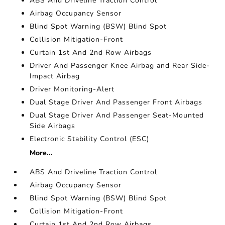
ABS And Driveline Traction Control
Airbag Occupancy Sensor
Blind Spot Warning (BSW) Blind Spot
Collision Mitigation-Front
Curtain 1st And 2nd Row Airbags
Driver And Passenger Knee Airbag and Rear Side-
Impact Airbag
Driver Monitoring-Alert
Dual Stage Driver And Passenger Front Airbags
Dual Stage Driver And Passenger Seat-Mounted
Side Airbags
Electronic Stability Control (ESC)
More...
ABS And Driveline Traction Control
Airbag Occupancy Sensor
Blind Spot Warning (BSW) Blind Spot
Collision Mitigation-Front
Curtain 1st And 2nd Row Airbags