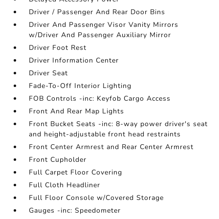
Driver / Passenger And Rear Door Bins
Driver And Passenger Visor Vanity Mirrors
w/Driver And Passenger Auxiliary Mirror
Driver Foot Rest
Driver Information Center
Driver Seat
Fade-To-Off Interior Lighting
FOB Controls -inc: Keyfob Cargo Access
Front And Rear Map Lights
Front Bucket Seats -inc: 8-way power driver's seat
and height-adjustable front head restraints
Front Center Armrest and Rear Center Armrest
Front Cupholder
Full Carpet Floor Covering
Full Cloth Headliner
Full Floor Console w/Covered Storage
Gauges -inc: Speedometer