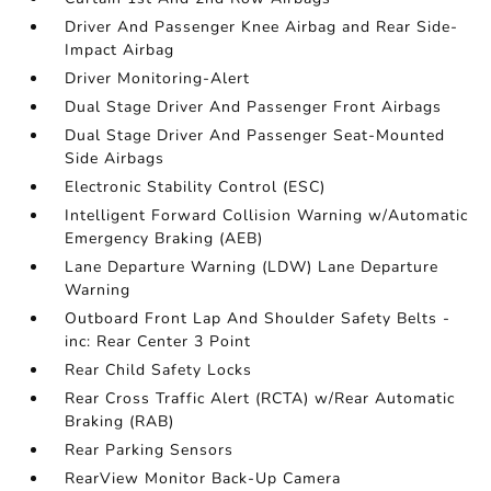
Driver And Passenger Knee Airbag and Rear Side-
Impact Airbag
Driver Monitoring-Alert
Dual Stage Driver And Passenger Front Airbags
Dual Stage Driver And Passenger Seat-Mounted
Side Airbags
Electronic Stability Control (ESC)
Intelligent Forward Collision Warning w/Automatic
Emergency Braking (AEB)
Lane Departure Warning (LDW) Lane Departure
Warning
Outboard Front Lap And Shoulder Safety Belts -
inc: Rear Center 3 Point
Rear Child Safety Locks
Rear Cross Traffic Alert (RCTA) w/Rear Automatic
Braking (RAB)
Rear Parking Sensors
RearView Monitor Back-Up Camera