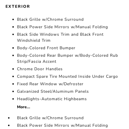
EXTERIOR
Black Grille w/Chrome Surround
Black Power Side Mirrors w/Manual Folding
Black Side Windows Trim and Black Front
Windshield Trim
Body-Colored Front Bumper
Body-Colored Rear Bumper w/Body-Colored Rub
Strip/Fascia Accent
Chrome Door Handles
Compact Spare Tire Mounted Inside Under Cargo
Fixed Rear Window w/Defroster
Galvanized Steel/Aluminum Panels
Headlights-Automatic Highbeams
More...
Black Grille w/Chrome Surround
Black Power Side Mirrors w/Manual Folding