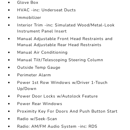
Glove Box
HVAC -inc: Underseat Ducts
Immobilizer
Interior Trim -inc: Simulated Wood/Metal-Look
Instrument Panel Insert
Manual Adjustable Front Head Restraints and
Manual Adjustable Rear Head Restraints
Manual Air Conditioning
Manual Tilt/Telescoping Steering Column
Outside Temp Gauge
Perimeter Alarm
Power 1st Row Windows w/Driver 1-Touch
Up/Down
Power Door Locks w/Autolock Feature
Power Rear Windows
Proximity Key For Doors And Push Button Start
Radio w/Seek-Scan
Radio: AM/FM Audio System -inc: RDS