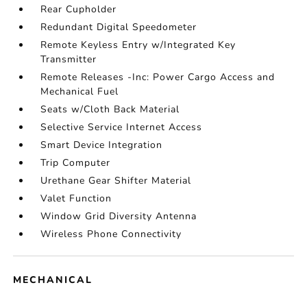
Rear Cupholder
Redundant Digital Speedometer
Remote Keyless Entry w/Integrated Key
Transmitter
Remote Releases -Inc: Power Cargo Access and
Mechanical Fuel
Seats w/Cloth Back Material
Selective Service Internet Access
Smart Device Integration
Trip Computer
Urethane Gear Shifter Material
Valet Function
Window Grid Diversity Antenna
Wireless Phone Connectivity
MECHANICAL