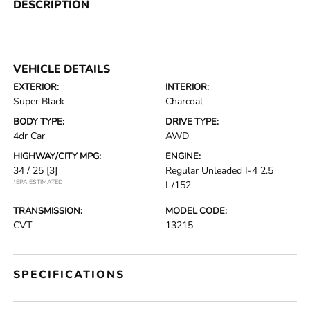
DESCRIPTION
VEHICLE DETAILS
EXTERIOR:
INTERIOR:
Super Black
Charcoal
BODY TYPE:
DRIVE TYPE:
4dr Car
AWD
HIGHWAY/CITY MPG:
ENGINE:
34 / 25
[3]
Regular Unleaded I-4 2.5
*EPA ESTIMATED
L/152
TRANSMISSION:
MODEL CODE:
CVT
13215
SPECIFICATIONS