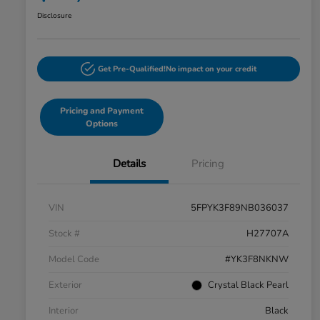
Disclosure
Get Pre-Qualified!
No impact on your credit
Pricing and Payment
Options
Details
Pricing
VIN
5FPYK3F89NB036037
Stock #
H27707A
Model Code
#YK3F8NKNW
Exterior
Crystal Black Pearl
Interior
Black