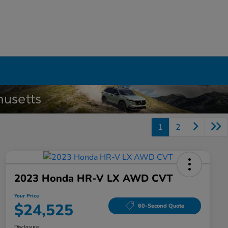
1
2
2023 Honda HR-V LX AWD CVT
Your Price
$24,525
60-Second Quote
Disclosure