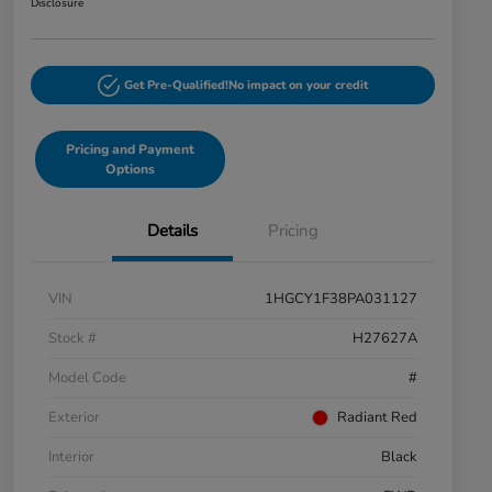
Disclosure
Get Pre-Qualified!
No impact on your credit
Pricing and Payment
Options
Details
Pricing
VIN
1HGCY1F38PA031127
Stock #
H27627A
Model Code
#
Exterior
Radiant Red
Interior
Black