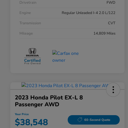
Drivetrain
FWD
Engine
Regular Unleaded I-4 2.0 L/122
Transmission
CVT
Mileage
14,809 Miles
2023 Honda Pilot EX-L 8
Passenger AWD
Your Price
$38,548
60-Second Quote