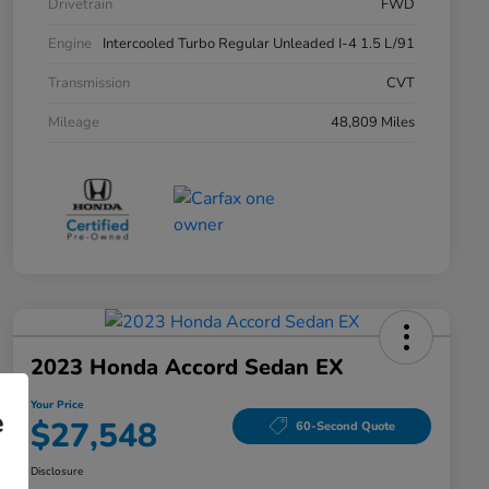
Drivetrain
FWD
Engine
Intercooled Turbo Regular Unleaded I-4 1.5 L/91
Transmission
CVT
Mileage
48,809 Miles
2023 Honda Accord Sedan EX
Your Price
e
$27,548
60-Second Quote
Disclosure