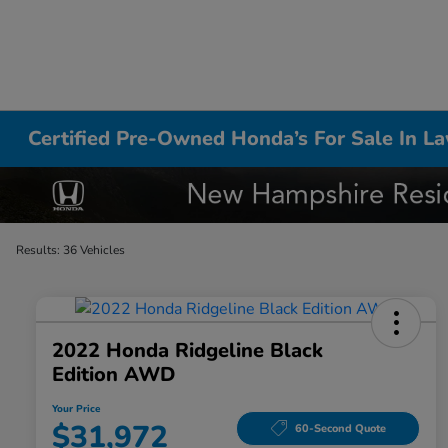
Certified Pre-Owned Honda’s For Sale In L
Results: 36 Vehicles
2022 Honda Ridgeline Black
Edition AWD
Your Price
$31,972
60-Second Quote