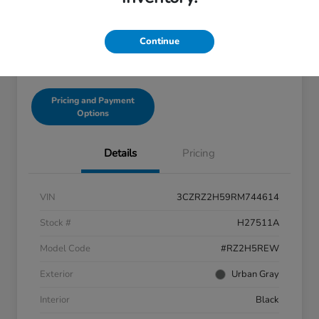
Disclosure
Continue
Get Pre-Qualified!
No impact on your credit
Pricing and Payment
Options
Details
Pricing
VIN
3CZRZ2H59RM744614
Stock #
H27511A
Model Code
#RZ2H5REW
Exterior
Urban Gray
Interior
Black