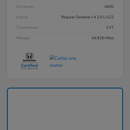
Drivetrain
AWD
Engine
Regular Gasoline I-4 2.0 L/122
Transmission
CVT
Mileage
34,816 Miles