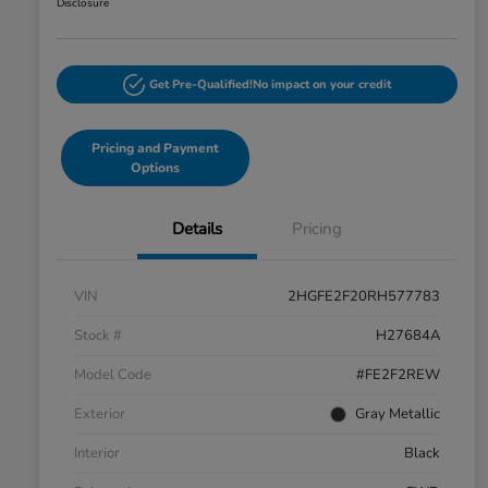
Disclosure
Get Pre-Qualified!
No impact on your credit
Pricing and Payment
Options
Details
Pricing
VIN
2HGFE2F20RH577783
Stock #
H27684A
Model Code
#FE2F2REW
Exterior
Gray Metallic
Interior
Black