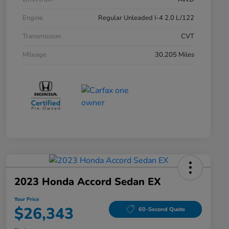
Engine
Regular Unleaded I-4 2.0 L/122
Transmission
CVT
Mileage
30,205 Miles
2023 Honda Accord Sedan EX
Your Price
$26,343
60-Second Quote