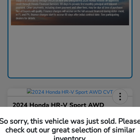
2024 Honda HR-V Sport AWD
CVT
So sorry, this vehicle was just sold. Pleas
Your Price
check out our great selection of similar
$28,130
60-Second Quote
inventory.