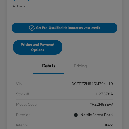
Disclosure
Get Pre-Qualified!
No impact on your credit
Pricing and Payment
Options
Details
Pricing
VIN
3CZRZ2H54SM704110
Stock #
H27678A
Model Code
#RZ2H5SEW
Exterior
Nordic Forest Pearl
Interior
Black