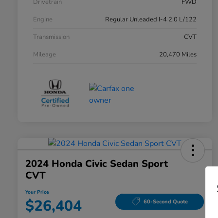
Drivetrain
FWD
Engine
Regular Unleaded I-4 2.0 L/122
Transmission
CVT
Mileage
20,470 Miles
2024 Honda Civic Sedan Sport
CVT
Your Price
$26,404
60-Second Quote