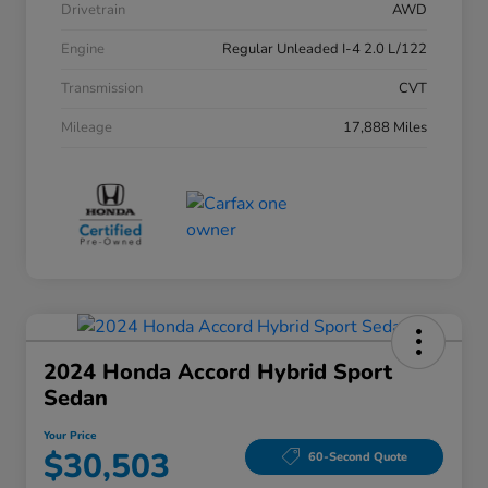
Drivetrain
AWD
Engine
Regular Unleaded I-4 2.0 L/122
Transmission
CVT
Mileage
17,888 Miles
2024 Honda Accord Hybrid Sport
Sedan
Your Price
$30,503
60-Second Quote