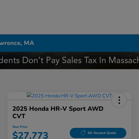
awrence, MA
2025 Honda HR-V Sport AWD
CVT
Your Price
$27,773
60-Second Quote