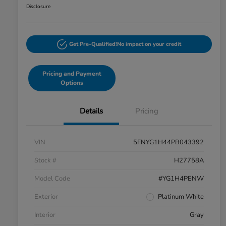
Disclosure
Get Pre-Qualified!
No impact on your credit
Pricing and Payment
Options
Details
Pricing
VIN
5FNYG1H44PB043392
Stock #
H27758A
Model Code
#YG1H4PENW
Exterior
Platinum White
Interior
Gray