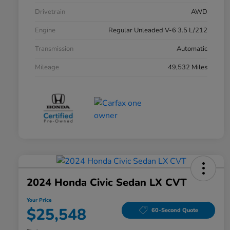
Drivetrain
AWD
Engine
Regular Unleaded V-6 3.5 L/212
Transmission
Automatic
Mileage
49,532 Miles
2024 Honda Civic Sedan LX CVT
Your Price
$25,548
60-Second Quote