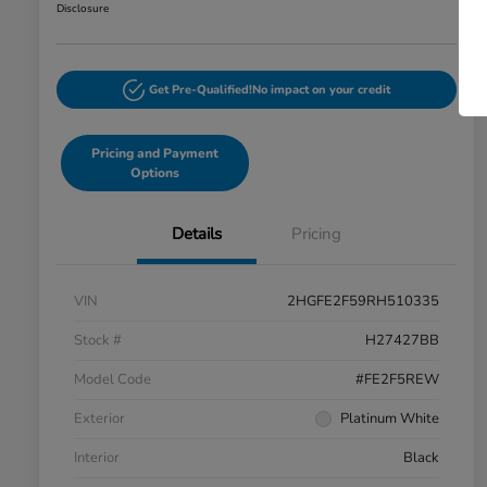
Disclosure
Get Pre-Qualified!
No impact on your credit
Pricing and Payment
Options
Details
Pricing
VIN
2HGFE2F59RH510335
Stock #
H27427BB
Model Code
#FE2F5REW
Exterior
Platinum White
Interior
Black