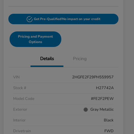
Get Pre-Qualified!
No impact on your credit
Pricing and Payment
Options
Details
Pricing
VIN
2HGFE2F29PH559957
Stock #
H27742A
Model Code
#FE2F2PEW
Exterior
Gray Metallic
Interior
Black
Drivetrain
FWD