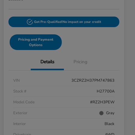
Get Pre-Qualified!
No impact on your credit
Pricing and Payment
Options
Details
Pricing
VIN
3CZRZ2H37PM747863
Stock #
H27700A
Model Code
#RZ2H3PEW
Exterior
Gray
Interior
Black
Drivetrain
AWD