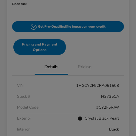
Disclosure
Get Pre-Qualified!
No impact on your credit
Pricing and Payment
Options
Details
Pricing
VIN
1HGCY2F52RA061508
Stock #
H27351A
Model Code
#CY2F5RJW
Exterior
Crystal Black Pearl
Interior
Black