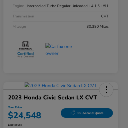
Engine
Intercooled Turbo Regular Unleaded I-4 1.5 L/91
Transmission
CVT
Mileage
30,380 Miles
2023 Honda Civic Sedan LX CVT
Your Price
$24,548
60-Second Quote
Disclosure