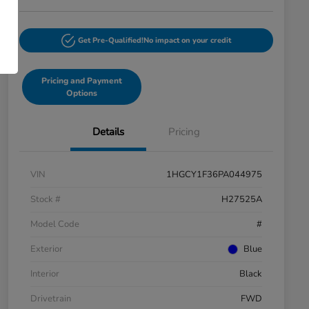
Get Pre-Qualified!
No impact on your credit
Pricing and Payment
Options
Details
Pricing
VIN
1HGCY1F36PA044975
Stock #
H27525A
Model Code
#
Exterior
Blue
Interior
Black
Drivetrain
FWD