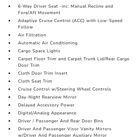
6-Way Driver Seat -inc: Manual Recline and
Fore/Aft Movement
Adaptive Cruise Control (ACC) with Low-Speed
Follow
Air Filtration
Automatic Air Conditioning
Cargo Space Lights
Carpet Floor Trim and Carpet Trunk Lid/Rear Cargo
Door Trim
Cloth Door Trim Insert
Cloth Seat Trim
Cruise Control w/Steering Wheel Controls
Day-Night Rearview Mirror
Delayed Accessory Power
Digital/Analog Appearance
Driver / Passenger And Rear Door Bins
Driver And Passenger Visor Vanity Mirrors
w/Driver And Passenger Auxiliary Mirror