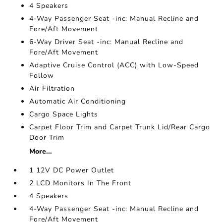
4 Speakers
4-Way Passenger Seat -inc: Manual Recline and
Fore/Aft Movement
6-Way Driver Seat -inc: Manual Recline and
Fore/Aft Movement
Adaptive Cruise Control (ACC) with Low-Speed
Follow
Air Filtration
Automatic Air Conditioning
Cargo Space Lights
Carpet Floor Trim and Carpet Trunk Lid/Rear Cargo
Door Trim
More...
1 12V DC Power Outlet
2 LCD Monitors In The Front
4 Speakers
4-Way Passenger Seat -inc: Manual Recline and
Fore/Aft Movement