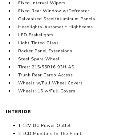
Fixed Interval Wipers
Fixed Rear Window w/Defroster
Galvanized Steel/Aluminum Panels
Headlights-Automatic Highbeams
LED Brakelights
Light Tinted Glass
Rocker Panel Extensions
Steel Spare Wheel
Tires: 215/55R16 93H AS
Trunk Rear Cargo Access
Wheels w/Full Wheel Covers
Wheels: 16 w/Full Covers
INTERIOR
1 12V DC Power Outlet
2 LCD Monitors In The Front