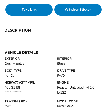
Text Link
Window Sticker
DESCRIPTION
VEHICLE DETAILS
EXTERIOR:
INTERIOR:
Gray Metallic
Black
BODY TYPE:
DRIVE TYPE:
4dr Car
FWD
HIGHWAY/CITY MPG:
ENGINE:
40 / 31
[3]
Regular Unleaded I-4 2.0
*EPA ESTIMATED
L/122
TRANSMISSION:
MODEL CODE:
CVT
FE2F2PEW