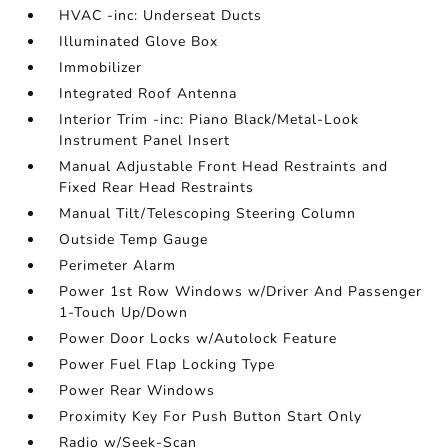
HVAC -inc: Underseat Ducts
Illuminated Glove Box
Immobilizer
Integrated Roof Antenna
Interior Trim -inc: Piano Black/Metal-Look
Instrument Panel Insert
Manual Adjustable Front Head Restraints and
Fixed Rear Head Restraints
Manual Tilt/Telescoping Steering Column
Outside Temp Gauge
Perimeter Alarm
Power 1st Row Windows w/Driver And Passenger
1-Touch Up/Down
Power Door Locks w/Autolock Feature
Power Fuel Flap Locking Type
Power Rear Windows
Proximity Key For Push Button Start Only
Radio w/Seek-Scan