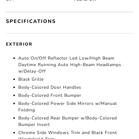
SPECIFICATIONS
EXTERIOR
Auto On/Off Reflector Led Low/High Beam
Daytime Running Auto High-Beam Headlamps
w/Delay-Off
Black Grille
Body-Colored Door Handles
Body-Colored Front Bumper
Body-Colored Power Side Mirrors w/Manual
Folding
Body-Colored Rear Bumper w/Body-Colored
Bumper Insert
Chrome Side Windows Trim and Black Front