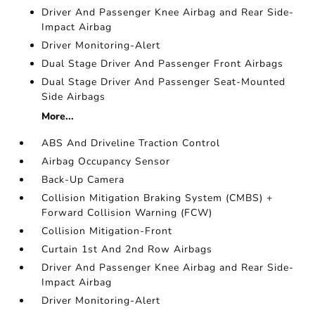
Driver And Passenger Knee Airbag and Rear Side-
Impact Airbag
Driver Monitoring-Alert
Dual Stage Driver And Passenger Front Airbags
Dual Stage Driver And Passenger Seat-Mounted
Side Airbags
More...
ABS And Driveline Traction Control
Airbag Occupancy Sensor
Back-Up Camera
Collision Mitigation Braking System (CMBS) +
Forward Collision Warning (FCW)
Collision Mitigation-Front
Curtain 1st And 2nd Row Airbags
Driver And Passenger Knee Airbag and Rear Side-
Impact Airbag
Driver Monitoring-Alert