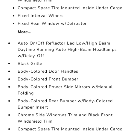
Windshield Trim
Compact Spare Tire Mounted Inside Under Cargo
Fixed Interval Wipers
Fixed Rear Window w/Defroster
More...
Auto On/Off Reflector Led Low/High Beam
Daytime Running Auto High-Beam Headlamps
w/Delay-Off
Black Grille
Body-Colored Door Handles
Body-Colored Front Bumper
Body-Colored Power Side Mirrors w/Manual
Folding
Body-Colored Rear Bumper w/Body-Colored
Bumper Insert
Chrome Side Windows Trim and Black Front
Windshield Trim
Compact Spare Tire Mounted Inside Under Cargo