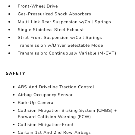
Front-Wheel Drive
Gas-Pressurized Shock Absorbers
Multi-Link Rear Suspension w/Coil Springs
Single Stainless Steel Exhaust
Strut Front Suspension w/Coil Springs
Transmission w/Driver Selectable Mode
Transmission: Continuously Variable (M-CVT)
SAFETY
ABS And Driveline Traction Control
Airbag Occupancy Sensor
Back-Up Camera
Collision Mitigation Braking System (CMBS) +
Forward Collision Warning (FCW)
Collision Mitigation-Front
Curtain 1st And 2nd Row Airbags