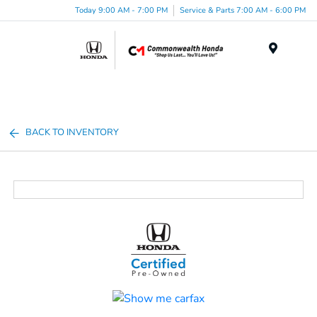
Today 9:00 AM - 7:00 PM
Service & Parts 7:00 AM - 6:00 PM
Menu
BACK TO INVENTORY