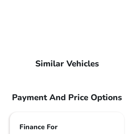
Similar Vehicles
Payment And Price Options
Finance For