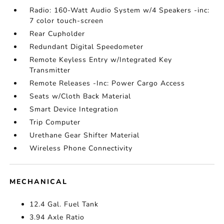
Radio: 160-Watt Audio System w/4 Speakers -inc:
7 color touch-screen
Rear Cupholder
Redundant Digital Speedometer
Remote Keyless Entry w/Integrated Key
Transmitter
Remote Releases -Inc: Power Cargo Access
Seats w/Cloth Back Material
Smart Device Integration
Trip Computer
Urethane Gear Shifter Material
Wireless Phone Connectivity
MECHANICAL
12.4 Gal. Fuel Tank
3.94 Axle Ratio