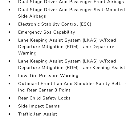
Dual Stage Driver And Passenger Front Airbags
Dual Stage Driver And Passenger Seat-Mounted
Side Airbags
Electronic Stability Control (ESC)
Emergency Sos Capability
Lane Keeping Assist System (LKAS) w/Road
Departure Mitigation (RDM) Lane Departure
Warning
Lane Keeping Assist System (LKAS) w/Road
Departure Mitigation (RDM) Lane Keeping Assist
Low Tire Pressure Warning
Outboard Front Lap And Shoulder Safety Belts -
inc: Rear Center 3 Point
Rear Child Safety Locks
Side Impact Beams
Traffic Jam Assist