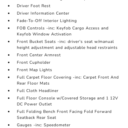
Driver Foot Rest
Driver Information Center
Fade-To-Off Interior Lighting
FOB Controls -inc: Keyfob Cargo Access and
Keyfob Window Activation
Front Bucket Seats -inc: driver's seat w/manual
height adjustment and adjustable head restraints
Front Center Armrest
Front Cupholder
Front Map Lights
Full Carpet Floor Covering -inc: Carpet Front And
Rear Floor Mats
Full Cloth Headliner
Full Floor Console w/Covered Storage and 1 12V
DC Power Outlet
Full Folding Bench Front Facing Fold Forward
Seatback Rear Seat
Gauges -inc: Speedometer