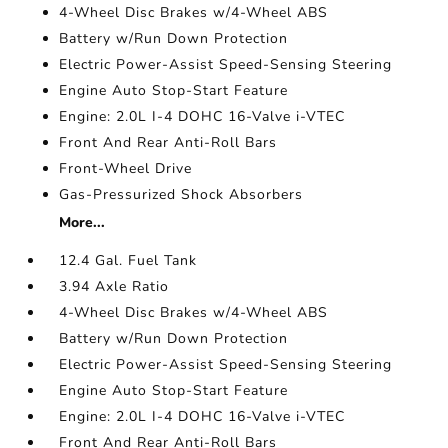
4-Wheel Disc Brakes w/4-Wheel ABS
Battery w/Run Down Protection
Electric Power-Assist Speed-Sensing Steering
Engine Auto Stop-Start Feature
Engine: 2.0L I-4 DOHC 16-Valve i-VTEC
Front And Rear Anti-Roll Bars
Front-Wheel Drive
Gas-Pressurized Shock Absorbers
More...
12.4 Gal. Fuel Tank
3.94 Axle Ratio
4-Wheel Disc Brakes w/4-Wheel ABS
Battery w/Run Down Protection
Electric Power-Assist Speed-Sensing Steering
Engine Auto Stop-Start Feature
Engine: 2.0L I-4 DOHC 16-Valve i-VTEC
Front And Rear Anti-Roll Bars