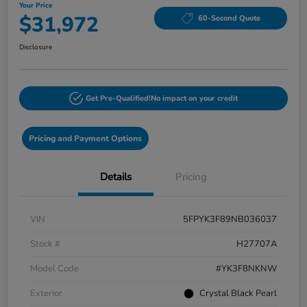
Your Price
$31,972
60-Second Quote
Disclosure
Get Pre-Qualified!
No impact on your credit
Pricing and Payment Options
Details
Pricing
VIN
5FPYK3F89NB036037
Stock #
H27707A
Model Code
#YK3F8NKNW
Exterior
Crystal Black Pearl