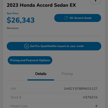
2023 Honda Accord Sedan EX
Your Price
$26,343
60-Second Quote
Disclosure
Get Pre-Qualified!
No impact on your credit
Pricing and Payment Options
Details
Pricing
VIN
1HGCY1F38PA031127
Stock #
H27627A
Model Code
#