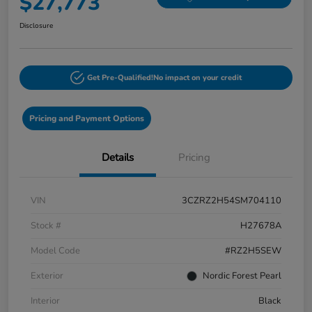
$27,773
Disclosure
Get Pre-Qualified!
No impact on your credit
Pricing and Payment Options
Details
Pricing
VIN
3CZRZ2H54SM704110
Stock #
H27678A
Model Code
#RZ2H5SEW
Exterior
Nordic Forest Pearl
Interior
Black