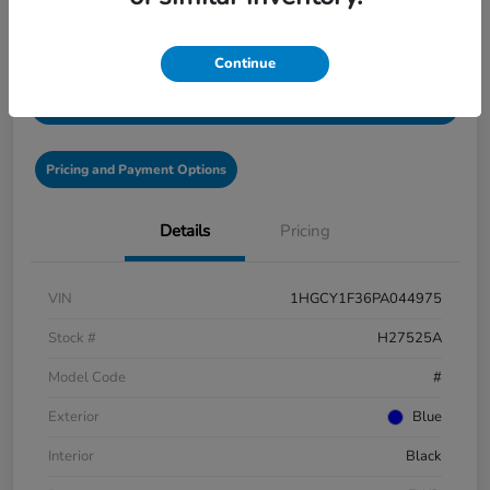
Disclosure
Continue
Get Pre-Qualified!
No impact on your credit
Pricing and Payment Options
Details
Pricing
VIN
1HGCY1F36PA044975
Stock #
H27525A
Model Code
#
Exterior
Blue
Interior
Black