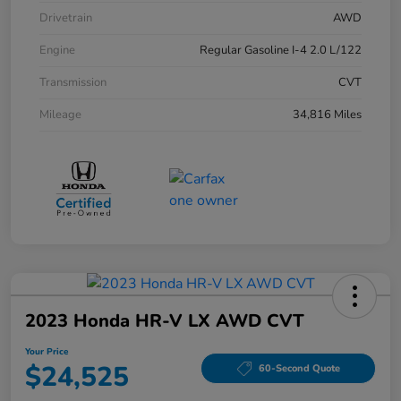
Drivetrain
AWD
Engine
Regular Gasoline I-4 2.0 L/122
Transmission
CVT
Mileage
34,816 Miles
2023 Honda HR-V LX AWD CVT
Your Price
$24,525
60-Second Quote