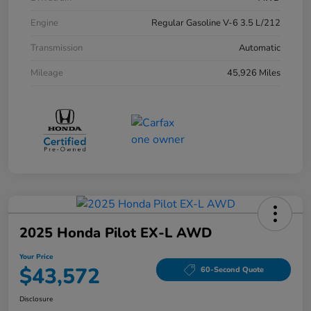
Engine
Regular Gasoline V-6 3.5 L/212
Transmission
Automatic
Mileage
45,926 Miles
2025 Honda Pilot EX-L AWD
Your Price
$43,572
60-Second Quote
Disclosure