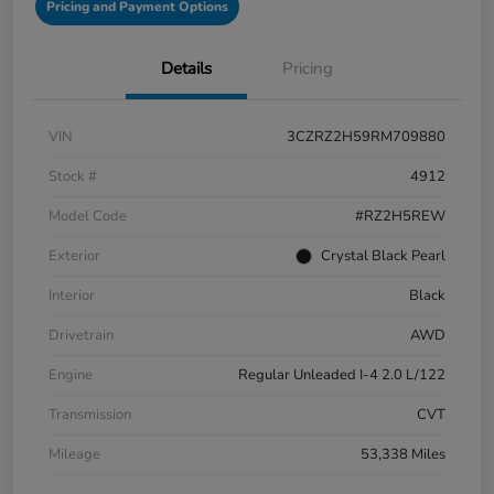
Pricing and Payment Options
Details
Pricing
VIN
3CZRZ2H59RM709880
Stock #
4912
Model Code
#RZ2H5REW
Exterior
Crystal Black Pearl
Interior
Black
Drivetrain
AWD
Engine
Regular Unleaded I-4 2.0 L/122
Transmission
CVT
Mileage
53,338 Miles