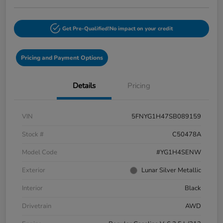
Get Pre-Qualified!
No impact on your credit
Pricing and Payment Options
Details
Pricing
VIN
5FNYG1H47SB089159
Stock #
C50478A
Model Code
#YG1H4SENW
Exterior
Lunar Silver Metallic
Interior
Black
Drivetrain
AWD