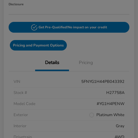
Disclosure
Get Pre-Qualified!
No impact on your credit
Pricing and Payment Options
Details
Pricing
VIN
5FNYG1H44PB043392
Stock #
H27758A
Model Code
#YG1H4PENW
Exterior
Platinum White
Interior
Gray
Drivetrain
AWD