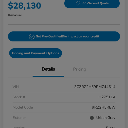
$28,130
60-Second Quote
Disclosure
Get Pre-Qualified!
No impact on your credit
Pricing and Payment Options
Details
Pricing
VIN
3CZRZ2H59RM744614
Stock #
H27511A
Model Code
#RZ2H5REW
Exterior
Urban Gray