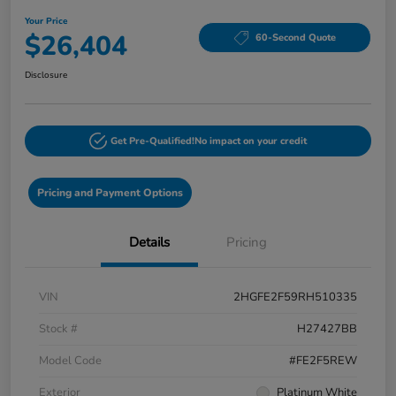
Your Price
$26,404
60-Second Quote
Disclosure
Get Pre-Qualified!
No impact on your credit
Pricing and Payment Options
Details
Pricing
VIN
2HGFE2F59RH510335
Stock #
H27427BB
Model Code
#FE2F5REW
Exterior
Platinum White