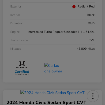
Exterior
Radiant Red
Interior
Black
Drivetrain
FWD
Engine
Intercooled Turbo Regular Unleaded I-4 1.5 L/91
Transmission
CVT
Mileage
48,809 Miles
2024 Honda Civic Sedan Sport CVT