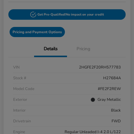
Get Pre-Qualified!
No impact on your credit
Pricing and Payment Options
Details
Pricing
VIN
2HGFE2F20RH577783
Stock #
H27684A
Model Code
#FE2F2REW
Exterior
Gray Metallic
Interior
Black
Drivetrain
FWD
Engine
Regular Unleaded I-4 2.0 L/122