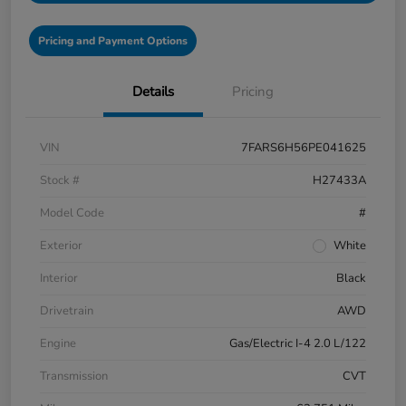
Pricing and Payment Options
Details
Pricing
VIN
7FARS6H56PE041625
Stock #
H27433A
Model Code
#
Exterior
White
Interior
Black
Drivetrain
AWD
Engine
Gas/Electric I-4 2.0 L/122
Transmission
CVT