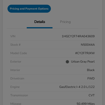
Pricing and Payment Options
Details
Pricing
VIN
1HGCY2F74RA043609
Stock #
N50044A
Model Code
#CY2F7RJXW
Exterior
Urban Gray Pearl
Interior
Black
Drivetrain
FWD
Engine
Gas/Electric I-4 2.0 L/122
Transmission
CVT
Mileage
50,499 Miles