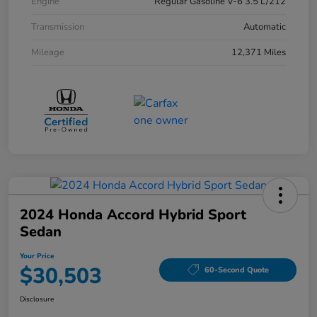
Engine
Regular Gasoline V-6 3.5 L/212
Transmission
Automatic
Mileage
12,371 Miles
2024 Honda Accord Hybrid Sport
Sedan
Your Price
$30,503
60-Second Quote
Disclosure