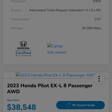
Drivetrain
FWD
Engine
Intercooled Turbo Regular Unleaded I-4 1.5 L/91
Transmission
CVT
Mileage
30,380 Miles
2023 Honda Pilot EX-L 8 Passenger
AWD
Your Price
$38,548
60-Second Quote