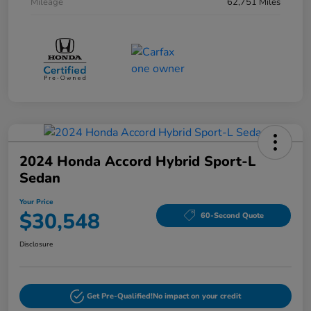
Mileage
62,751 Miles
2024 Honda Accord Hybrid Sport-L
Sedan
Your Price
$30,548
60-Second Quote
Disclosure
Get Pre-Qualified!
No impact on your credit