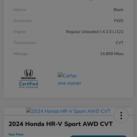
Interior
Black
Drivetrain
FWD
Engine
Regular Unleaded I-4 2.0 L/122
Transmission
CVT
Mileage
14,809 Miles
2024 Honda HR-V Sport AWD CVT
Your Price