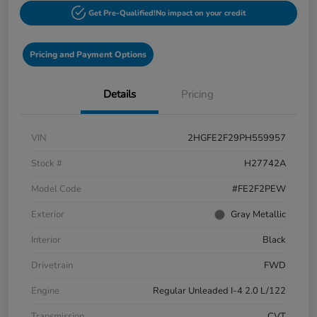
Get Pre-Qualified!
No impact on your credit
Pricing and Payment Options
Details
Pricing
VIN
2HGFE2F29PH559957
Stock #
H27742A
Model Code
#FE2F2PEW
Exterior
Gray Metallic
Interior
Black
Drivetrain
FWD
Engine
Regular Unleaded I-4 2.0 L/122
Transmission
CVT