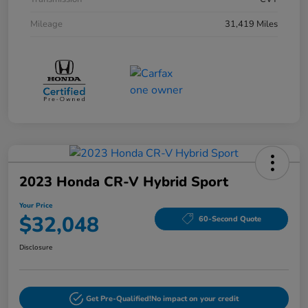
Mileage
31,419 Miles
2023 Honda CR-V Hybrid Sport
Your Price
$32,048
60-Second Quote
Disclosure
Get Pre-Qualified!
No impact on your credit