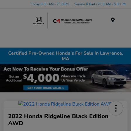
Today 9:00 AM - 7:00 PM
Service & Parts 7:00 AM - 6:00 PM
Menu
Certified Pre-Owned Honda’s For Sale In Lawrence,
MA
2022 Honda Ridgeline Black Edition
AWD