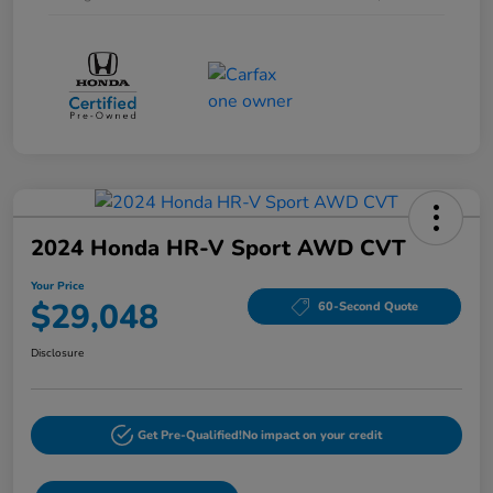
2024 Honda HR-V Sport AWD CVT
Your Price
$29,048
60-Second Quote
Disclosure
Get Pre-Qualified!
No impact on your credit