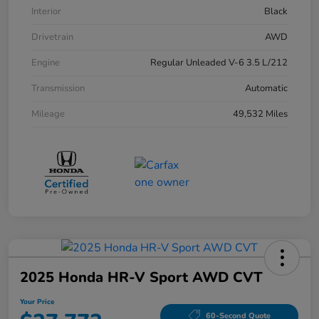
Interior
Black
Drivetrain
AWD
Engine
Regular Unleaded V-6 3.5 L/212
Transmission
Automatic
Mileage
49,532 Miles
2025 Honda HR-V Sport AWD CVT
Your Price
60-Second Quote