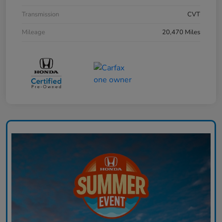
Transmission
CVT
Mileage
20,470 Miles