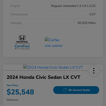
Engine
Regular Unleaded I-4 2.0 L/122
Transmission
CVT
Mileage
30,205 Miles
2024 Honda Civic Sedan LX CVT
Your Price
$25,548
60-Second Quote
Disclosure