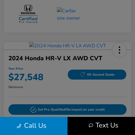
2024 Honda HR-V LX AWD CVT
Your Price
$27,548
60-Second Quote
Disclosure
Get Pre-Qualified!
No impact on your credit
Text Us
Call Us
Pricing and Payment Options