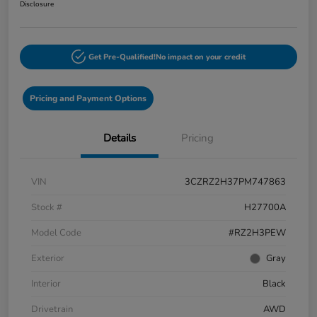
Disclosure
Get Pre-Qualified!
No impact on your credit
Pricing and Payment Options
Details
Pricing
VIN
3CZRZ2H37PM747863
Stock #
H27700A
Model Code
#RZ2H3PEW
Exterior
Gray
Interior
Black
Drivetrain
AWD