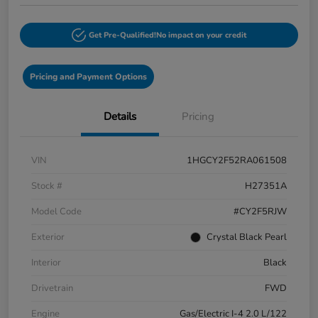
Get Pre-Qualified!
No impact on your credit
Pricing and Payment Options
Details
Pricing
VIN
1HGCY2F52RA061508
Stock #
H27351A
Model Code
#CY2F5RJW
Exterior
Crystal Black Pearl
Interior
Black
Drivetrain
FWD
Engine
Gas/Electric I-4 2.0 L/122