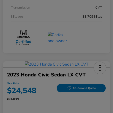
Transmission
CVT
Mileage
33,709 Miles
2023 Honda Civic Sedan LX CVT
Your Price
$24,548
60-Second Quote
Disclosure