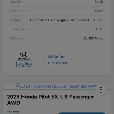
Interior
Black
Drivetrain
FWD
Engine
Intercooled Turbo Regular Unleaded I-4 1.5 L/91
Transmission
CVT
Mileage
30,380 Miles
2023 Honda Pilot EX-L 8 Passenger
AWD
Your Price