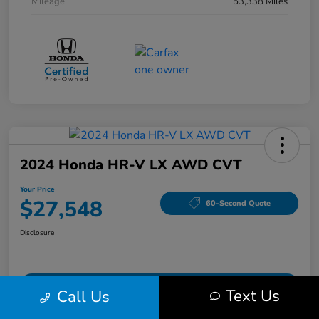
Mileage
53,338 Miles
2024 Honda HR-V LX AWD CVT
Your Price
$27,548
60-Second Quote
Disclosure
Get Pre-Qualified!
No impact on your credit
Text Us
Call Us