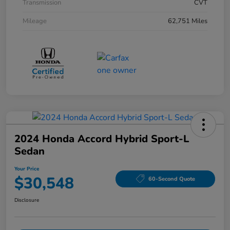
Transmission
CVT
Mileage
62,751 Miles
2024 Honda Accord Hybrid Sport-L
Sedan
Your Price
$30,548
60-Second Quote
Disclosure