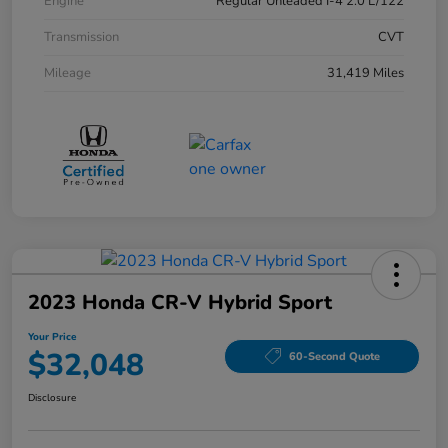
Engine
Regular Unleaded I-4 2.0 L/122
Transmission
CVT
Mileage
31,419 Miles
2023 Honda CR-V Hybrid Sport
Your Price
$32,048
60-Second Quote
Disclosure