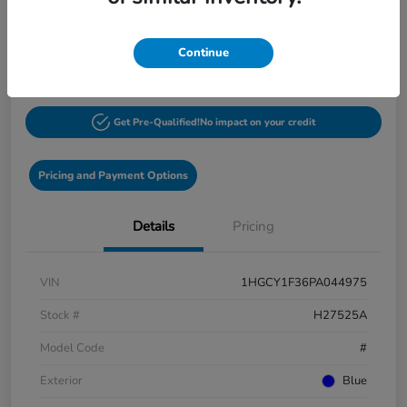
$27,548
60-Second Quote
Continue
Disclosure
Get Pre-Qualified!
No impact on your credit
Pricing and Payment Options
Details
Pricing
VIN
1HGCY1F36PA044975
Stock #
H27525A
Model Code
#
Exterior
Blue