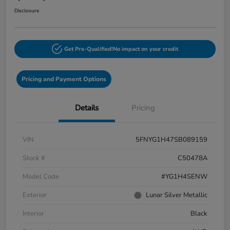
Disclosure
Get Pre-Qualified!
No impact on your credit
Pricing and Payment Options
Details
Pricing
VIN
5FNYG1H47SB089159
Stock #
C50478A
Model Code
#YG1H4SENW
Exterior
Lunar Silver Metallic
Interior
Black