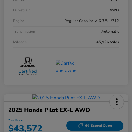
Drivetrain
AWD
Engine
Regular Gasoline V-6 3.5 L/212
Transmission
Automatic
Mileage
45,926 Miles
2025 Honda Pilot EX-L AWD
Your Price
$43,572
60-Second Quote