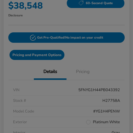
$38,548
60-Second Quote
Disclosure
Get Pre-Qualified!
No impact on your credit
Pricing and Payment Options
Details
Pricing
VIN
5FNYG1H44PB043392
Stock #
H27758A
Model Code
#YG1H4PENW
Exterior
Platinum White
Interior
Gray