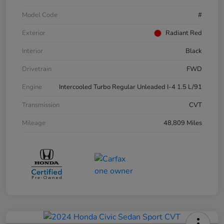
Model Code
#
Exterior
Radiant Red
Interior
Black
Drivetrain
FWD
Engine
Intercooled Turbo Regular Unleaded I-4 1.5 L/91
Transmission
CVT
Mileage
48,809 Miles