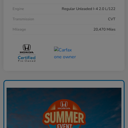
Engine
Regular Unleaded I-4 2.0 L/122
Transmission
CVT
Mileage
20,470 Miles