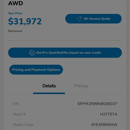
AWD
Your Price
$31,972
60-Second Quote
Disclosure
Get Pre-Qualified!
No impact on your credit
Pricing and Payment Options
Details
Pricing
VIN
5FPYK3F89NB036037
Stock #
H27707A
Model Code
#YK3F8NKNW