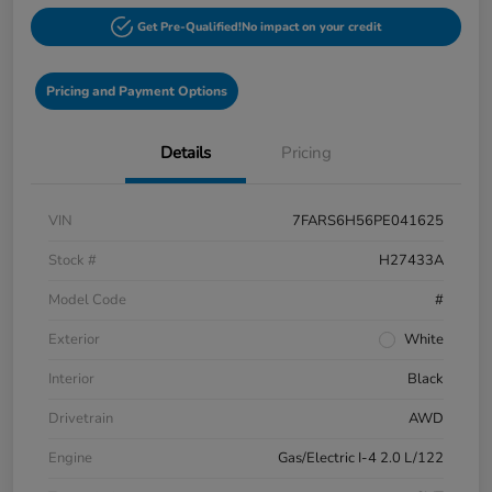
Get Pre-Qualified!
No impact on your credit
Pricing and Payment Options
Details
Pricing
VIN
7FARS6H56PE041625
Stock #
H27433A
Model Code
#
Exterior
White
Interior
Black
Drivetrain
AWD
Engine
Gas/Electric I-4 2.0 L/122