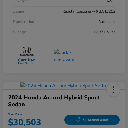
Drivetrain
AWD
Engine
Regular Gasoline V-6 3.5 L/212
Transmission
Automatic
Mileage
12,371 Miles
2024 Honda Accord Hybrid Sport
Sedan
Your Price
$30,503
60-Second Quote