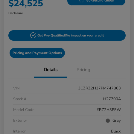
$24,525
60-Second Quote
Disclosure
Get Pre-Qualified!
No impact on your credit
Pricing and Payment Options
Details
Pricing
VIN
3CZRZ2H37PM747863
Stock #
H27700A
Model Code
#RZ2H3PEW
Exterior
Gray
Interior
Black