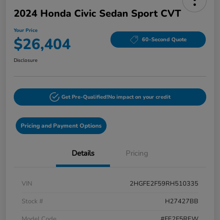
2024 Honda Civic Sedan Sport CVT
Your Price
$26,404
60-Second Quote
Disclosure
Get Pre-Qualified!
No impact on your credit
Pricing and Payment Options
Details
Pricing
VIN
2HGFE2F59RH510335
Stock #
H27427BB
Model Code
#FE2F5REW