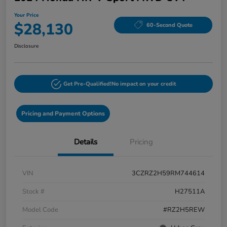
Your Price
$28,130
60-Second Quote
Disclosure
Get Pre-Qualified!
No impact on your credit
Pricing and Payment Options
Details
Pricing
VIN
3CZRZ2H59RM744614
Stock #
H27511A
Model Code
#RZ2H5REW