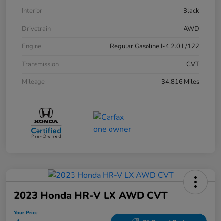
Interior
Black
Drivetrain
AWD
Engine
Regular Gasoline I-4 2.0 L/122
Transmission
CVT
Mileage
34,816 Miles
2023 Honda HR-V LX AWD CVT
Your Price