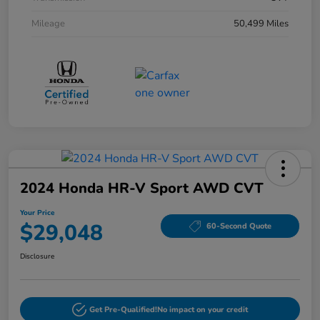
Mileage
50,499 Miles
2024 Honda HR-V Sport AWD CVT
Your Price
$29,048
60-Second Quote
Disclosure
Get Pre-Qualified!
No impact on your credit