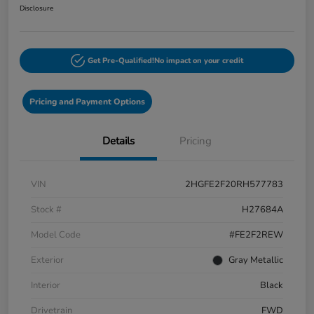
Disclosure
Get Pre-Qualified!
No impact on your credit
Pricing and Payment Options
Details
Pricing
VIN
2HGFE2F20RH577783
Stock #
H27684A
Model Code
#FE2F2REW
Exterior
Gray Metallic
Interior
Black
Drivetrain
FWD