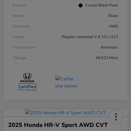
Exterior
Crystal Black Pearl
Interior
Black
Drivetrain
AWD
Engine
Regular Unleaded V-6 3.5 L/212
Transmission
Automatic
Mileage
49,532 Miles
2025 Honda HR-V Sport AWD CVT