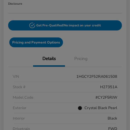
Disclosure
Get Pre-Qualified!
No impact on your credit
Pricing and Payment Options
Details
Pricing
VIN
1HGCY2F52RA061508
Stock #
H27351A
Model Code
#CY2F5RJW
Exterior
Crystal Black Pearl
Interior
Black
Drivetrain
FWD