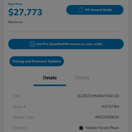
Your Price
$27,773
60-Second Quote
Disclosure
Get Pre-Qualified!
No impact on your credit
Pricing and Payment Options
Details
Pricing
VIN
3CZRZ2H54SM704110
Stock #
H27678A
Model Code
#RZ2H5SEW
Exterior
Nordic Forest Pearl