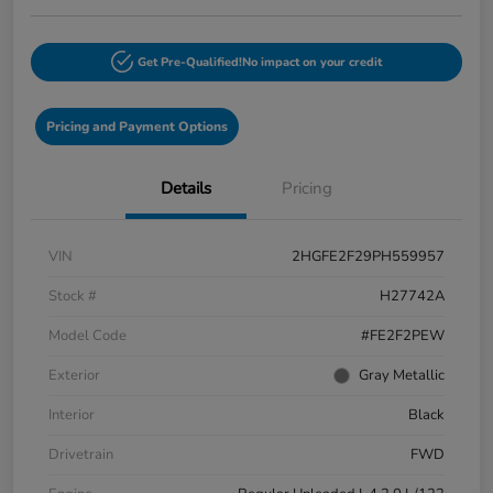
Get Pre-Qualified!
No impact on your credit
Pricing and Payment Options
Details
Pricing
VIN
2HGFE2F29PH559957
Stock #
H27742A
Model Code
#FE2F2PEW
Exterior
Gray Metallic
Interior
Black
Drivetrain
FWD