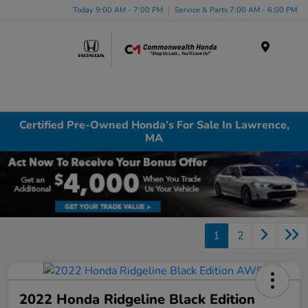
Today 9:00 AM - 7:00 PM
Service & Parts 7:00 AM - 6:00 PM
Menu
Certified Pre-Owned Honda’s For Sale In Lawrence,
MA
1
2
2022 Honda Ridgeline Black Edition