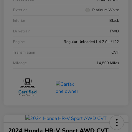
Exterior
Platinum White
Interior
Black
Drivetrain
FWD
Engine
Regular Unleaded I-4 2.0 L/122
Transmission
CVT
Mileage
14,809 Miles
2024 Honda HR-V Sport AWD CVT