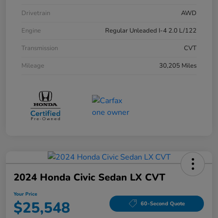
Drivetrain
AWD
Engine
Regular Unleaded I-4 2.0 L/122
Transmission
CVT
Mileage
30,205 Miles
2024 Honda Civic Sedan LX CVT
Your Price
$25,548
60-Second Quote