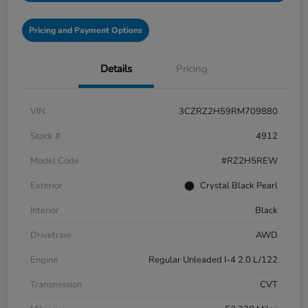
Pricing and Payment Options
Details
Pricing
VIN
3CZRZ2H59RM709880
Stock #
4912
Model Code
#RZ2H5REW
Exterior
Crystal Black Pearl
Interior
Black
Drivetrain
AWD
Engine
Regular Unleaded I-4 2.0 L/122
Transmission
CVT