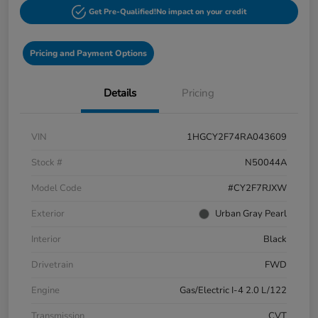
Get Pre-Qualified!
No impact on your credit
Pricing and Payment Options
Details
Pricing
VIN
1HGCY2F74RA043609
Stock #
N50044A
Model Code
#CY2F7RJXW
Exterior
Urban Gray Pearl
Interior
Black
Drivetrain
FWD
Engine
Gas/Electric I-4 2.0 L/122
Transmission
CVT