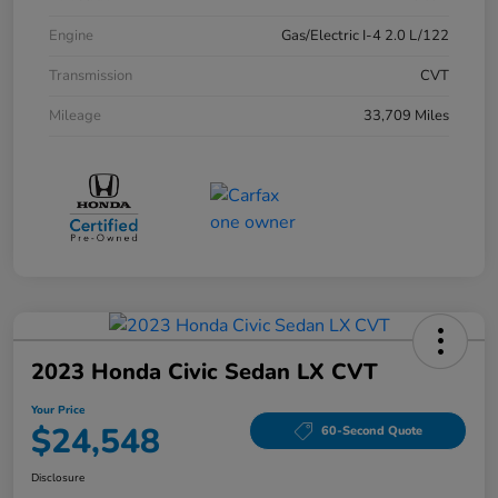
Engine
Gas/Electric I-4 2.0 L/122
Transmission
CVT
Mileage
33,709 Miles
2023 Honda Civic Sedan LX CVT
Your Price
$24,548
60-Second Quote
Disclosure