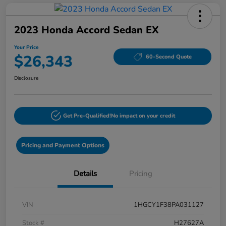
2023 Honda Accord Sedan EX
Your Price
$26,343
60-Second Quote
Disclosure
Get Pre-Qualified!
No impact on your credit
Pricing and Payment Options
Details
Pricing
VIN
1HGCY1F38PA031127
Stock #
H27627A