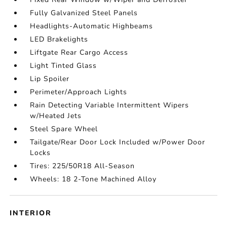
Fully Galvanized Steel Panels
Headlights-Automatic Highbeams
LED Brakelights
Liftgate Rear Cargo Access
Light Tinted Glass
Lip Spoiler
Perimeter/Approach Lights
Rain Detecting Variable Intermittent Wipers
w/Heated Jets
Steel Spare Wheel
Tailgate/Rear Door Lock Included w/Power Door
Locks
Tires: 225/50R18 All-Season
Wheels: 18 2-Tone Machined Alloy
INTERIOR