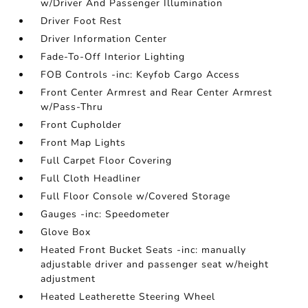
w/Driver And Passenger Illumination
Driver Foot Rest
Driver Information Center
Fade-To-Off Interior Lighting
FOB Controls -inc: Keyfob Cargo Access
Front Center Armrest and Rear Center Armrest
w/Pass-Thru
Front Cupholder
Front Map Lights
Full Carpet Floor Covering
Full Cloth Headliner
Full Floor Console w/Covered Storage
Gauges -inc: Speedometer
Glove Box
Heated Front Bucket Seats -inc: manually
adjustable driver and passenger seat w/height
adjustment
Heated Leatherette Steering Wheel