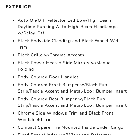
EXTERIOR
Auto On/Off Reflector Led Low/High Beam
Daytime Running Auto High-Beam Headlamps
w/Delay-Off
Black Bodyside Cladding and Black Wheel Well
Trim
Black Grille w/Chrome Accents
Black Power Heated Side Mirrors w/Manual
Folding
Body-Colored Door Handles
Body-Colored Front Bumper w/Black Rub
Strip/Fascia Accent and Metal-Look Bumper Insert
Body-Colored Rear Bumper w/Black Rub
Strip/Fascia Accent and Metal-Look Bumper Insert
Chrome Side Windows Trim and Black Front
Windshield Trim
Compact Spare Tire Mounted Inside Under Cargo