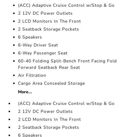
(ACC) Adaptive Cruise Control w/Stop & Go
2 12V DC Power Outlets
2 LCD Monitors In The Front
2 Seatback Storage Pockets
6 Speakers
6-Way Driver Seat
6-Way Passenger Seat
60-40 Folding Split-Bench Front Facing Fold
Forward Seatback Rear Seat
Air Filtration
Cargo Area Concealed Storage
More...
(ACC) Adaptive Cruise Control w/Stop & Go
2 12V DC Power Outlets
2 LCD Monitors In The Front
2 Seatback Storage Pockets
6 Speakers