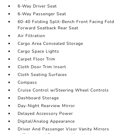
6-Way Driver Seat
6-Way Passenger Seat
60-40 Folding Split-Bench Front Facing Fold
Forward Seatback Rear Seat
Air Filtration
Cargo Area Concealed Storage
Cargo Space Lights
Carpet Floor Trim
Cloth Door Trim Insert
Cloth Seating Surfaces
Compass
Cruise Control w/Steering Wheel Controls
Dashboard Storage
Day-Night Rearview Mirror
Delayed Accessory Power
Digital/Analog Appearance
Driver And Passenger Visor Vanity Mirrors