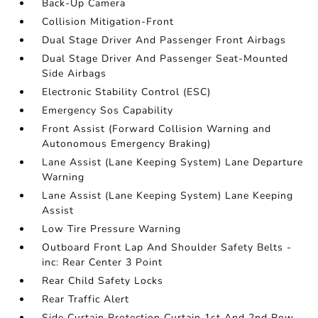
Back-Up Camera
Collision Mitigation-Front
Dual Stage Driver And Passenger Front Airbags
Dual Stage Driver And Passenger Seat-Mounted
Side Airbags
Electronic Stability Control (ESC)
Emergency Sos Capability
Front Assist (Forward Collision Warning and
Autonomous Emergency Braking)
Lane Assist (Lane Keeping System) Lane Departure
Warning
Lane Assist (Lane Keeping System) Lane Keeping
Assist
Low Tire Pressure Warning
Outboard Front Lap And Shoulder Safety Belts -
inc: Rear Center 3 Point
Rear Child Safety Locks
Rear Traffic Alert
Side Curtain Protection Curtain 1st And 2nd Row