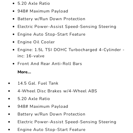
5.20 Axle Ratio
948# Maximum Payload
Battery w/Run Down Protection
Electric Power-Assist Speed-Sensing Steering
Engine Auto Stop-Start Feature
Engine Oil Cooler
Engine: 1.5L TSI DOHC Turbocharged 4-Cylinder -
inc: 16-valve
Front And Rear Anti-Roll Bars
More...
14.5 Gal. Fuel Tank
4-Wheel Disc Brakes w/4-Wheel ABS
5.20 Axle Ratio
948# Maximum Payload
Battery w/Run Down Protection
Electric Power-Assist Speed-Sensing Steering
Engine Auto Stop-Start Feature