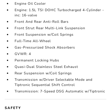
Engine Oil Cooler
Engine: 1.5L TSI DOHC Turbocharged 4-Cylinder -
inc: 16-valve
Front And Rear Anti-Roll Bars
Front Strut Rear Multi-Link Suspension
Front Suspension w/Coil Springs
Full-Time All-Wheel
Gas-Pressurized Shock Absorbers
GVWR: 4
Permanent Locking Hubs
Quasi-Dual Stainless Steel Exhaust
Rear Suspension w/Coil Springs
Transmission w/Driver Selectable Mode and
Tiptronic Sequential Shift Control
Transmission: 7-Speed DSG Automatic w/Tiptronic
SAFETY