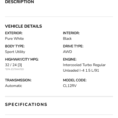
DESCRIPTION
VEHICLE DETAILS
EXTERIOR:
INTERIOR:
Pure White
Black
BODY TYPE:
DRIVE TYPE:
Sport Utility
AWD
HIGHWAY/CITY MPG:
ENGINE:
32 / 24
[3]
Intercooled Turbo Regular
*EPA ESTIMATED
Unleaded I-4 1.5 L/91
TRANSMISSION:
MODEL CODE:
Automatic
CL12RV
SPECIFICATIONS