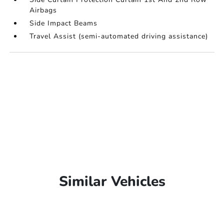
Airbags
Side Impact Beams
Travel Assist (semi-automated driving assistance)
Similar Vehicles