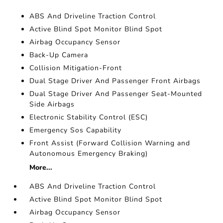
ABS And Driveline Traction Control
Active Blind Spot Monitor Blind Spot
Airbag Occupancy Sensor
Back-Up Camera
Collision Mitigation-Front
Dual Stage Driver And Passenger Front Airbags
Dual Stage Driver And Passenger Seat-Mounted
Side Airbags
Electronic Stability Control (ESC)
Emergency Sos Capability
Front Assist (Forward Collision Warning and
Autonomous Emergency Braking)
More...
ABS And Driveline Traction Control
Active Blind Spot Monitor Blind Spot
Airbag Occupancy Sensor