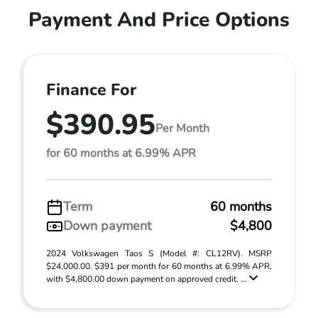
Payment And Price Options
Finance For
$390.95
Per Month
for 60 months at 6.99% APR
Term
60 months
Down payment
$4,800
2024 Volkswagen Taos S (Model #: CL12RV). MSRP
$24,000.00. $391 per month for 60 months at 6.99% APR,
with $4,800.00 down payment on approved credit. ...