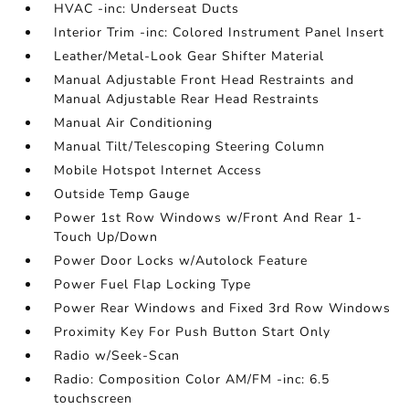
HVAC -inc: Underseat Ducts
Interior Trim -inc: Colored Instrument Panel Insert
Leather/Metal-Look Gear Shifter Material
Manual Adjustable Front Head Restraints and
Manual Adjustable Rear Head Restraints
Manual Air Conditioning
Manual Tilt/Telescoping Steering Column
Mobile Hotspot Internet Access
Outside Temp Gauge
Power 1st Row Windows w/Front And Rear 1-
Touch Up/Down
Power Door Locks w/Autolock Feature
Power Fuel Flap Locking Type
Power Rear Windows and Fixed 3rd Row Windows
Proximity Key For Push Button Start Only
Radio w/Seek-Scan
Radio: Composition Color AM/FM -inc: 6.5
touchscreen