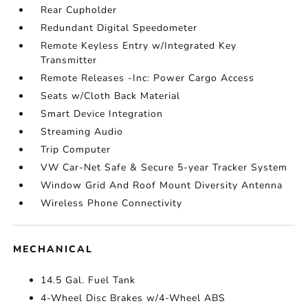
Rear Cupholder
Redundant Digital Speedometer
Remote Keyless Entry w/Integrated Key
Transmitter
Remote Releases -Inc: Power Cargo Access
Seats w/Cloth Back Material
Smart Device Integration
Streaming Audio
Trip Computer
VW Car-Net Safe & Secure 5-year Tracker System
Window Grid And Roof Mount Diversity Antenna
Wireless Phone Connectivity
MECHANICAL
14.5 Gal. Fuel Tank
4-Wheel Disc Brakes w/4-Wheel ABS