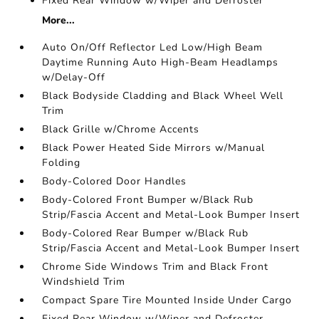
Fixed Rear Window w/Wiper and Defroster
More...
Auto On/Off Reflector Led Low/High Beam
Daytime Running Auto High-Beam Headlamps
w/Delay-Off
Black Bodyside Cladding and Black Wheel Well
Trim
Black Grille w/Chrome Accents
Black Power Heated Side Mirrors w/Manual
Folding
Body-Colored Door Handles
Body-Colored Front Bumper w/Black Rub
Strip/Fascia Accent and Metal-Look Bumper Insert
Body-Colored Rear Bumper w/Black Rub
Strip/Fascia Accent and Metal-Look Bumper Insert
Chrome Side Windows Trim and Black Front
Windshield Trim
Compact Spare Tire Mounted Inside Under Cargo
Fixed Rear Window w/Wiper and Defroster