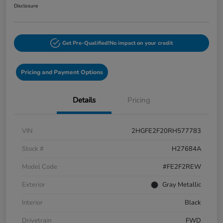
Disclosure
Get Pre-Qualified!
No impact on your credit
Pricing and Payment Options
Details
Pricing
VIN
2HGFE2F20RH577783
Stock #
H27684A
Model Code
#FE2F2REW
Exterior
Gray Metallic
Interior
Black
Drivetrain
FWD