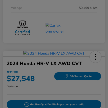
Mileage
50,499 Miles
2024 Honda HR-V LX AWD CVT
Your Price
$27,548
60-Second Quote
Disclosure
Get Pre-Qualified!
No impact on your credit