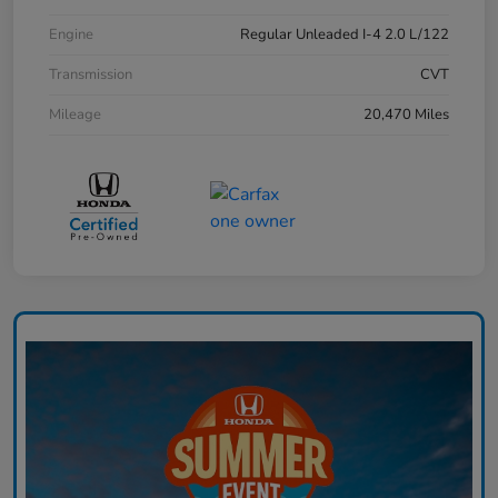
Engine
Regular Unleaded I-4 2.0 L/122
Transmission
CVT
Mileage
20,470 Miles