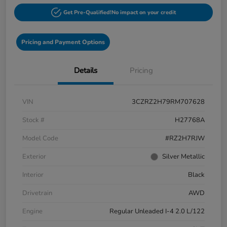
Get Pre-Qualified!
No impact on your credit
Pricing and Payment Options
Details
Pricing
VIN
3CZRZ2H79RM707628
Stock #
H27768A
Model Code
#RZ2H7RJW
Exterior
Silver Metallic
Interior
Black
Drivetrain
AWD
Engine
Regular Unleaded I-4 2.0 L/122