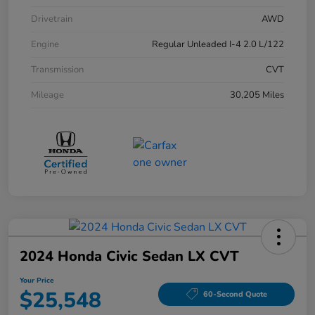
Drivetrain
AWD
Engine
Regular Unleaded I-4 2.0 L/122
Transmission
CVT
Mileage
30,205 Miles
2024 Honda Civic Sedan LX CVT
Your Price
$25,548
60-Second Quote