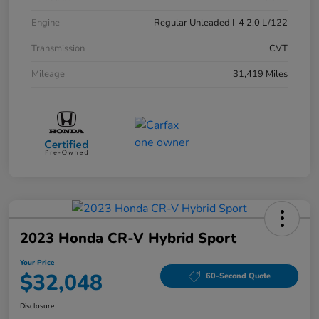
Engine
Regular Unleaded I-4 2.0 L/122
Transmission
CVT
Mileage
31,419 Miles
2023 Honda CR-V Hybrid Sport
Your Price
$32,048
60-Second Quote
Disclosure