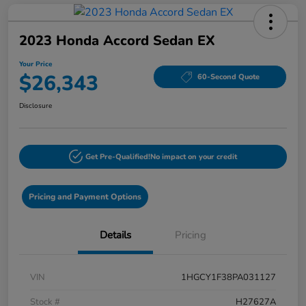
2023 Honda Accord Sedan EX
Your Price
$26,343
60-Second Quote
Disclosure
Get Pre-Qualified!
No impact on your credit
Pricing and Payment Options
Details
Pricing
VIN
1HGCY1F38PA031127
Stock #
H27627A