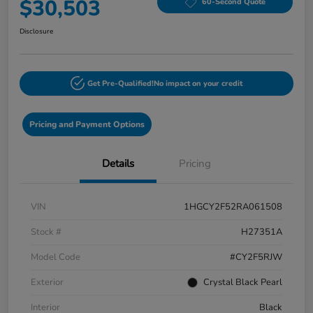
$30,503
60-Second Quote
Disclosure
Get Pre-Qualified!
No impact on your credit
Pricing and Payment Options
Details
Pricing
VIN
1HGCY2F52RA061508
Stock #
H27351A
Model Code
#CY2F5RJW
Exterior
Crystal Black Pearl
Interior
Black