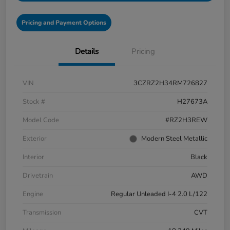
Pricing and Payment Options
Details
Pricing
VIN
3CZRZ2H34RM726827
Stock #
H27673A
Model Code
#RZ2H3REW
Exterior
Modern Steel Metallic
Interior
Black
Drivetrain
AWD
Engine
Regular Unleaded I-4 2.0 L/122
Transmission
CVT