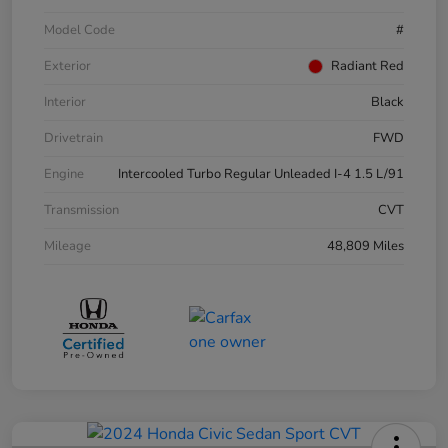
Model Code
#
Exterior
Radiant Red
Interior
Black
Drivetrain
FWD
Engine
Intercooled Turbo Regular Unleaded I-4 1.5 L/91
Transmission
CVT
Mileage
48,809 Miles