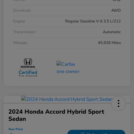
Drivetrain
AWD
Engine
Regular Gasoline V-6 3.5 L/212
Transmission
Automatic
Mileage
45,926 Miles
2024 Honda Accord Hybrid Sport
Sedan
Your Price