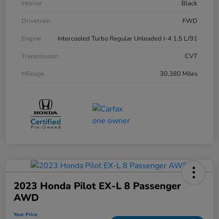
Interior
Black
Drivetrain
FWD
Engine
Intercooled Turbo Regular Unleaded I-4 1.5 L/91
Transmission
CVT
Mileage
30,380 Miles
2023 Honda Pilot EX-L 8 Passenger
AWD
Your Price