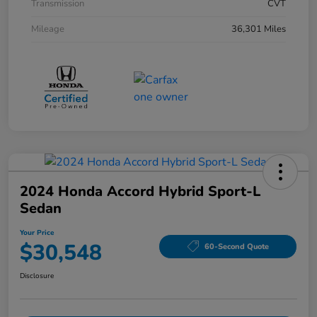
Transmission
CVT
Mileage
36,301 Miles
2024 Honda Accord Hybrid Sport-L
Sedan
Your Price
$30,548
60-Second Quote
Disclosure