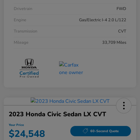
Drivetrain
FWD
Engine
Gas/Electric I-4 2.0 L/122
Transmission
CVT
Mileage
33,709 Miles
2023 Honda Civic Sedan LX CVT
Your Price
$24,548
60-Second Quote