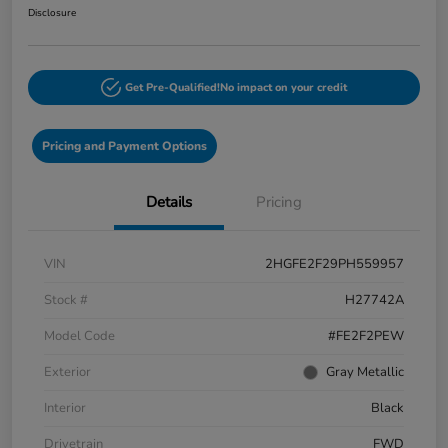
Disclosure
Get Pre-Qualified!
No impact on your credit
Pricing and Payment Options
Details
Pricing
VIN
2HGFE2F29PH559957
Stock #
H27742A
Model Code
#FE2F2PEW
Exterior
Gray Metallic
Interior
Black
Drivetrain
FWD