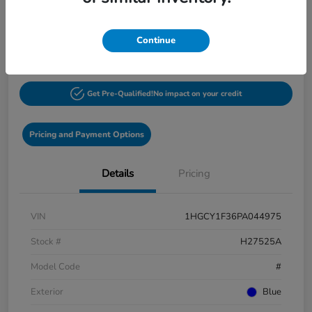
$27,548
60-Second Quote
Continue
Disclosure
Get Pre-Qualified!
No impact on your credit
Pricing and Payment Options
Details
Pricing
VIN
1HGCY1F36PA044975
Stock #
H27525A
Model Code
#
Exterior
Blue