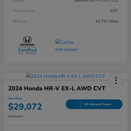
Engine
Gas/Electric I-4 2.0 L/122
Transmission
CVT
Mileage
62,751 Miles
2024 Honda HR-V EX-L AWD CVT
Your Price
$29,072
60-Second Quote
Disclosure