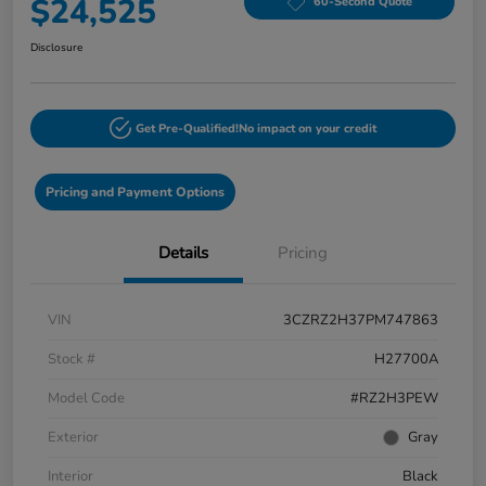
$24,525
60-Second Quote
Disclosure
Get Pre-Qualified!
No impact on your credit
Pricing and Payment Options
Details
Pricing
VIN
3CZRZ2H37PM747863
Stock #
H27700A
Model Code
#RZ2H3PEW
Exterior
Gray
Interior
Black