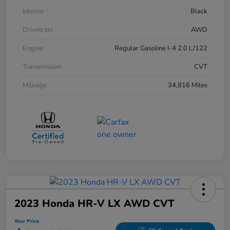
Interior
Black
Drivetrain
AWD
Engine
Regular Gasoline I-4 2.0 L/122
Transmission
CVT
Mileage
34,816 Miles
2023 Honda HR-V LX AWD CVT
Your Price