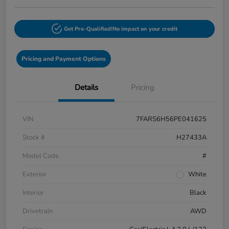
Get Pre-Qualified!
No impact on your credit
Pricing and Payment Options
Details
Pricing
VIN
7FARS6H56PE041625
Stock #
H27433A
Model Code
#
Exterior
White
Interior
Black
Drivetrain
AWD