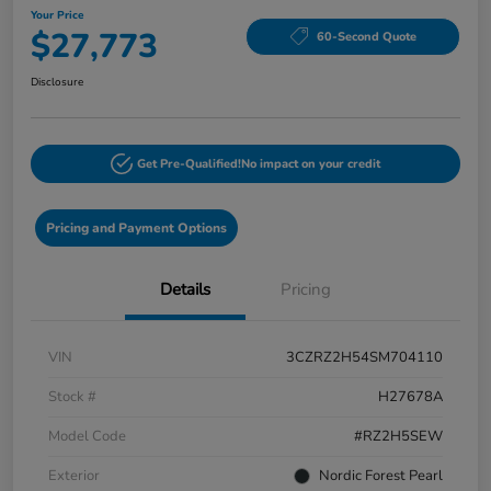
Your Price
$27,773
60-Second Quote
Disclosure
Get Pre-Qualified!
No impact on your credit
Pricing and Payment Options
Details
Pricing
VIN
3CZRZ2H54SM704110
Stock #
H27678A
Model Code
#RZ2H5SEW
Exterior
Nordic Forest Pearl