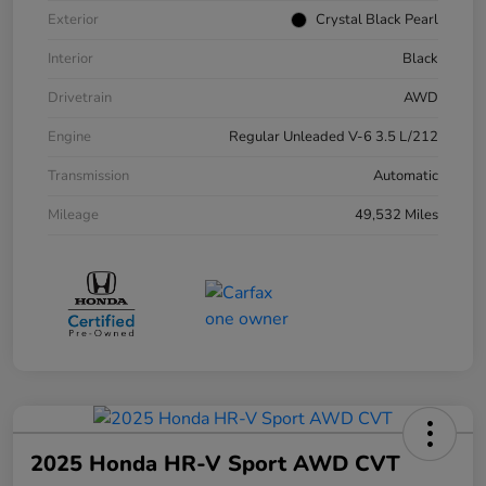
Exterior
Crystal Black Pearl
Interior
Black
Drivetrain
AWD
Engine
Regular Unleaded V-6 3.5 L/212
Transmission
Automatic
Mileage
49,532 Miles
2025 Honda HR-V Sport AWD CVT