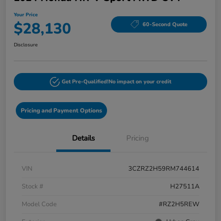
Your Price
$28,130
60-Second Quote
Disclosure
Get Pre-Qualified!
No impact on your credit
Pricing and Payment Options
Details
Pricing
VIN
3CZRZ2H59RM744614
Stock #
H27511A
Model Code
#RZ2H5REW