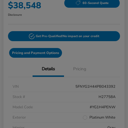
$38,548
60-Second Quote
Disclosure
Get Pre-Qualified!
No impact on your credit
Pricing and Payment Options
Details
Pricing
VIN
5FNYG1H44PB043392
Stock #
H27758A
Model Code
#YG1H4PENW
Exterior
Platinum White
Interior
Gray