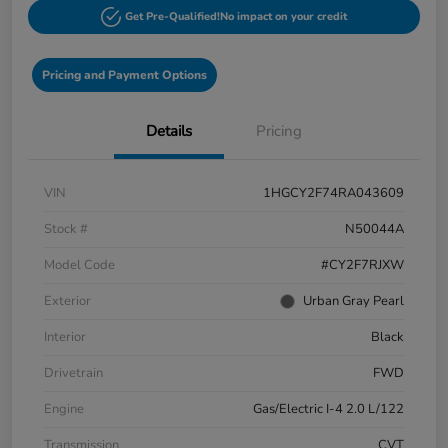
Get Pre-Qualified!
No impact on your credit
Pricing and Payment Options
Details
Pricing
VIN
1HGCY2F74RA043609
Stock #
N50044A
Model Code
#CY2F7RJXW
Exterior
Urban Gray Pearl
Interior
Black
Drivetrain
FWD
Engine
Gas/Electric I-4 2.0 L/122
Transmission
CVT