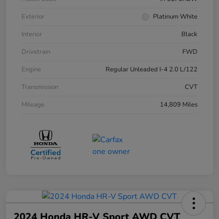
Exterior
Platinum White
Interior
Black
Drivetrain
FWD
Engine
Regular Unleaded I-4 2.0 L/122
Transmission
CVT
Mileage
14,809 Miles
2024 Honda HR-V Sport AWD CVT