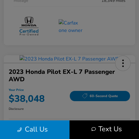
Mileage
18,349 Miles
2023 Honda Pilot EX-L 7 Passenger
AWD
Your Price
$38,048
60-Second Quote
Disclosure
Text Us
Call Us
Get Pre-Qualified!
No impact on your credit