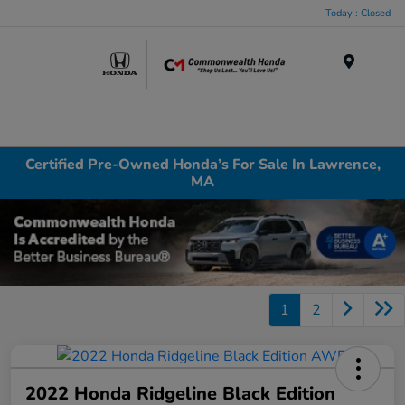
Today : Closed
Menu
Certified Pre-Owned Honda’s For Sale In Lawrence,
MA
1
2
2022 Honda Ridgeline Black Edition