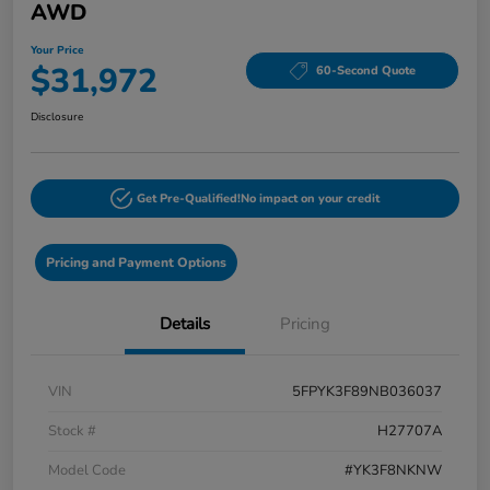
AWD
Your Price
$31,972
60-Second Quote
Disclosure
Get Pre-Qualified!
No impact on your credit
Pricing and Payment Options
Details
Pricing
VIN
5FPYK3F89NB036037
Stock #
H27707A
Model Code
#YK3F8NKNW