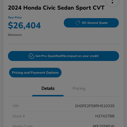
2024 Honda Civic Sedan Sport CVT
Your Price
$26,404
60-Second Quote
Disclosure
Get Pre-Qualified!
No impact on your credit
Pricing and Payment Options
Details
Pricing
VIN
2HGFE2F59RH510335
Stock #
H27427BB
Model Code
#FE2F5REW