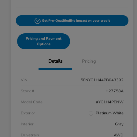
Get Pre-Qualified!
No impact on your credit
Pricing and Payment
Options
Details
Pricing
VIN
5FNYG1H44PB043392
Stock #
H27758A
Model Code
#YG1H4PENW
Exterior
Platinum White
Interior
Gray
Drivetrain
AWD