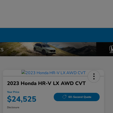
2023 Honda HR-V LX AWD CVT
Your Price
$24,525
60-Second Quote
Disclosure