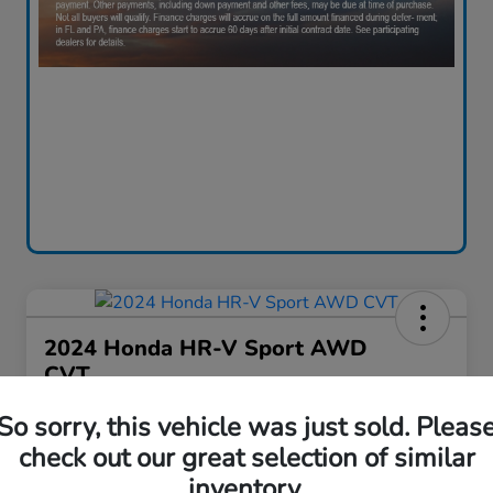
2024 Honda HR-V Sport AWD
CVT
Your Price
So sorry, this vehicle was just sold. Pleas
$28,130
60-Second Quote
check out our great selection of similar
inventory.
Disclosure