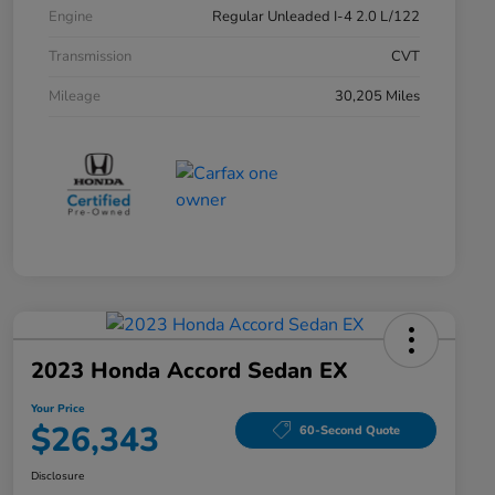
Engine
Regular Unleaded I-4 2.0 L/122
Transmission
CVT
Mileage
30,205 Miles
2023 Honda Accord Sedan EX
Your Price
$26,343
60-Second Quote
Disclosure