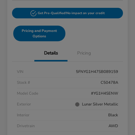
Get Pre-Qualified!
No impact on your credit
Pricing and Payment
Options
Details
Pricing
VIN
5FNYG1H47SB089159
Stock #
C50478A
Model Code
#YG1H4SENW
Exterior
Lunar Silver Metallic
Interior
Black
Drivetrain
AWD