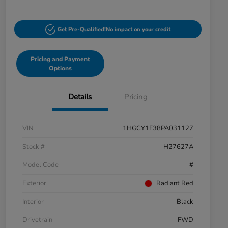
Get Pre-Qualified!
No impact on your credit
Pricing and Payment
Options
Details
Pricing
VIN
1HGCY1F38PA031127
Stock #
H27627A
Model Code
#
Exterior
Radiant Red
Interior
Black
Drivetrain
FWD