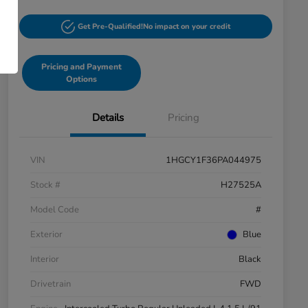
Get Pre-Qualified!
No impact on your credit
Pricing and Payment
Options
Details
Pricing
VIN
1HGCY1F36PA044975
Stock #
H27525A
Model Code
#
Exterior
Blue
Interior
Black
Drivetrain
FWD