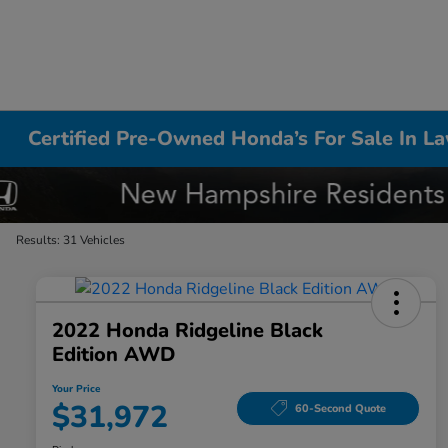
Certified Pre-Owned Honda’s For Sale In L
Results: 31 Vehicles
2022 Honda Ridgeline Black
Edition AWD
Your Price
$31,972
60-Second Quote