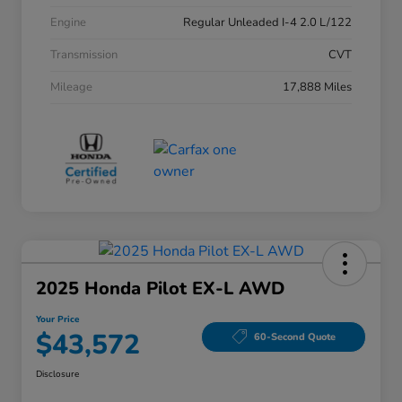
Engine
Regular Unleaded I-4 2.0 L/122
Transmission
CVT
Mileage
17,888 Miles
2025 Honda Pilot EX-L AWD
Your Price
$43,572
60-Second Quote
Disclosure