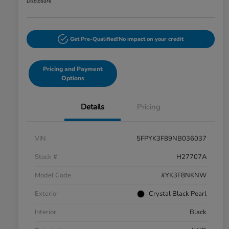
Disclosure
Get Pre-Qualified!
No impact on your credit
Pricing and Payment
Options
Details
Pricing
VIN
5FPYK3F89NB036037
Stock #
H27707A
Model Code
#YK3F8NKNW
Exterior
Crystal Black Pearl
Interior
Black