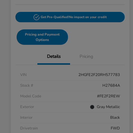
Get Pre-Qualified!
No impact on your credit
Pricing and Payment
Options
Details
Pricing
VIN
2HGFE2F20RH577783
Stock #
H27684A
Model Code
#FE2F2REW
Exterior
Gray Metallic
Interior
Black
Drivetrain
FWD