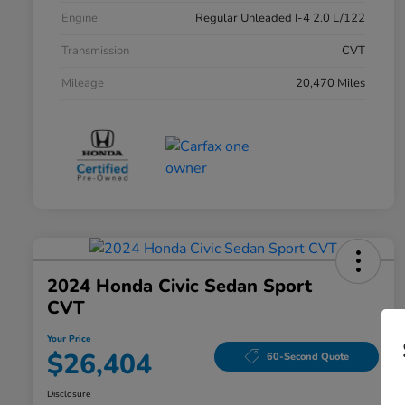
Engine
Regular Unleaded I-4 2.0 L/122
Transmission
CVT
Mileage
20,470 Miles
2024 Honda Civic Sedan Sport
CVT
Your Price
$26,404
60-Second Quote
Disclosure