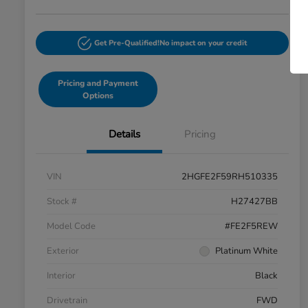
Get Pre-Qualified!
No impact on your credit
Pricing and Payment
Options
Details
Pricing
VIN
2HGFE2F59RH510335
Stock #
H27427BB
Model Code
#FE2F5REW
Exterior
Platinum White
Interior
Black
Drivetrain
FWD