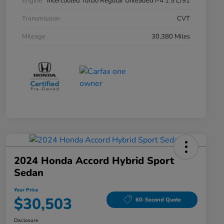
Engine
Intercooled Turbo Regular Unleaded I-4 1.5 L/91
Transmission
CVT
Mileage
30,380 Miles
2024 Honda Accord Hybrid Sport
Sedan
Your Price
$30,503
60-Second Quote
Disclosure