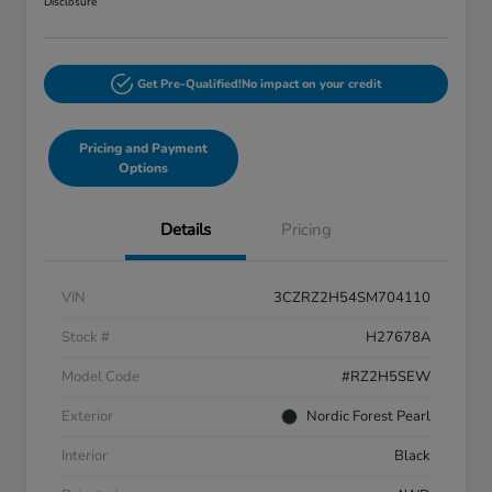
Disclosure
Get Pre-Qualified!
No impact on your credit
Pricing and Payment
Options
Details
Pricing
VIN
3CZRZ2H54SM704110
Stock #
H27678A
Model Code
#RZ2H5SEW
Exterior
Nordic Forest Pearl
Interior
Black