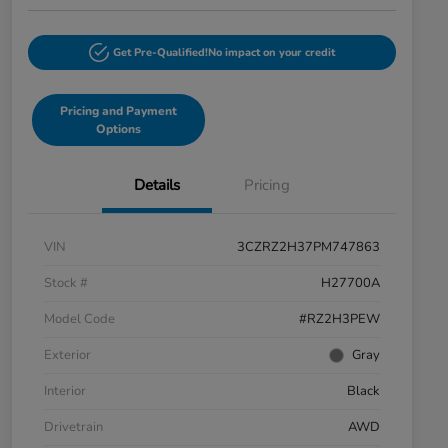
Get Pre-Qualified!
No impact on your credit
Pricing and Payment
Options
Details
Pricing
VIN
3CZRZ2H37PM747863
Stock #
H27700A
Model Code
#RZ2H3PEW
Exterior
Gray
Interior
Black
Drivetrain
AWD