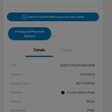
Get Pre-Qualified!
No impact on your credit
Pricing and Payment
Options
Details
Pricing
VIN
1HGCY2F52RA061508
Stock #
H27351A
Model Code
#CY2F5RJW
Exterior
Crystal Black Pearl
Interior
Black
Drivetrain
FWD