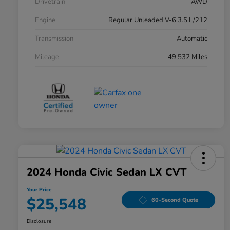
Drivetrain
AWD
Engine
Regular Unleaded V-6 3.5 L/212
Transmission
Automatic
Mileage
49,532 Miles
2024 Honda Civic Sedan LX CVT
Your Price
$25,548
60-Second Quote
Disclosure