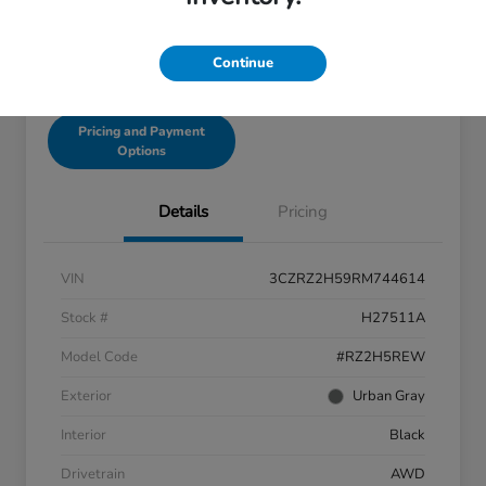
Continue
Get Pre-Qualified!
No impact on your credit
Pricing and Payment
Options
Details
Pricing
VIN
3CZRZ2H59RM744614
Stock #
H27511A
Model Code
#RZ2H5REW
Exterior
Urban Gray
Interior
Black
Drivetrain
AWD