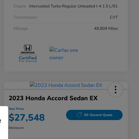
Engine
Intercooled Turbo Regular Unleaded I-4 1.5 L/91
Transmission
CVT
Mileage
48,809 Miles
2023 Honda Accord Sedan EX
Your Price
$27,548
60-Second Quote
e
Disclosure