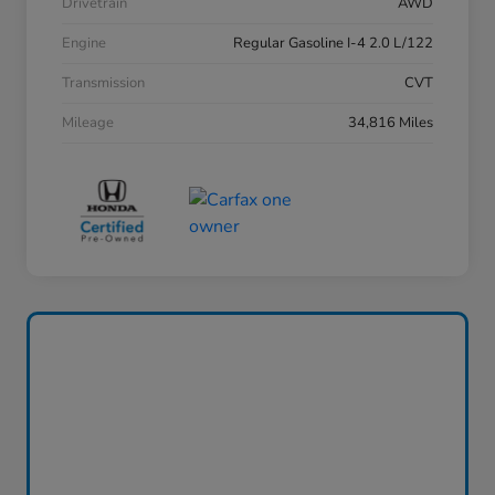
Drivetrain
AWD
Engine
Regular Gasoline I-4 2.0 L/122
Transmission
CVT
Mileage
34,816 Miles