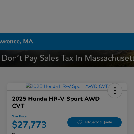
awrence, MA
2025 Honda HR-V Sport AWD
CVT
Your Price
$27,773
60-Second Quote