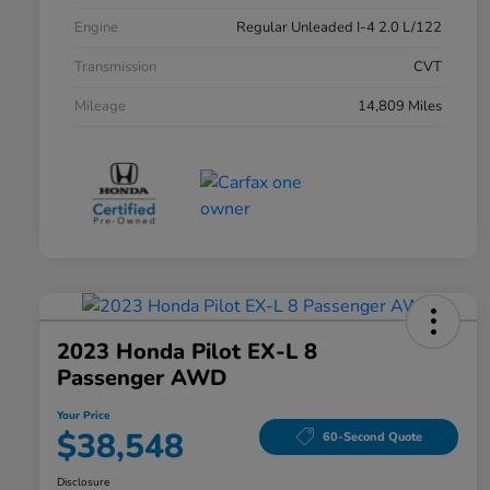
Engine
Regular Unleaded I-4 2.0 L/122
Transmission
CVT
Mileage
14,809 Miles
2023 Honda Pilot EX-L 8
Passenger AWD
Your Price
$38,548
60-Second Quote
Disclosure