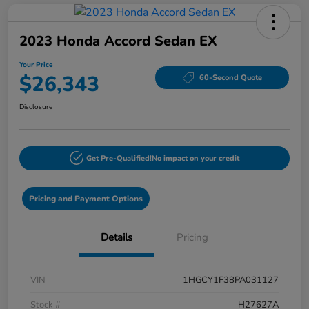
2023 Honda Accord Sedan EX
Your Price
$26,343
60-Second Quote
Disclosure
Get Pre-Qualified!
No impact on your credit
Pricing and Payment Options
Details
Pricing
VIN
1HGCY1F38PA031127
Stock #
H27627A