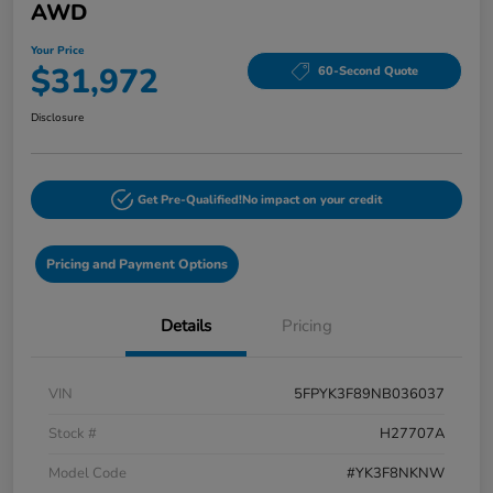
AWD
Your Price
$31,972
60-Second Quote
Disclosure
Get Pre-Qualified!
No impact on your credit
Pricing and Payment Options
Details
Pricing
VIN
5FPYK3F89NB036037
Stock #
H27707A
Model Code
#YK3F8NKNW