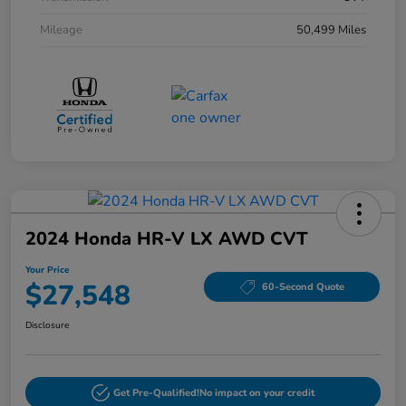
Mileage
50,499 Miles
2024 Honda HR-V LX AWD CVT
Your Price
$27,548
60-Second Quote
Disclosure
Get Pre-Qualified!
No impact on your credit