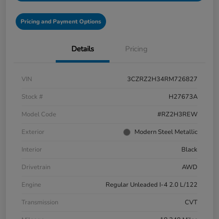
Pricing and Payment Options
Details
Pricing
VIN
3CZRZ2H34RM726827
Stock #
H27673A
Model Code
#RZ2H3REW
Exterior
Modern Steel Metallic
Interior
Black
Drivetrain
AWD
Engine
Regular Unleaded I-4 2.0 L/122
Transmission
CVT