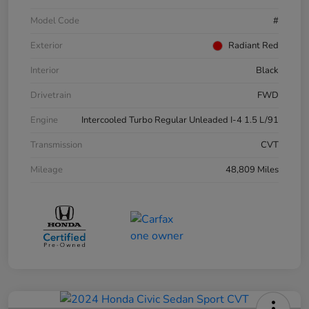
Model Code
#
Exterior
Radiant Red
Interior
Black
Drivetrain
FWD
Engine
Intercooled Turbo Regular Unleaded I-4 1.5 L/91
Transmission
CVT
Mileage
48,809 Miles