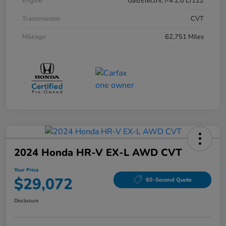
Engine
Gas/Electric I-4 2.0 L/122
Transmission
CVT
Mileage
62,751 Miles
2024 Honda HR-V EX-L AWD CVT
Your Price
$29,072
60-Second Quote
Disclosure