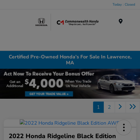
Today : Closed
Menu
Certified Pre-Owned Honda’s For Sale In Lawrence,
MA
1
2
2022 Honda Ridgeline Black Edition