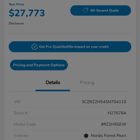
Your Price
$27,773
60-Second Quote
Disclosure
Get Pre-Qualified!
No impact on your credit
Pricing and Payment Options
Details
Pricing
VIN
3CZRZ2H54SM704110
Stock #
H27678A
Model Code
#RZ2H5SEW
Exterior
Nordic Forest Pearl