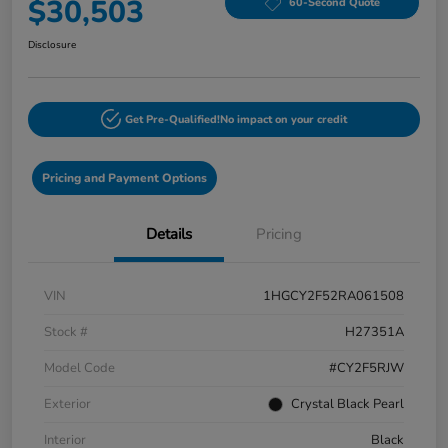
$30,503
60-Second Quote
Disclosure
Get Pre-Qualified!
No impact on your credit
Pricing and Payment Options
Details
Pricing
VIN
1HGCY2F52RA061508
Stock #
H27351A
Model Code
#CY2F5RJW
Exterior
Crystal Black Pearl
Interior
Black