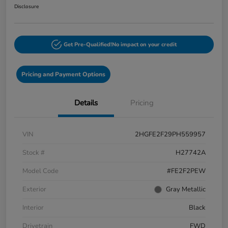
Disclosure
Get Pre-Qualified!
No impact on your credit
Pricing and Payment Options
Details
Pricing
VIN
2HGFE2F29PH559957
Stock #
H27742A
Model Code
#FE2F2PEW
Exterior
Gray Metallic
Interior
Black
Drivetrain
FWD