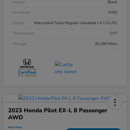
Interior
Black
Drivetrain
FWD
Engine
Intercooled Turbo Regular Unleaded I-4 1.5 L/91
Transmission
CVT
Mileage
30,380 Miles
2023 Honda Pilot EX-L 8 Passenger
AWD
Your Price