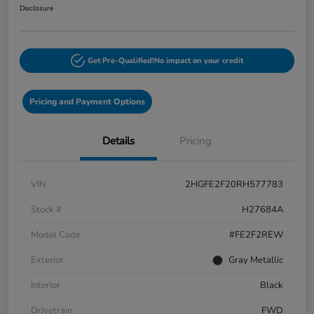
Disclosure
Get Pre-Qualified!
No impact on your credit
Pricing and Payment Options
Details
Pricing
VIN
2HGFE2F20RH577783
Stock #
H27684A
Model Code
#FE2F2REW
Exterior
Gray Metallic
Interior
Black
Drivetrain
FWD