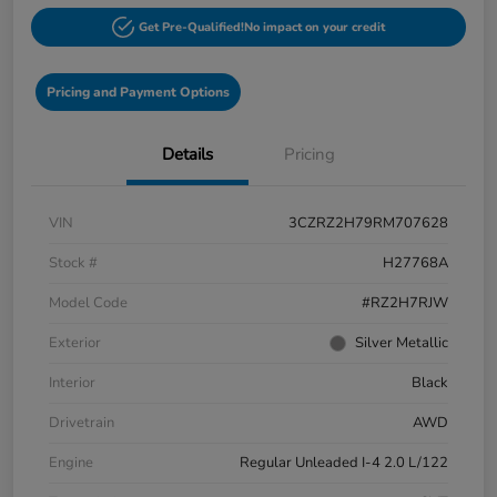
Get Pre-Qualified!
No impact on your credit
Pricing and Payment Options
Details
Pricing
VIN
3CZRZ2H79RM707628
Stock #
H27768A
Model Code
#RZ2H7RJW
Exterior
Silver Metallic
Interior
Black
Drivetrain
AWD
Engine
Regular Unleaded I-4 2.0 L/122