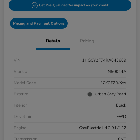
Get Pre-Qualified!
No impact on your credit
Pricing and Payment Options
Details
Pricing
VIN
1HGCY2F74RA043609
Stock #
N50044A
Model Code
#CY2F7RJXW
Exterior
Urban Gray Pearl
Interior
Black
Drivetrain
FWD
Engine
Gas/Electric I-4 2.0 L/122
Transmission
CVT