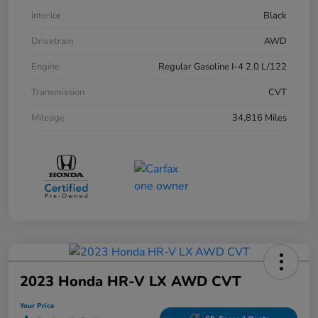
Interior
Black
Drivetrain
AWD
Engine
Regular Gasoline I-4 2.0 L/122
Transmission
CVT
Mileage
34,816 Miles
2023 Honda HR-V LX AWD CVT
Your Price