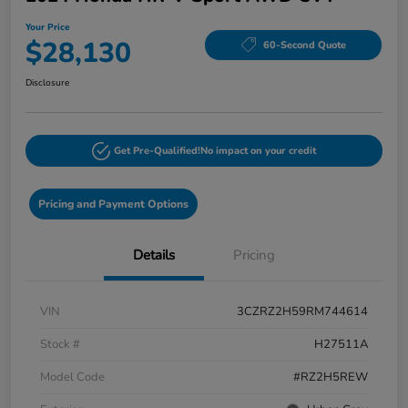
Your Price
$28,130
60-Second Quote
Disclosure
Get Pre-Qualified!
No impact on your credit
Pricing and Payment Options
Details
Pricing
VIN
3CZRZ2H59RM744614
Stock #
H27511A
Model Code
#RZ2H5REW