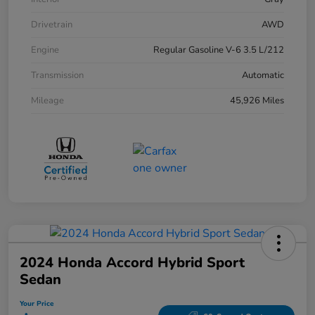
Drivetrain
AWD
Engine
Regular Gasoline V-6 3.5 L/212
Transmission
Automatic
Mileage
45,926 Miles
2024 Honda Accord Hybrid Sport
Sedan
Your Price