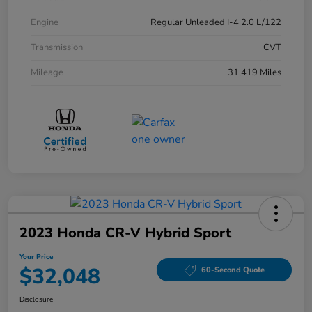
Engine
Regular Unleaded I-4 2.0 L/122
Transmission
CVT
Mileage
31,419 Miles
2023 Honda CR-V Hybrid Sport
Your Price
$32,048
60-Second Quote
Disclosure