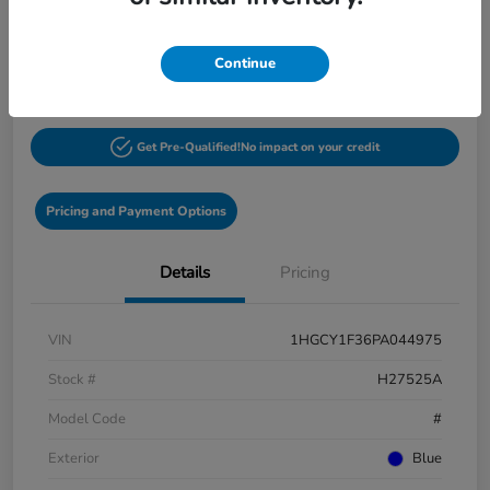
$27,548
60-Second Quote
Continue
Disclosure
Get Pre-Qualified!
No impact on your credit
Pricing and Payment Options
Details
Pricing
VIN
1HGCY1F36PA044975
Stock #
H27525A
Model Code
#
Exterior
Blue