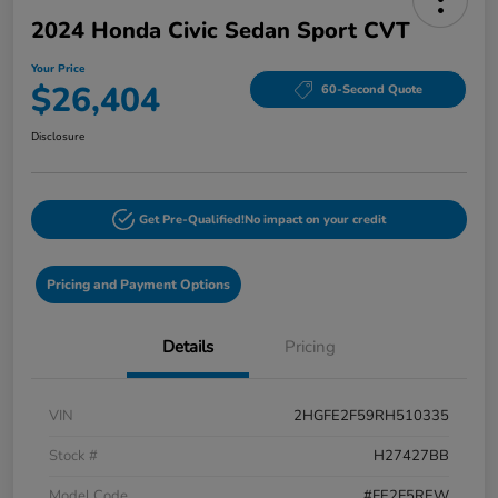
2024 Honda Civic Sedan Sport CVT
Your Price
$26,404
60-Second Quote
Disclosure
Get Pre-Qualified!
No impact on your credit
Pricing and Payment Options
Details
Pricing
VIN
2HGFE2F59RH510335
Stock #
H27427BB
Model Code
#FE2F5REW