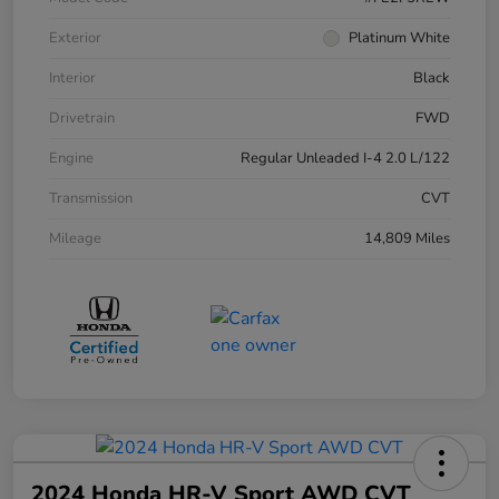
Exterior
Platinum White
Interior
Black
Drivetrain
FWD
Engine
Regular Unleaded I-4 2.0 L/122
Transmission
CVT
Mileage
14,809 Miles
2024 Honda HR-V Sport AWD CVT