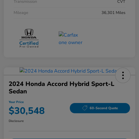
Transmission
CVT
Mileage
36,301 Miles
2024 Honda Accord Hybrid Sport-L
Sedan
Your Price
$30,548
60-Second Quote
Disclosure