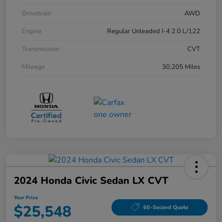
Drivetrain
AWD
Engine
Regular Unleaded I-4 2.0 L/122
Transmission
CVT
Mileage
30,205 Miles
2024 Honda Civic Sedan LX CVT
Your Price
$25,548
60-Second Quote