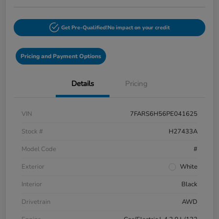
Get Pre-Qualified!
No impact on your credit
Pricing and Payment Options
Details
Pricing
VIN
7FARS6H56PE041625
Stock #
H27433A
Model Code
#
Exterior
White
Interior
Black
Drivetrain
AWD