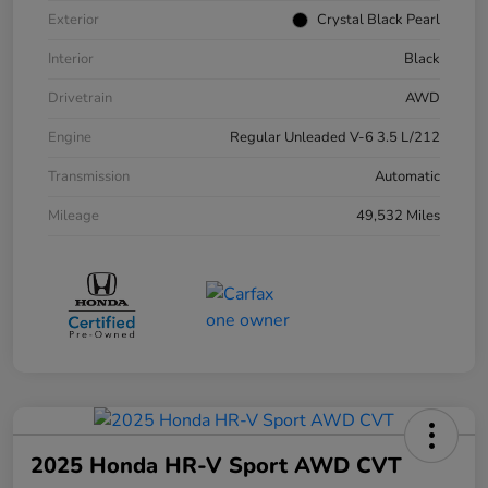
Exterior
Crystal Black Pearl
Interior
Black
Drivetrain
AWD
Engine
Regular Unleaded V-6 3.5 L/212
Transmission
Automatic
Mileage
49,532 Miles
2025 Honda HR-V Sport AWD CVT