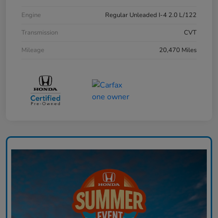
Engine
Regular Unleaded I-4 2.0 L/122
Transmission
CVT
Mileage
20,470 Miles