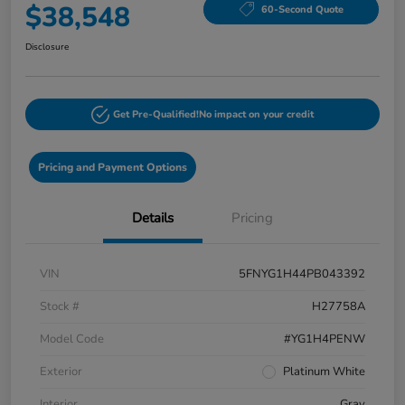
$38,548
60-Second Quote
Disclosure
Get Pre-Qualified!
No impact on your credit
Pricing and Payment Options
Details
Pricing
VIN
5FNYG1H44PB043392
Stock #
H27758A
Model Code
#YG1H4PENW
Exterior
Platinum White
Interior
Gray