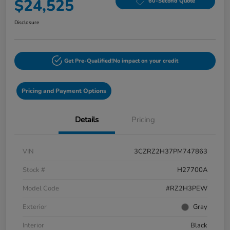
$24,525
60-Second Quote
Disclosure
Get Pre-Qualified!
No impact on your credit
Pricing and Payment Options
Details
Pricing
VIN
3CZRZ2H37PM747863
Stock #
H27700A
Model Code
#RZ2H3PEW
Exterior
Gray
Interior
Black