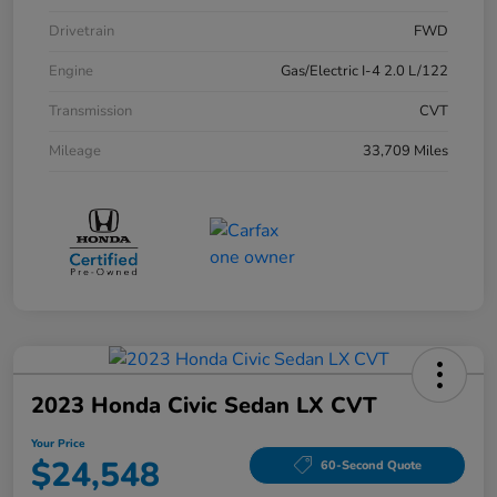
Drivetrain
FWD
Engine
Gas/Electric I-4 2.0 L/122
Transmission
CVT
Mileage
33,709 Miles
2023 Honda Civic Sedan LX CVT
Your Price
$24,548
60-Second Quote