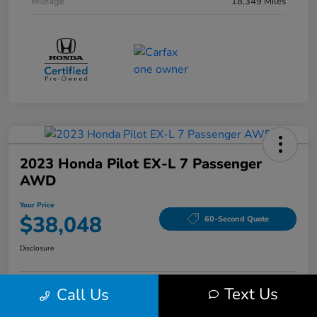
Mileage
18,349 Miles
2023 Honda Pilot EX-L 7 Passenger
AWD
Your Price
$38,048
60-Second Quote
Disclosure
Text Us
Call Us
Get Pre-Qualified!
No impact on your credit