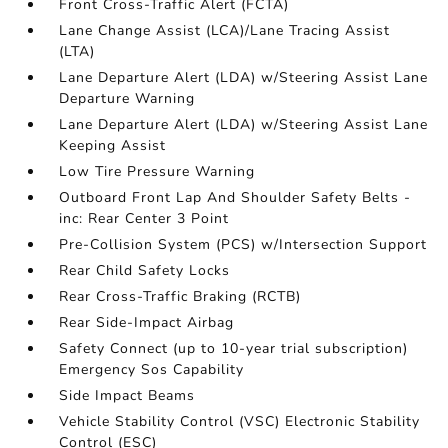
Front Cross-Traffic Alert (FCTA)
Lane Change Assist (LCA)/Lane Tracing Assist
(LTA)
Lane Departure Alert (LDA) w/Steering Assist Lane
Departure Warning
Lane Departure Alert (LDA) w/Steering Assist Lane
Keeping Assist
Low Tire Pressure Warning
Outboard Front Lap And Shoulder Safety Belts -
inc: Rear Center 3 Point
Pre-Collision System (PCS) w/Intersection Support
Rear Child Safety Locks
Rear Cross-Traffic Braking (RCTB)
Rear Side-Impact Airbag
Safety Connect (up to 10-year trial subscription)
Emergency Sos Capability
Side Impact Beams
Vehicle Stability Control (VSC) Electronic Stability
Control (ESC)