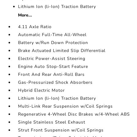
Lithium Ion (li-Ion) Traction Battery
More...
4.11 Axle Ratio
Automatic Full-Time All-Wheel
Battery w/Run Down Protection
Brake Actuated Limited Slip Differential
Electric Power-Assist Steering
Engine Auto Stop-Start Feature
Front And Rear Anti-Roll Bars
Gas-Pressurized Shock Absorbers
Hybrid Electric Motor
Lithium Ion (li-Ion) Traction Battery
Multi-Link Rear Suspension w/Coil Springs
Regenerative 4-Wheel Disc Brakes w/4-Wheel ABS
Single Stainless Steel Exhaust
Strut Front Suspension w/Coil Springs