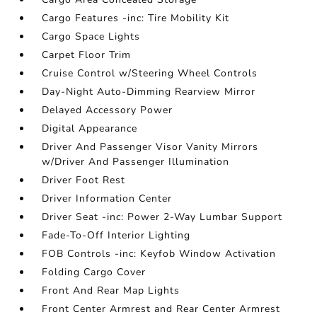
Cargo Features -inc: Tire Mobility Kit
Cargo Space Lights
Carpet Floor Trim
Cruise Control w/Steering Wheel Controls
Day-Night Auto-Dimming Rearview Mirror
Delayed Accessory Power
Digital Appearance
Driver And Passenger Visor Vanity Mirrors
w/Driver And Passenger Illumination
Driver Foot Rest
Driver Information Center
Driver Seat -inc: Power 2-Way Lumbar Support
Fade-To-Off Interior Lighting
FOB Controls -inc: Keyfob Window Activation
Folding Cargo Cover
Front And Rear Map Lights
Front Center Armrest and Rear Center Armrest