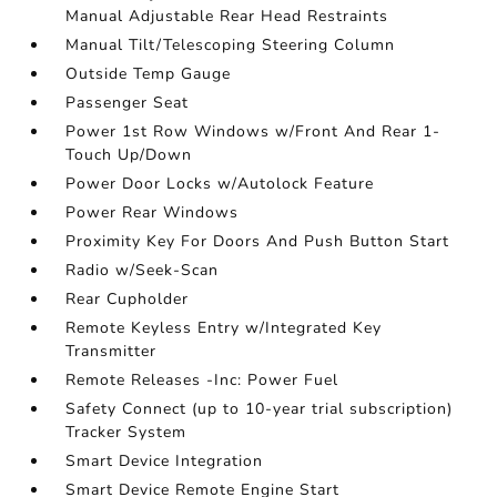
Manual Adjustable Rear Head Restraints
Manual Tilt/Telescoping Steering Column
Outside Temp Gauge
Passenger Seat
Power 1st Row Windows w/Front And Rear 1-
Touch Up/Down
Power Door Locks w/Autolock Feature
Power Rear Windows
Proximity Key For Doors And Push Button Start
Radio w/Seek-Scan
Rear Cupholder
Remote Keyless Entry w/Integrated Key
Transmitter
Remote Releases -Inc: Power Fuel
Safety Connect (up to 10-year trial subscription)
Tracker System
Smart Device Integration
Smart Device Remote Engine Start