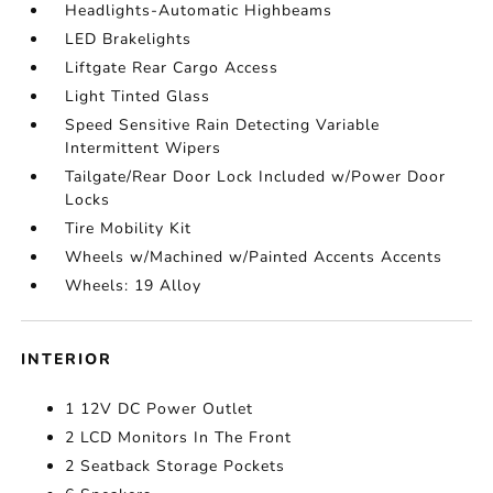
Headlights-Automatic Highbeams
LED Brakelights
Liftgate Rear Cargo Access
Light Tinted Glass
Speed Sensitive Rain Detecting Variable
Intermittent Wipers
Tailgate/Rear Door Lock Included w/Power Door
Locks
Tire Mobility Kit
Wheels w/Machined w/Painted Accents Accents
Wheels: 19 Alloy
INTERIOR
1 12V DC Power Outlet
2 LCD Monitors In The Front
2 Seatback Storage Pockets