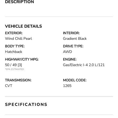
DESCRIPTION
VEHICLE DETAILS
EXTERIOR:
INTERIOR:
Wind Chill Pearl
Gradient Black
BODY TYPE:
DRIVE TYPE:
Hatchback
AWD
HIGHWAY/CITY MPG:
ENGINE:
50 / 49
[3]
Gas/Electric I-4 2.0 L/121
*EPA ESTIMATED
TRANSMISSION:
MODEL CODE:
CVT
1265
SPECIFICATIONS