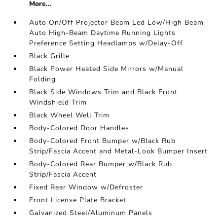
More...
Auto On/Off Projector Beam Led Low/High Beam
Auto High-Beam Daytime Running Lights
Preference Setting Headlamps w/Delay-Off
Black Grille
Black Power Heated Side Mirrors w/Manual
Folding
Black Side Windows Trim and Black Front
Windshield Trim
Black Wheel Well Trim
Body-Colored Door Handles
Body-Colored Front Bumper w/Black Rub
Strip/Fascia Accent and Metal-Look Bumper Insert
Body-Colored Rear Bumper w/Black Rub
Strip/Fascia Accent
Fixed Rear Window w/Defroster
Front License Plate Bracket
Galvanized Steel/Aluminum Panels