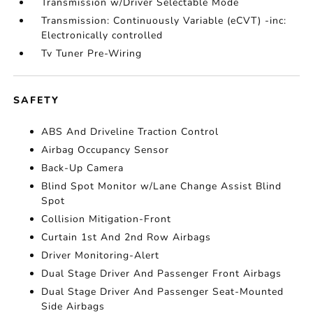
Transmission w/Driver Selectable Mode
Transmission: Continuously Variable (eCVT) -inc:
Electronically controlled
Tv Tuner Pre-Wiring
SAFETY
ABS And Driveline Traction Control
Airbag Occupancy Sensor
Back-Up Camera
Blind Spot Monitor w/Lane Change Assist Blind
Spot
Collision Mitigation-Front
Curtain 1st And 2nd Row Airbags
Driver Monitoring-Alert
Dual Stage Driver And Passenger Front Airbags
Dual Stage Driver And Passenger Seat-Mounted
Side Airbags