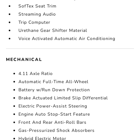
SofTex Seat Trim
Streaming Audio
Trip Computer
Urethane Gear Shifter Material
Voice Activated Automatic Air Conditioning
MECHANICAL
4.11 Axle Ratio
Automatic Full-Time All-Wheel
Battery w/Run Down Protection
Brake Actuated Limited Slip Differential
Electric Power-Assist Steering
Engine Auto Stop-Start Feature
Front And Rear Anti-Roll Bars
Gas-Pressurized Shock Absorbers
Hybrid Electric Motor