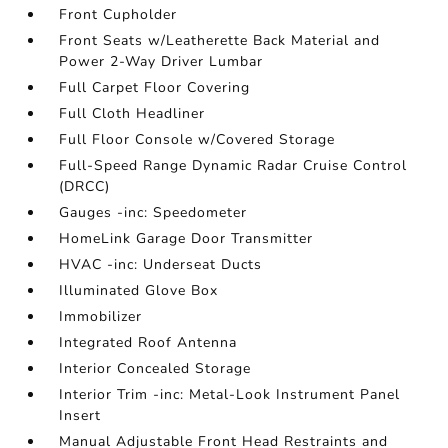
Front Cupholder
Front Seats w/Leatherette Back Material and
Power 2-Way Driver Lumbar
Full Carpet Floor Covering
Full Cloth Headliner
Full Floor Console w/Covered Storage
Full-Speed Range Dynamic Radar Cruise Control
(DRCC)
Gauges -inc: Speedometer
HomeLink Garage Door Transmitter
HVAC -inc: Underseat Ducts
Illuminated Glove Box
Immobilizer
Integrated Roof Antenna
Interior Concealed Storage
Interior Trim -inc: Metal-Look Instrument Panel
Insert
Manual Adjustable Front Head Restraints and