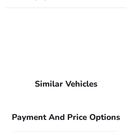
Similar Vehicles
Payment And Price Options