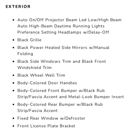
EXTERIOR
Auto On/Off Projector Beam Led Low/High Beam
Auto High-Beam Daytime Running Lights
Preference Setting Headlamps w/Delay-Off
Black Grille
Black Power Heated Side Mirrors w/Manual
Folding
Black Side Windows Trim and Black Front
Windshield Trim
Black Wheel Well Trim
Body-Colored Door Handles
Body-Colored Front Bumper w/Black Rub
Strip/Fascia Accent and Metal-Look Bumper Insert
Body-Colored Rear Bumper w/Black Rub
Strip/Fascia Accent
Fixed Rear Window w/Defroster
Front License Plate Bracket