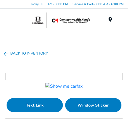
Today 9:00 AM - 7:00 PM
Service & Parts 7:00 AM - 6:00 PM
Menu
BACK TO INVENTORY
Text Link
Window Sticker