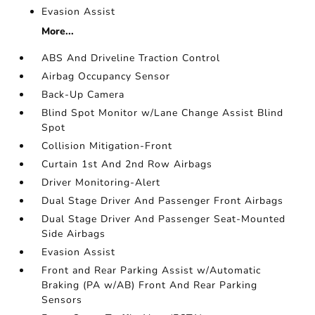
Evasion Assist
More...
ABS And Driveline Traction Control
Airbag Occupancy Sensor
Back-Up Camera
Blind Spot Monitor w/Lane Change Assist Blind
Spot
Collision Mitigation-Front
Curtain 1st And 2nd Row Airbags
Driver Monitoring-Alert
Dual Stage Driver And Passenger Front Airbags
Dual Stage Driver And Passenger Seat-Mounted
Side Airbags
Evasion Assist
Front and Rear Parking Assist w/Automatic
Braking (PA w/AB) Front And Rear Parking
Sensors