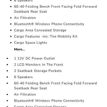
6 Speakers
60-40 Folding Bench Front Facing Fold Forward
Seatback Rear Seat
Air Filtration
Bluetooth® Wireless Phone Connectivity
Cargo Area Concealed Storage
Cargo Features -inc: Tire Mobility Kit
Cargo Space Lights
More...
1 12V DC Power Outlet
2 LCD Monitors In The Front
2 Seatback Storage Pockets
6 Speakers
60-40 Folding Bench Front Facing Fold Forward
Seatback Rear Seat
Air Filtration
Bluetooth® Wireless Phone Connectivity
Cargo Area Concealed Storage