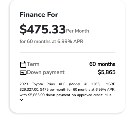
Finance For
$475.33
Per Month
for 60 months at 6.99% APR
Term
60 months
Down payment
$5,865
2023 Toyota Prius XLE (Model #: 1265). MSRP
$29,327.00. $475 per month for 60 months at 6.99% APR,
with $5,865.00 down payment on approved credit. Mus ...