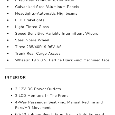
Fixed Rear Window w/Defroster
Galvanized Steel/Aluminum Panels
Headlights-Automatic Highbeams
LED Brakelights
Light Tinted Glass
Speed Sensitive Variable Intermittent Wipers
Steel Spare Wheel
Tires: 235/40R19 96V AS
Trunk Rear Cargo Access
Wheels: 19 x 8.5J Berlina Black -inc: machined face
INTERIOR
2 12V DC Power Outlets
2 LCD Monitors In The Front
4-Way Passenger Seat -inc: Manual Recline and
Fore/Aft Movement
60-40 Folding Bench Front Facing Fold Forward