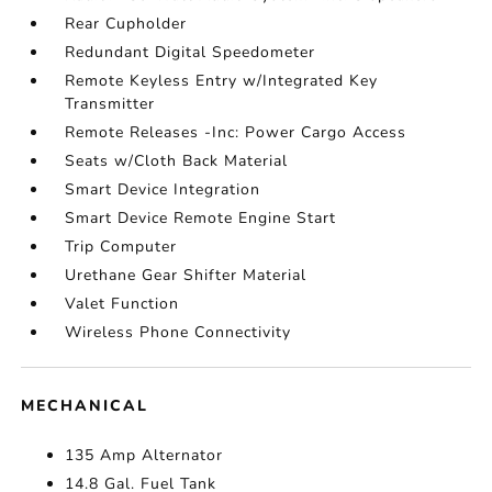
Rear Cupholder
Redundant Digital Speedometer
Remote Keyless Entry w/Integrated Key
Transmitter
Remote Releases -Inc: Power Cargo Access
Seats w/Cloth Back Material
Smart Device Integration
Smart Device Remote Engine Start
Trip Computer
Urethane Gear Shifter Material
Valet Function
Wireless Phone Connectivity
MECHANICAL
135 Amp Alternator
14.8 Gal. Fuel Tank