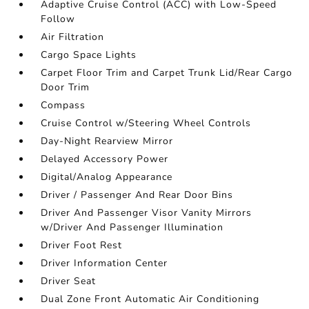
Adaptive Cruise Control (ACC) with Low-Speed
Follow
Air Filtration
Cargo Space Lights
Carpet Floor Trim and Carpet Trunk Lid/Rear Cargo
Door Trim
Compass
Cruise Control w/Steering Wheel Controls
Day-Night Rearview Mirror
Delayed Accessory Power
Digital/Analog Appearance
Driver / Passenger And Rear Door Bins
Driver And Passenger Visor Vanity Mirrors
w/Driver And Passenger Illumination
Driver Foot Rest
Driver Information Center
Driver Seat
Dual Zone Front Automatic Air Conditioning