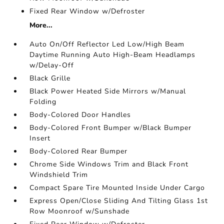
Fixed Rear Window w/Defroster
More...
Auto On/Off Reflector Led Low/High Beam
Daytime Running Auto High-Beam Headlamps
w/Delay-Off
Black Grille
Black Power Heated Side Mirrors w/Manual
Folding
Body-Colored Door Handles
Body-Colored Front Bumper w/Black Bumper
Insert
Body-Colored Rear Bumper
Chrome Side Windows Trim and Black Front
Windshield Trim
Compact Spare Tire Mounted Inside Under Cargo
Express Open/Close Sliding And Tilting Glass 1st
Row Moonroof w/Sunshade