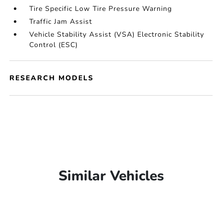
Tire Specific Low Tire Pressure Warning
Traffic Jam Assist
Vehicle Stability Assist (VSA) Electronic Stability
Control (ESC)
RESEARCH MODELS
Similar Vehicles