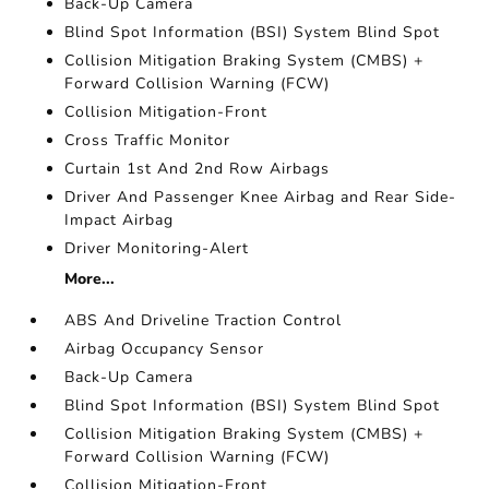
Back-Up Camera
Blind Spot Information (BSI) System Blind Spot
Collision Mitigation Braking System (CMBS) +
Forward Collision Warning (FCW)
Collision Mitigation-Front
Cross Traffic Monitor
Curtain 1st And 2nd Row Airbags
Driver And Passenger Knee Airbag and Rear Side-
Impact Airbag
Driver Monitoring-Alert
More...
ABS And Driveline Traction Control
Airbag Occupancy Sensor
Back-Up Camera
Blind Spot Information (BSI) System Blind Spot
Collision Mitigation Braking System (CMBS) +
Forward Collision Warning (FCW)
Collision Mitigation-Front