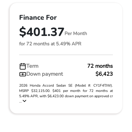
Finance For
$401.37
Per Month
for 72 months at 5.49% APR
Term
72 months
Down payment
$6,423
2026 Honda Accord Sedan SE (Model #: CY1F4TJW).
MSRP $32,115.00. $401 per month for 72 months at
5.49% APR, with $6,423.00 down payment on approved cr
...