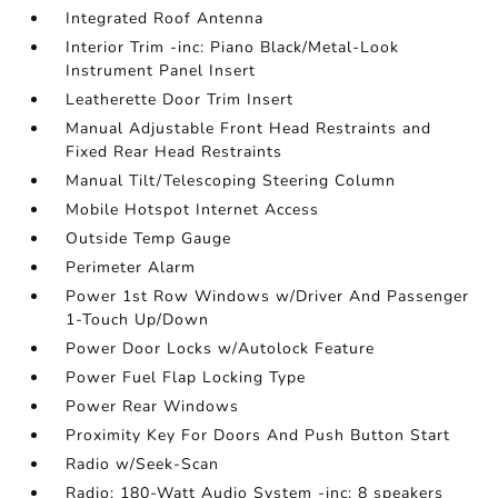
Integrated Roof Antenna
Interior Trim -inc: Piano Black/Metal-Look
Instrument Panel Insert
Leatherette Door Trim Insert
Manual Adjustable Front Head Restraints and
Fixed Rear Head Restraints
Manual Tilt/Telescoping Steering Column
Mobile Hotspot Internet Access
Outside Temp Gauge
Perimeter Alarm
Power 1st Row Windows w/Driver And Passenger
1-Touch Up/Down
Power Door Locks w/Autolock Feature
Power Fuel Flap Locking Type
Power Rear Windows
Proximity Key For Doors And Push Button Start
Radio w/Seek-Scan
Radio: 180-Watt Audio System -inc: 8 speakers