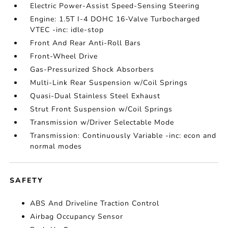
Electric Power-Assist Speed-Sensing Steering
Engine: 1.5T I-4 DOHC 16-Valve Turbocharged
VTEC -inc: idle-stop
Front And Rear Anti-Roll Bars
Front-Wheel Drive
Gas-Pressurized Shock Absorbers
Multi-Link Rear Suspension w/Coil Springs
Quasi-Dual Stainless Steel Exhaust
Strut Front Suspension w/Coil Springs
Transmission w/Driver Selectable Mode
Transmission: Continuously Variable -inc: econ and
normal modes
SAFETY
ABS And Driveline Traction Control
Airbag Occupancy Sensor