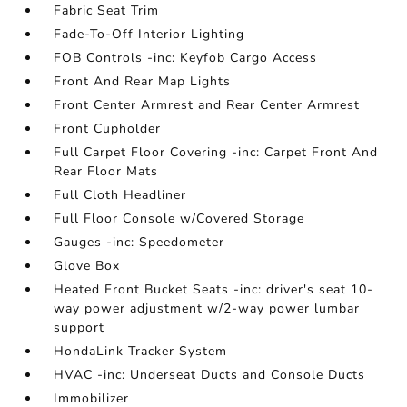
Fabric Seat Trim
Fade-To-Off Interior Lighting
FOB Controls -inc: Keyfob Cargo Access
Front And Rear Map Lights
Front Center Armrest and Rear Center Armrest
Front Cupholder
Full Carpet Floor Covering -inc: Carpet Front And
Rear Floor Mats
Full Cloth Headliner
Full Floor Console w/Covered Storage
Gauges -inc: Speedometer
Glove Box
Heated Front Bucket Seats -inc: driver's seat 10-
way power adjustment w/2-way power lumbar
support
HondaLink Tracker System
HVAC -inc: Underseat Ducts and Console Ducts
Immobilizer