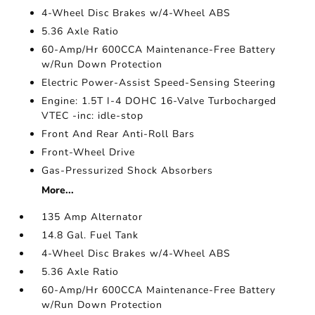
4-Wheel Disc Brakes w/4-Wheel ABS
5.36 Axle Ratio
60-Amp/Hr 600CCA Maintenance-Free Battery
w/Run Down Protection
Electric Power-Assist Speed-Sensing Steering
Engine: 1.5T I-4 DOHC 16-Valve Turbocharged
VTEC -inc: idle-stop
Front And Rear Anti-Roll Bars
Front-Wheel Drive
Gas-Pressurized Shock Absorbers
More...
135 Amp Alternator
14.8 Gal. Fuel Tank
4-Wheel Disc Brakes w/4-Wheel ABS
5.36 Axle Ratio
60-Amp/Hr 600CCA Maintenance-Free Battery
w/Run Down Protection