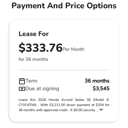
Payment And Price Options
Lease For
$333.76
Per Month
for 36 months
Term
36 months
Due at signing
$3,545
Lease this 2026 Honda Accord Sedan SE (Model #:
CY1F4TJW) . With $3,211.00 down payment at $334 for
36 months with approved credit . A $0.00 security ...