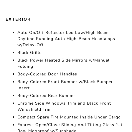
EXTERIOR
Auto On/Off Reflector Led Low/High Beam
Daytime Running Auto High-Beam Headlamps
w/Delay-Off
Black Grille
Black Power Heated Side Mirrors w/Manual
Folding
Body-Colored Door Handles
Body-Colored Front Bumper w/Black Bumper
Insert
Body-Colored Rear Bumper
Chrome Side Windows Trim and Black Front
Windshield Trim
Compact Spare Tire Mounted Inside Under Cargo
Express Open/Close Sliding And Tilting Glass 1st
Row Moonroof w/Sunshade