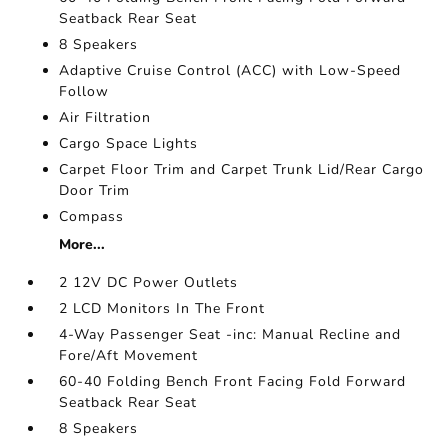
Seatback Rear Seat
8 Speakers
Adaptive Cruise Control (ACC) with Low-Speed
Follow
Air Filtration
Cargo Space Lights
Carpet Floor Trim and Carpet Trunk Lid/Rear Cargo
Door Trim
Compass
More...
2 12V DC Power Outlets
2 LCD Monitors In The Front
4-Way Passenger Seat -inc: Manual Recline and
Fore/Aft Movement
60-40 Folding Bench Front Facing Fold Forward
Seatback Rear Seat
8 Speakers