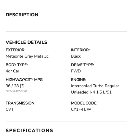
DESCRIPTION
VEHICLE DETAILS
EXTERIOR:
INTERIOR:
Meteorite Gray Metallic
Black
BODY TYPE:
DRIVE TYPE:
4dr Car
FWD
HIGHWAY/CITY MPG:
ENGINE:
36 / 28
[3]
Intercooled Turbo Regular
*EPA ESTIMATED
Unleaded I-4 1.5 L/91
TRANSMISSION:
MODEL CODE:
CVT
CY1F4TJW
SPECIFICATIONS