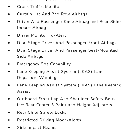
Cross Traffic Monitor
Curtain 1st And 2nd Row Airbags
Driver And Passenger Knee Airbag and Rear Side-
Impact Airbag
Driver Monitoring-Alert
Dual Stage Driver And Passenger Front Airbags
Dual Stage Driver And Passenger Seat-Mounted
Side Airbags
Emergency Sos Capability
Lane Keeping Assist System (LKAS) Lane
Departure Warning
Lane Keeping Assist System (LKAS) Lane Keeping
Assist
Outboard Front Lap And Shoulder Safety Belts -
inc: Rear Center 3 Point and Height Adjusters
Rear Child Safety Locks
Restricted Driving Mode/Alerts
Side Impact Beams