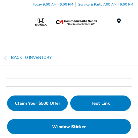
Today 9:00 AM - 6:00 PM
Service & Parts 7:00 AM - 6:00 PM
Menu
BACK TO INVENTORY
Claim Your $500 Offer
Text Link
Window Sticker