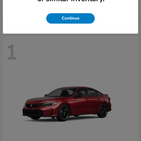
Starting at
$30,093
Disclosure
Continue
1