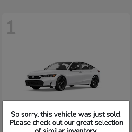
1
So sorry, this vehicle was just sold.
Please check out our great selection
Civic Hatchback
Honda
of similar inventory.