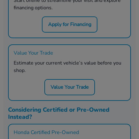
Start online to streamline your visit and explore
financing options.
Apply for Financing
Value Your Trade
Estimate your current vehicle’s value before you
shop.
Value Your Trade
Considering Certified or Pre-Owned
Instead?
Honda Certified Pre-Owned