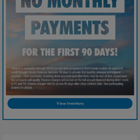
View Inventory