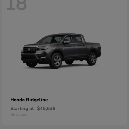
18
Ridgeline
Honda
Starting at
$45,638
Disclosure