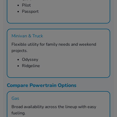
Pilot
Passport
Minivan & Truck
Flexible utility for family needs and weekend
projects.
Odyssey
Ridgeline
Compare Powertrain Options
Gas
Broad availability across the lineup with easy
fueling.