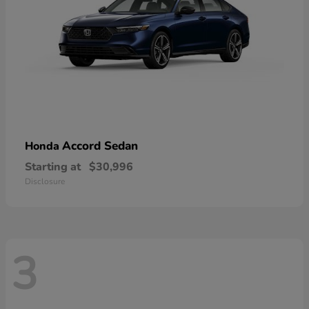
Accord Sedan
Honda
Starting at
$30,996
Disclosure
3