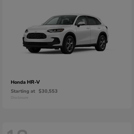
HR-V
Honda
Starting at
$30,553
Disclosure