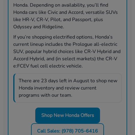
Honda. Depending on availability, you’ll find
Honda cars like Civic and Accord, versatile SUVs
like HR-V, CR-V, Pilot, and Passport, plus
Odyssey and Ridgeline.
If you’re shopping electrified options, Honda’s
current lineup includes the Prologue all-electric
SUV, popular hybrid choices like CR-V Hybrid and
Accord Hybrid, and (in select markets) the CR-V
e:FCEV fuel cell electric vehicle.
There are
23
days left in
August
to shop new
Honda inventory and review current
programs with our team.
Shop New Honda Offers
Call Sales: (978) 705-6416