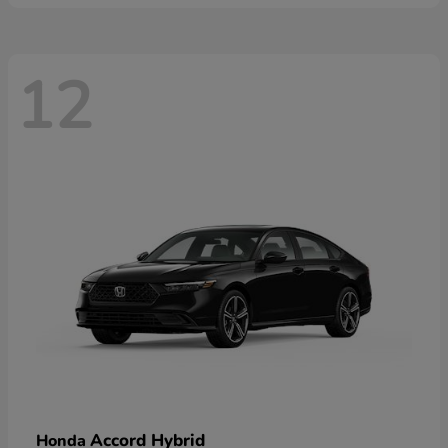
12
Accord Hybrid
Honda