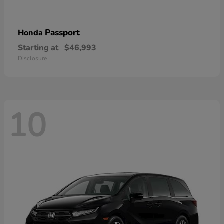
Passport
Honda
Starting at
$46,993
Disclosure
10