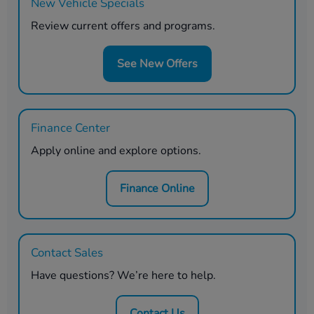
New Vehicle Specials
Review current offers and programs.
See New Offers
Finance Center
Apply online and explore options.
Finance Online
Contact Sales
Have questions? We’re here to help.
Contact Us