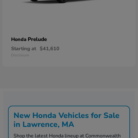
Prelude
Honda
Starting at
$41,610
Disclosure
New Honda Vehicles for Sale
in Lawrence, MA
Shop the latest Honda lineup at Commonwealth