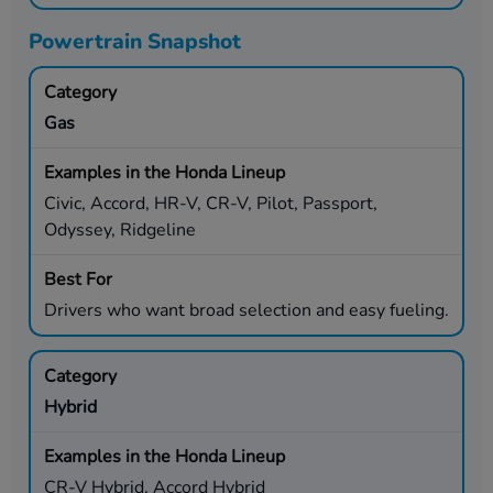
Powertrain Snapshot
Gas
Civic, Accord, HR-V, CR-V, Pilot, Passport,
Odyssey, Ridgeline
Drivers who want broad selection and easy fueling.
Hybrid
CR-V Hybrid, Accord Hybrid