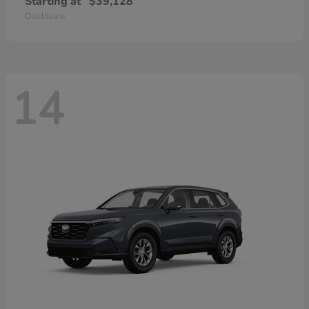
Starting at
$39,128
Disclosure
14