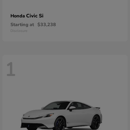
Civic Si
Honda
Starting at
$33,238
Disclosure
1