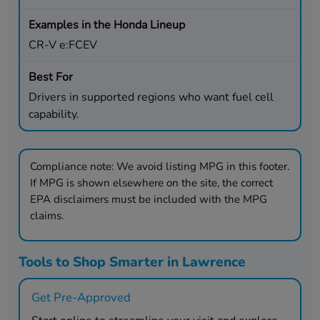
CR-V e:FCEV
Drivers in supported regions who want fuel cell
capability.
Compliance note:
We avoid listing MPG in this footer.
If MPG is shown elsewhere on the site, the correct
EPA disclaimers must be included with the MPG
claims.
Tools to Shop Smarter in Lawrence
Get Pre-Approved