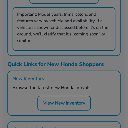
Important:
Model years, trims, colors, and
features vary by vehicle and availability. If a
vehicle is shown or discussed before it’s on the
ground, we’ll clarify that it’s “coming soon” or
similar.
Quick Links for New Honda Shoppers
New Inventory
Browse the latest new Honda arrivals.
View New Inventory