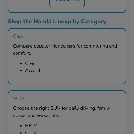
Shop the Honda Lineup by Category
Cars
Compare popular Honda cars for commuting and
comfort.
Civic
Accord
SUVs
Choose the right SUV for daily driving, family
space, and versatility.
HR-V
CR-V