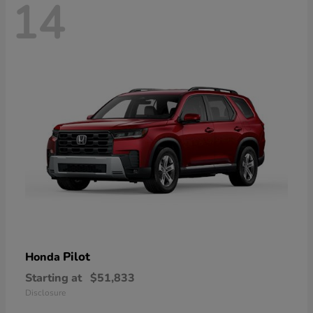
14
Pilot
Honda
Starting at
$51,833
Disclosure