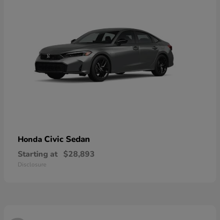
Civic Sedan
Honda
Starting at
$28,893
Disclosure