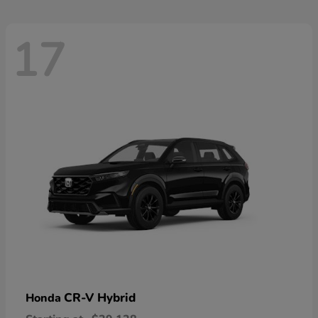
17
CR-V Hybrid
Honda