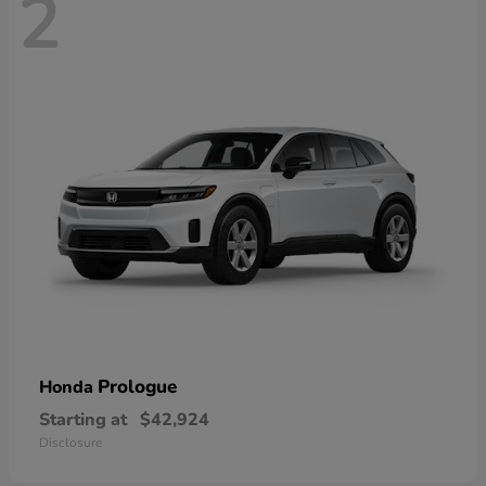
2
Prologue
Honda
Starting at
$42,924
Disclosure