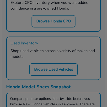
Explore CPO inventory when you want added
confidence in a pre-owned Honda.
Browse Honda CPO
Used Inventory
Shop used vehicles across a variety of makes and
models.
Browse Used Vehicles
Honda Model Specs Snapshot
Compare popular options side-by-side before you
browse New Honda vehicles in
Lawrence
. There are