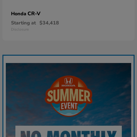
CR-V
Honda
Starting at
$34,418
Disclosure