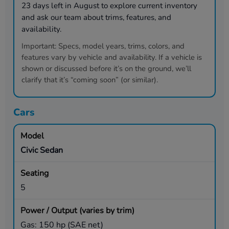
23
days left in
August
to explore current inventory
and ask our team about trims, features, and
availability.
Important:
Specs, model years, trims, colors, and
features vary by vehicle and availability. If a vehicle is
shown or discussed before it’s on the ground, we’ll
clarify that it’s “coming soon” (or similar).
Cars
Civic Sedan
5
Gas: 150 hp (SAE net)