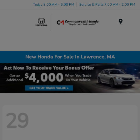
Today 9:00 AM - 6:00 PM
Service & Parts 7:00 AM - 2:00 PM
Menu
New Honda For Sale In Lawrence, MA
29