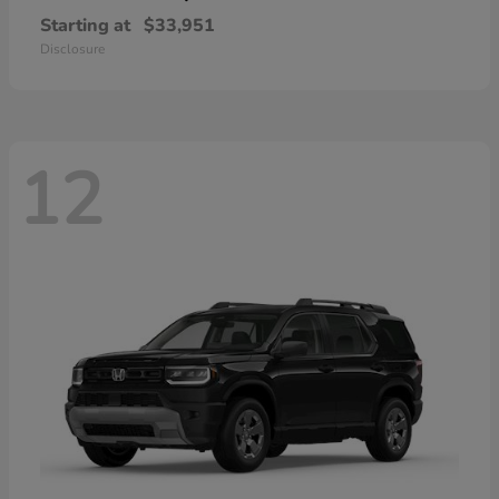
Starting at
$33,951
Disclosure
12