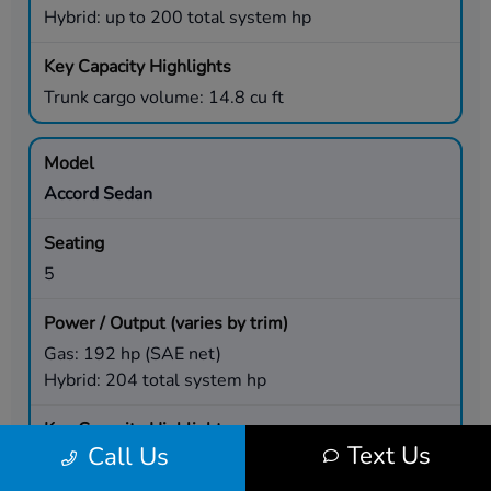
Hybrid: up to 200 total system hp
Trunk cargo volume: 14.8 cu ft
Accord Sedan
5
Gas: 192 hp (SAE net)
Hybrid: 204 total system hp
Text Us
Call Us
Trunk cargo volume: 16.7 cu ft