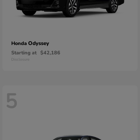
Odyssey
Honda
Starting at
$42,186
Disclosure
5