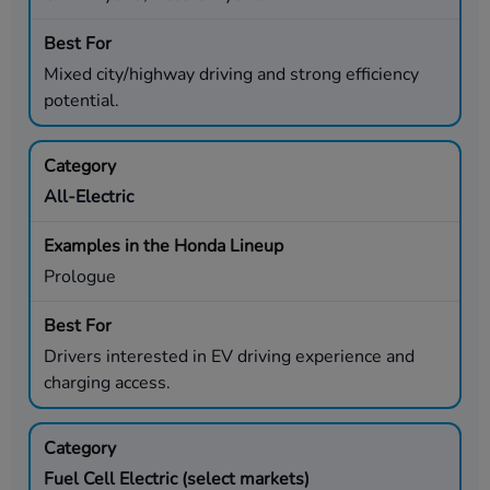
Mixed city/highway driving and strong efficiency
potential.
All-Electric
Prologue
Drivers interested in EV driving experience and
charging access.
Fuel Cell Electric (select markets)