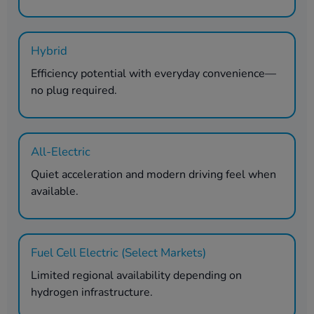
Hybrid
Efficiency potential with everyday convenience—
no plug required.
All-Electric
Quiet acceleration and modern driving feel when
available.
Fuel Cell Electric (Select Markets)
Limited regional availability depending on
hydrogen infrastructure.