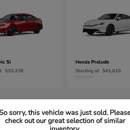
vic Si
Prelude
Honda
t
$33,238
Starting at
$41,610
Disclosure
So sorry, this vehicle was just sold. Pleas
check out our great selection of similar
inventory.