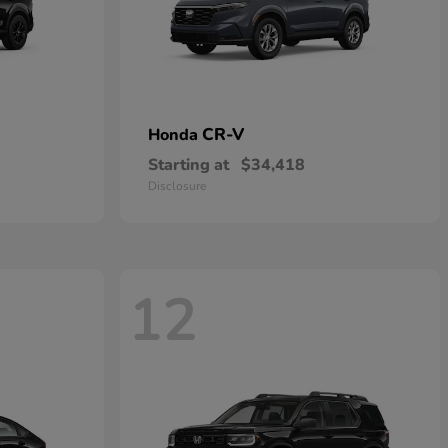
CR-V
Honda
Starting at
$34,418
Disclosure
12