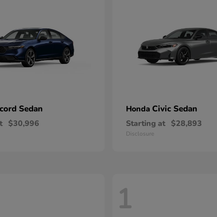
cord Sedan
Civic Sedan
Honda
t
$30,996
Starting at
$28,893
Disclosure
1