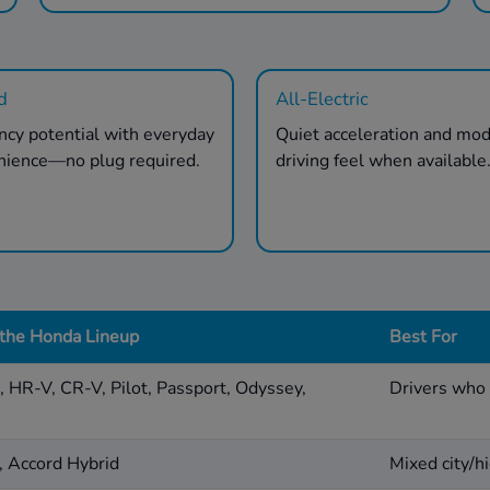
d
All-Electric
ency potential with everyday
Quiet acceleration and mo
nience—no plug required.
driving feel when available
 the Honda Lineup
Best For
d, HR-V, CR-V, Pilot, Passport, Odyssey,
Drivers who 
, Accord Hybrid
Mixed city/hi