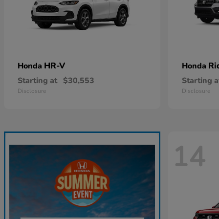
HR-V
Ri
Honda
Honda
Starting at
$30,553
Starting a
Disclosure
Disclosure
14