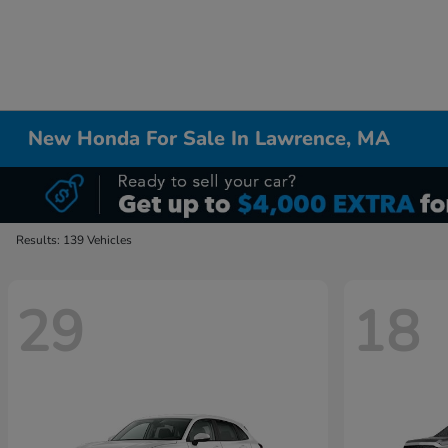
New Honda For Sale In Lawrence, MA
Results: 139 Vehicles
29
18