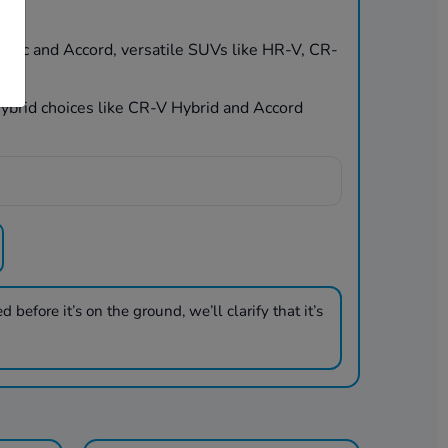
Civic and Accord, versatile SUVs like HR-V, CR-
 hybrid choices like CR-V Hybrid and Accord
 before it’s on the ground, we’ll clarify that it’s