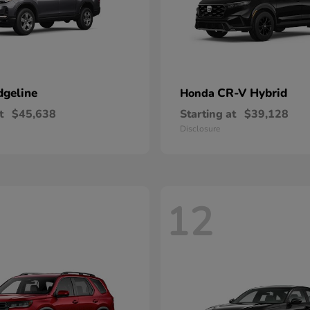
dgeline
CR-V Hybrid
Honda
t
$45,638
Starting at
$39,128
Disclosure
12