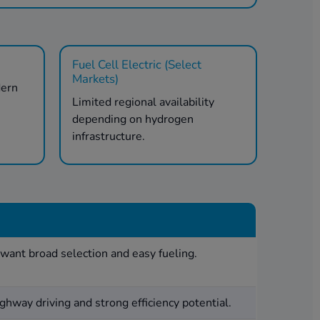
Fuel Cell Electric (Select
Markets)
dern
Limited regional availability
.
depending on hydrogen
infrastructure.
want broad selection and easy fueling.
ghway driving and strong efficiency potential.