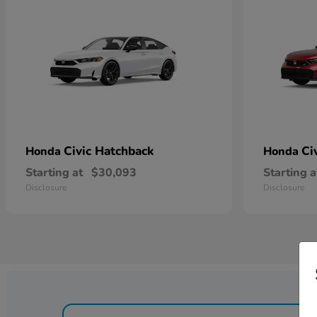
Civic Hatchback
Ci
Honda
Honda
Starting at
$30,093
Starting a
Disclosure
Disclosure