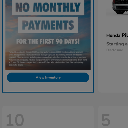
Pi
Honda
Starting a
Disclosure
View Inventory
10
5