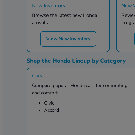
New Inventory
New V
Browse the latest new Honda
Review
arrivals.
progr
View New Inventory
Shop the Honda Lineup by Category
Cars
Compare popular Honda cars for commuting
and comfort.
Civic
Accord