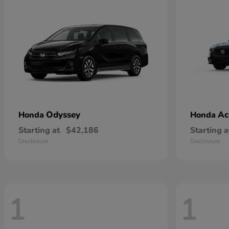
Odyssey
Ac
Honda
Honda
Starting at
$42,186
Starting a
Disclosure
Disclosure
1
1