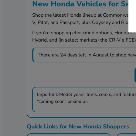
New Honda Vehicles for Sal
Shop the latest Honda lineup at Commonwealth H
V, Pilot, and Passport, plus Odyssey and Ridgel
If you’re shopping electrified options, Honda’s
Hybrid, and (in select markets) the CR-V e:FCEV 
There are
24
days left in
August
to shop new
Important:
Model years, trims, colors, and features
“coming soon” or similar.
Quick Links for New Honda Shoppers