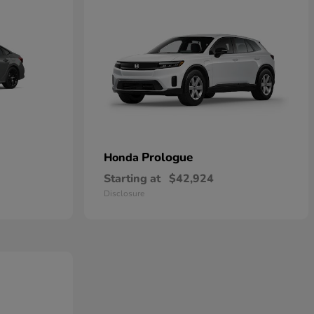
Prologue
Honda
Starting at
$42,924
Disclosure