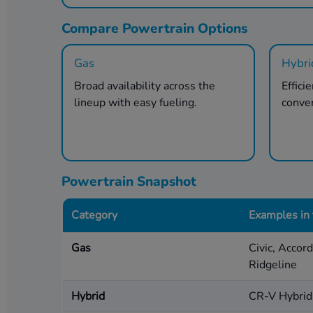
Compare Powertrain Options
Gas
Hybri
Broad availability across the
Effici
lineup with easy fueling.
conve
Powertrain Snapshot
Category
Examples in
Gas
Civic, Accor
Ridgeline
Hybrid
CR-V Hybrid