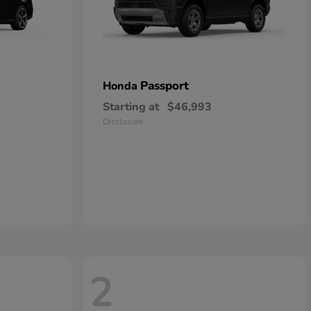
Passport
Honda
Starting at
$46,993
Disclosure
2