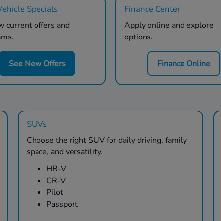
ehicle Specials
Finance Center
 current offers and
Apply online and explore
ams.
options.
See New Offers
Finance Online
SUVs
Choose the right SUV for daily driving, family
space, and versatility.
HR-V
CR-V
Pilot
Passport