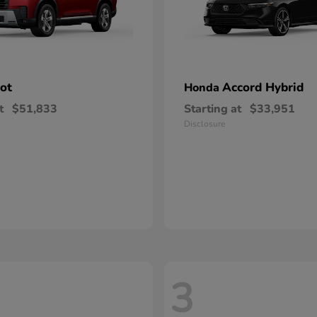
lot
Accord Hybrid
Honda
t
$51,833
Starting at
$33,951
Disclosure
3