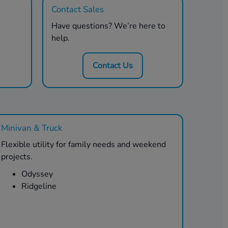
Contact Sales
Have questions? We’re here to
help.
Contact Us
Minivan & Truck
Flexible utility for family needs and weekend
projects.
Odyssey
Ridgeline