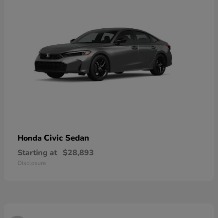
Civic Sedan
Honda
Starting at
$28,893
Disclosure