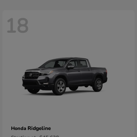
18
Ridgeline
Honda