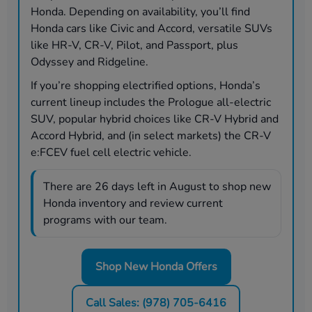
Honda. Depending on availability, you’ll find
Honda cars like Civic and Accord, versatile SUVs
like HR-V, CR-V, Pilot, and Passport, plus
Odyssey and Ridgeline.
If you’re shopping electrified options, Honda’s
current lineup includes the Prologue all-electric
SUV, popular hybrid choices like CR-V Hybrid and
Accord Hybrid, and (in select markets) the CR-V
e:FCEV fuel cell electric vehicle.
There are
26
days left in
August
to shop new
Honda inventory and review current
programs with our team.
Shop New Honda Offers
Call Sales: (978) 705-6416