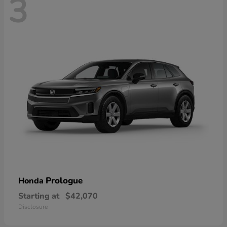
3
Prologue
Honda
Starting at
$42,070
Disclosure