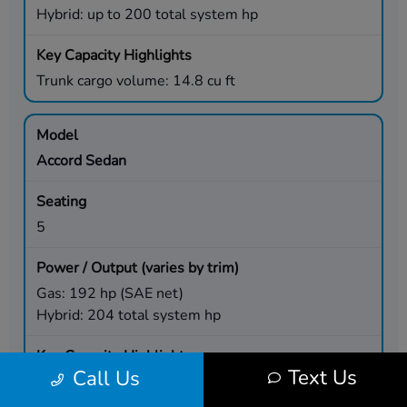
Hybrid: up to 200 total system hp
Trunk cargo volume: 14.8 cu ft
Accord Sedan
5
Gas: 192 hp (SAE net)
Hybrid: 204 total system hp
Text Us
Call Us
Trunk cargo volume: 16.7 cu ft