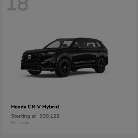
18
CR-V Hybrid
Honda
Starting at
$39,128
Disclosure