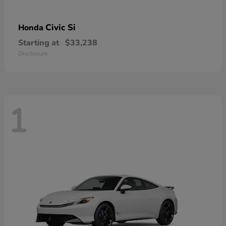
Civic Si
Honda
Starting at
$33,238
Disclosure
1