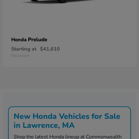
Prelude
Honda
Starting at
$41,610
Disclosure
New Honda Vehicles for Sale
in Lawrence, MA
Shop the latest Honda lineup at Commonwealth