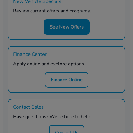
New Vehicle Specials
Review current offers and programs.
See New Offers
Finance Center
Apply online and explore options.
Finance Online
Contact Sales
Have questions? We’re here to help.
Contact Us