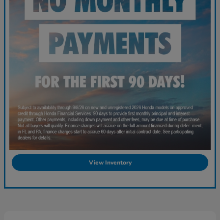
View Inventory