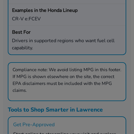
CR-V e:FCEV
Drivers in supported regions who want fuel cell
capability.
Compliance note:
We avoid listing MPG in this footer.
If MPG is shown elsewhere on the site, the correct
EPA disclaimers must be included with the MPG
claims.
Tools to Shop Smarter in Lawrence
Get Pre-Approved