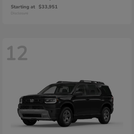
Starting at
$33,951
Disclosure
12