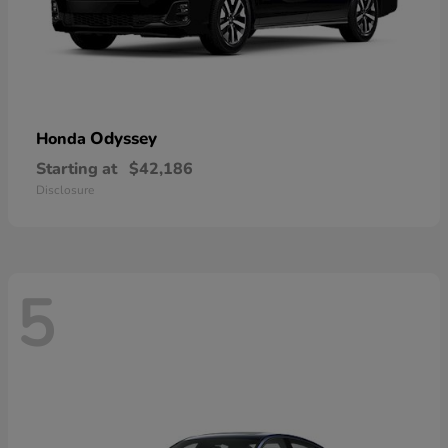
Odyssey
Honda
Starting at
$42,186
Disclosure
5