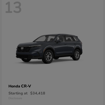
13
CR-V
Honda
Starting at
$34,418
Disclosure