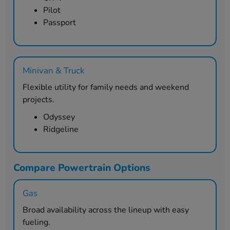
Pilot
Passport
Minivan & Truck
Flexible utility for family needs and weekend
projects.
Odyssey
Ridgeline
Compare Powertrain Options
Gas
Broad availability across the lineup with easy
fueling.