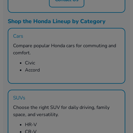
Shop the Honda Lineup by Category
Cars
Compare popular Honda cars for commuting and
comfort.
Civic
Accord
SUVs
Choose the right SUV for daily driving, family
space, and versatility.
HR-V
CR-V