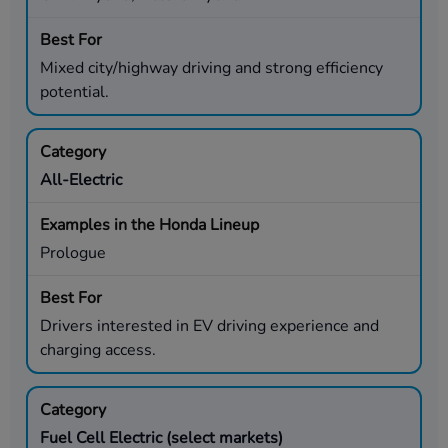
Mixed city/highway driving and strong efficiency
potential.
All-Electric
Prologue
Drivers interested in EV driving experience and
charging access.
Fuel Cell Electric (select markets)