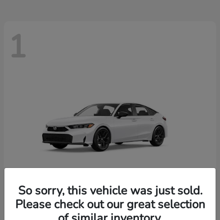
1
So sorry, this vehicle was just sold.
Please check out our great selection
Civic Hatchback
Honda
of similar inventory.