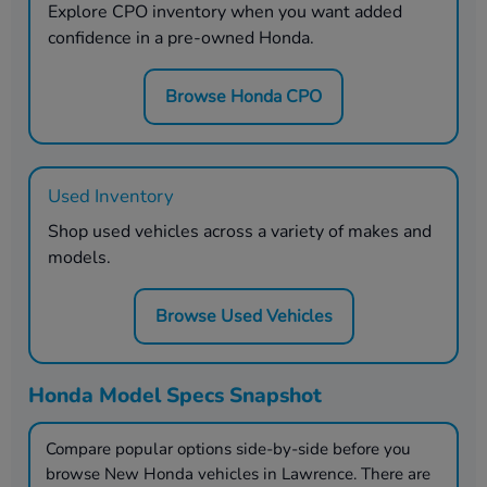
Explore CPO inventory when you want added
confidence in a pre-owned Honda.
Browse Honda CPO
Used Inventory
Shop used vehicles across a variety of makes and
models.
Browse Used Vehicles
Honda Model Specs Snapshot
Compare popular options side-by-side before you
browse New Honda vehicles in
Lawrence
. There are