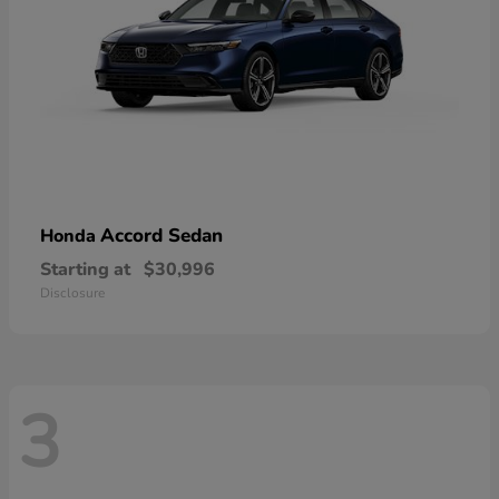
Accord Sedan
Honda
Starting at
$30,996
Disclosure
3