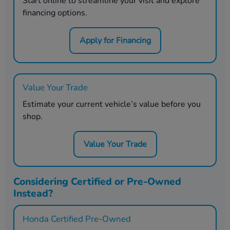
Start online to streamline your visit and explore
financing options.
Apply for Financing
Value Your Trade
Estimate your current vehicle’s value before you
shop.
Value Your Trade
Considering Certified or Pre-Owned
Instead?
Honda Certified Pre-Owned