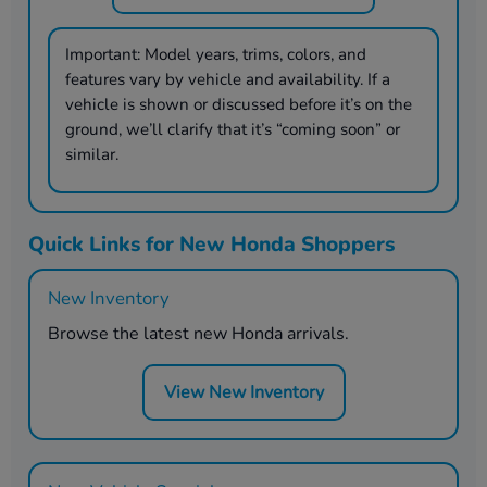
Important:
Model years, trims, colors, and
features vary by vehicle and availability. If a
vehicle is shown or discussed before it’s on the
ground, we’ll clarify that it’s “coming soon” or
similar.
Quick Links for New Honda Shoppers
New Inventory
Browse the latest new Honda arrivals.
View New Inventory