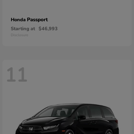
Passport
Honda
Starting at
$46,993
Disclosure
11