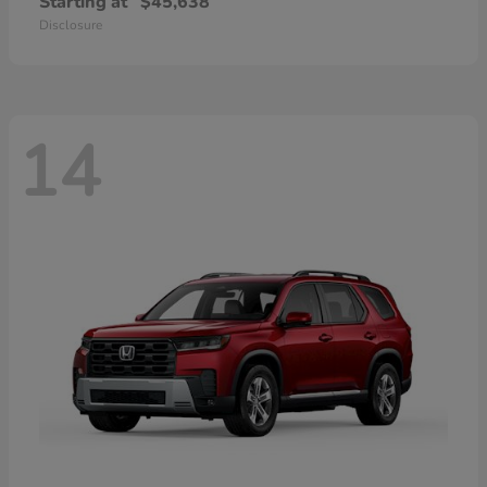
Starting at
$45,638
Disclosure
14