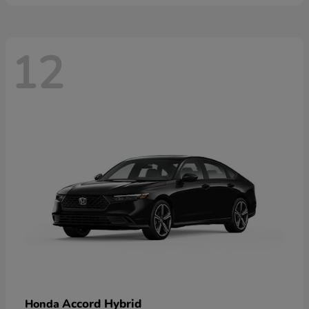
12
Accord Hybrid
Honda