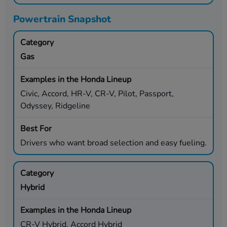
Powertrain Snapshot
Gas
Civic, Accord, HR-V, CR-V, Pilot, Passport,
Odyssey, Ridgeline
Drivers who want broad selection and easy fueling.
Hybrid
CR-V Hybrid, Accord Hybrid