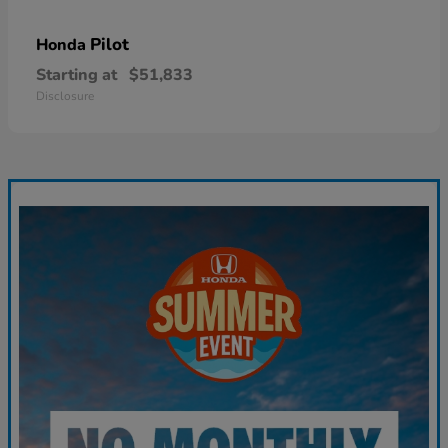
Pilot
Honda
Starting at
$51,833
Disclosure