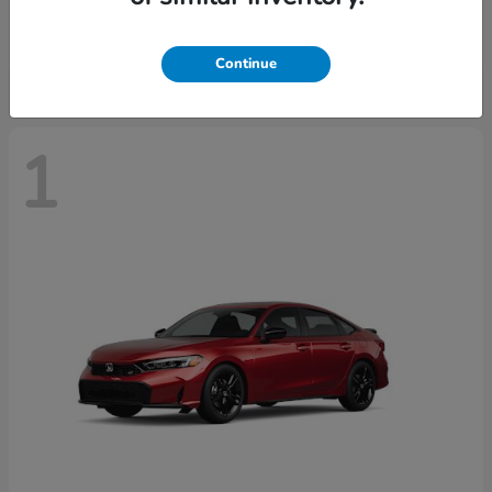
Starting at
$30,093
Disclosure
Continue
1