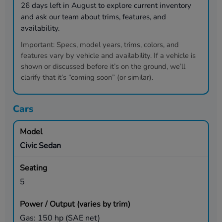
26
days left in
August
to explore current inventory
and ask our team about trims, features, and
availability.
Important:
Specs, model years, trims, colors, and
features vary by vehicle and availability. If a vehicle is
shown or discussed before it’s on the ground, we’ll
clarify that it’s “coming soon” (or similar).
Cars
Civic Sedan
5
Gas: 150 hp (SAE net)