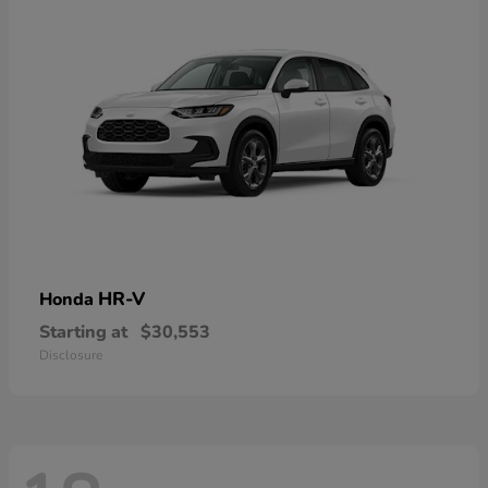
HR-V
Honda
Starting at
$30,553
Disclosure