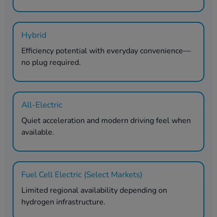
Hybrid
Efficiency potential with everyday convenience—
no plug required.
All-Electric
Quiet acceleration and modern driving feel when
available.
Fuel Cell Electric (Select Markets)
Limited regional availability depending on
hydrogen infrastructure.