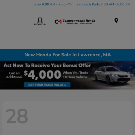
Today 9:00 AM - 7:00 PM
Service & Parts 7:00 AM - 6:00 PM
Menu
New Honda For Sale In Lawrence, MA
28