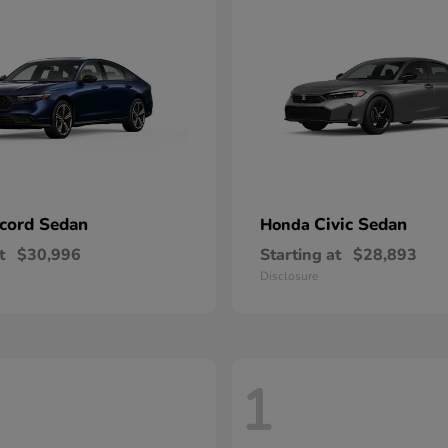
cord Sedan
Civic Sedan
Honda
t
$30,996
Starting at
$28,893
Disclosure
1