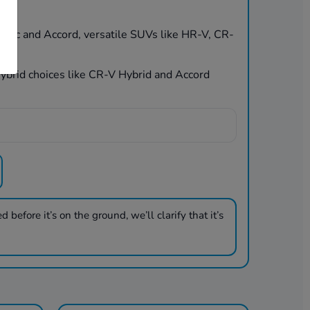
Civic and Accord, versatile SUVs like HR-V, CR-
 hybrid choices like CR-V Hybrid and Accord
 before it’s on the ground, we’ll clarify that it’s