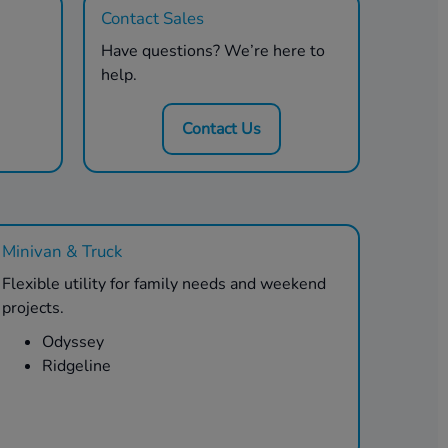
Contact Sales
Have questions? We’re here to
help.
Contact Us
Minivan & Truck
Flexible utility for family needs and weekend
projects.
Odyssey
Ridgeline