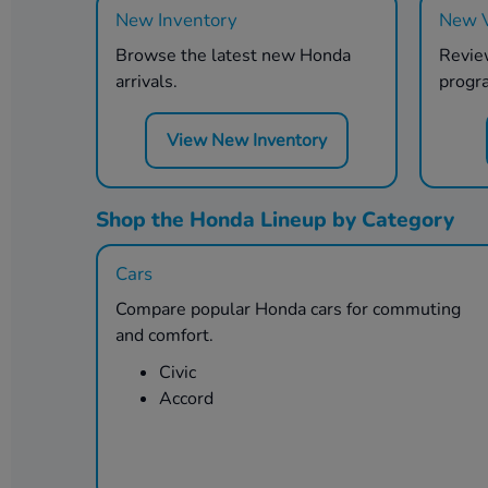
New Inventory
New V
Browse the latest new Honda
Review
arrivals.
progr
View New Inventory
Shop the Honda Lineup by Category
Cars
Compare popular Honda cars for commuting
and comfort.
Civic
Accord