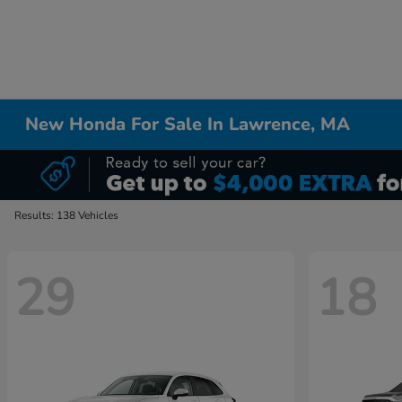
New Honda For Sale In Lawrence, MA
Results: 138 Vehicles
29
18