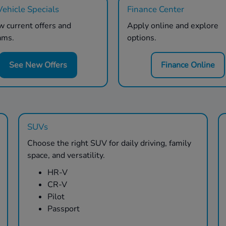
ehicle Specials
Finance Center
 current offers and
Apply online and explore
ams.
options.
See New Offers
Finance Online
SUVs
Choose the right SUV for daily driving, family
space, and versatility.
HR-V
CR-V
Pilot
Passport