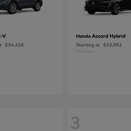
-V
Accord Hybrid
Honda
t
$34,418
Starting at
$33,951
Disclosure
3