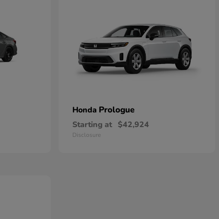
Prologue
Honda
Starting at
$42,924
Disclosure