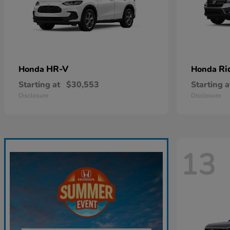
HR-V
Ri
Honda
Honda
Starting at
$30,553
Starting a
Disclosure
Disclosure
13