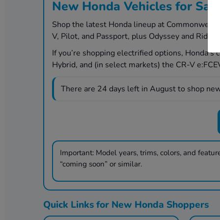
New Honda Vehicles for Sal
Shop the latest Honda lineup at Commonwealth H
V, Pilot, and Passport, plus Odyssey and Ridgel
If you’re shopping electrified options, Honda’s
Hybrid, and (in select markets) the CR-V e:FCEV 
There are
24
days left in
August
to shop new
Important:
Model years, trims, colors, and features
“coming soon” or similar.
Quick Links for New Honda Shoppers