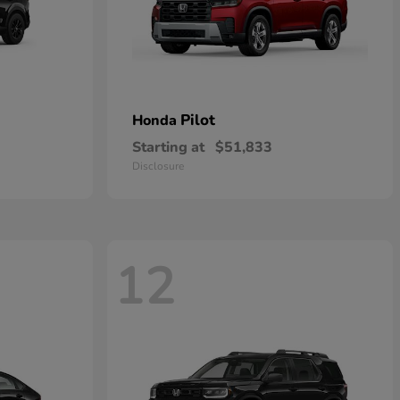
Pilot
Honda
Starting at
$51,833
Disclosure
12