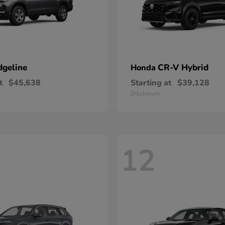
dgeline
CR-V Hybrid
Honda
t
$45,638
Starting at
$39,128
Disclosure
12