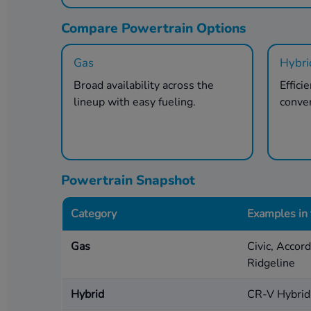
Compare Powertrain Options
Gas
Hybri
Broad availability across the
Effici
lineup with easy fueling.
conve
Powertrain Snapshot
Category
Examples in
Gas
Civic, Accor
Ridgeline
Hybrid
CR-V Hybrid