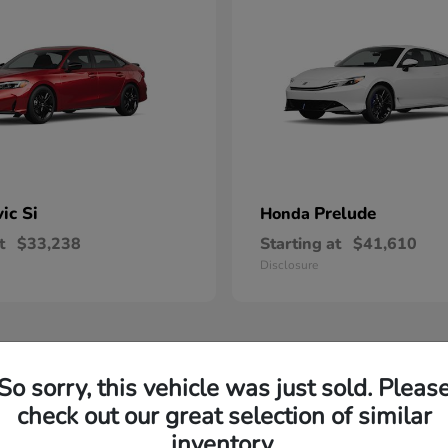
vic Si
Prelude
Honda
t
$33,238
Starting at
$41,610
Disclosure
So sorry, this vehicle was just sold. Pleas
check out our great selection of similar
inventory.