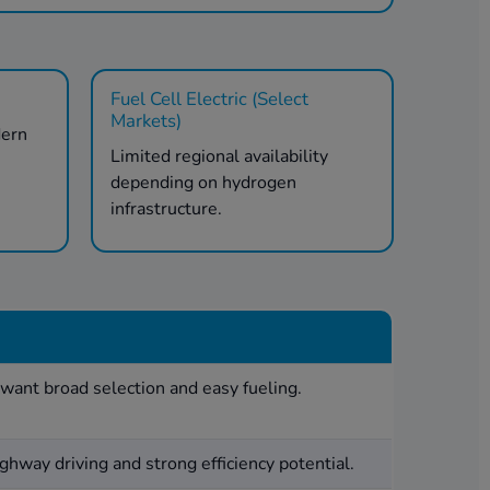
Fuel Cell Electric (Select
Markets)
dern
Limited regional availability
.
depending on hydrogen
infrastructure.
want broad selection and easy fueling.
ghway driving and strong efficiency potential.