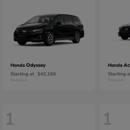
Odyssey
Ac
Honda
Honda
Starting at
$42,186
Starting a
Disclosure
Disclosure
1
1