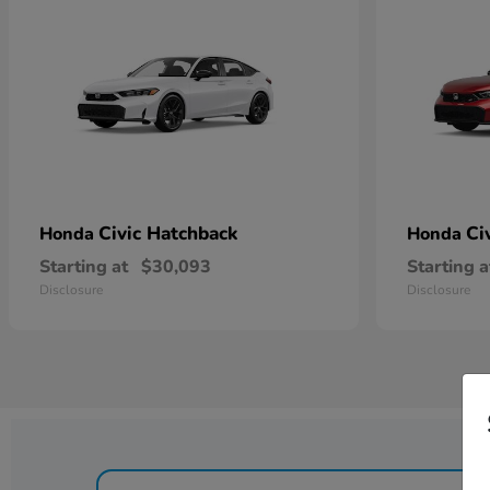
Civic Hatchback
Ci
Honda
Honda
Starting at
$30,093
Starting a
Disclosure
Disclosure