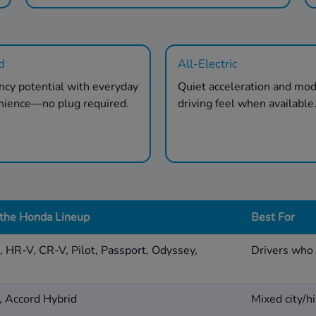
d
All-Electric
ency potential with everyday
Quiet acceleration and mo
nience—no plug required.
driving feel when available
 the Honda Lineup
Best For
d, HR-V, CR-V, Pilot, Passport, Odyssey,
Drivers who 
, Accord Hybrid
Mixed city/hi