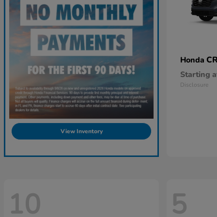
CR
Honda
Starting a
Disclosure
View Inventory
10
5