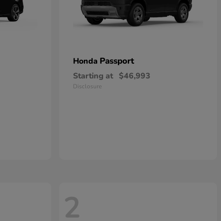
Passport
Honda
Starting at
$46,993
Disclosure
2