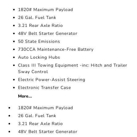
1820# Maximum Payload
26 Gal. Fuel Tank
3.21 Rear Axle Ratio
48V Belt Starter Generator
50 State Emissions
730CCA Maintenance-Free Battery
Auto Locking Hubs
Class III Towing Equipment -inc: Hitch and Trailer
Sway Control
Electric Power-Assist Steering
Electronic Transfer Case
More...
1820# Maximum Payload
26 Gal. Fuel Tank
3.21 Rear Axle Ratio
48V Belt Starter Generator