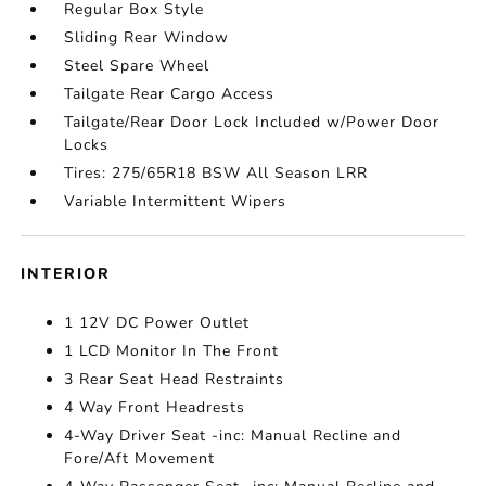
Regular Box Style
Sliding Rear Window
Steel Spare Wheel
Tailgate Rear Cargo Access
Tailgate/Rear Door Lock Included w/Power Door
Locks
Tires: 275/65R18 BSW All Season LRR
Variable Intermittent Wipers
INTERIOR
1 12V DC Power Outlet
1 LCD Monitor In The Front
3 Rear Seat Head Restraints
4 Way Front Headrests
4-Way Driver Seat -inc: Manual Recline and
Fore/Aft Movement