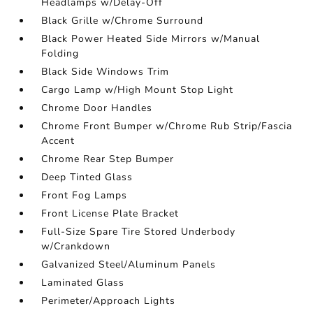
Headlamps w/Delay-Off
Black Grille w/Chrome Surround
Black Power Heated Side Mirrors w/Manual
Folding
Black Side Windows Trim
Cargo Lamp w/High Mount Stop Light
Chrome Door Handles
Chrome Front Bumper w/Chrome Rub Strip/Fascia
Accent
Chrome Rear Step Bumper
Deep Tinted Glass
Front Fog Lamps
Front License Plate Bracket
Full-Size Spare Tire Stored Underbody
w/Crankdown
Galvanized Steel/Aluminum Panels
Laminated Glass
Perimeter/Approach Lights