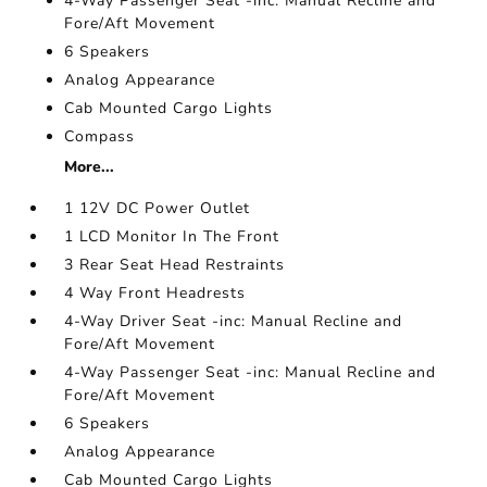
4-Way Passenger Seat -inc: Manual Recline and
Fore/Aft Movement
6 Speakers
Analog Appearance
Cab Mounted Cargo Lights
Compass
More...
1 12V DC Power Outlet
1 LCD Monitor In The Front
3 Rear Seat Head Restraints
4 Way Front Headrests
4-Way Driver Seat -inc: Manual Recline and
Fore/Aft Movement
4-Way Passenger Seat -inc: Manual Recline and
Fore/Aft Movement
6 Speakers
Analog Appearance
Cab Mounted Cargo Lights