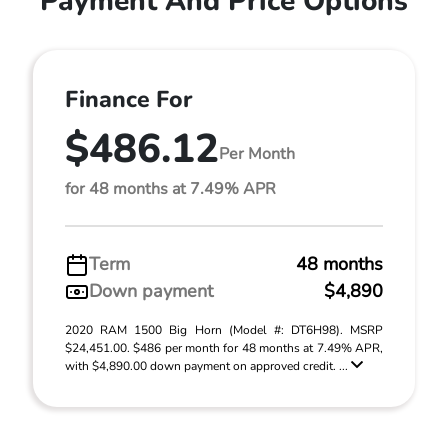
Payment And Price Options
Finance For
$486.12
Per Month
for 48 months at 7.49% APR
Term
48 months
Down payment
$4,890
2020 RAM 1500 Big Horn (Model #: DT6H98). MSRP
$24,451.00. $486 per month for 48 months at 7.49% APR,
with $4,890.00 down payment on approved credit. ...