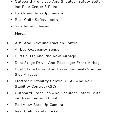
Outboard Front Lap And Shoulder Safety Belts -
inc: Rear Center 3 Point
ParkView Back-Up Camera
Rear Child Safety Locks
Side Impact Beams
More...
ABS And Driveline Traction Control
Airbag Occupancy Sensor
Curtain 1st And 2nd Row Airbags
Dual Stage Driver And Passenger Front Airbags
Dual Stage Driver And Passenger Seat-Mounted
Side Airbags
Electronic Stability Control (ESC) And Roll
Stability Control (RSC)
Outboard Front Lap And Shoulder Safety Belts -
inc: Rear Center 3 Point
ParkView Back-Up Camera
Rear Child Safety Locks