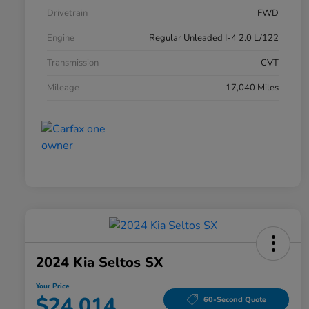
Drivetrain
FWD
Engine
Regular Unleaded I-4 2.0 L/122
Transmission
CVT
Mileage
17,040 Miles
2024 Kia Seltos SX
Your Price
$24,014
60-Second Quote