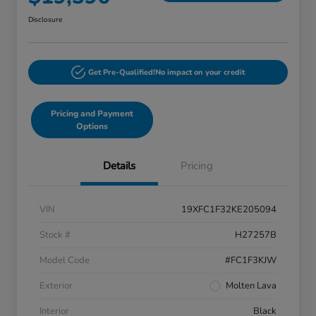
Disclosure
Get Pre-Qualified!
No impact on your credit
Pricing and Payment
Options
Details
Pricing
VIN
19XFC1F32KE205094
Stock #
H27257B
Model Code
#FC1F3KJW
Exterior
Molten Lava
Interior
Black