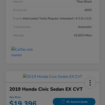
Interior
Titan Black
Drivetrain
AWD
Engine
Intercooled Turbo Regular Unleaded I-4 2.0 L/121
Transmission
Automatic
Mileage
43,603 Miles
2019 Honda Civic Sedan EX CVT
Your Price
$19,396
60-Second Quote