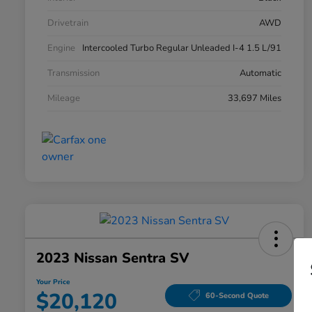
Drivetrain
AWD
Engine
Intercooled Turbo Regular Unleaded I-4 1.5 L/91
Transmission
Automatic
Mileage
33,697 Miles
2023 Nissan Sentra SV
Your Price
$20,120
60-Second Quote