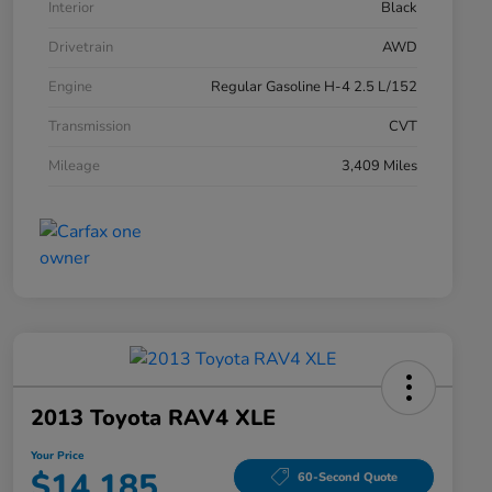
Interior
Black
Drivetrain
AWD
Engine
Regular Gasoline H-4 2.5 L/152
Transmission
CVT
Mileage
3,409 Miles
2013 Toyota RAV4 XLE
Your Price
$14,185
60-Second Quote