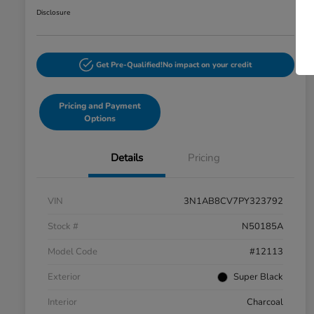
Disclosure
Get Pre-Qualified!
No impact on your credit
Pricing and Payment
Options
Details
Pricing
VIN
3N1AB8CV7PY323792
Stock #
N50185A
Model Code
#12113
Exterior
Super Black
Interior
Charcoal