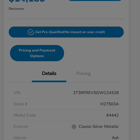
Disclosure
Get Pre-Qualified!
No impact on your credit
Pricing and Payment
Options
Details
Pricing
VIN
2T3RFREV5DW124328
Stock #
H27503A
Model Code
#4442
Exterior
Classic Silver Metallic
Interior
Ash