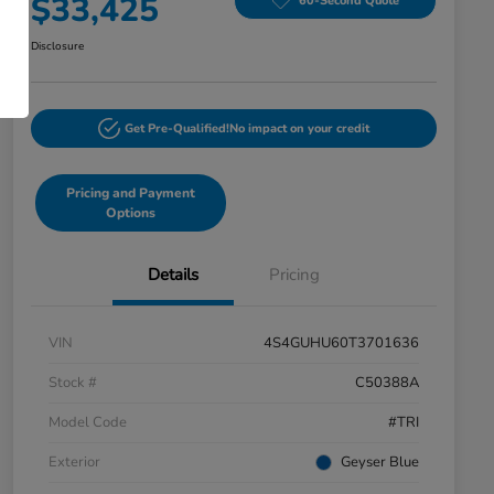
$33,425
60-Second Quote
Disclosure
Get Pre-Qualified!
No impact on your credit
Pricing and Payment
Options
Details
Pricing
VIN
4S4GUHU60T3701636
Stock #
C50388A
Model Code
#TRI
Exterior
Geyser Blue