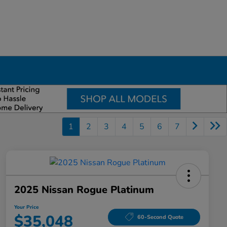
1
2
3
4
5
6
7
2025 Nissan Rogue Platinum
Your Price
$35,048
60-Second Quote