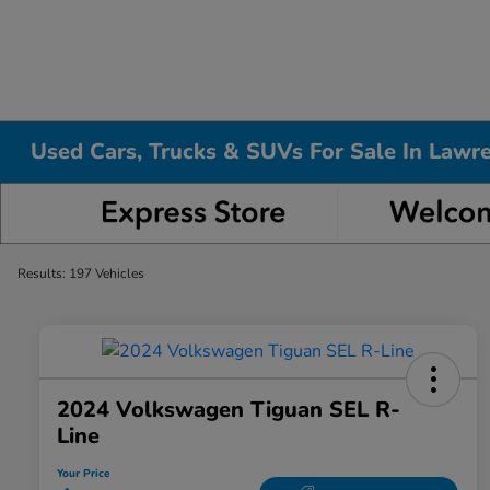
Used Cars, Trucks & SUVs For Sale In Lawr
Results: 197 Vehicles
2024 Volkswagen Tiguan SEL R-
Line
Your Price