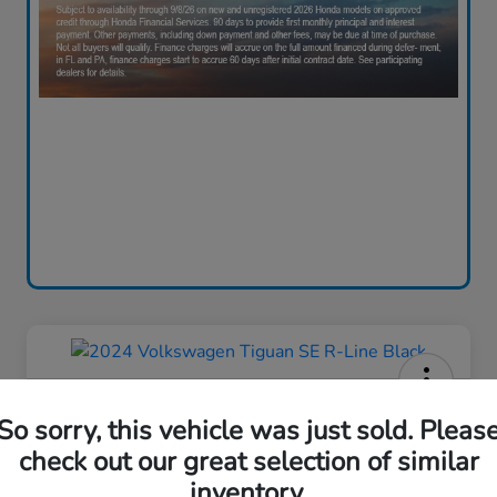
2024 Volkswagen Tiguan SE R-
So sorry, this vehicle was just sold. Pleas
Line Black
check out our great selection of similar
Your Price
inventory.