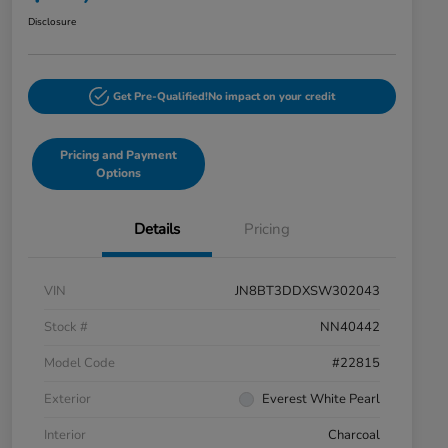
Disclosure
Get Pre-Qualified!
No impact on your credit
Pricing and Payment
Options
Details
Pricing
VIN
JN8BT3DDXSW302043
Stock #
NN40442
Model Code
#22815
Exterior
Everest White Pearl
Interior
Charcoal