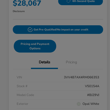
$28,067
60-Second Quote
Disclosure
Get Pre-Qualified!
No impact on your credit
Pricing and Payment
Options
Details
Pricing
VIN
3VV4B7AX4RM066353
Stock #
V50154A
Model Code
#BJ29VJ
Exterior
Opal White