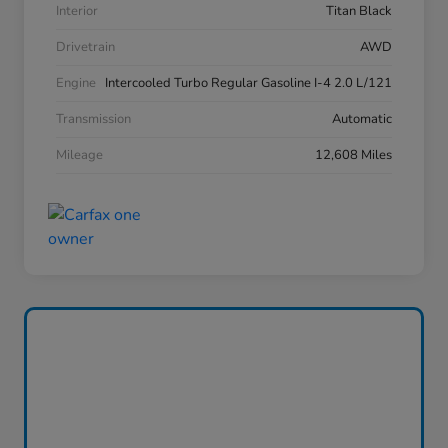
Interior
Titan Black
Drivetrain
AWD
Engine
Intercooled Turbo Regular Gasoline I-4 2.0 L/121
Transmission
Automatic
Mileage
12,608 Miles