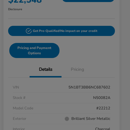
Disclosure
Get Pre-Qualified!
No impact on your credit
Pricing and Payment
Options
Details
Pricing
VIN
5N1BT3BB6NC687602
Stock #
N50082A
Model Code
#22212
Exterior
Brilliant Silver Metallic
Interior
Charcoal