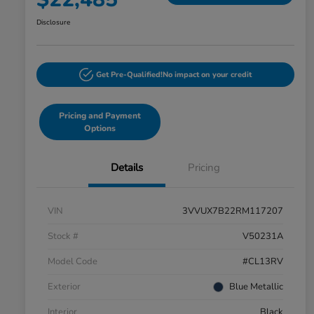
Disclosure
Get Pre-Qualified!
No impact on your credit
Pricing and Payment
Options
Details
Pricing
VIN
3VVUX7B22RM117207
Stock #
V50231A
Model Code
#CL13RV
Exterior
Blue Metallic
Interior
Black