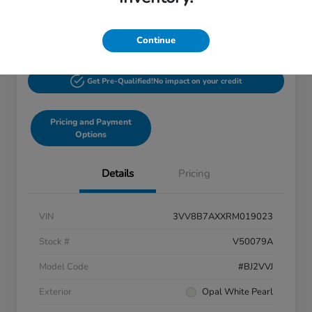
$27,244
60-Second Quote
Disclosure
Continue
Get Pre-Qualified!
No impact on your credit
Pricing and Payment
Options
Details
Pricing
VIN
3VV8B7AXXRM019023
Stock #
V50079A
Model Code
#BJ2VVJ
Exterior
Opal White Pearl