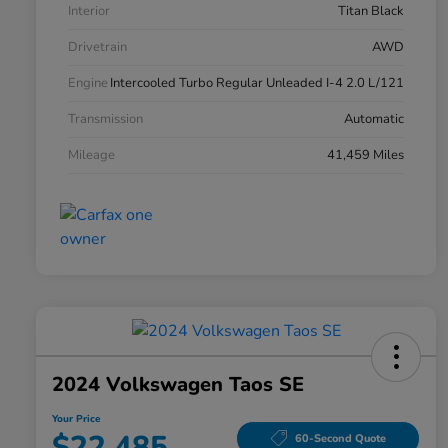
Interior
Titan Black
Drivetrain
AWD
Engine
Intercooled Turbo Regular Unleaded I-4 2.0 L/121
Transmission
Automatic
Mileage
41,459 Miles
2024 Volkswagen Taos SE
Your Price
$22,485
60-Second Quote