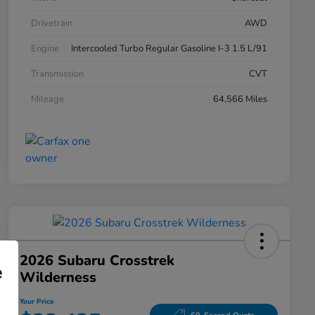
Drivetrain
AWD
Engine
Intercooled Turbo Regular Gasoline I-3 1.5 L/91
Transmission
CVT
Mileage
64,566 Miles
2026 Subaru Crosstrek
e
Wilderness
Your Price