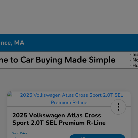
ence, MA
2025 Volkswagen Atlas Cross
Sport 2.0T SEL Premium R-Line
Your Price