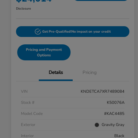
Disclosure
Get Pre-Qualified!
No impact on your credit
Pricing and Payment
Options
Details
Pricing
VIN
KNDETCA7XR7489084
Stock #
K50076A
Model Code
#KAC4485
Exterior
Gravity Gray
Interior
Black