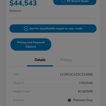
$44,543
60-Second Quote
Disclosure
Get Pre-Qualified!
No impact on your credit
Pricing and Payment
Options
Details
Pricing
VIN
1V2FE2CA2SC224950
Stock #
V50204A
Model Code
#CMD5PR
Exterior
Platinum Gray