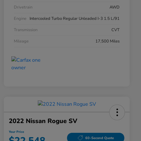
Drivetrain
AWD
Engine
Intercooled Turbo Regular Unleaded I-3 1.5 L/91
Transmission
CVT
Mileage
17,500 Miles
2022 Nissan Rogue SV
Your Price
$22,548
60-Second Quote