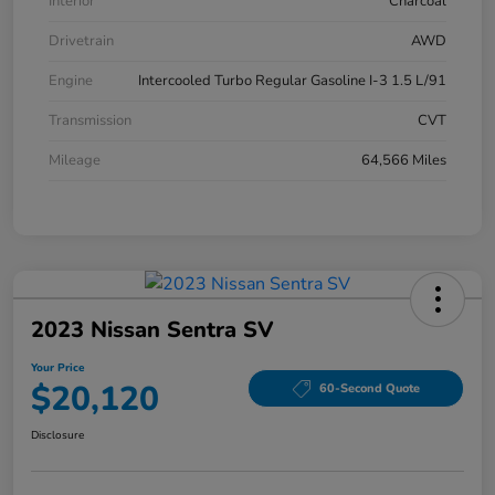
Interior
Charcoal
Drivetrain
AWD
Engine
Intercooled Turbo Regular Gasoline I-3 1.5 L/91
Transmission
CVT
Mileage
64,566 Miles
2023 Nissan Sentra SV
Your Price
$20,120
60-Second Quote
Disclosure