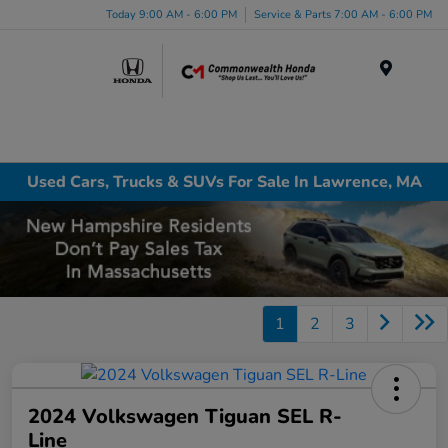
Today 9:00 AM - 6:00 PM
Service & Parts 7:00 AM - 6:00 PM
Menu
Used Cars, Trucks & SUVs For Sale In Lawrence, MA
1
2
3
2024 Volkswagen Tiguan SEL R-
Line