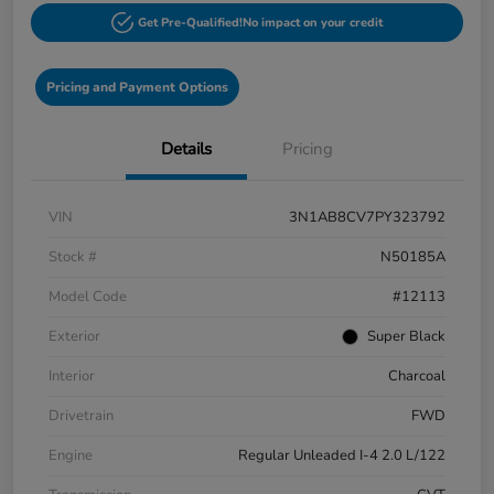
Get Pre-Qualified!
No impact on your credit
Pricing and Payment Options
Details
Pricing
VIN
3N1AB8CV7PY323792
Stock #
N50185A
Model Code
#12113
Exterior
Super Black
Interior
Charcoal
Drivetrain
FWD
Engine
Regular Unleaded I-4 2.0 L/122