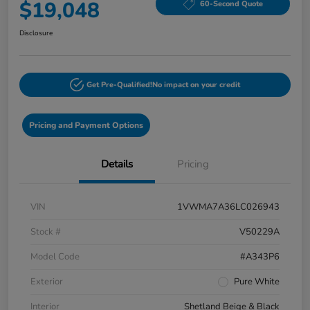
$19,048
60-Second Quote
Disclosure
Get Pre-Qualified!
No impact on your credit
Pricing and Payment Options
Details
Pricing
VIN
1VWMA7A36LC026943
Stock #
V50229A
Model Code
#A343P6
Exterior
Pure White
Interior
Shetland Beige & Black