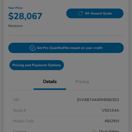
Your Price
$28,067
60-Second Quote
Disclosure
Get Pre-Qualified!
No impact on your credit
Pricing and Payment Options
Details
Pricing
VIN
3VV4B7AX4RM066353
Stock #
V50154A
Model Code
#BJ29VJ
Exterior
Opal White