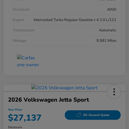
Drivetrain
AWD
Engine
Intercooled Turbo Regular Gasoline I-4 2.0 L/121
Transmission
Automatic
Mileage
9,581 Miles
2026 Volkswagen Jetta Sport
Your Price
$27,137
60-Second Quote
Disclosure