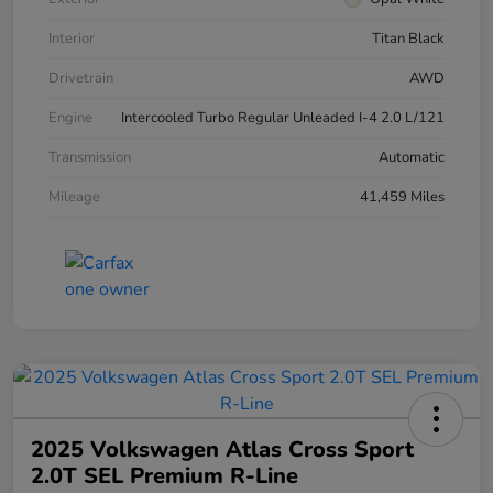
Interior
Titan Black
Drivetrain
AWD
Engine
Intercooled Turbo Regular Unleaded I-4 2.0 L/121
Transmission
Automatic
Mileage
41,459 Miles
2025 Volkswagen Atlas Cross Sport
2.0T SEL Premium R-Line