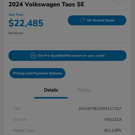
2024 Volkswagen Taos SE
Your Price
$22,485
60-Second Quote
Disclosure
Get Pre-Qualified!
No impact on your credit
Pricing and Payment Options
Details
Pricing
VIN
3VVUX7B22RM117207
Stock #
V50231A
Model Code
#CL13RV