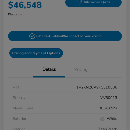
$46,548
60-Second Quote
Disclosure
Get Pre-Qualified!
No impact on your credit
Pricing and Payment Options
Details
Pricing
VIN
1V2KN2CA9TC510536
Stock #
VV50013
Model Code
#CA37PR
Exterior
White
Interior
Titan Black