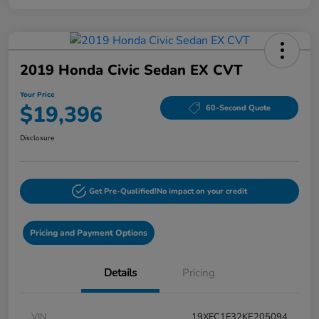
2019 Honda Civic Sedan EX CVT
Your Price
$19,396
60-Second Quote
Disclosure
Get Pre-Qualified!
No impact on your credit
Pricing and Payment Options
Details
Pricing
VIN
19XFC1F32KE205094