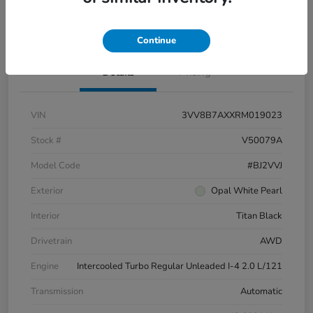
Pricing and Payment Options
Continue
Details
Pricing
VIN
3VV8B7AXXRM019023
Stock #
V50079A
Model Code
#BJ2VVJ
Exterior
Opal White Pearl
Interior
Titan Black
Drivetrain
AWD
Engine
Intercooled Turbo Regular Unleaded I-4 2.0 L/121
Transmission
Automatic