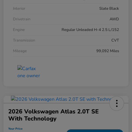
Interior
Slate Black
Drivetrain
AWD
Engine
Regular Unleaded H-4 2.5 L/152
Transmission
CVT
Mileage
99,092 Miles
2026 Volkswagen Atlas 2.0T SE
With Technology
Your Price