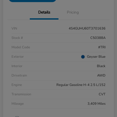
Details
Pricing
VIN
4S4GUHU60T3701636
Stock #
C50388A
Model Code
#TRI
Exterior
Geyser Blue
Interior
Black
Drivetrain
AWD
Engine
Regular Gasoline H-4 2.5 L/152
Transmission
CVT
Mileage
3,409 Miles