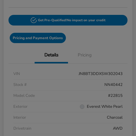
Get Pre-Qualified!
No impact on your credit
Pricing and Payment Options
Details
Pricing
VIN
JN8BT3DDXSW302043
Stock #
NN40442
Model Code
#22815
Exterior
Everest White Pearl
Interior
Charcoal
Drivetrain
AWD