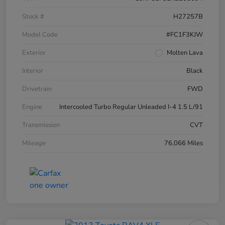
Stock #
H27257B
Model Code
#FC1F3KJW
Exterior
Molten Lava
Interior
Black
Drivetrain
FWD
Engine
Intercooled Turbo Regular Unleaded I-4 1.5 L/91
Transmission
CVT
Mileage
76,066 Miles