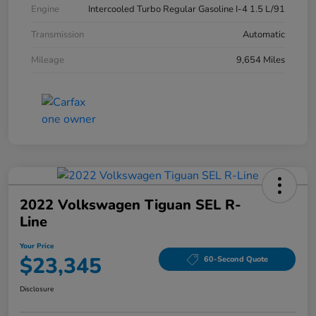
Engine
Intercooled Turbo Regular Gasoline I-4 1.5 L/91
Transmission
Automatic
Mileage
9,654 Miles
2022 Volkswagen Tiguan SEL R-
Line
Your Price
$23,345
60-Second Quote
Disclosure