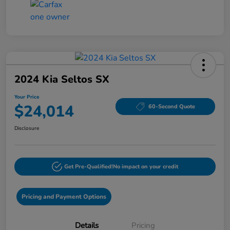
2024 Kia Seltos SX
Your Price
$24,014
60-Second Quote
Disclosure
Get Pre-Qualified!
No impact on your credit
Pricing and Payment Options
Details
Pricing