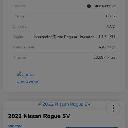
Exterior
Blue Metallic
Interior
Black
Drivetrain
AWD
Engine
Intercooled Turbo Regular Unleaded I-4 1.5 L/91
Transmission
Automatic
Mileage
33,697 Miles
2022 Nissan Rogue SV
Your Price