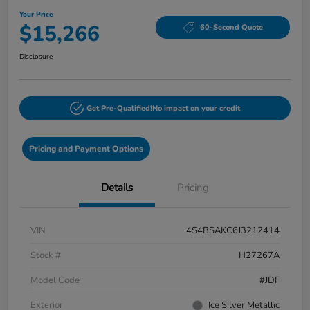
Your Price
$15,266
60-Second Quote
Disclosure
Get Pre-Qualified!
No impact on your credit
Pricing and Payment Options
Details
Pricing
VIN
4S4BSAKC6J3212414
Stock #
H27267A
Model Code
#JDF
Exterior
Ice Silver Metallic