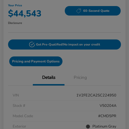
Your Price
$44,543
60-Second Quote
Disclosure
Get Pre-Qualified!
No impact on your credit
Pricing and Payment Options
Details
Pricing
VIN
1V2FE2CA2SC224950
Stock #
V50204A
Model Code
#CMD5PR
Exterior
Platinum Gray