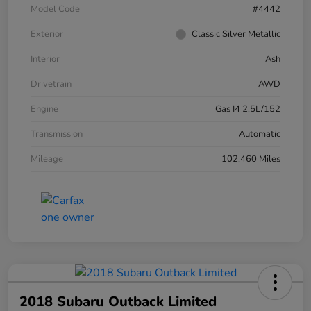
Model Code
#4442
Exterior
Classic Silver Metallic
Interior
Ash
Drivetrain
AWD
Engine
Gas I4 2.5L/152
Transmission
Automatic
Mileage
102,460 Miles
2018 Subaru Outback Limited