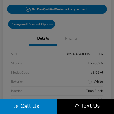
Get Pre-Qualified!
No impact on your credit
Pricing and Payment Options
Details
Pricing
VIN
3VV4B7AX6NM033316
Stock #
H27669A
Model Code
#BJ29VJ
Exterior
White
Interior
Titan Black
Drivetrain
AWD
Text Us
Call Us
Engine
Intercooled Turbo Regular Unleaded I-4 2.0 L/121