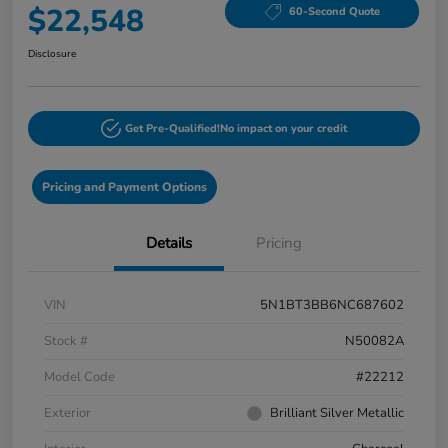
$22,548
60-Second Quote
Disclosure
Get Pre-Qualified!
No impact on your credit
Pricing and Payment Options
Details
Pricing
VIN
5N1BT3BB6NC687602
Stock #
N50082A
Model Code
#22212
Exterior
Brilliant Silver Metallic