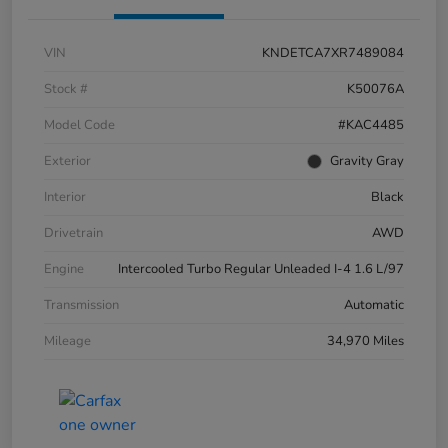
VIN
KNDETCA7XR7489084
Stock #
K50076A
Model Code
#KAC4485
Exterior
Gravity Gray
Interior
Black
Drivetrain
AWD
Engine
Intercooled Turbo Regular Unleaded I-4 1.6 L/97
Transmission
Automatic
Mileage
34,970 Miles