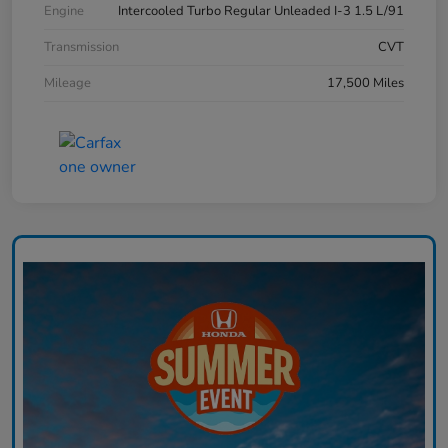
Engine
Intercooled Turbo Regular Unleaded I-3 1.5 L/91
Transmission
CVT
Mileage
17,500 Miles