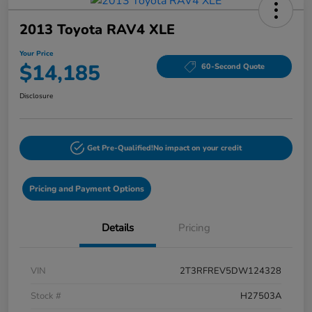
2013 Toyota RAV4 XLE
Your Price
$14,185
60-Second Quote
Disclosure
Get Pre-Qualified!
No impact on your credit
Pricing and Payment Options
Details
Pricing
VIN
2T3RFREV5DW124328
Stock #
H27503A