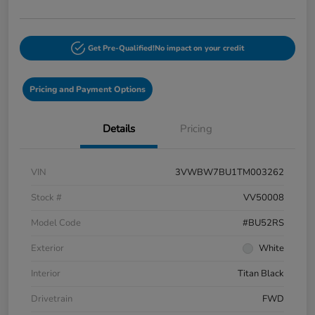
Get Pre-Qualified!
No impact on your credit
Pricing and Payment Options
Details
Pricing
VIN
3VWBW7BU1TM003262
Stock #
VV50008
Model Code
#BU52RS
Exterior
White
Interior
Titan Black
Drivetrain
FWD