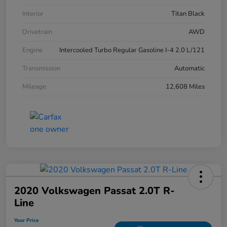
Interior
Titan Black
Drivetrain
AWD
Engine
Intercooled Turbo Regular Gasoline I-4 2.0 L/121
Transmission
Automatic
Mileage
12,608 Miles
2020 Volkswagen Passat 2.0T R-
Line
Your Price