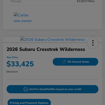
Mileage
43,603 Miles
2026 Subaru Crosstrek Wilderness
Your Price
$33,425
60-Second Quote
Disclosure
Get Pre-Qualified!
No impact on your credit
Pricing and Payment Options