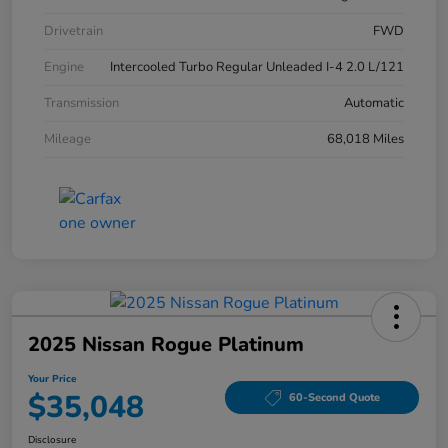
Drivetrain
FWD
Engine
Intercooled Turbo Regular Unleaded I-4 2.0 L/121
Transmission
Automatic
Mileage
68,018 Miles
2025 Nissan Rogue Platinum
Your Price
$35,048
60-Second Quote
Disclosure