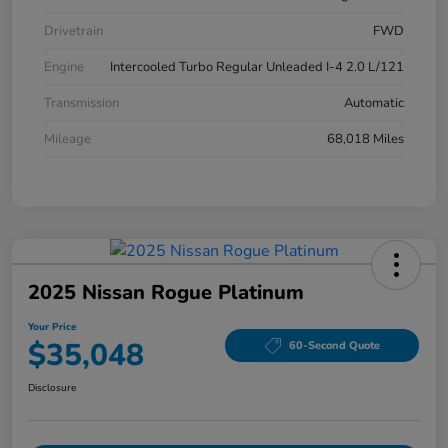
Drivetrain
FWD
Engine
Intercooled Turbo Regular Unleaded I-4 2.0 L/121
Transmission
Automatic
Mileage
68,018 Miles
2025 Nissan Rogue Platinum
Your Price
$35,048
60-Second Quote
Disclosure