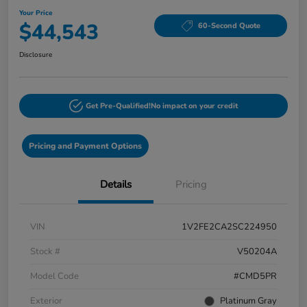
Your Price
$44,543
60-Second Quote
Disclosure
Get Pre-Qualified!
No impact on your credit
Pricing and Payment Options
Details
Pricing
VIN
1V2FE2CA2SC224950
Stock #
V50204A
Model Code
#CMD5PR
Exterior
Platinum Gray