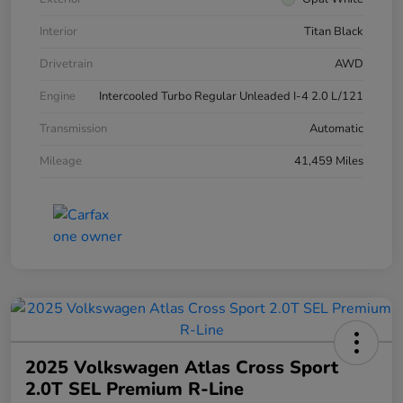
Interior
Titan Black
Drivetrain
AWD
Engine
Intercooled Turbo Regular Unleaded I-4 2.0 L/121
Transmission
Automatic
Mileage
41,459 Miles
2025 Volkswagen Atlas Cross Sport
2.0T SEL Premium R-Line