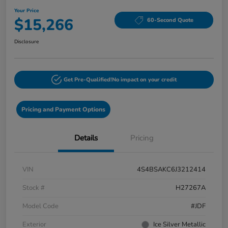
Your Price
$15,266
60-Second Quote
Disclosure
Get Pre-Qualified!
No impact on your credit
Pricing and Payment Options
Details
Pricing
VIN
4S4BSAKC6J3212414
Stock #
H27267A
Model Code
#JDF
Exterior
Ice Silver Metallic