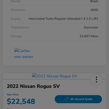
Interior
Black
Drivetrain
AWD
Engine
Intercooled Turbo Regular Unleaded I-4 1.5 L/91
Transmission
Automatic
Mileage
33,697 Miles
2022 Nissan Rogue SV
Your Price
$22,548
60-Second Quote