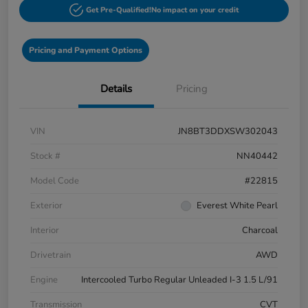
Get Pre-Qualified!
No impact on your credit
Pricing and Payment Options
Details
Pricing
VIN
JN8BT3DDXSW302043
Stock #
NN40442
Model Code
#22815
Exterior
Everest White Pearl
Interior
Charcoal
Drivetrain
AWD
Engine
Intercooled Turbo Regular Unleaded I-3 1.5 L/91
Transmission
CVT