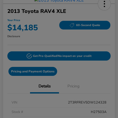
2013 Toyota RAV4 XLE
Your Price
$14,185
60-Second Quote
Disclosure
Get Pre-Qualified!
No impact on your credit
Pricing and Payment Options
Details
Pricing
VIN
2T3RFREV5DW124328
Stock #
H27503A