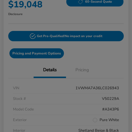
$19,048
60-Second Quote
Disclosure
Get Pre-Qualified!
No impact on your credit
Pricing and Payment Options
Details
Pricing
VIN
1VWMA7A36LC026943
Stock #
V50229A
Model Code
#A343P6
Exterior
Pure White
Interior
Shetland Beige & Black