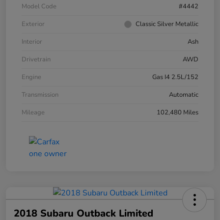
Model Code
#4442
Exterior
Classic Silver Metallic
Interior
Ash
Drivetrain
AWD
Engine
Gas I4 2.5L/152
Transmission
Automatic
Mileage
102,480 Miles
2018 Subaru Outback Limited