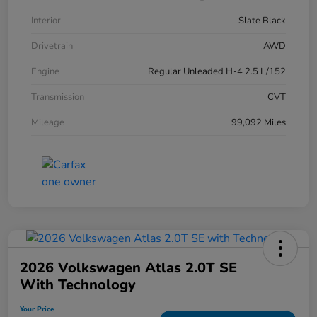
Interior
Slate Black
Drivetrain
AWD
Engine
Regular Unleaded H-4 2.5 L/152
Transmission
CVT
Mileage
99,092 Miles
2026 Volkswagen Atlas 2.0T SE
With Technology
Your Price