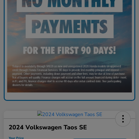
2024 Volkswagen Taos SE
Your Price