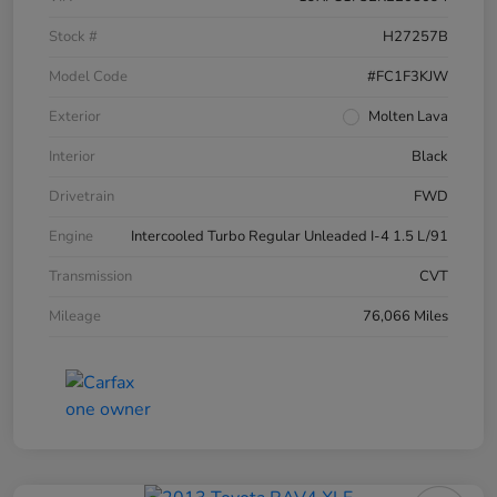
Stock #
H27257B
Model Code
#FC1F3KJW
Exterior
Molten Lava
Interior
Black
Drivetrain
FWD
Engine
Intercooled Turbo Regular Unleaded I-4 1.5 L/91
Transmission
CVT
Mileage
76,066 Miles