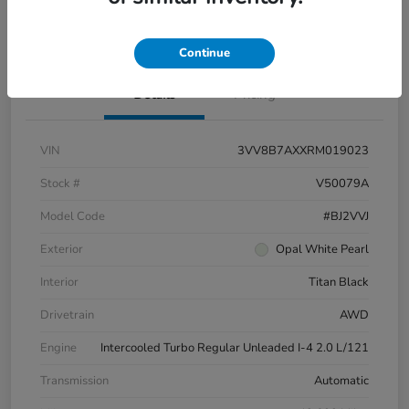
Pricing and Payment Options
Continue
Details
Pricing
VIN
3VV8B7AXXRM019023
Stock #
V50079A
Model Code
#BJ2VVJ
Exterior
Opal White Pearl
Interior
Titan Black
Drivetrain
AWD
Engine
Intercooled Turbo Regular Unleaded I-4 2.0 L/121
Transmission
Automatic