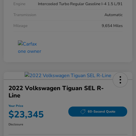
Engine
Intercooled Turbo Regular Gasoline I-4 1.5 L/91
Transmission
Automatic
Mileage
9,654 Miles
2022 Volkswagen Tiguan SEL R-
Line
Your Price
$23,345
60-Second Quote
Disclosure