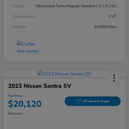
Engine
Intercooled Turbo Regular Gasoline I-3 1.5 L/91
Transmission
CVT
Mileage
64,566 Miles
2023 Nissan Sentra SV
Your Price
$20,120
60-Second Quote
Disclosure