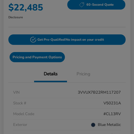
$22,485
60-Second Quote
Disclosure
Get Pre-Qualified!
No impact on your credit
Pricing and Payment Options
Details
Pricing
VIN
3VVUX7B22RM117207
Stock #
V50231A
Model Code
#CL13RV
Exterior
Blue Metallic