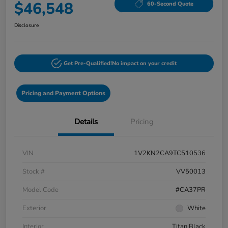
$46,548
60-Second Quote
Disclosure
Get Pre-Qualified!
No impact on your credit
Pricing and Payment Options
Details
Pricing
VIN
1V2KN2CA9TC510536
Stock #
VV50013
Model Code
#CA37PR
Exterior
White
Interior
Titan Black