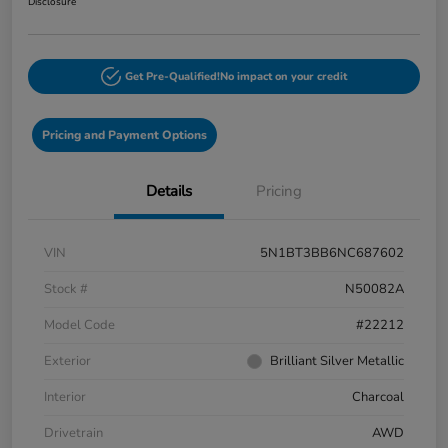
Disclosure
Get Pre-Qualified!
No impact on your credit
Pricing and Payment Options
Details
Pricing
VIN
5N1BT3BB6NC687602
Stock #
N50082A
Model Code
#22212
Exterior
Brilliant Silver Metallic
Interior
Charcoal
Drivetrain
AWD