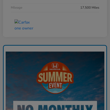
Mileage
17,500 Miles