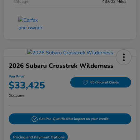
Mileage
43,603 Miles
2026 Subaru Crosstrek Wilderness
Your Price
$33,425
60-Second Quote
Disclosure
Get Pre-Qualified!
No impact on your credit
Pricing and Payment Options