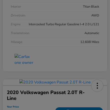
Interior
Titan Black
Drivetrain
AWD
Engine
Intercooled Turbo Regular Gasoline I-4 2.0 L/121
Transmission
Automatic
Mileage
12,608 Miles
2020 Volkswagen Passat 2.0T R-
Line
Your Price