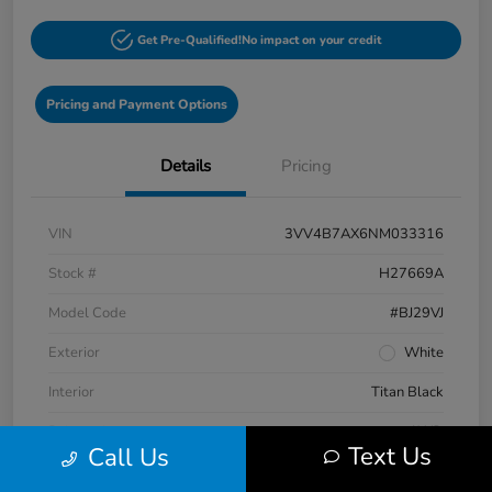
Get Pre-Qualified!
No impact on your credit
Pricing and Payment Options
Details
Pricing
VIN
3VV4B7AX6NM033316
Stock #
H27669A
Model Code
#BJ29VJ
Exterior
White
Interior
Titan Black
Drivetrain
AWD
Text Us
Call Us
Engine
Intercooled Turbo Regular Unleaded I-4 2.0 L/121