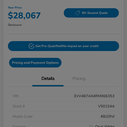
Your Price
$28,067
60-Second Quote
Disclosure
Get Pre-Qualified!
No impact on your credit
Pricing and Payment Options
Details
Pricing
VIN
3VV4B7AX4RM066353
Stock #
V50154A
Model Code
#BJ29VJ
Exterior
Opal White