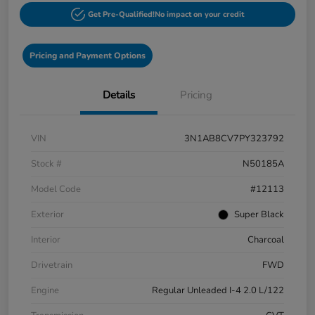
Get Pre-Qualified!
No impact on your credit
Pricing and Payment Options
Details
Pricing
VIN
3N1AB8CV7PY323792
Stock #
N50185A
Model Code
#12113
Exterior
Super Black
Interior
Charcoal
Drivetrain
FWD
Engine
Regular Unleaded I-4 2.0 L/122