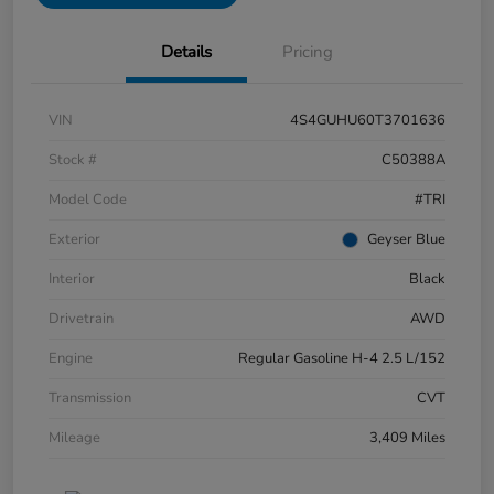
Details
Pricing
VIN
4S4GUHU60T3701636
Stock #
C50388A
Model Code
#TRI
Exterior
Geyser Blue
Interior
Black
Drivetrain
AWD
Engine
Regular Gasoline H-4 2.5 L/152
Transmission
CVT
Mileage
3,409 Miles