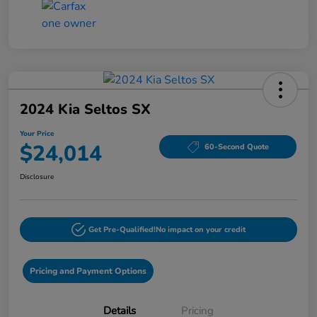
2024 Kia Seltos SX
Your Price
$24,014
60-Second Quote
Disclosure
Get Pre-Qualified!
No impact on your credit
Pricing and Payment Options
Details
Pricing