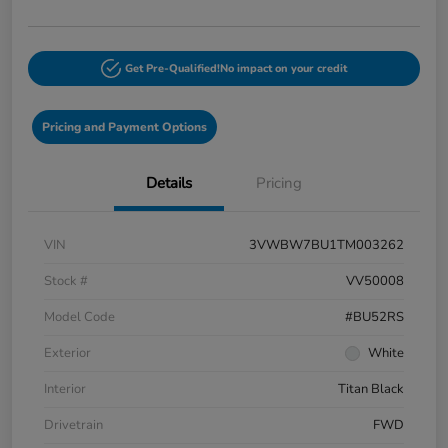
Get Pre-Qualified!
No impact on your credit
Pricing and Payment Options
Details
Pricing
VIN
3VWBW7BU1TM003262
Stock #
VV50008
Model Code
#BU52RS
Exterior
White
Interior
Titan Black
Drivetrain
FWD