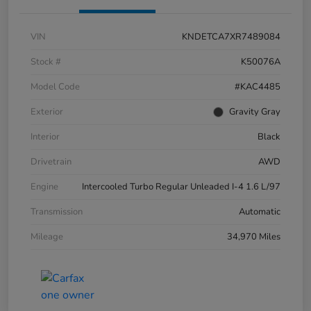
VIN
KNDETCA7XR7489084
Stock #
K50076A
Model Code
#KAC4485
Exterior
Gravity Gray
Interior
Black
Drivetrain
AWD
Engine
Intercooled Turbo Regular Unleaded I-4 1.6 L/97
Transmission
Automatic
Mileage
34,970 Miles