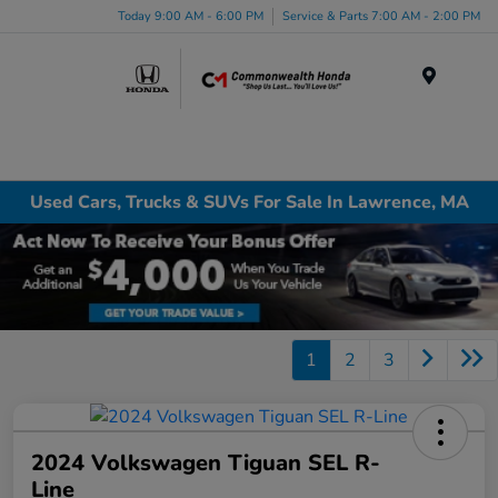
Today 9:00 AM - 6:00 PM
Service & Parts 7:00 AM - 2:00 PM
Menu
Used Cars, Trucks & SUVs For Sale In Lawrence, MA
1
2
3
2024 Volkswagen Tiguan SEL R-
Line