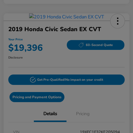
2019 Honda Civic Sedan EX CVT
Your Price
$19,396
60-Second Quote
Disclosure
Get Pre-Qualified!
No impact on your credit
Pricing and Payment Options
Details
Pricing
VIN
19XFC1F32KE205094