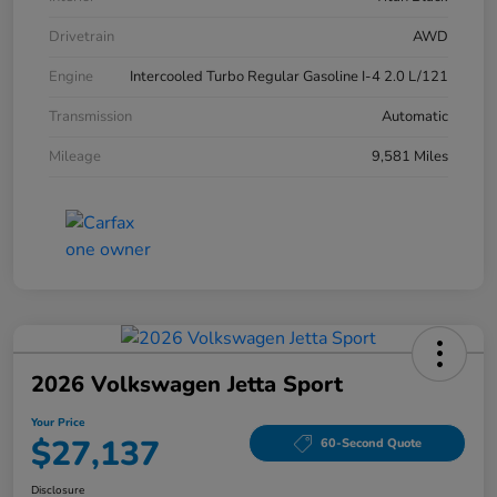
Drivetrain
AWD
Engine
Intercooled Turbo Regular Gasoline I-4 2.0 L/121
Transmission
Automatic
Mileage
9,581 Miles
2026 Volkswagen Jetta Sport
Your Price
$27,137
60-Second Quote
Disclosure