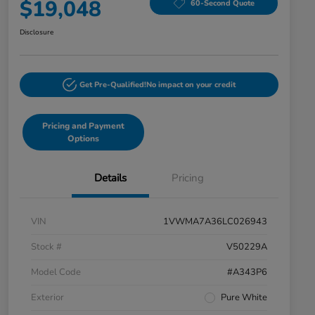
$19,048
60-Second Quote
Disclosure
Get Pre-Qualified!
No impact on your credit
Pricing and Payment
Options
Details
Pricing
VIN
1VWMA7A36LC026943
Stock #
V50229A
Model Code
#A343P6
Exterior
Pure White