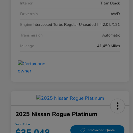
Interior
Titan Black
Drivetrain
AWD
Engine
Intercooled Turbo Regular Unleaded I-4 2.0 L/121
Transmission
Automatic
Mileage
41,459 Miles
2025 Nissan Rogue Platinum
Your Price
$35,048
60-Second Quote