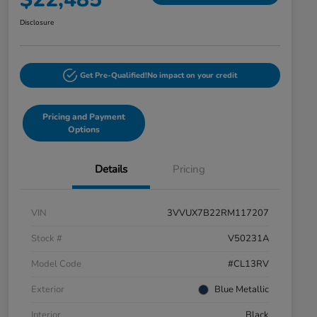
Disclosure
Get Pre-Qualified!
No impact on your credit
Pricing and Payment
Options
Details
Pricing
VIN
3VVUX7B22RM117207
Stock #
V50231A
Model Code
#CL13RV
Exterior
Blue Metallic
Interior
Black