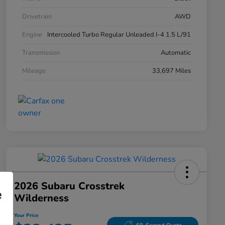
Drivetrain
AWD
Engine
Intercooled Turbo Regular Unleaded I-4 1.5 L/91
Transmission
Automatic
Mileage
33,697 Miles
2026 Subaru Crosstrek
e
Wilderness
Your Price