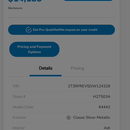
Disclosure
Get Pre-Qualified!
No impact on your credit
Pricing and Payment
Options
Details
Pricing
VIN
2T3RFREV5DW124328
Stock #
H27503A
Model Code
#4442
Exterior
Classic Silver Metallic
Interior
Ash