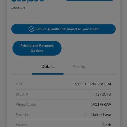
Disclosure
Get Pre-Qualified!
No impact on your credit
Pricing and Payment
Options
Details
Pricing
VIN
19XFC1F32KE205094
Stock #
H27257B
Model Code
#FC1F3KJW
Exterior
Molten Lava
Interior
Black