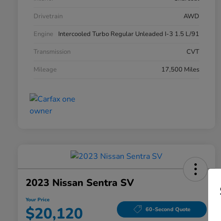
Drivetrain
AWD
Engine
Intercooled Turbo Regular Unleaded I-3 1.5 L/91
Transmission
CVT
Mileage
17,500 Miles
2023 Nissan Sentra SV
Your Price
$20,120
60-Second Quote