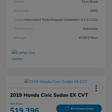
Interior
Titan Black
Drivetrain
AWD
Engine
Intercooled Turbo Regular Unleaded I-4 2.0 L/121
Transmission
Automatic
Mileage
43,603 Miles
2019 Honda Civic Sedan EX CVT
Your Price
$19,396
60-Second Quote