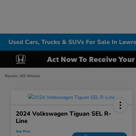
Used Cars, Trucks & SUVs For Sale In Lawr
Results: 183 Vehicles
2024 Volkswagen Tiguan SEL R-
Line
Your Price