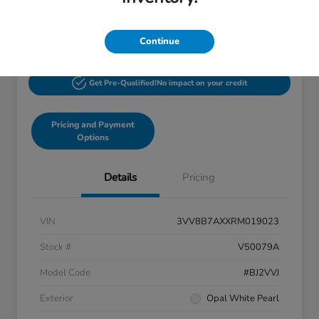
$27,244
60-Second Quote
Disclosure
Continue
Get Pre-Qualified!
No impact on your credit
Pricing and Payment
Options
Details
Pricing
VIN
3VV8B7AXXRM019023
Stock #
V50079A
Model Code
#BJ2VVJ
Exterior
Opal White Pearl