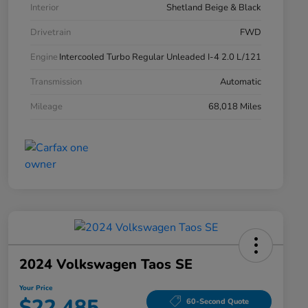
Interior
Shetland Beige & Black
Drivetrain
FWD
Engine
Intercooled Turbo Regular Unleaded I-4 2.0 L/121
Transmission
Automatic
Mileage
68,018 Miles
2024 Volkswagen Taos SE
Your Price
$22,485
60-Second Quote