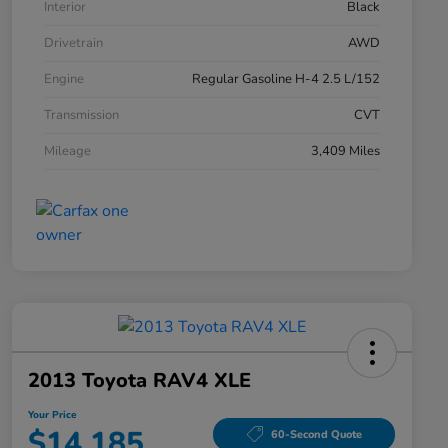
Interior
Black
Drivetrain
AWD
Engine
Regular Gasoline H-4 2.5 L/152
Transmission
CVT
Mileage
3,409 Miles
2013 Toyota RAV4 XLE
Your Price
$14,185
60-Second Quote