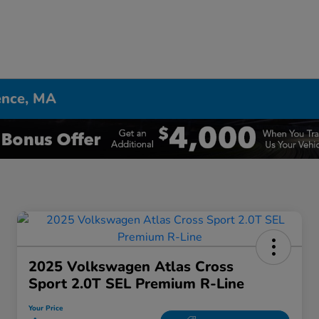
ence, MA
2025 Volkswagen Atlas Cross
Sport 2.0T SEL Premium R-Line
Your Price