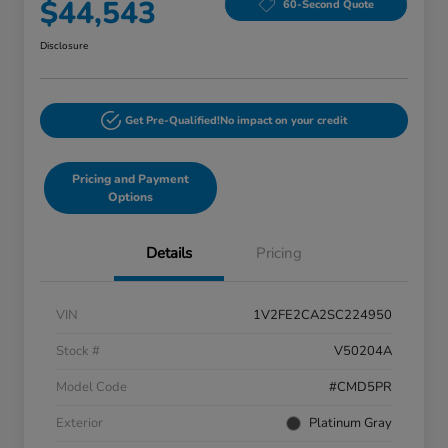
$44,543
60-Second Quote
Disclosure
Get Pre-Qualified!
No impact on your credit
Pricing and Payment
Options
Details
Pricing
VIN
1V2FE2CA2SC224950
Stock #
V50204A
Model Code
#CMD5PR
Exterior
Platinum Gray