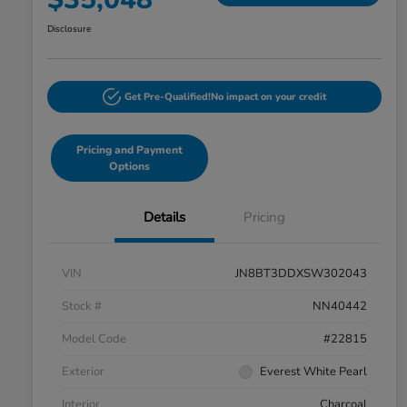
Disclosure
Get Pre-Qualified!
No impact on your credit
Pricing and Payment
Options
Details
Pricing
VIN
JN8BT3DDXSW302043
Stock #
NN40442
Model Code
#22815
Exterior
Everest White Pearl
Interior
Charcoal