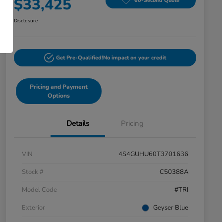
$33,425
60-Second Quote
Disclosure
Get Pre-Qualified!
No impact on your credit
Pricing and Payment
Options
Details
Pricing
VIN
4S4GUHU60T3701636
Stock #
C50388A
Model Code
#TRI
Exterior
Geyser Blue