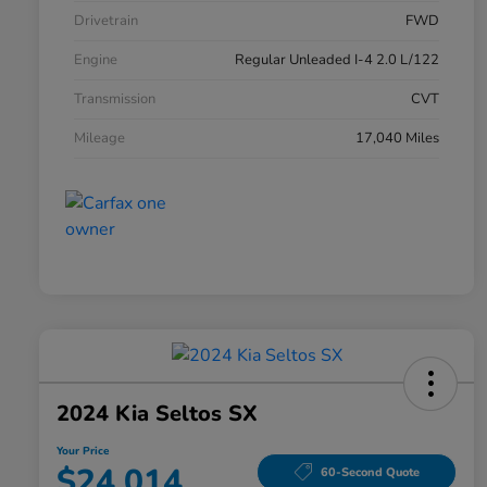
Drivetrain
FWD
Engine
Regular Unleaded I-4 2.0 L/122
Transmission
CVT
Mileage
17,040 Miles
2024 Kia Seltos SX
Your Price
$24,014
60-Second Quote