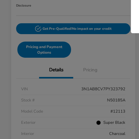
Disclosure
Get Pre-Qualified!
No impact on your credit
Pricing and Payment
Options
Details
Pricing
VIN
3N1AB8CV7PY323792
Stock #
N50185A
Model Code
#12113
Exterior
Super Black
Interior
Charcoal