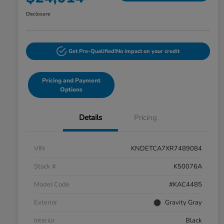
Disclosure
Get Pre-Qualified!
No impact on your credit
Pricing and Payment
Options
Details
Pricing
VIN
KNDETCA7XR7489084
Stock #
K50076A
Model Code
#KAC4485
Exterior
Gravity Gray
Interior
Black