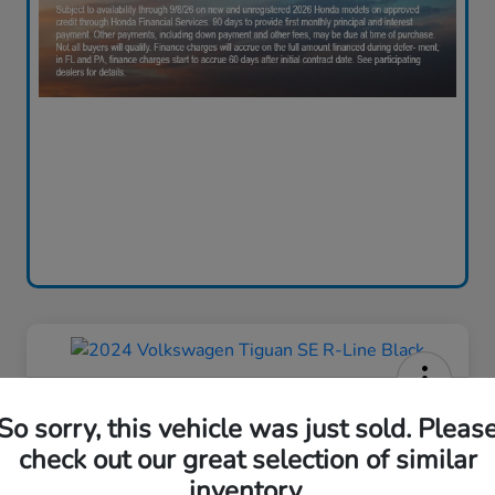
2024 Volkswagen Tiguan SE R-
So sorry, this vehicle was just sold. Pleas
Line Black
check out our great selection of similar
Your Price
inventory.