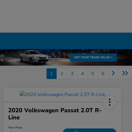
1
2
3
4
5
6
2020 Volkswagen Passat 2.0T R-
Line
Your Price