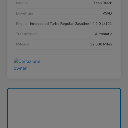
Interior
Titan Black
Drivetrain
AWD
Engine
Intercooled Turbo Regular Gasoline I-4 2.0 L/121
Transmission
Automatic
Mileage
12,608 Miles