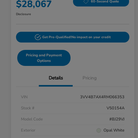
$28,067
60-Second Quote
Disclosure
Get Pre-Qualified!
No impact on your credit
Pricing and Payment
Options
Details
Pricing
VIN
3VV4B7AX4RM066353
Stock #
V50154A
Model Code
#BJ29VJ
Exterior
Opal White